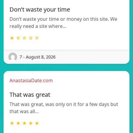
Don’t waste your time
Don’t waste your time or money on this site. We
really need a site where…
★ ☆ ☆ ☆ ☆
7 - August 8, 2026
AnastasiaDate.com
That was great
That was great, was only on it for a few days but
that was all…
★ ★ ★ ★ ★