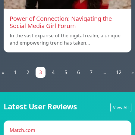
Power of Connection: Navigating the
Social Media Girl Forum
In the vast expanse of the digital realm, a unique
and empowering trend has taken…
«
1
2
3
4
5
6
7
...
12
»
Latest User Reviews
View All
Match.com