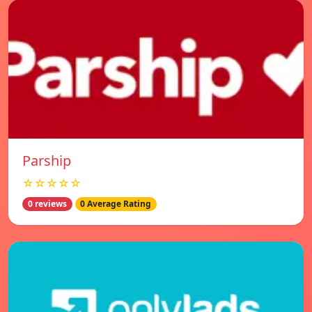
Parship
☆☆☆☆☆
0 reviews
0 Average Rating