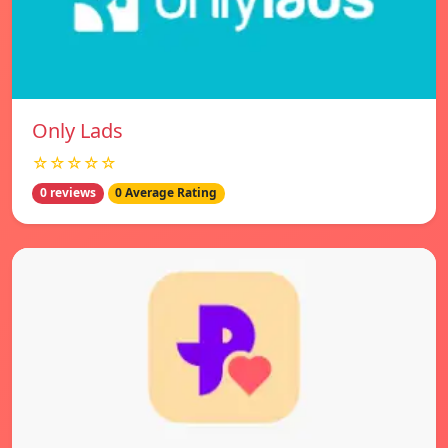
Only Lads
☆☆☆☆☆
0 reviews
0 Average Rating