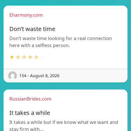
Eharmony.com
Don’t waste time
Don’t waste time looking for a real connection
here with a selfless person.
★ ☆ ☆ ☆ ☆
154 - August 8, 2026
RussianBrides.com
It takes a while
It takes a while but if we know what we want and
stay firm with…