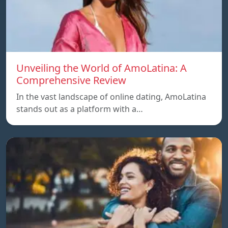
Unveiling the World of AmoLatina: A
Comprehensive Review
In the vast landscape of online dating, AmoLatina
stands out as a platform with a…