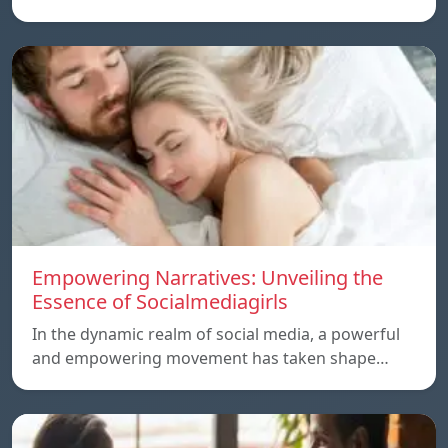
Empowering Narratives: Unveiling the
Essence of Socialmediagirls
In the dynamic realm of social media, a powerful
and empowering movement has taken shape…