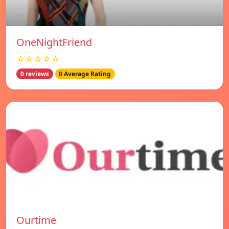
OneNightFriend
☆☆☆☆☆
0 reviews
0 Average Rating
Ourtime