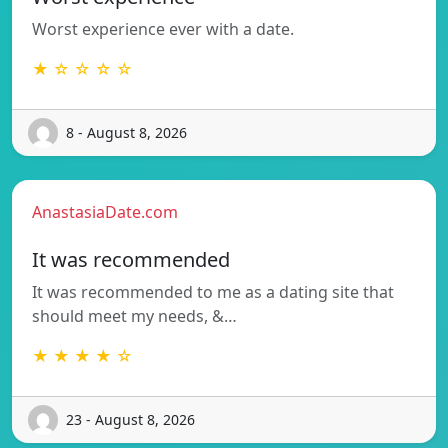
Worst experience ever with a date.
★ ☆ ☆ ☆ ☆
8 - August 8, 2026
AnastasiaDate.com
It was recommended
It was recommended to me as a dating site that
should meet my needs, &…
★ ★ ★ ★ ☆
23 - August 8, 2026