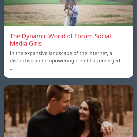
The Dynamic World of Forum Social
Media Girls
In the expansive landscape of the internet, a
distinctive and empowering trend has emerged –
…