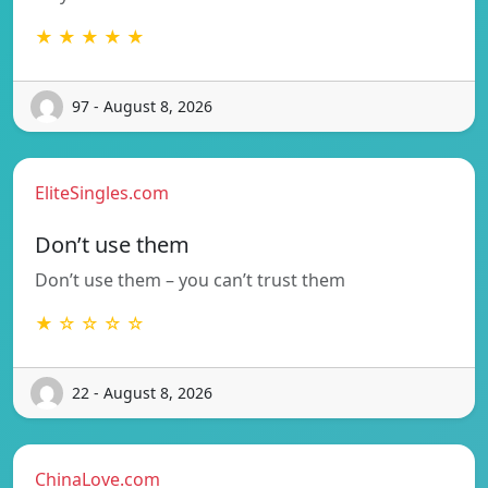
★ ★ ★ ★ ★
97 - August 8, 2026
EliteSingles.com
Don’t use them
Don’t use them – you can’t trust them
★ ☆ ☆ ☆ ☆
22 - August 8, 2026
ChinaLove.com