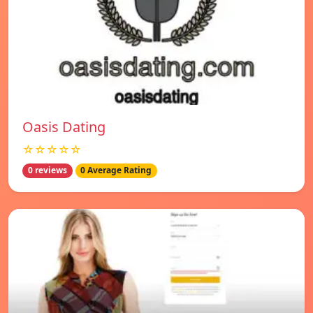
Oasis Dating
☆☆☆☆☆
0 reviews
0 Average Rating