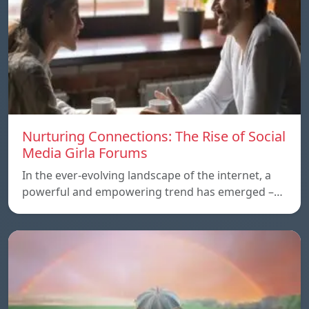
Nurturing Connections: The Rise of Social
Media Girla Forums
In the ever-evolving landscape of the internet, a
powerful and empowering trend has emerged –…