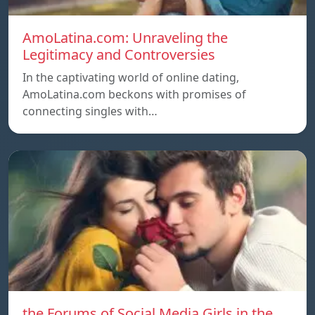
AmoLatina.com: Unraveling the
Legitimacy and Controversies
In the captivating world of online dating,
AmoLatina.com beckons with promises of
connecting singles with…
the Forums of Social Media Girls in the