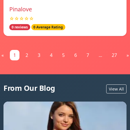
Pinalove
☆☆☆☆☆
0 reviews
0 Average Rating
«
1
2
3
4
5
6
7
...
27
»
From Our Blog
View All