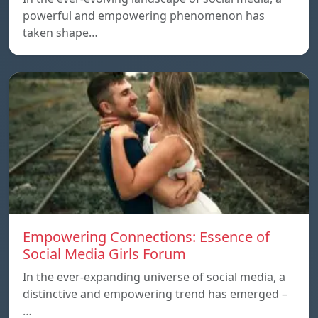
powerful and empowering phenomenon has
taken shape…
Empowering Connections: Essence of
Social Media Girls Forum
In the ever-expanding universe of social media, a
distinctive and empowering trend has emerged –
…