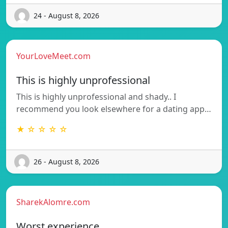
24 - August 8, 2026
YourLoveMeet.com
This is highly unprofessional
This is highly unprofessional and shady.. I
recommend you look elsewhere for a dating app…
★ ☆ ☆ ☆ ☆
26 - August 8, 2026
SharekAlomre.com
Worst experience