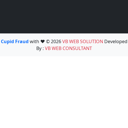
Cupid Fraud
with ❤️ © 2026
VB WEB SOLUTION
Developed
By :
VB WEB CONSULTANT