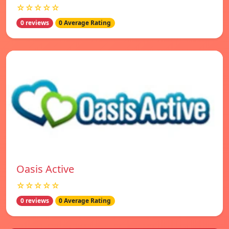
☆☆☆☆☆
0 reviews
0 Average Rating
Oasis Active
☆☆☆☆☆
0 reviews
0 Average Rating