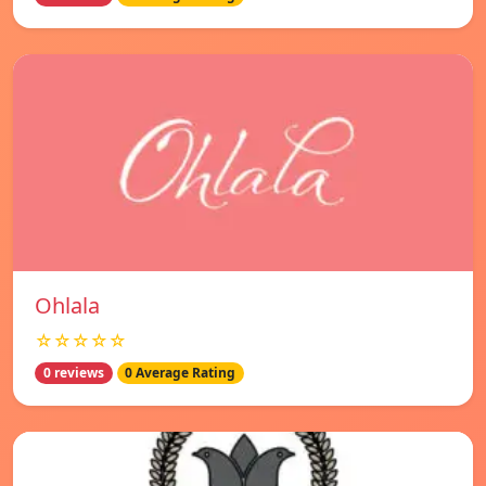
Ohlala
☆☆☆☆☆
0 reviews
0 Average Rating