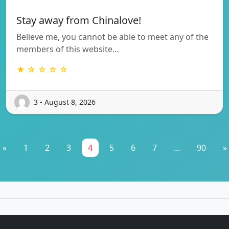
Stay away from Chinalove!
Believe me, you cannot be able to meet any of the
members of this website…
★ ☆ ☆ ☆ ☆
3 - August 8, 2026
«
1
2
3
4
5
6
7
...
90
»