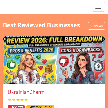
Best Reviewed Businesses
View All
UkrainianCharm
☆☆☆☆☆
0 reviews
0 Average Rating