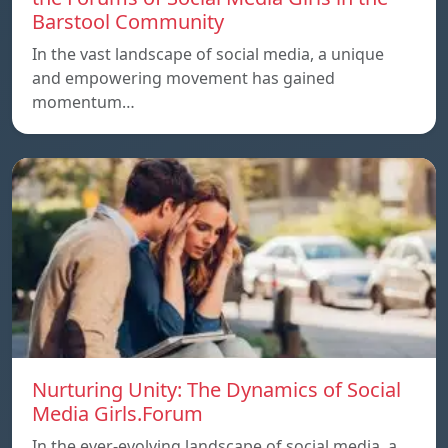
Barstool Community
In the vast landscape of social media, a unique
and empowering movement has gained
momentum…
Nurturing Unity: The Dynamics of Social
Media Girls.Forum
In the ever-evolving landscape of social media, a