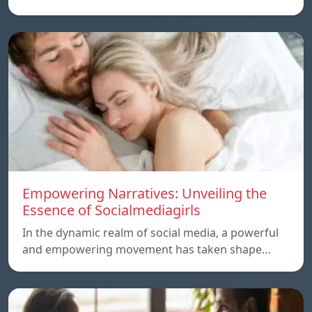
Empowering Narratives: Unveiling the
Essence of Socialmediagirls
In the dynamic realm of social media, a powerful
and empowering movement has taken shape…