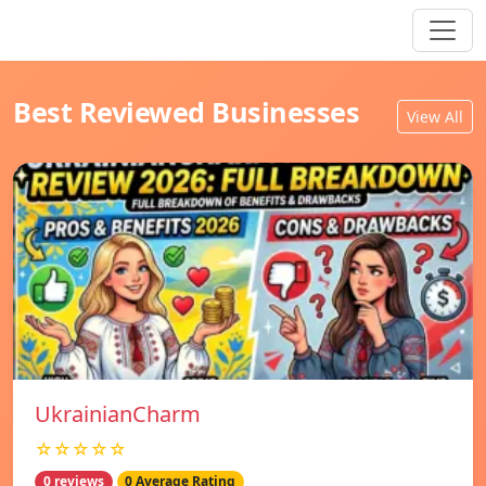
Best Reviewed Businesses
View All
UkrainianCharm
☆☆☆☆☆
0 reviews
0 Average Rating