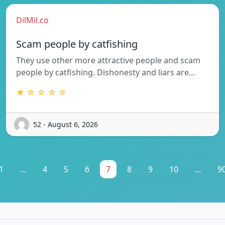
DilMil.co
Scam people by catfishing
They use other more attractive people and scam
people by catfishing. Dishonesty and liars are…
★ ☆ ☆ ☆ ☆
52 - August 6, 2026
1
...
4
5
6
7
8
9
10
...
9