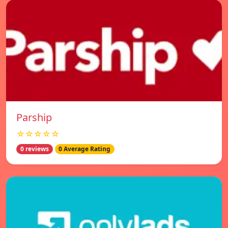
Parship
☆☆☆☆☆
0 reviews
0 Average Rating