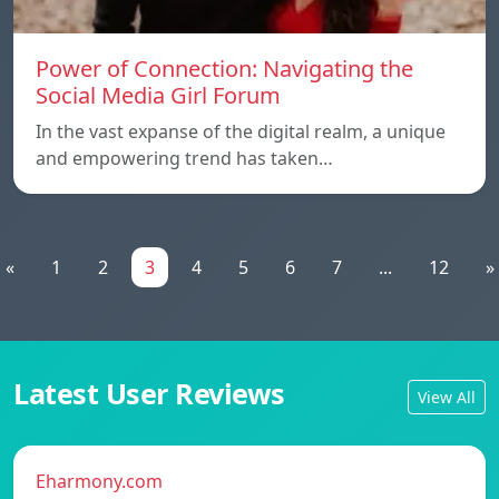
Power of Connection: Navigating the
Social Media Girl Forum
In the vast expanse of the digital realm, a unique
and empowering trend has taken…
«
1
2
3
4
5
6
7
...
12
»
Latest User Reviews
View All
Eharmony.com