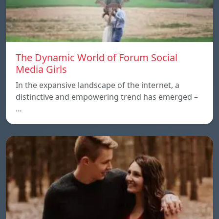
The Dynamic World of Forum Social
Media Girls
In the expansive landscape of the internet, a
distinctive and empowering trend has emerged –
…