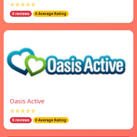
☆☆☆☆☆
0 reviews
0 Average Rating
Oasis Active
☆☆☆☆☆
0 reviews
0 Average Rating