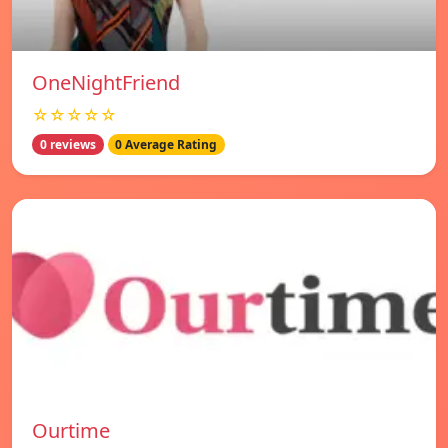
OneNightFriend
☆☆☆☆☆
0 reviews
0 Average Rating
Ourtime