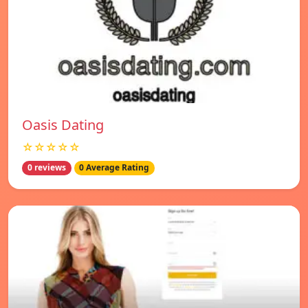
Oasis Dating
☆☆☆☆☆
0 reviews
0 Average Rating