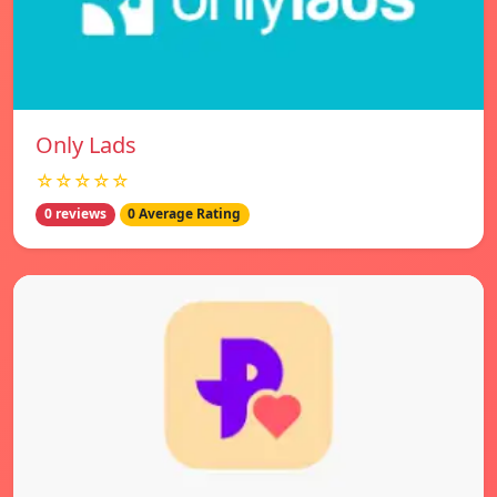
Only Lads
☆☆☆☆☆
0 reviews
0 Average Rating