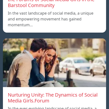
Barstool Community
In the vast landscape of social media, a unique
and empowering movement has gained
momentum…
Nurturing Unity: The Dynamics of Social
Media Girls.Forum
In the ever-evolving landscape of social media, a