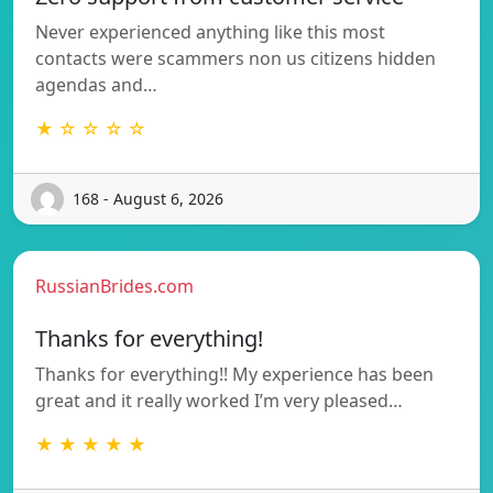
Never experienced anything like this most
contacts were scammers non us citizens hidden
agendas and…
★ ☆ ☆ ☆ ☆
168 - August 6, 2026
RussianBrides.com
Thanks for everything!
Thanks for everything!! My experience has been
great and it really worked I’m very pleased…
★ ★ ★ ★ ★