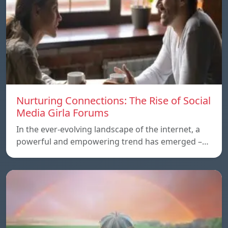
Nurturing Connections: The Rise of Social
Media Girla Forums
In the ever-evolving landscape of the internet, a
powerful and empowering trend has emerged –…