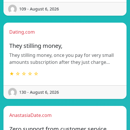
109 - August 6, 2026
Dating.com
They stilling money,
They stilling money, once you pay for very small
amounts subscription after they just charge…
★ ☆ ☆ ☆ ☆
130 - August 6, 2026
AnastasiaDate.com
Zero support from customer service