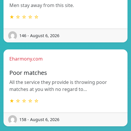
Men stay away from this site.
★ ☆ ☆ ☆ ☆
146 - August 6, 2026
Eharmony.com
Poor matches
All the service they provide is throwing poor
matches at you with no regard to…
★ ☆ ☆ ☆ ☆
158 - August 6, 2026