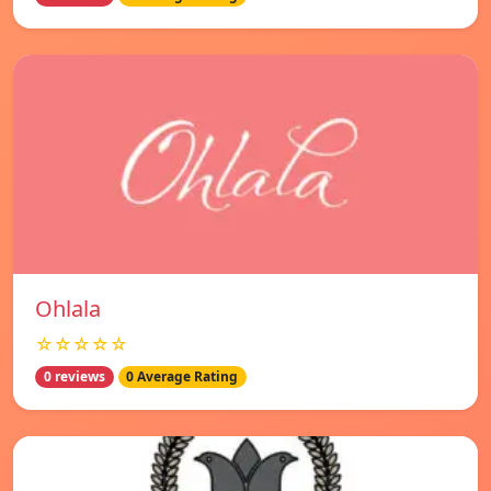
Ohlala
☆☆☆☆☆
0 reviews
0 Average Rating