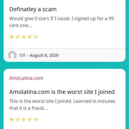
Definatley a scam
Would give 0 stars If I could. I signed up for a 99
cent one…
★ ☆ ☆ ☆ ☆
151 - August 6, 2026
AmoLatina.com
Amolatina.com is the worst site I joined
This is the worst site I joined. Learned in minutes
that it is a fraud.…
★ ☆ ☆ ☆ ☆