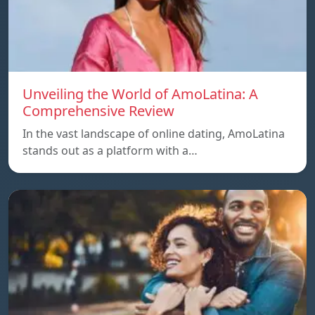
Unveiling the World of AmoLatina: A
Comprehensive Review
In the vast landscape of online dating, AmoLatina
stands out as a platform with a…