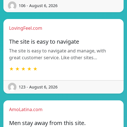
106 - August 6, 2026
LovingFeel.com
The site is easy to navigate
The site is easy to navigate and manage, with
great customer service. Like other sites…
★ ★ ★ ★ ★
123 - August 6, 2026
AmoLatina.com
Men stay away from this site.