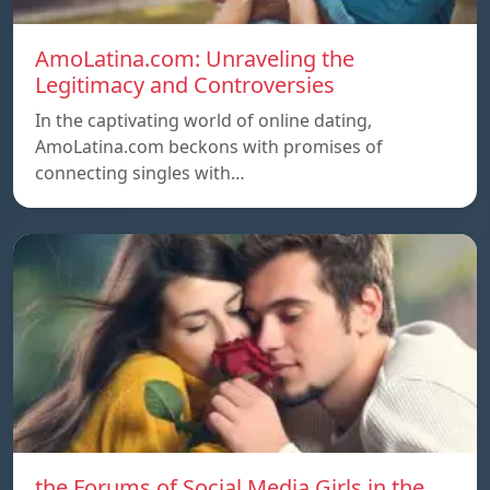
AmoLatina.com: Unraveling the
Legitimacy and Controversies
In the captivating world of online dating,
AmoLatina.com beckons with promises of
connecting singles with…
the Forums of Social Media Girls in the