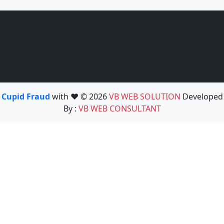
Cupid Fraud
with ❤️ © 2026
VB WEB SOLUTION
Developed
By :
VB WEB CONSULTANT