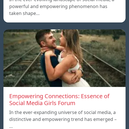
powerful and empowering phenomenon has
taken shape…
Empowering Connections: Essence of
Social Media Girls Forum
In the ever-expanding universe of social media, a
distinctive and empowering trend has emerged –
…