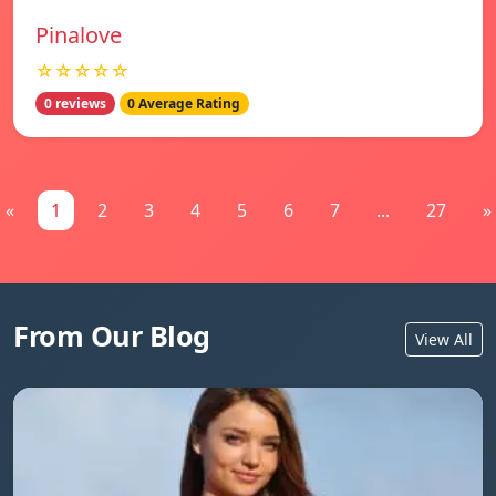
Pinalove
☆☆☆☆☆
0 reviews
0 Average Rating
«
1
2
3
4
5
6
7
...
27
»
From Our Blog
View All