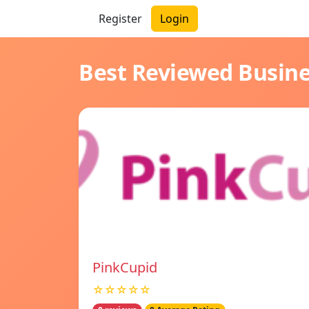
Register
Login
Best Reviewed Busin
PinkCupid
☆☆☆☆☆