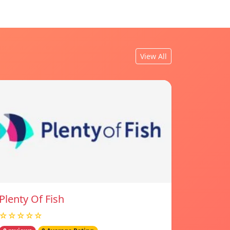
View All
Plenty Of Fish
☆☆☆☆☆