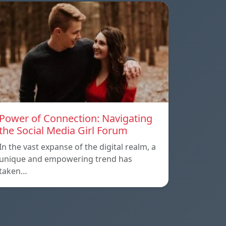
Power of Connection: Navigating
the Social Media Girl Forum
In the vast expanse of the digital realm, a
unique and empowering trend has
taken…