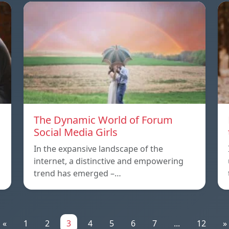
The Dynamic World of Forum
Social Media Girls
In the expansive landscape of the
internet, a distinctive and empowering
trend has emerged –…
«
1
2
3
4
5
6
7
...
12
»