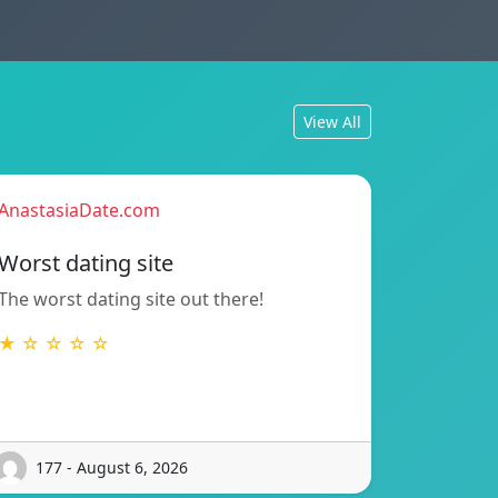
View All
AnastasiaDate.com
Worst dating site
The worst dating site out there!
★ ☆ ☆ ☆ ☆
177 - August 6, 2026