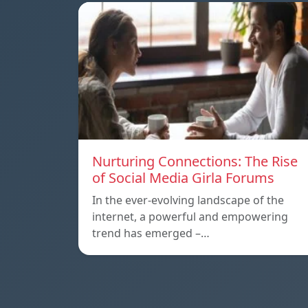
Nurturing Connections: The Rise
of Social Media Girla Forums
In the ever-evolving landscape of the
internet, a powerful and empowering
trend has emerged –…