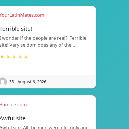
YourLatinMates.com
Terrible site!
I wonder if the people are real?! Terrible
site! Very seldom does any of the…
★ ☆ ☆ ☆ ☆
35 - August 6, 2026
Bumble.com
Awful site
Awful site. All the men were old, ugly and