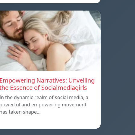
Empowering Narratives: Unveiling
the Essence of Socialmediagirls
In the dynamic realm of social media, a
powerful and empowering movement
has taken shape…