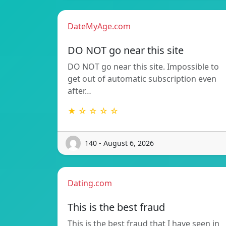
DateMyAge.com
DO NOT go near this site
DO NOT go near this site. Impossible to
get out of automatic subscription even
after…
★ ☆ ☆ ☆ ☆
140 - August 6, 2026
Dating.com
This is the best fraud
This is the best fraud that I have seen in