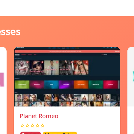
esses
Planet Romeo
☆☆☆☆☆