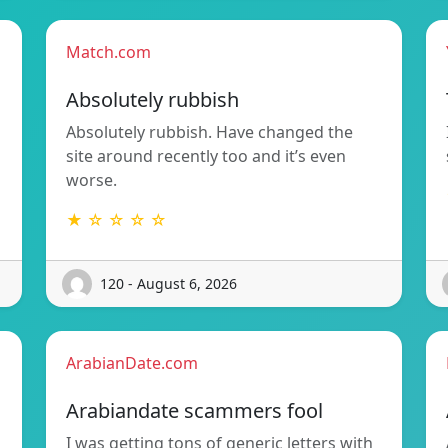
Match.com
Absolutely rubbish
Absolutely rubbish. Have changed the
site around recently too and it’s even
worse.
★ ☆ ☆ ☆ ☆
120 - August 6, 2026
ArabianDate.com
Arabiandate scammers fool
I was getting tons of generic letters with