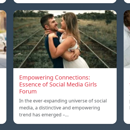
Empowering Connections:
Essence of Social Media Girls
Forum
In the ever-expanding universe of social
media, a distinctive and empowering
trend has emerged –…