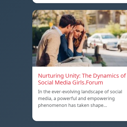
Nurturing Unity: The Dynamics of
Social Media Girls.Forum
In the ever-evolving landscape of social
media, a powerful and empowering
phenomenon has taken shape…