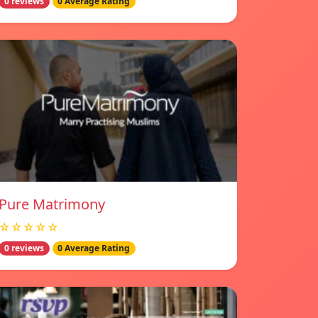
0 reviews
0 Average Rating
Pure Matrimony
☆☆☆☆☆
0 reviews
0 Average Rating