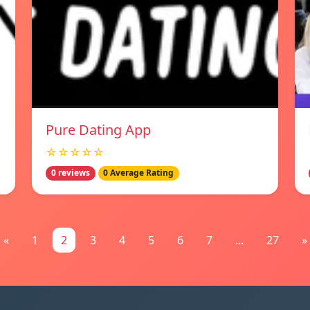
Pure Dating App
☆☆☆☆☆
0 reviews
0 Average Rating
«
1
2
3
4
5
6
7
...
27
»