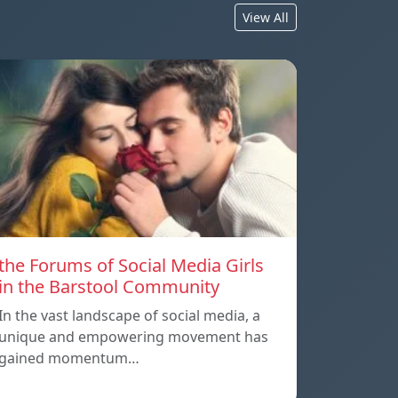
View All
the Forums of Social Media Girls
in the Barstool Community
In the vast landscape of social media, a
unique and empowering movement has
gained momentum…