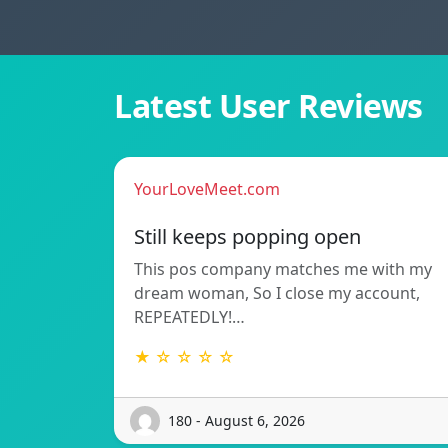
Latest User Reviews
YourLoveMeet.com
Still keeps popping open
This pos company matches me with my
dream woman, So I close my account,
REPEATEDLY!…
★ ☆ ☆ ☆ ☆
180 - August 6, 2026