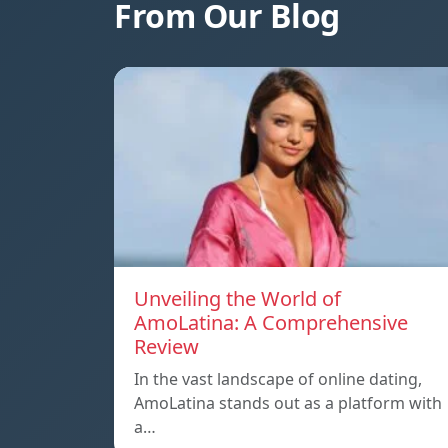
From Our Blog
Unveiling the World of
AmoLatina: A Comprehensive
Review
In the vast landscape of online dating,
AmoLatina stands out as a platform with
a…