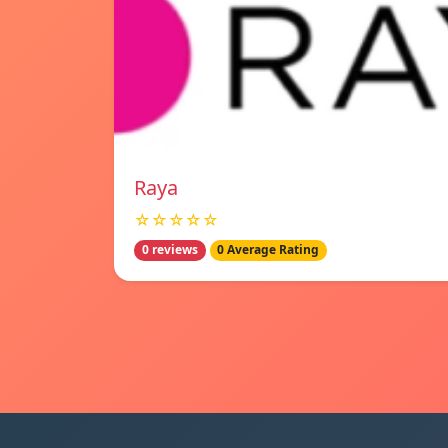
Raya
☆☆☆☆☆
0 reviews
0 Average Rating