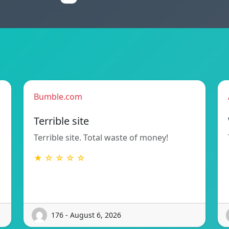
Bumble.com
Terrible site
Terrible site. Total waste of money!
★ ☆ ☆ ☆ ☆
176 - August 6, 2026