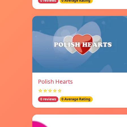
0 reviews
0 Average Rating
Polish Hearts
☆☆☆☆☆
0 reviews
0 Average Rating