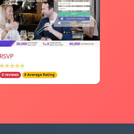
RSVP
☆☆☆☆☆
0 reviews
0 Average Rating