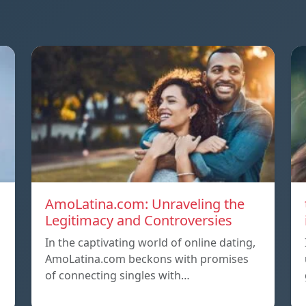
AmoLatina.com: Unraveling the
Legitimacy and Controversies
In the captivating world of online dating,
AmoLatina.com beckons with promises
of connecting singles with…