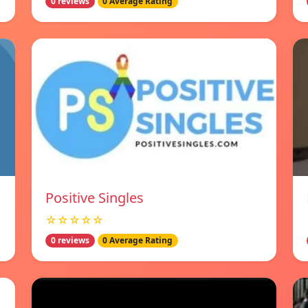
0 reviews
0 Average Rating
Positive Singles
☆☆☆☆☆
0 reviews
0 Average Rating