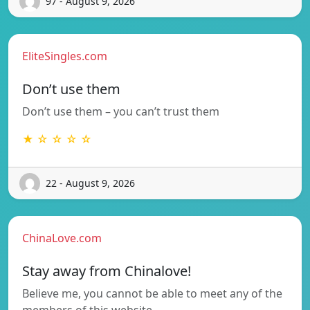
97 - August 9, 2026
EliteSingles.com
Don’t use them
Don’t use them – you can’t trust them
★ ☆ ☆ ☆ ☆
22 - August 9, 2026
ChinaLove.com
Stay away from Chinalove!
Believe me, you cannot be able to meet any of the
members of this website…