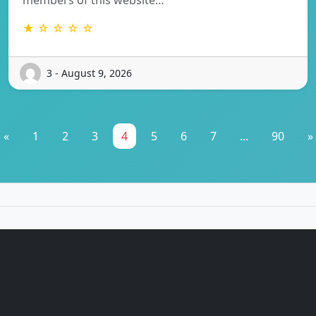
★ ☆ ☆ ☆ ☆
3 - August 9, 2026
«
1
2
3
4
5
6
7
...
90
»