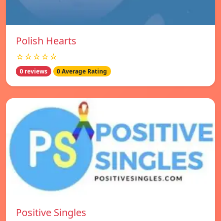
Polish Hearts
☆☆☆☆☆
0 reviews
0 Average Rating
Positive Singles