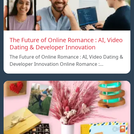
The Future of Online Romance : AI, Video
Dating & Developer Innovation
The Future of Online Romance : AI, Video Dating &
Developer Innovation Online Romance :…