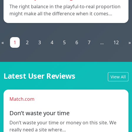
The right balance in the playful-to-real proportion
might make all the difference when it comes…
«
1
2
3
4
5
6
7
...
12
»
Latest User Reviews
View All
Match.com
Don’t waste your time
Don’t waste your time or money on this site. We
really need a site where…