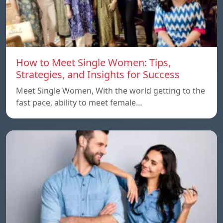
How to Meet Single Women: Tips,
Strategies, and Insights for Success
Meet Single Women, With the world getting to the
fast pace, ability to meet female…