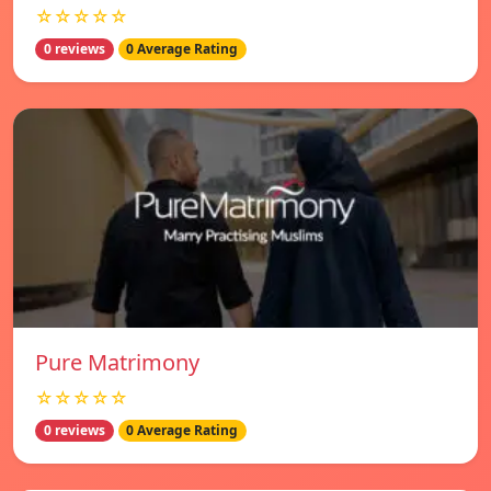
☆☆☆☆☆
0 reviews
0 Average Rating
Pure Matrimony
☆☆☆☆☆
0 reviews
0 Average Rating