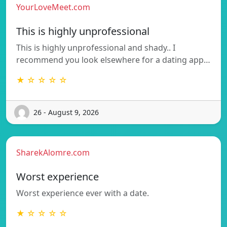
YourLoveMeet.com
This is highly unprofessional
This is highly unprofessional and shady.. I
recommend you look elsewhere for a dating app…
★ ☆ ☆ ☆ ☆
26 - August 9, 2026
SharekAlomre.com
Worst experience
Worst experience ever with a date.
★ ☆ ☆ ☆ ☆