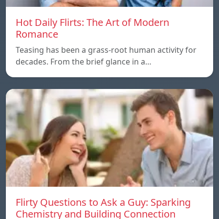
Hot Daily Flirts: The Art of Modern
Romance
Teasing has been a grass-root human activity for
decades. From the brief glance in a…
Flirty Questions to Ask a Guy: Sparking
Chemistry and Building Connection