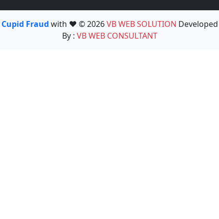
Cupid Fraud
with ❤️ © 2026
VB WEB SOLUTION
Developed
By :
VB WEB CONSULTANT