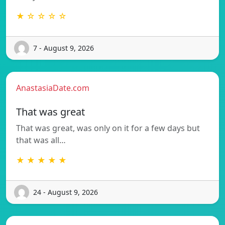
★ ☆ ☆ ☆ ☆
7 - August 9, 2026
AnastasiaDate.com
That was great
That was great, was only on it for a few days but
that was all…
★ ★ ★ ★ ★
24 - August 9, 2026