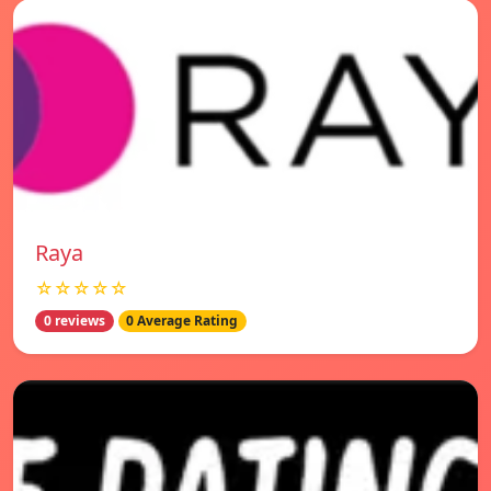
Raya
☆☆☆☆☆
0 reviews
0 Average Rating