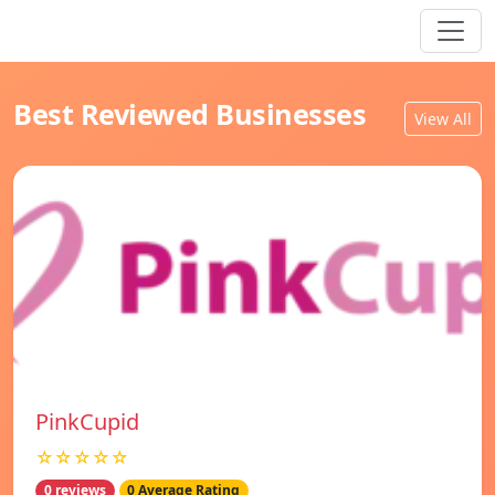
Best Reviewed Businesses
View All
PinkCupid
☆☆☆☆☆
0 reviews
0 Average Rating