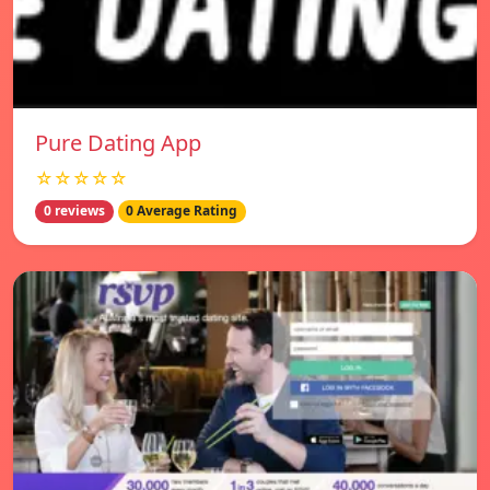
Pure Dating App
☆☆☆☆☆
0 reviews
0 Average Rating