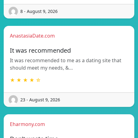
8 - August 9, 2026
AnastasiaDate.com
It was recommended
It was recommended to me as a dating site that
should meet my needs, &…
★ ★ ★ ★ ☆
23 - August 9, 2026
Eharmony.com