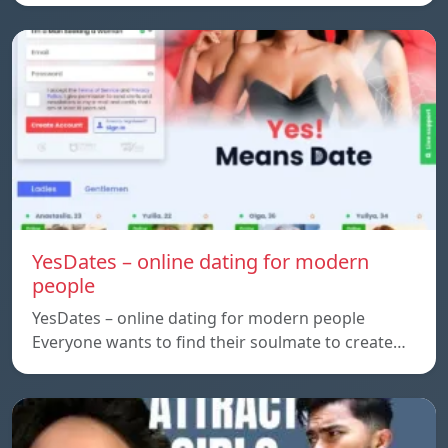
YesDates – online dating for modern
people
YesDates – online dating for modern people
Everyone wants to find their soulmate to create…