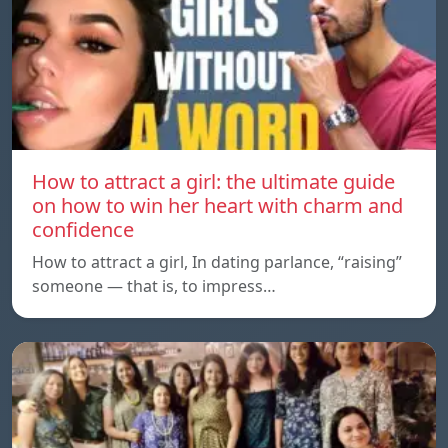
How to attract a girl: the ultimate guide
on how to win her heart with charm and
confidence
How to attract a girl, In dating parlance, “raising”
someone — that is, to impress…