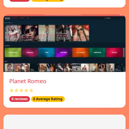
Planet Romeo
☆☆☆☆☆
0 reviews
0 Average Rating