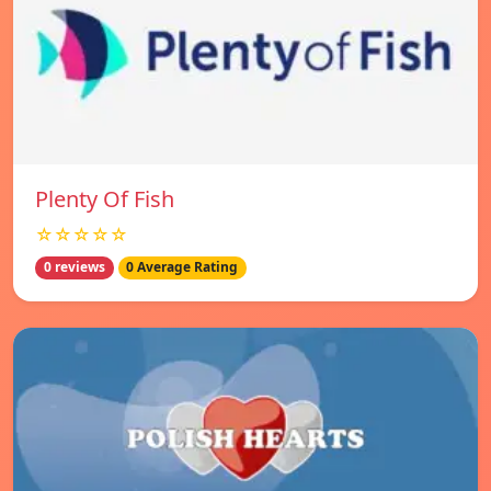
Plenty Of Fish
☆☆☆☆☆
0 reviews
0 Average Rating