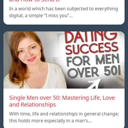
In a world which has been subjected to everything
digital, a simple “I miss you”…
Single Men over 50: Mastering Life, Love
and Relationships
With time, life and relationships in general change;
this holds more especially in a man’s…