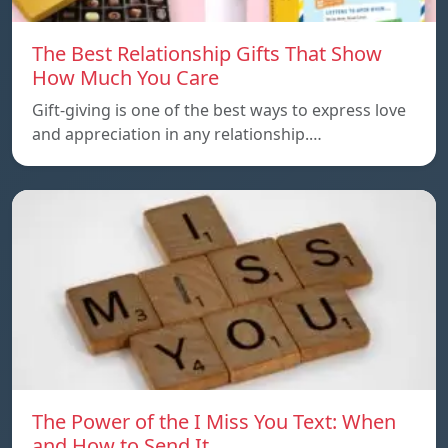
The Best Relationship Gifts That Show
How Much You Care
Gift-giving is one of the best ways to express love
and appreciation in any relationship.…
The Power of the I Miss You Text: When
and How to Send It