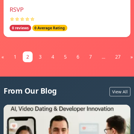
RSVP
☆☆☆☆☆
0 reviews
0 Average Rating
«
1
2
3
4
5
6
7
...
27
»
From Our Blog
View All