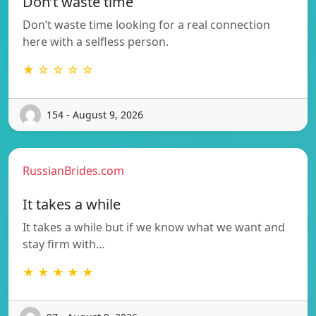
Don’t waste time
Don’t waste time looking for a real connection
here with a selfless person.
★ ☆ ☆ ☆ ☆
154 - August 9, 2026
RussianBrides.com
It takes a while
It takes a while but if we know what we want and
stay firm with…
★ ★ ★ ★ ★