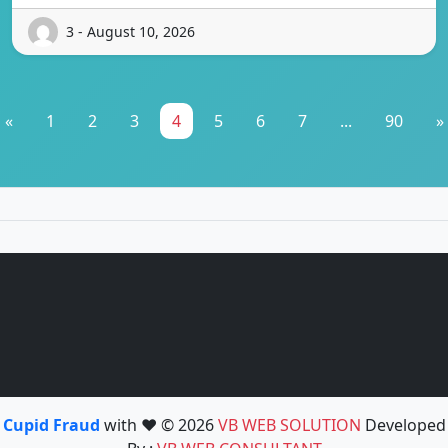
3 - August 10, 2026
«
1
2
3
4
5
6
7
...
90
»
Cupid Fraud
with ❤️ © 2026
VB WEB SOLUTION
Developed