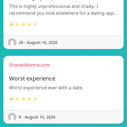
This is highly unprofessional and shady.. I
recommend you look elsewhere for a dating app…
★ ☆ ☆ ☆ ☆
26 - August 10, 2026
SharekAlomre.com
Worst experience
Worst experience ever with a date.
★ ☆ ☆ ☆ ☆
8 - August 10, 2026