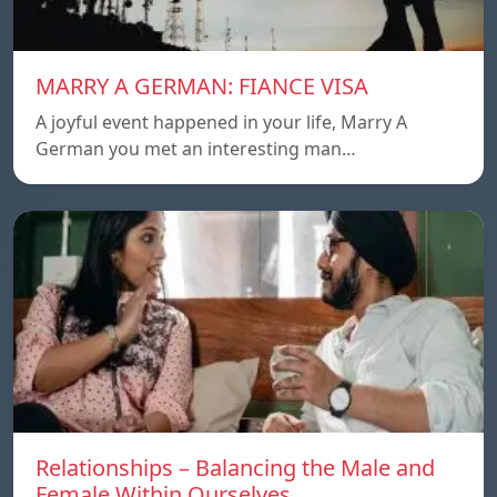
MARRY A GERMAN: FIANCE VISA
A joyful event happened in your life, Marry A
German you met an interesting man…
Relationships – Balancing the Male and
Female Within Ourselves