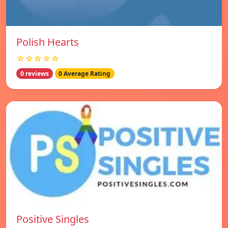
Polish Hearts
☆☆☆☆☆
0 reviews
0 Average Rating
Positive Singles