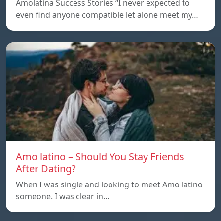
Amolatina Success Stories “I never expected to
even find anyone compatible let alone meet my…
Amo latino – Should You Stay Friends
After Dating?
When I was single and looking to meet Amo latino
someone. I was clear in…