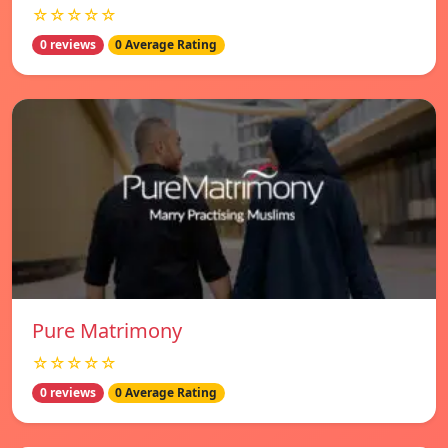
☆☆☆☆☆
0 reviews
0 Average Rating
Pure Matrimony
☆☆☆☆☆
0 reviews
0 Average Rating