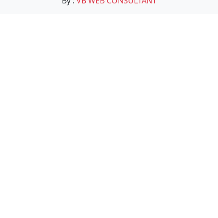
By :
VB WEB CONSULTANT