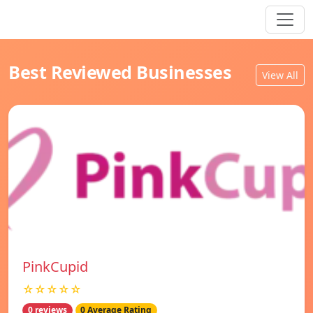
Best Reviewed Businesses
View All
PinkCupid
☆☆☆☆☆
0 reviews
0 Average Rating