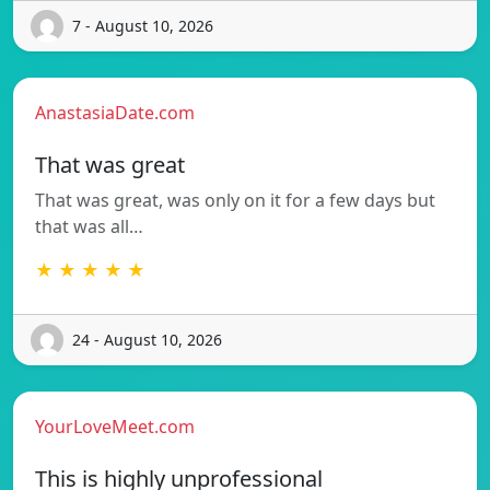
7 - August 10, 2026
AnastasiaDate.com
That was great
That was great, was only on it for a few days but
that was all…
★ ★ ★ ★ ★
24 - August 10, 2026
YourLoveMeet.com
This is highly unprofessional