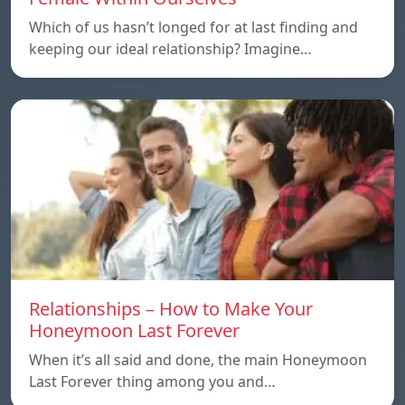
Which of us hasn’t longed for at last finding and
keeping our ideal relationship? Imagine…
Relationships – How to Make Your
Honeymoon Last Forever
When it’s all said and done, the main Honeymoon
Last Forever thing among you and…