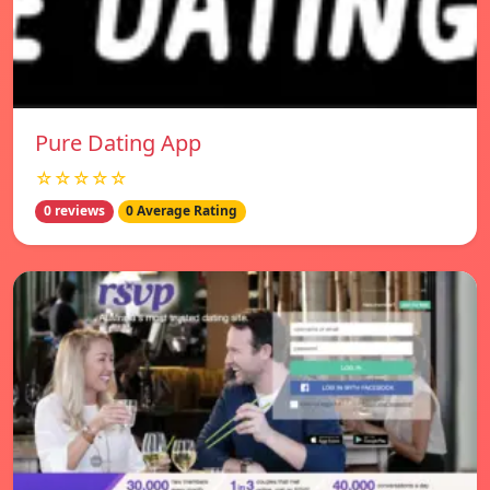
Pure Dating App
☆☆☆☆☆
0 reviews
0 Average Rating