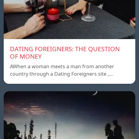
DATING FOREIGNERS: THE QUESTION
OF MONEY
AWhen a woman meets a man from another
country through a Dating Foreigners site ,…