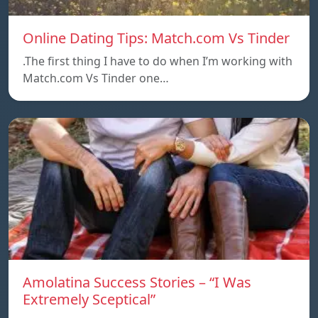
Online Dating Tips: Match.com Vs Tinder
.The first thing I have to do when I’m working with
Match.com Vs Tinder one…
Amolatina Success Stories – “I Was
Extremely Sceptical”