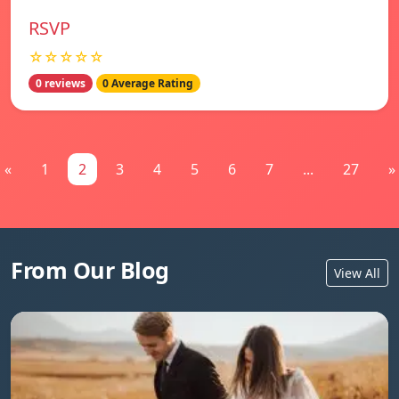
RSVP
☆☆☆☆☆
0 reviews
0 Average Rating
«
1
2
3
4
5
6
7
...
27
»
From Our Blog
View All