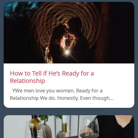
How to Tell if He’s Ready for a
Relationship
YWe men love you women. Ready for a
Relationship We do. Honestly. Even though…