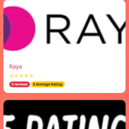
Raya
☆☆☆☆☆
0 reviews
0 Average Rating