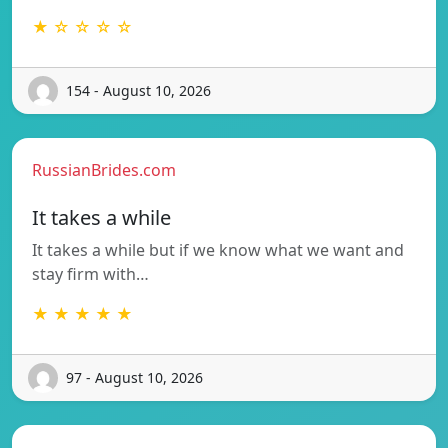
★ ☆ ☆ ☆ ☆
154 - August 10, 2026
RussianBrides.com
It takes a while
It takes a while but if we know what we want and
stay firm with…
★ ★ ★ ★ ★
97 - August 10, 2026