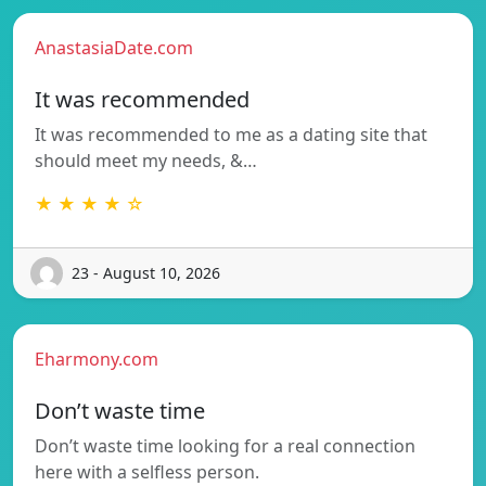
AnastasiaDate.com
It was recommended
It was recommended to me as a dating site that
should meet my needs, &…
★ ★ ★ ★ ☆
23 - August 10, 2026
Eharmony.com
Don’t waste time
Don’t waste time looking for a real connection
here with a selfless person.