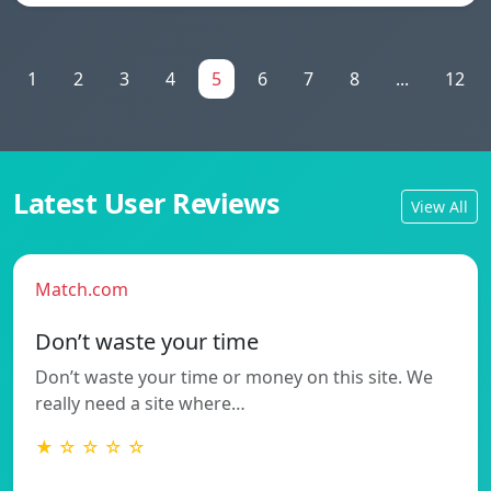
1
2
3
4
5
6
7
8
...
12
Latest User Reviews
View All
Match.com
Don’t waste your time
Don’t waste your time or money on this site. We
really need a site where…
★ ☆ ☆ ☆ ☆