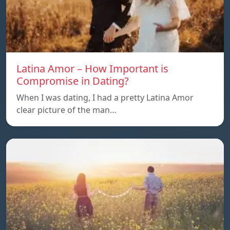
Latina Amor – How Important is
Compromise in Dating?
When I was dating, I had a pretty Latina Amor
clear picture of the man…