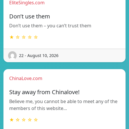
EliteSingles.com
Don’t use them
Don’t use them – you can’t trust them
★ ☆ ☆ ☆ ☆
22 - August 10, 2026
ChinaLove.com
Stay away from Chinalove!
Believe me, you cannot be able to meet any of the
members of this website…
★ ☆ ☆ ☆ ☆