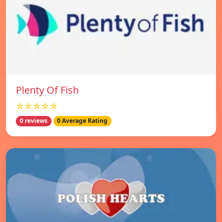
Plenty Of Fish
☆☆☆☆☆
0 reviews
0 Average Rating