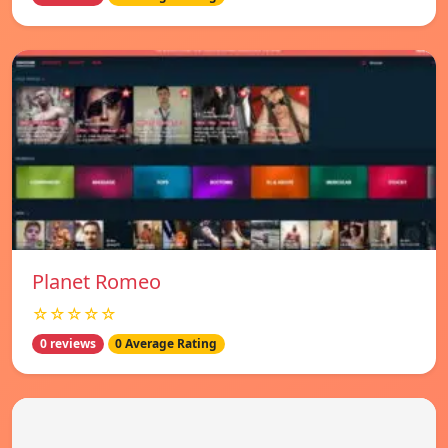
Planet Romeo
☆☆☆☆☆
0 reviews
0 Average Rating