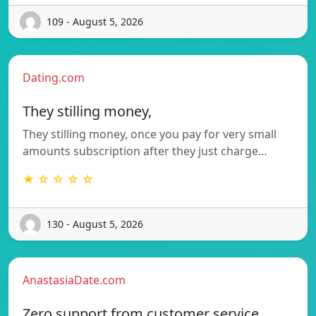
109 - August 5, 2026
Dating.com
They stilling money,
They stilling money, once you pay for very small
amounts subscription after they just charge…
★ ☆ ☆ ☆ ☆
130 - August 5, 2026
AnastasiaDate.com
Zero support from customer service