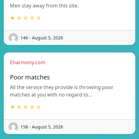
Men stay away from this site.
★ ☆ ☆ ☆ ☆
146 - August 5, 2026
Eharmony.com
Poor matches
All the service they provide is throwing poor
matches at you with no regard to…
★ ☆ ☆ ☆ ☆
158 - August 5, 2026