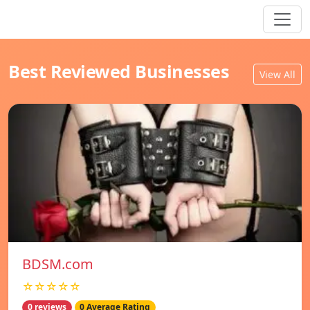
Best Reviewed Businesses
View All
BDSM.com
☆☆☆☆☆
0 reviews
0 Average Rating