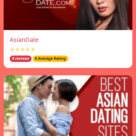
AsianDate
☆☆☆☆☆
0 reviews
0 Average Rating