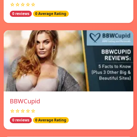
☆☆☆☆☆
0 reviews
0 Average Rating
BBWCupid
☆☆☆☆☆
0 reviews
0 Average Rating