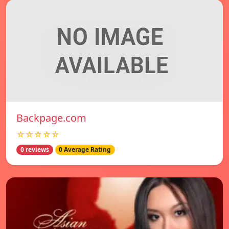
Backpage.com
☆☆☆☆☆
0 reviews
0 Average Rating