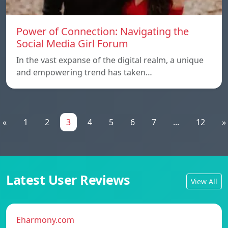
Power of Connection: Navigating the
Social Media Girl Forum
In the vast expanse of the digital realm, a unique
and empowering trend has taken…
«
1
2
3
4
5
6
7
...
12
»
Latest User Reviews
View All
Eharmony.com