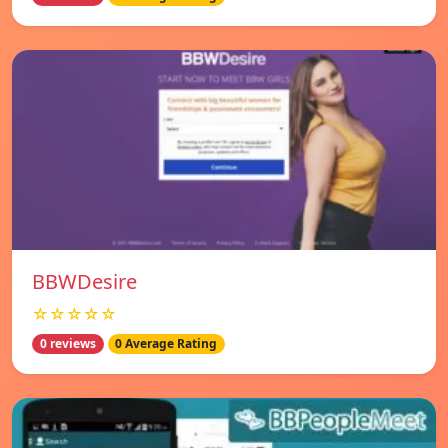
BBWDesire
☆☆☆☆☆
0 reviews
0 Average Rating