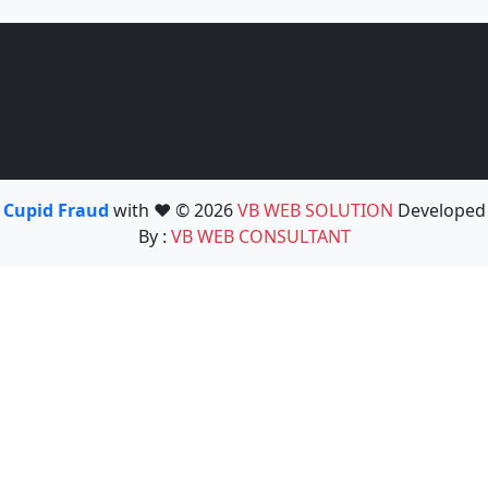
Cupid Fraud
with ❤️ © 2026
VB WEB SOLUTION
Developed
By :
VB WEB CONSULTANT