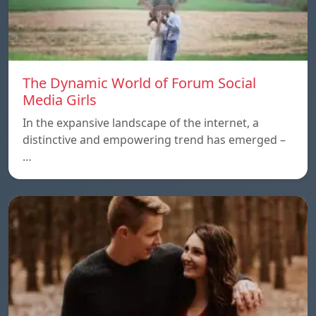
The Dynamic World of Forum Social
Media Girls
In the expansive landscape of the internet, a
distinctive and empowering trend has emerged –
…