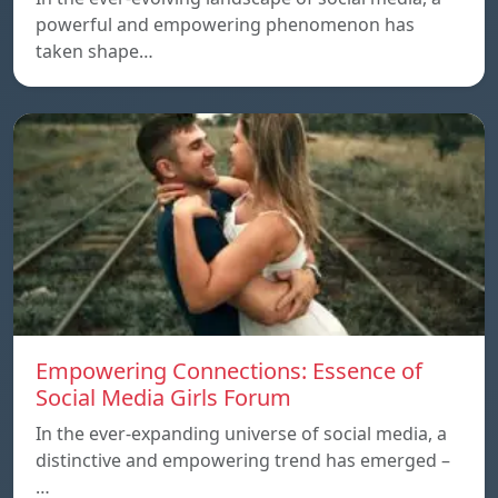
powerful and empowering phenomenon has
taken shape…
Empowering Connections: Essence of
Social Media Girls Forum
In the ever-expanding universe of social media, a
distinctive and empowering trend has emerged –
…