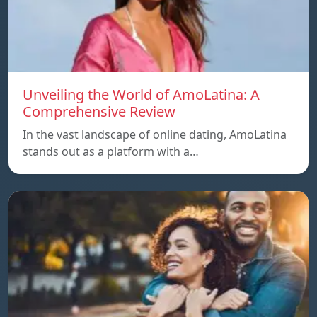
Unveiling the World of AmoLatina: A
Comprehensive Review
In the vast landscape of online dating, AmoLatina
stands out as a platform with a…