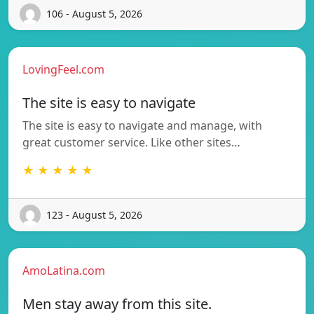
106 - August 5, 2026
LovingFeel.com
The site is easy to navigate
The site is easy to navigate and manage, with
great customer service. Like other sites…
★ ★ ★ ★ ★
123 - August 5, 2026
AmoLatina.com
Men stay away from this site.