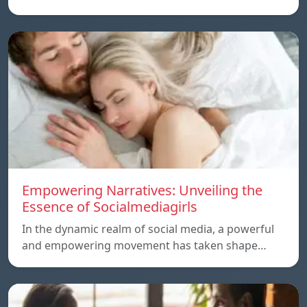
Empowering Narratives: Unveiling the
Essence of Socialmediagirls
In the dynamic realm of social media, a powerful
and empowering movement has taken shape…