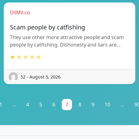
DilMil.co
Scam people by catfishing
They use other more attractive people and scam
people by catfishing. Dishonesty and liars are…
★ ☆ ☆ ☆ ☆
52 - August 5, 2026
1
...
4
5
6
7
8
9
10
...
9