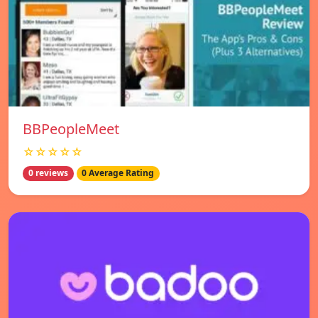
BBPeopleMeet
☆☆☆☆☆
0 reviews
0 Average Rating