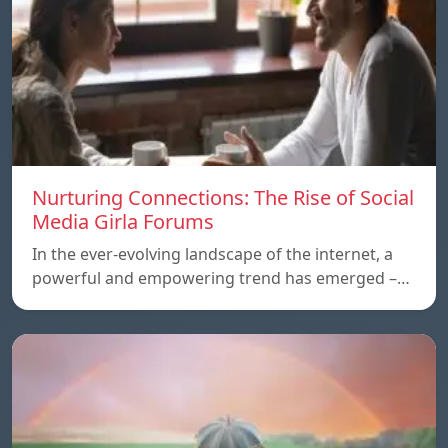
Nurturing Connections: The Rise of Social
Media Girla Forums
In the ever-evolving landscape of the internet, a
powerful and empowering trend has emerged –…