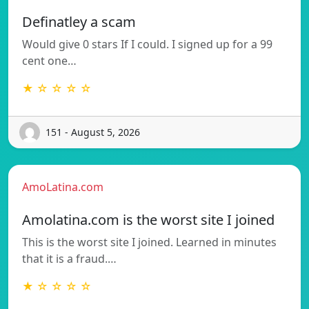
Definatley a scam
Would give 0 stars If I could. I signed up for a 99
cent one…
★ ☆ ☆ ☆ ☆
151 - August 5, 2026
AmoLatina.com
Amolatina.com is the worst site I joined
This is the worst site I joined. Learned in minutes
that it is a fraud.…
★ ☆ ☆ ☆ ☆