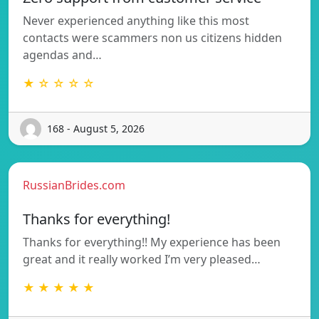
Never experienced anything like this most
contacts were scammers non us citizens hidden
agendas and…
★ ☆ ☆ ☆ ☆
168 - August 5, 2026
RussianBrides.com
Thanks for everything!
Thanks for everything!! My experience has been
great and it really worked I’m very pleased…
★ ★ ★ ★ ★