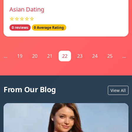
Asian Dating
☆☆☆☆☆
0 reviews
0 Average Rating
...
19
20
21
22
23
24
25
...
From Our Blog
View All