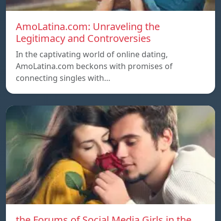
AmoLatina.com: Unraveling the
Legitimacy and Controversies
In the captivating world of online dating,
AmoLatina.com beckons with promises of
connecting singles with…
the Forums of Social Media Girls in the