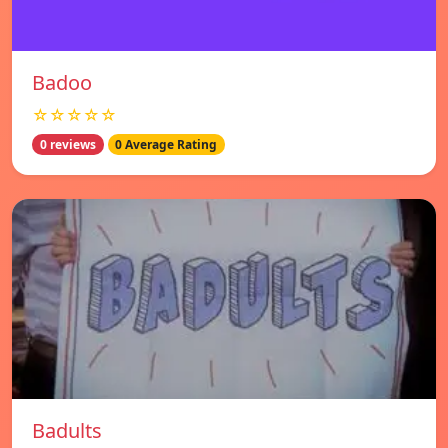
Badoo
☆☆☆☆☆
0 reviews
0 Average Rating
Badults