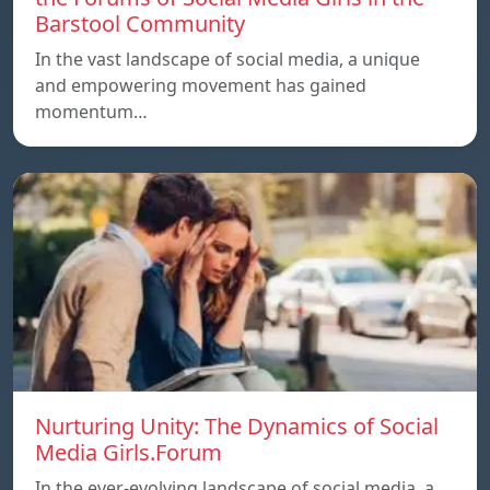
Barstool Community
In the vast landscape of social media, a unique
and empowering movement has gained
momentum…
Nurturing Unity: The Dynamics of Social
Media Girls.Forum
In the ever-evolving landscape of social media, a