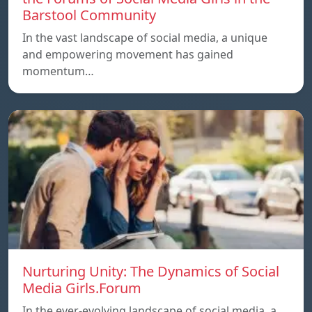
Barstool Community
In the vast landscape of social media, a unique
and empowering movement has gained
momentum…
Nurturing Unity: The Dynamics of Social
Media Girls.Forum
In the ever-evolving landscape of social media, a