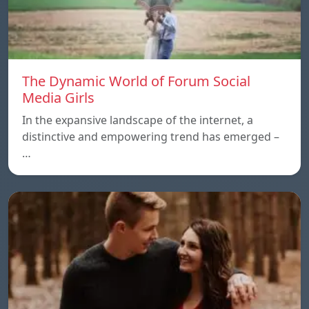
The Dynamic World of Forum Social
Media Girls
In the expansive landscape of the internet, a
distinctive and empowering trend has emerged –
…