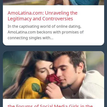
AmoLatina.com: Unraveling the
Legitimacy and Controversies
In the captivating world of online dating,
AmoLatina.com beckons with promises of
connecting singles with…
the Forums of Social Media Girls in the