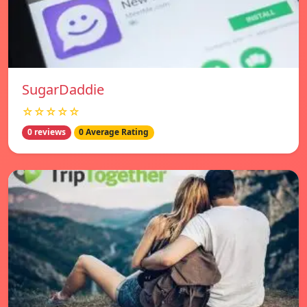
SugarDaddie
☆☆☆☆☆
0 reviews
0 Average Rating