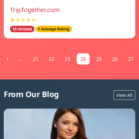
TripTogether.com
★☆☆☆☆
10 reviews
1 Average Rating
1
...
21
22
23
24
25
26
27
From Our Blog
View All