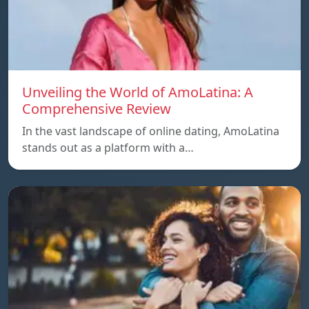
Unveiling the World of AmoLatina: A
Comprehensive Review
In the vast landscape of online dating, AmoLatina
stands out as a platform with a…