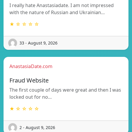
I really hate Anastasiadate. I am not impressed
with the nature of Russian and Ukrainian…
★ ☆ ☆ ☆ ☆
33 - August 9, 2026
AnastasiaDate.com
Fraud Website
The first couple of days were great and then I was
locked out for no…
★ ☆ ☆ ☆ ☆
2 - August 9, 2026