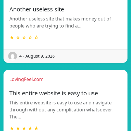
Another useless site
Another useless site that makes money out of
people who are trying to find a…
★ ☆ ☆ ☆ ☆
4 - August 9, 2026
LovingFeel.com
This entire website is easy to use
This entire website is easy to use and navigate
through without any complication whatsoever.
The…
★ ★ ★ ★ ★