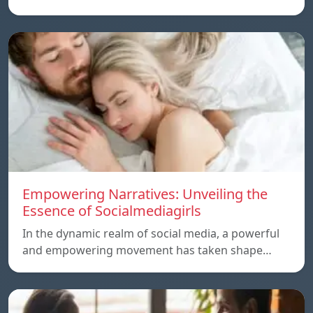
Empowering Narratives: Unveiling the
Essence of Socialmediagirls
In the dynamic realm of social media, a powerful
and empowering movement has taken shape…