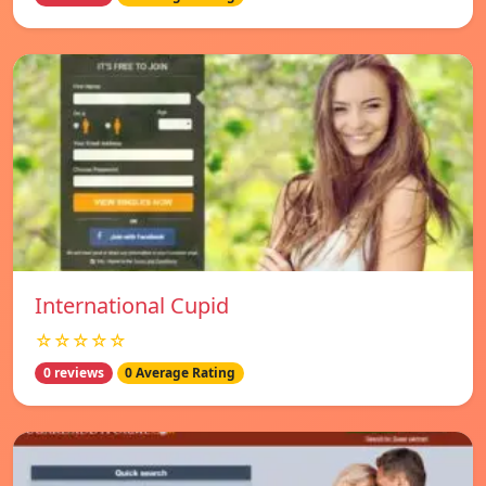
International Cupid
☆☆☆☆☆
0 reviews
0 Average Rating