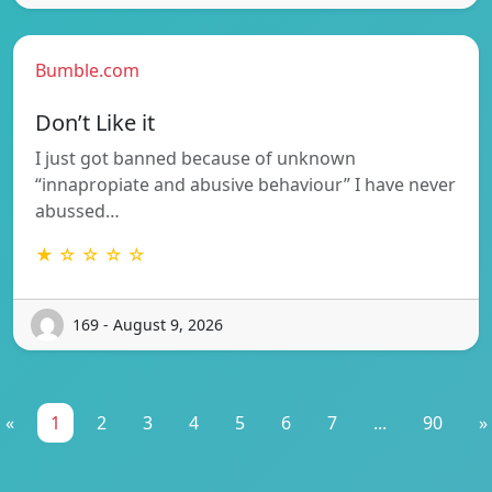
Bumble.com
Don’t Like it
I just got banned because of unknown
“innapropiate and abusive behaviour” I have never
abussed…
★ ☆ ☆ ☆ ☆
169 - August 9, 2026
«
1
2
3
4
5
6
7
...
90
»