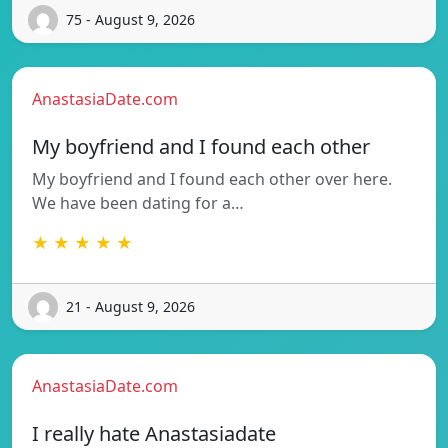
75 - August 9, 2026
AnastasiaDate.com
My boyfriend and I found each other
My boyfriend and I found each other over here.
We have been dating for a…
★ ★ ★ ★ ★
21 - August 9, 2026
AnastasiaDate.com
I really hate Anastasiadate