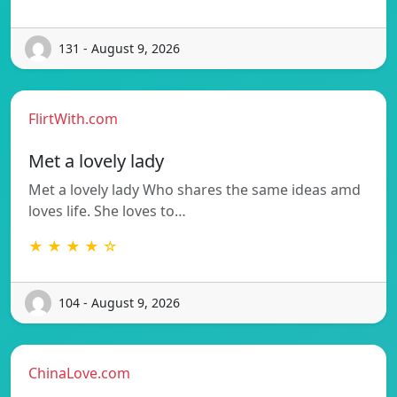
131 - August 9, 2026
FlirtWith.com
Met a lovely lady
Met a lovely lady Who shares the same ideas amd
loves life. She loves to…
★ ★ ★ ★ ☆
104 - August 9, 2026
ChinaLove.com