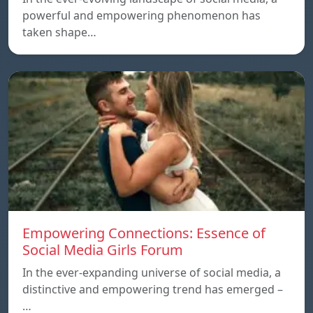
powerful and empowering phenomenon has
taken shape…
Empowering Connections: Essence of
Social Media Girls Forum
In the ever-expanding universe of social media, a
distinctive and empowering trend has emerged –
…