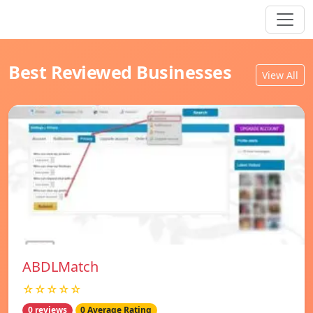
Best Reviewed Businesses
View All
ABDLMatch
☆☆☆☆☆
0 reviews
0 Average Rating