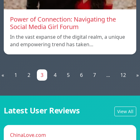
Power of Connection: Navigating the
Social Media Girl Forum
In the vast expanse of the digital realm, a unique
and empowering trend has taken…
«
1
2
3
4
5
6
7
...
12
»
Latest User Reviews
View All
ChinaLove.com