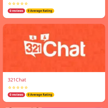
☆☆☆☆☆
0 reviews
0 Average Rating
321Chat
☆☆☆☆☆
0 reviews
0 Average Rating