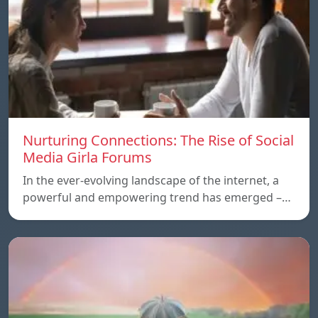
Nurturing Connections: The Rise of Social
Media Girla Forums
In the ever-evolving landscape of the internet, a
powerful and empowering trend has emerged –…