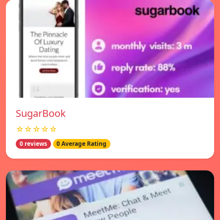
SugarBook
☆☆☆☆☆
0 reviews
0 Average Rating