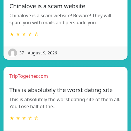
Chinalove is a scam website
Chinalove is a scam website! Beware! They will
spam you with mails and persuade you…
★ ☆ ☆ ☆ ☆
37 - August 9, 2026
TripTogether.com
This is absolutely the worst dating site
This is absolutely the worst dating site of them all.
You Lose half of the…
★ ☆ ☆ ☆ ☆