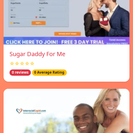
Sugar Daddy For Me
☆☆☆☆☆
0 reviews
0 Average Rating