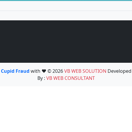
Cupid Fraud
with ❤️ © 2026
VB WEB SOLUTION
Developed
By :
VB WEB CONSULTANT