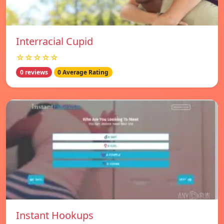
Interracial Cupid
☆☆☆☆☆
0 reviews
0 Average Rating
Instant Hookups