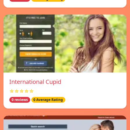
International Cupid
☆☆☆☆☆
0 reviews
0 Average Rating