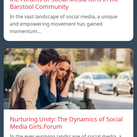
Barstool Community
In the vast landscape of social media, a unique
and empowering movement has gained
momentum…
Nurturing Unity: The Dynamics of Social
Media Girls.Forum
In the ever-evolving landscape of social media, a