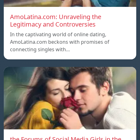
AmoLatina.com: Unraveling the
Legitimacy and Controversies
In the captivating world of online dating,
AmoLatina.com beckons with promises of
connecting singles with…
the Forums of Social Media Girls in the