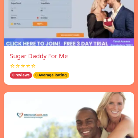
Sugar Daddy For Me
☆☆☆☆☆
0 reviews
0 Average Rating