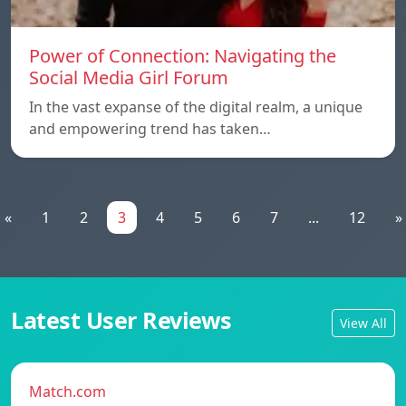
Power of Connection: Navigating the
Social Media Girl Forum
In the vast expanse of the digital realm, a unique
and empowering trend has taken…
«
1
2
3
4
5
6
7
...
12
»
Latest User Reviews
View All
Match.com