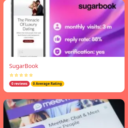
SugarBook
☆☆☆☆☆
0 reviews
0 Average Rating