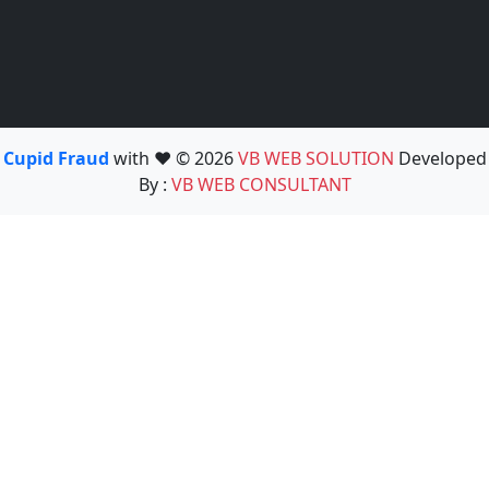
Cupid Fraud
with ❤️ © 2026
VB WEB SOLUTION
Developed
By :
VB WEB CONSULTANT