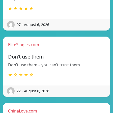
★ ★ ★ ★ ★
97 - August 6, 2026
EliteSingles.com
Don’t use them
Don’t use them – you can’t trust them
★ ☆ ☆ ☆ ☆
22 - August 6, 2026
ChinaLove.com