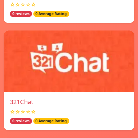
☆☆☆☆☆
0 reviews
0 Average Rating
321Chat
☆☆☆☆☆
0 reviews
0 Average Rating