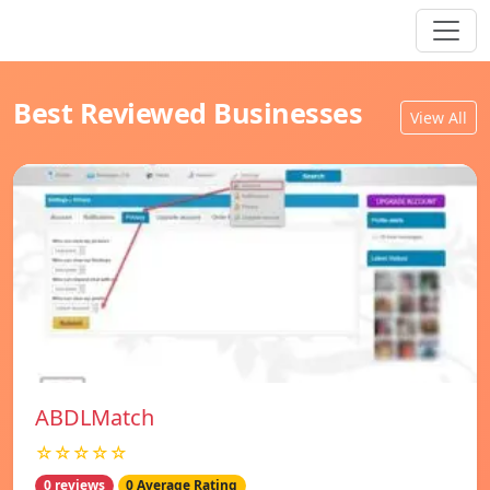
Best Reviewed Businesses
View All
ABDLMatch
☆☆☆☆☆
0 reviews
0 Average Rating