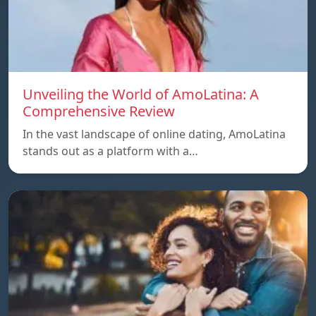
Unveiling the World of AmoLatina: A
Comprehensive Review
In the vast landscape of online dating, AmoLatina
stands out as a platform with a…