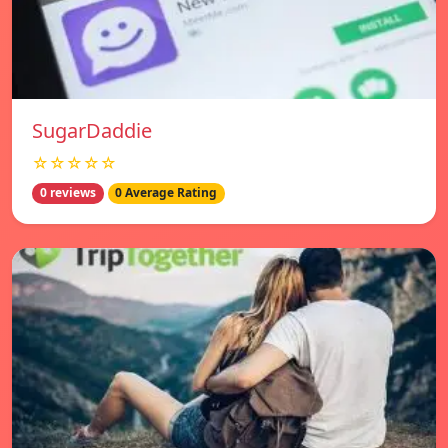
SugarDaddie
☆☆☆☆☆
0 reviews
0 Average Rating