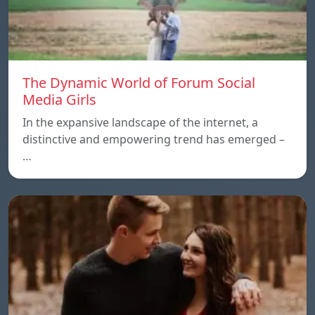
The Dynamic World of Forum Social
Media Girls
In the expansive landscape of the internet, a
distinctive and empowering trend has emerged –
…