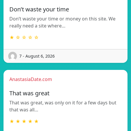
Don’t waste your time
Don’t waste your time or money on this site. We
really need a site where…
★ ☆ ☆ ☆ ☆
7 - August 6, 2026
AnastasiaDate.com
That was great
That was great, was only on it for a few days but
that was all…
★ ★ ★ ★ ★