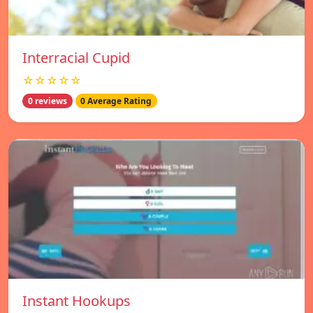
Interracial Cupid
☆☆☆☆☆
0 reviews
0 Average Rating
Instant Hookups