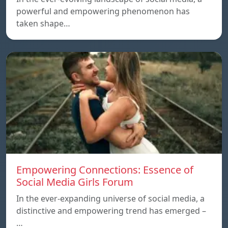
powerful and empowering phenomenon has
taken shape…
Empowering Connections: Essence of
Social Media Girls Forum
In the ever-expanding universe of social media, a
distinctive and empowering trend has emerged –
…