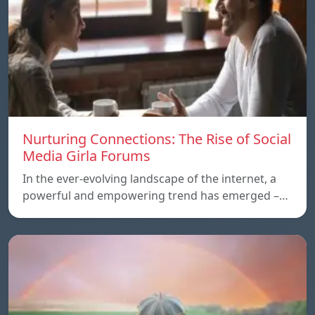
Nurturing Connections: The Rise of Social
Media Girla Forums
In the ever-evolving landscape of the internet, a
powerful and empowering trend has emerged –…