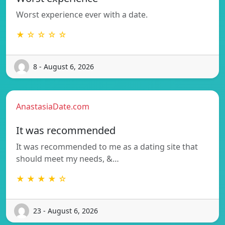
Worst experience ever with a date.
★ ☆ ☆ ☆ ☆
8 - August 6, 2026
AnastasiaDate.com
It was recommended
It was recommended to me as a dating site that
should meet my needs, &…
★ ★ ★ ★ ☆
23 - August 6, 2026