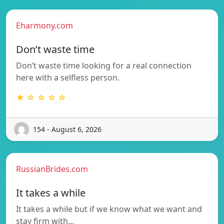
Eharmony.com
Don’t waste time
Don’t waste time looking for a real connection
here with a selfless person.
★ ☆ ☆ ☆ ☆
154 - August 6, 2026
RussianBrides.com
It takes a while
It takes a while but if we know what we want and
stay firm with…