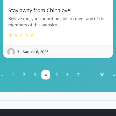
Stay away from Chinalove!
Believe me, you cannot be able to meet any of the
members of this website…
★ ☆ ☆ ☆ ☆
3 - August 6, 2026
«
1
2
3
4
5
6
7
...
90
»