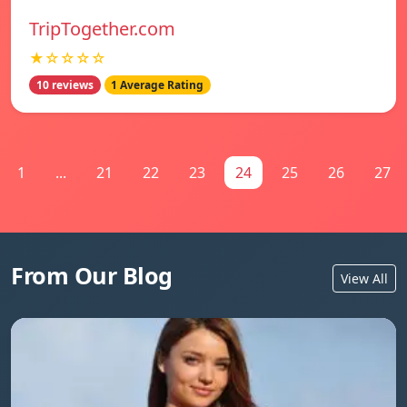
TripTogether.com
★☆☆☆☆
10 reviews
1 Average Rating
1
...
21
22
23
24
25
26
27
From Our Blog
View All