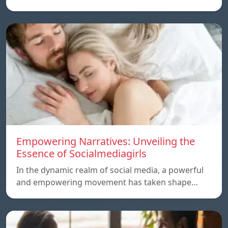
Empowering Narratives: Unveiling the
Essence of Socialmediagirls
In the dynamic realm of social media, a powerful
and empowering movement has taken shape…