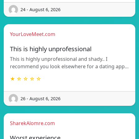
24 - August 6, 2026
YourLoveMeet.com
This is highly unprofessional
This is highly unprofessional and shady.. I
recommend you look elsewhere for a dating app…
★ ☆ ☆ ☆ ☆
26 - August 6, 2026
SharekAlomre.com
Worst experience