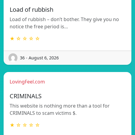
Load of rubbish
Load of rubbish – don’t bother. They give you no
notice the free period is…
★ ☆ ☆ ☆ ☆
36 - August 6, 2026
LovingFeel.com
CRIMINALS
This website is nothing more than a tool for
CRIMINALS to scam victims $.
★ ☆ ☆ ☆ ☆