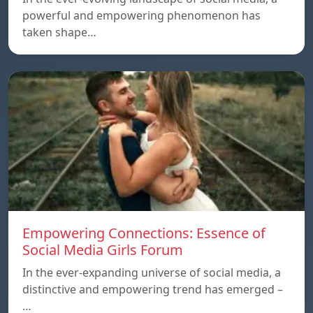
powerful and empowering phenomenon has
taken shape…
Empowering Connections: Essence of
Social Media Girls Forum
In the ever-expanding universe of social media, a
distinctive and empowering trend has emerged –
…