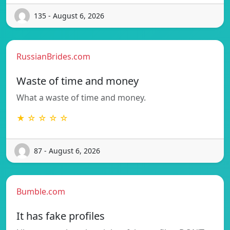
135 - August 6, 2026
RussianBrides.com
Waste of time and money
What a waste of time and money.
★ ☆ ☆ ☆ ☆
87 - August 6, 2026
Bumble.com
It has fake profiles