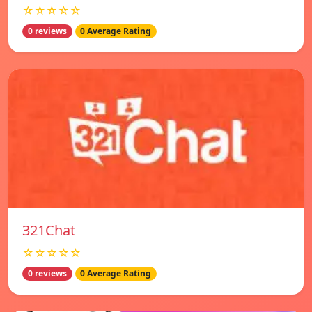
☆☆☆☆☆
0 reviews
0 Average Rating
321Chat
☆☆☆☆☆
0 reviews
0 Average Rating