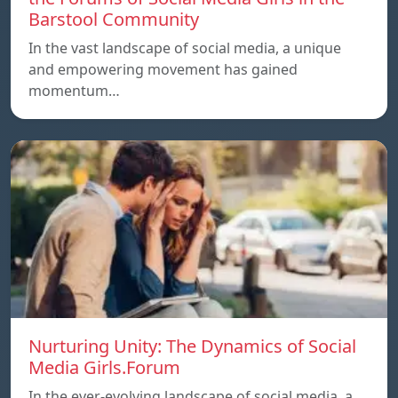
Barstool Community
In the vast landscape of social media, a unique
and empowering movement has gained
momentum…
Nurturing Unity: The Dynamics of Social
Media Girls.Forum
In the ever-evolving landscape of social media, a