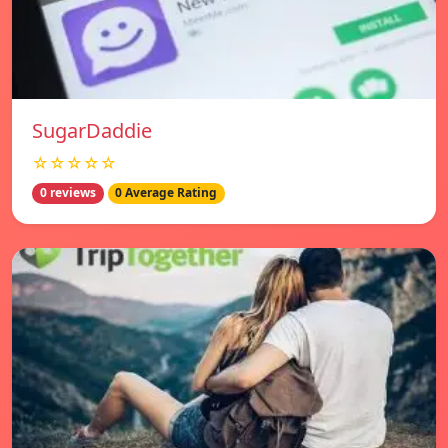
SugarDaddie
☆☆☆☆☆
0 reviews
0 Average Rating