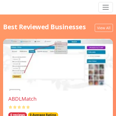
Best Reviewed Businesses
View All
ABDLMatch
☆☆☆☆☆
0 reviews
0 Average Rating