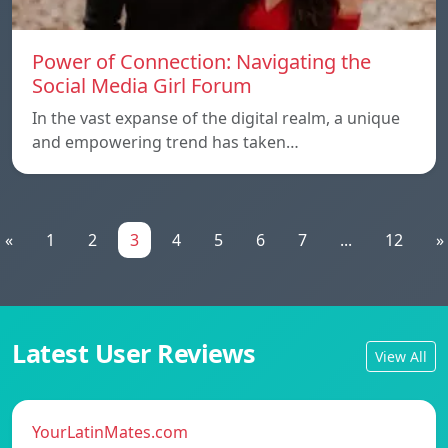
Power of Connection: Navigating the
Social Media Girl Forum
In the vast expanse of the digital realm, a unique
and empowering trend has taken…
«
1
2
3
4
5
6
7
...
12
»
Latest User Reviews
View All
YourLatinMates.com