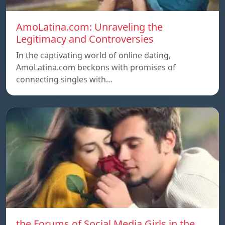
AmoLatina.com: Unraveling the
Legitimacy and Controversies
In the captivating world of online dating,
AmoLatina.com beckons with promises of
connecting singles with…
the Forums of Social Media Girls in the