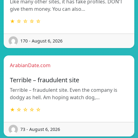
Like many other sites, it has fake profiles. DON’T
give them money. You can also…
★ ☆ ☆ ☆ ☆
170 - August 6, 2026
ArabianDate.com
Terrible – fraudulent site
Terrible – fraudulent site. Even the company is
dodgy as hell. Am hoping watch dog,…
★ ☆ ☆ ☆ ☆
73 - August 6, 2026