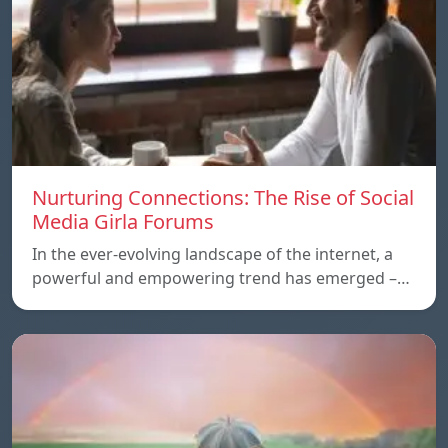
Nurturing Connections: The Rise of Social
Media Girla Forums
In the ever-evolving landscape of the internet, a
powerful and empowering trend has emerged –…