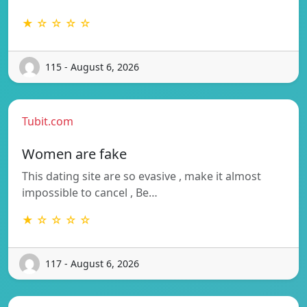
★ ☆ ☆ ☆ ☆
115 - August 6, 2026
Tubit.com
Women are fake
This dating site are so evasive , make it almost
impossible to cancel , Be…
★ ☆ ☆ ☆ ☆
117 - August 6, 2026