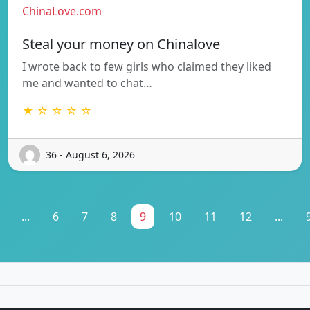
ChinaLove.com
Steal your money on Chinalove
I wrote back to few girls who claimed they liked
me and wanted to chat…
★ ☆ ☆ ☆ ☆
36 - August 6, 2026
...
6
7
8
9
10
11
12
...