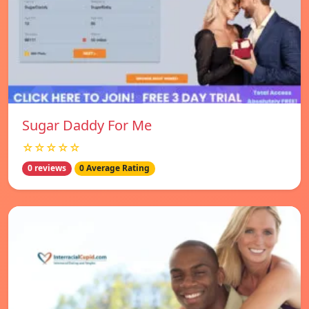
Sugar Daddy For Me
☆☆☆☆☆
0 reviews
0 Average Rating