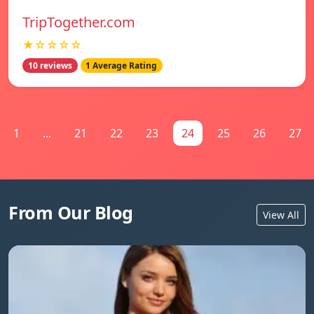
TripTogether.com
★☆☆☆☆
10 reviews
1 Average Rating
1
...
21
22
23
24
25
26
27
From Our Blog
View All