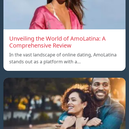
Unveiling the World of AmoLatina: A
Comprehensive Review
In the vast landscape of online dating, AmoLatina
stands out as a platform with a…