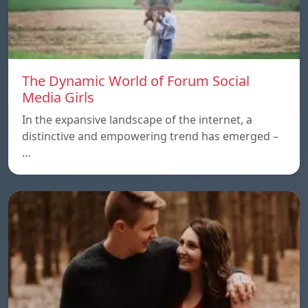
The Dynamic World of Forum Social
Media Girls
In the expansive landscape of the internet, a
distinctive and empowering trend has emerged –
…