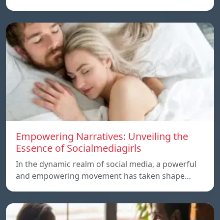
Empowering Narratives: Unveiling the
Essence of Socialmediagirls
In the dynamic realm of social media, a powerful
and empowering movement has taken shape…