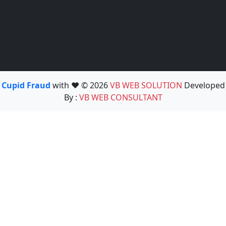
Cupid Fraud
with ❤️ © 2026
VB WEB SOLUTION
Developed
By :
VB WEB CONSULTANT