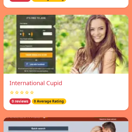
International Cupid
☆☆☆☆☆
0 reviews
0 Average Rating