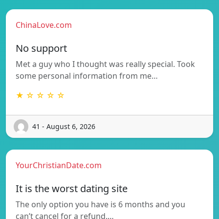
ChinaLove.com
No support
Met a guy who I thought was really special. Took
some personal information from me…
★ ☆ ☆ ☆ ☆
41 - August 6, 2026
YourChristianDate.com
It is the worst dating site
The only option you have is 6 months and you
can’t cancel for a refund.…