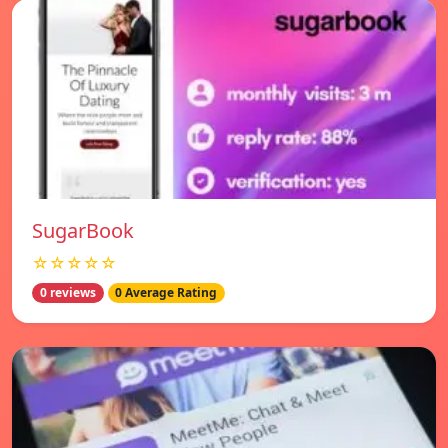
SugarBook
☆☆☆☆☆
0 reviews
0 Average Rating