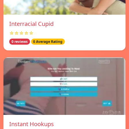
Interracial Cupid
☆☆☆☆☆
0 reviews
0 Average Rating
Instant Hookups