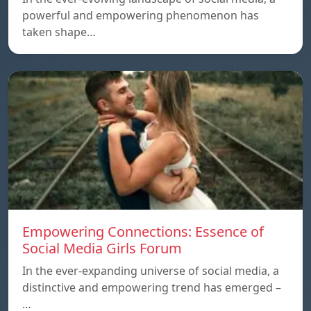
powerful and empowering phenomenon has
taken shape…
Empowering Connections: Essence of
Social Media Girls Forum
In the ever-expanding universe of social media, a
distinctive and empowering trend has emerged –
…