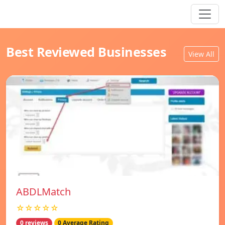
Best Reviewed Businesses
View All
ABDLMatch
☆☆☆☆☆
0 reviews
0 Average Rating