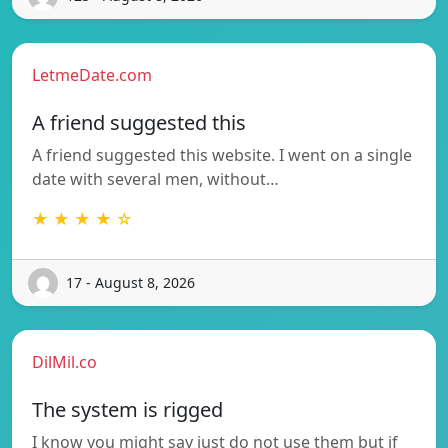
LetmeDate.com
A friend suggested this
A friend suggested this website. I went on a single
date with several men, without…
★ ★ ★ ★ ☆
17 - August 8, 2026
DilMil.co
The system is rigged
I know you might say just do not use them but if