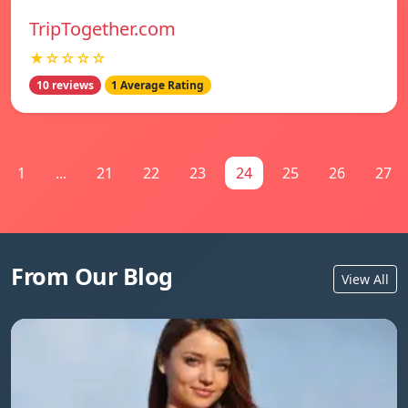
TripTogether.com
★☆☆☆☆
10 reviews
1 Average Rating
1
...
21
22
23
24
25
26
27
From Our Blog
View All