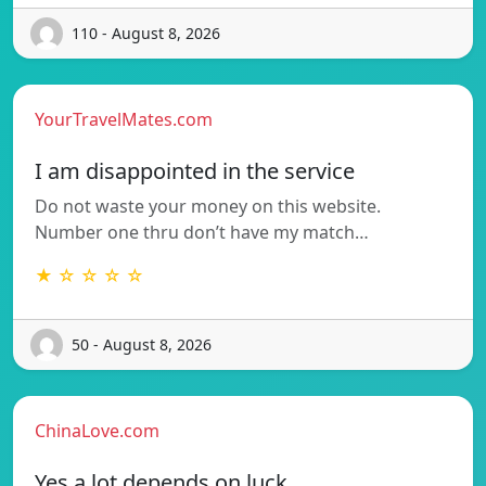
110 - August 8, 2026
YourTravelMates.com
I am disappointed in the service
Do not waste your money on this website.
Number one thru don’t have my match…
★ ☆ ☆ ☆ ☆
50 - August 8, 2026
ChinaLove.com
Yes a lot depends on luck