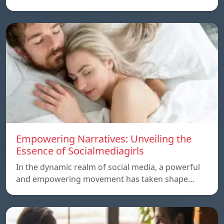
Empowering Narratives: Unveiling the
Essence of Socialmediagirls
In the dynamic realm of social media, a powerful
and empowering movement has taken shape…