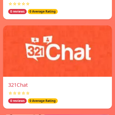
☆☆☆☆☆
0 reviews
0 Average Rating
321Chat
☆☆☆☆☆
0 reviews
0 Average Rating