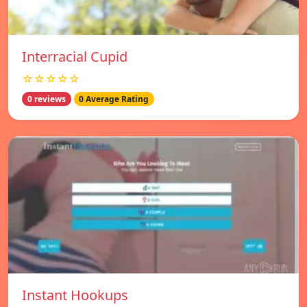
Interracial Cupid
☆☆☆☆☆
0 reviews
0 Average Rating
Instant Hookups