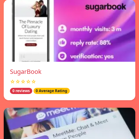
SugarBook
☆☆☆☆☆
0 reviews
0 Average Rating