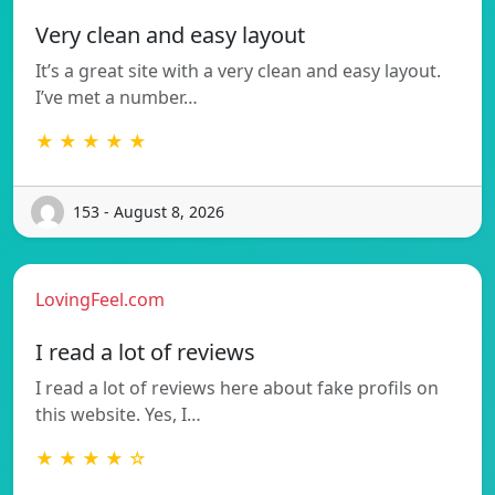
Very clean and easy layout
It’s a great site with a very clean and easy layout.
I’ve met a number…
★ ★ ★ ★ ★
153 - August 8, 2026
LovingFeel.com
I read a lot of reviews
I read a lot of reviews here about fake profils on
this website. Yes, I…
★ ★ ★ ★ ☆