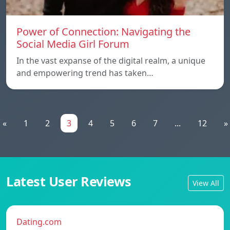
Power of Connection: Navigating the
Social Media Girl Forum
In the vast expanse of the digital realm, a unique
and empowering trend has taken…
«
1
2
3
4
5
6
7
...
12
»
Latest User Reviews
View All
Dating.com