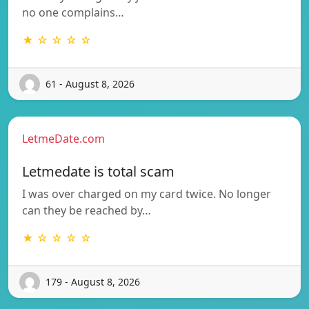
no one complains…
★ ☆ ☆ ☆ ☆
61 - August 8, 2026
LetmeDate.com
Letmedate is total scam
I was over charged on my card twice. No longer
can they be reached by…
★ ☆ ☆ ☆ ☆
179 - August 8, 2026