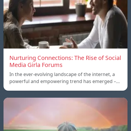
Nurturing Connections: The Rise of Social
Media Girla Forums
In the ever-evolving landscape of the internet, a
powerful and empowering trend has emerged –…