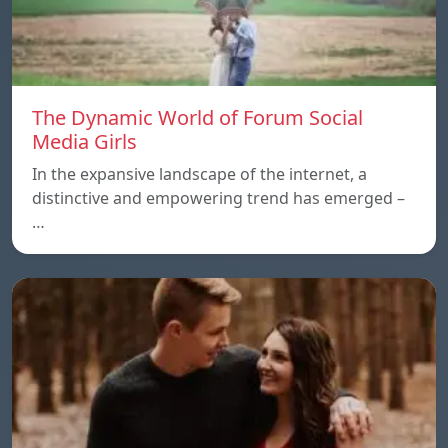
The Dynamic World of Forum Social
Media Girls
In the expansive landscape of the internet, a
distinctive and empowering trend has emerged –
…