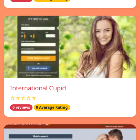
International Cupid
☆☆☆☆☆
0 reviews
0 Average Rating