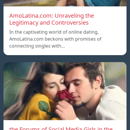
AmoLatina.com: Unraveling the
Legitimacy and Controversies
In the captivating world of online dating,
AmoLatina.com beckons with promises of
connecting singles with…
the Forums of Social Media Girls in the