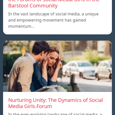
Barstool Community
In the vast landscape of social media, a unique
and empowering movement has gained
momentum…
Nurturing Unity: The Dynamics of Social
Media Girls.Forum
In the ever-evolving landscape of social media, a