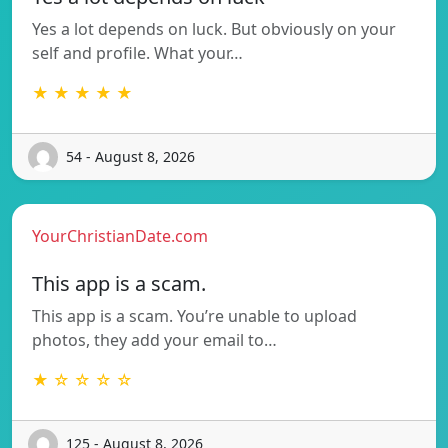
Yes a lot depends on luck. But obviously on your
self and profile. What your…
★ ★ ★ ★ ★
54 - August 8, 2026
YourChristianDate.com
This app is a scam.
This app is a scam. You’re unable to upload
photos, they add your email to…
★ ☆ ☆ ☆ ☆
125 - August 8, 2026