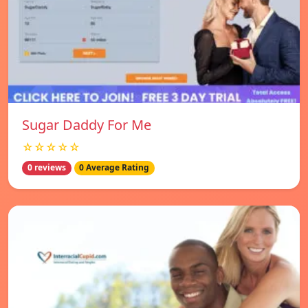
Sugar Daddy For Me
☆☆☆☆☆
0 reviews
0 Average Rating