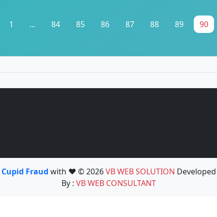
1
...
84
85
86
87
88
89
90
Cupid Fraud
with ❤️ © 2026
VB WEB SOLUTION
Developed
By :
VB WEB CONSULTANT