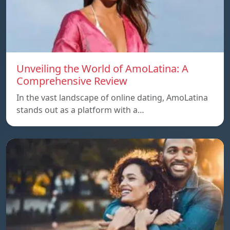
Unveiling the World of AmoLatina: A
Comprehensive Review
In the vast landscape of online dating, AmoLatina
stands out as a platform with a…