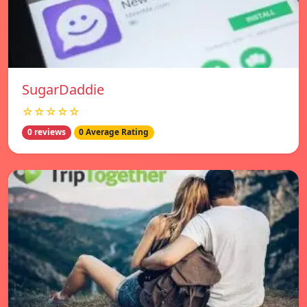
SugarDaddie
☆☆☆☆☆
0 reviews
0 Average Rating