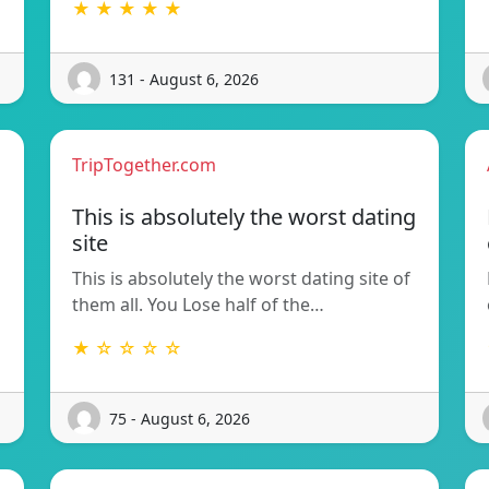
★ ★ ★ ★ ★
131 - August 6, 2026
TripTogether.com
This is absolutely the worst dating
site
This is absolutely the worst dating site of
them all. You Lose half of the…
★ ☆ ☆ ☆ ☆
75 - August 6, 2026