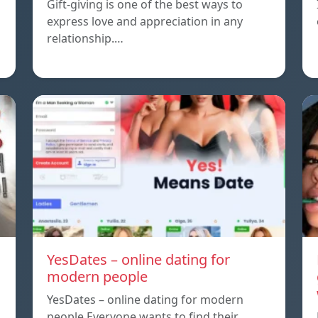
Gift-giving is one of the best ways to
express love and appreciation in any
relationship.…
YesDates – online dating for
modern people
YesDates – online dating for modern
people Everyone wants to find their