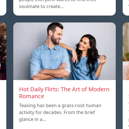
soulmate to create…
Hot Daily Flirts: The Art of Modern
Romance
Teasing has been a grass-root human
activity for decades. From the brief
glance in a…