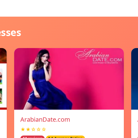
esses
ArabianDate.com
★★☆☆☆