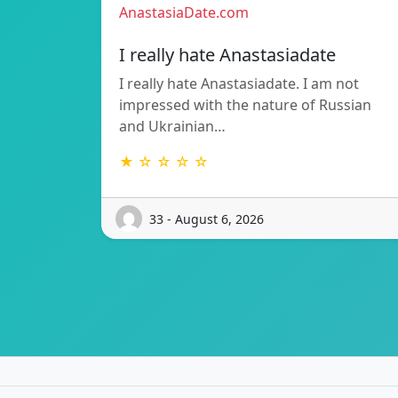
AnastasiaDate.com
I really hate Anastasiadate
I really hate Anastasiadate. I am not
impressed with the nature of Russian
and Ukrainian…
★ ☆ ☆ ☆ ☆
33 - August 6, 2026