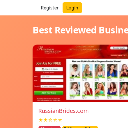
Register
Login
Best Reviewed Busin
RussianBrides.com
★★☆☆☆