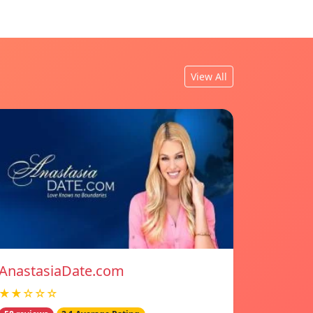
View All
AnastasiaDate.com
★★☆☆☆