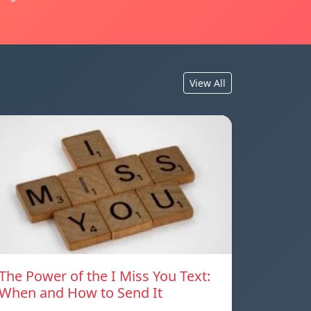
View All
The Power of the I Miss You Text:
When and How to Send It