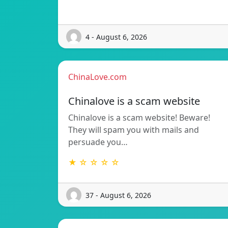
4 - August 6, 2026
ChinaLove.com
Chinalove is a scam website
Chinalove is a scam website! Beware!
They will spam you with mails and
persuade you…
★ ☆ ☆ ☆ ☆
37 - August 6, 2026