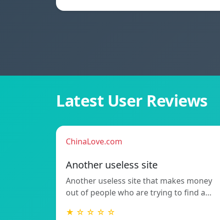
Latest User Reviews
ChinaLove.com
Another useless site
Another useless site that makes money
out of people who are trying to find a…
★ ☆ ☆ ☆ ☆