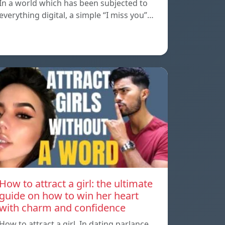
In a world which has been subjected to
everything digital, a simple “I miss you”…
How to attract a girl: the ultimate
guide on how to win her heart
with charm and confidence
How to attract a girl, In dating parlance,