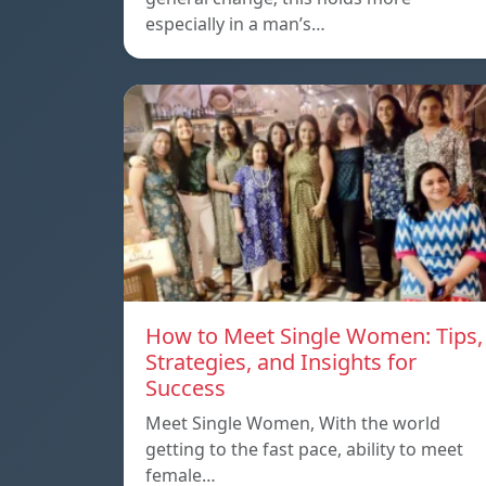
especially in a man’s…
How to Meet Single Women: Tips,
Strategies, and Insights for
Success
Meet Single Women, With the world
getting to the fast pace, ability to meet
female…