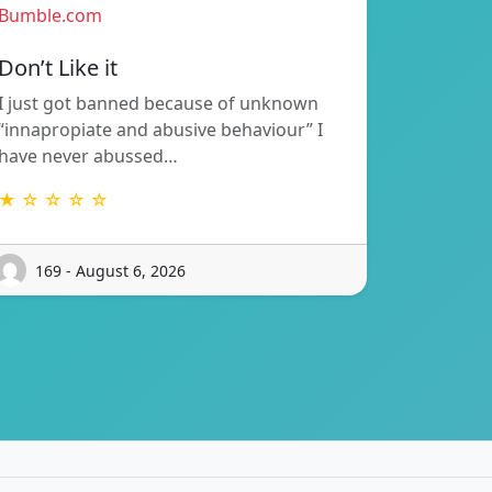
Bumble.com
Don’t Like it
I just got banned because of unknown
“innapropiate and abusive behaviour” I
have never abussed…
★ ☆ ☆ ☆ ☆
169 - August 6, 2026