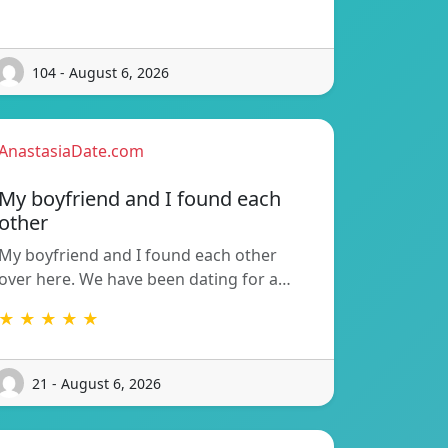
104 - August 6, 2026
AnastasiaDate.com
My boyfriend and I found each
other
My boyfriend and I found each other
over here. We have been dating for a…
★ ★ ★ ★ ★
21 - August 6, 2026