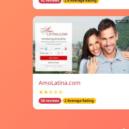
42 reviews
2.4 Average Rating
AmoLatina.com
★★☆☆☆
58 reviews
2 Average Rating
«