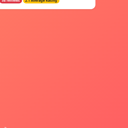
58 reviews
2.1 Average Rating
»