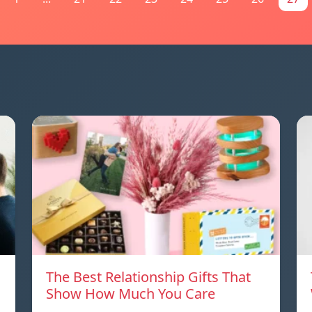
The Best Relationship Gifts That
Show How Much You Care