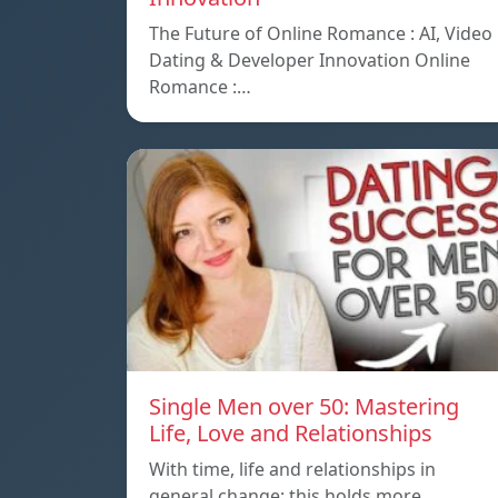
The Future of Online Romance : AI, Video
Dating & Developer Innovation Online
Romance :…
Single Men over 50: Mastering
Life, Love and Relationships
With time, life and relationships in
general change; this holds more