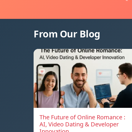
From Our Blog
The Future of Online Romance :
AI, Video Dating & Developer
Innovation