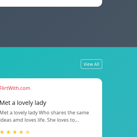
View All
FlirtWith.com
Met a lovely lady
Met a lovely lady Who shares the same
ideas amd loves life. She loves to…
★ ★ ★ ★ ☆