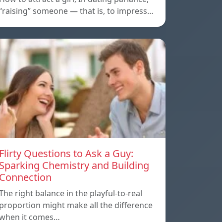
“raising” someone — that is, to impress…
Flirty Questions to Ask a Guy:
Sparking Chemistry and Building
Connection
The right balance in the playful-to-real
proportion might make all the difference
when it comes…