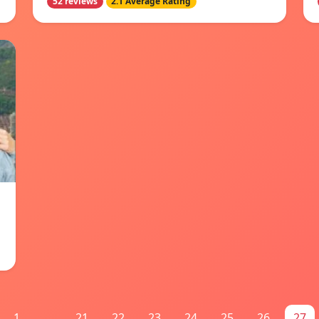
52 reviews
2.1 Average Rating
1
...
21
22
23
24
25
26
27