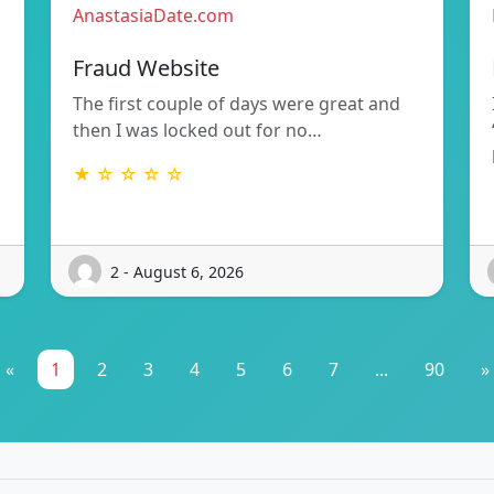
AnastasiaDate.com
Fraud Website
The first couple of days were great and
then I was locked out for no…
★ ☆ ☆ ☆ ☆
2 - August 6, 2026
«
1
2
3
4
5
6
7
...
90
»