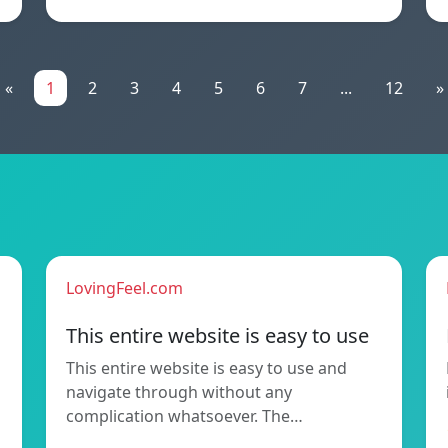
«
1
2
3
4
5
6
7
...
12
»
LovingFeel.com
This entire website is easy to use
This entire website is easy to use and
navigate through without any
complication whatsoever. The…