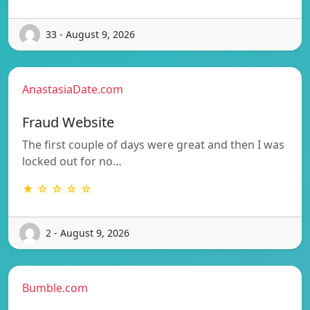
33 - August 9, 2026
AnastasiaDate.com
Fraud Website
The first couple of days were great and then I was
locked out for no…
★ ☆ ☆ ☆ ☆
2 - August 9, 2026
Bumble.com