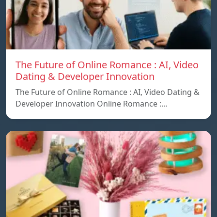
The Future of Online Romance : AI, Video
Dating & Developer Innovation
The Future of Online Romance : AI, Video Dating &
Developer Innovation Online Romance :…