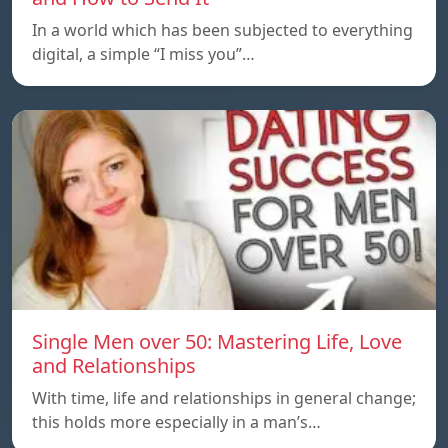
In a world which has been subjected to everything
digital, a simple “I miss you”…
Single Men over 50: Mastering Life, Love
and Relationships
With time, life and relationships in general change;
this holds more especially in a man’s…