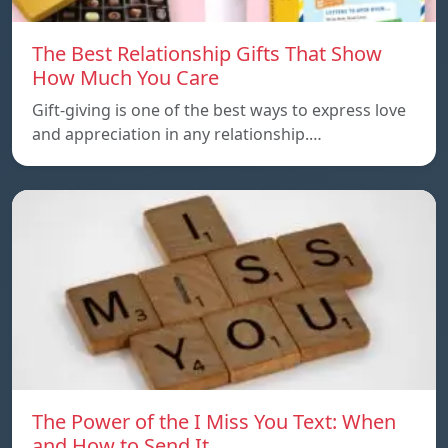
The Best Relationship Gifts That Show
How Much You Care
Gift-giving is one of the best ways to express love
and appreciation in any relationship.…
The Power of the I Miss You Text: When
and How to Send It