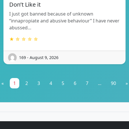
Don’t Like it
I just got banned because of unknown
“innapropiate and abusive behaviour” I have never
abussed…
★ ☆ ☆ ☆ ☆
169 - August 9, 2026
«
1
2
3
4
5
6
7
...
90
»