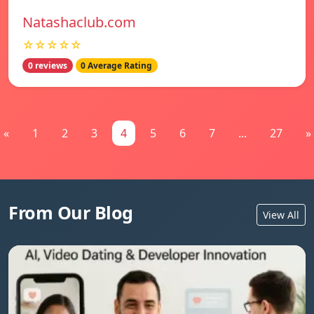
Natashaclub.com
☆☆☆☆☆
0 reviews
0 Average Rating
«
1
2
3
4
5
6
7
...
27
»
From Our Blog
View All