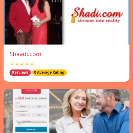
Shaadi.com
☆☆☆☆☆
0 reviews
0 Average Rating