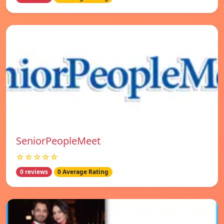
SeniorPeopleMeet
☆☆☆☆☆
0 reviews
0 Average Rating