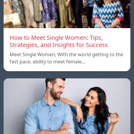
How to Meet Single Women: Tips,
Strategies, and Insights for Success
Meet Single Women, With the world getting to the
fast pace, ability to meet female…