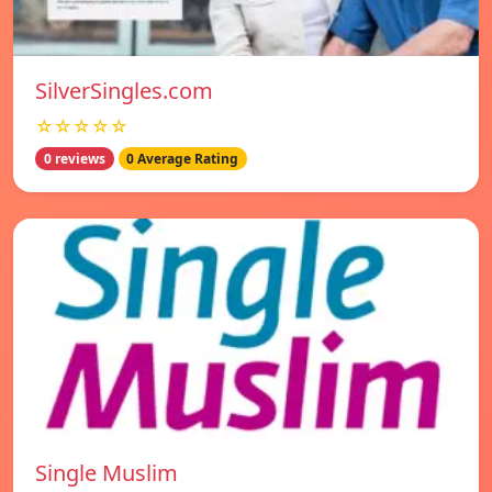
SilverSingles.com
☆☆☆☆☆
0 reviews
0 Average Rating
Single Muslim