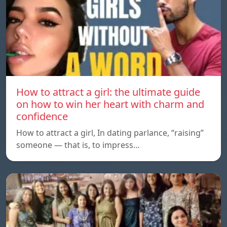
How to attract a girl: the ultimate guide
on how to win her heart with charm and
confidence
How to attract a girl, In dating parlance, “raising”
someone — that is, to impress…