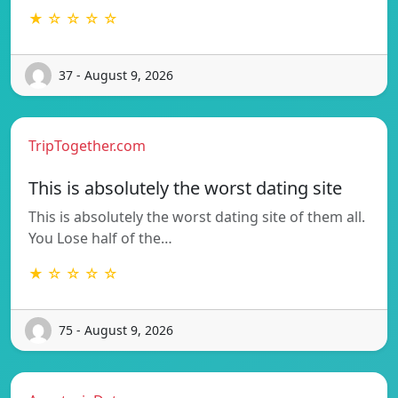
★ ☆ ☆ ☆ ☆
37 - August 9, 2026
TripTogether.com
This is absolutely the worst dating site
This is absolutely the worst dating site of them all.
You Lose half of the…
★ ☆ ☆ ☆ ☆
75 - August 9, 2026