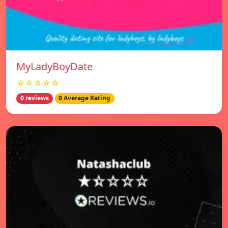
MyLadyBoyDate
☆☆☆☆☆
0 reviews
0 Average Rating