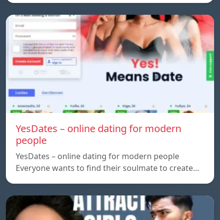
YesDates – online dating for modern
people
YesDates – online dating for modern people
Everyone wants to find their soulmate to create…