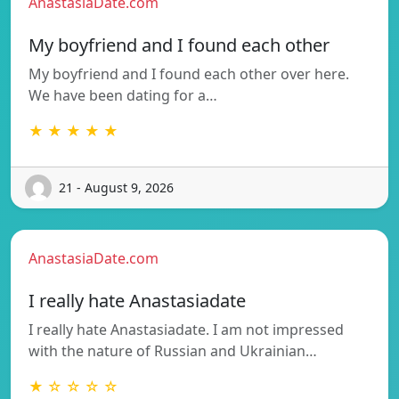
AnastasiaDate.com
My boyfriend and I found each other
My boyfriend and I found each other over here.
We have been dating for a…
★ ★ ★ ★ ★
21 - August 9, 2026
AnastasiaDate.com
I really hate Anastasiadate
I really hate Anastasiadate. I am not impressed
with the nature of Russian and Ukrainian…
★ ☆ ☆ ☆ ☆