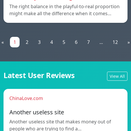
The right balance in the playful-to-real proportion
might make all the difference when it comes…
«
1
2
3
4
5
6
7
...
12
»
Latest User Reviews
View All
ChinaLove.com
Another useless site
Another useless site that makes money out of
people who are trying to find a…