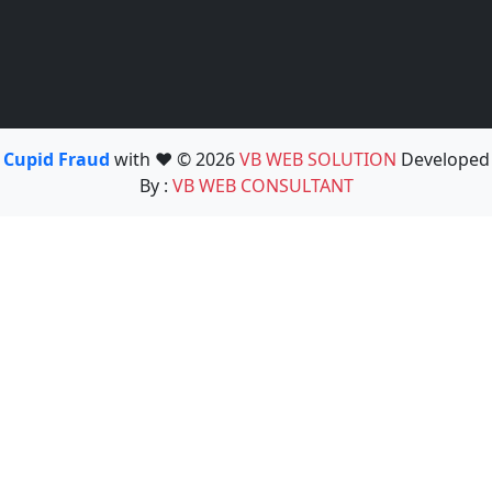
Cupid Fraud
with ❤️ © 2026
VB WEB SOLUTION
Developed
By :
VB WEB CONSULTANT