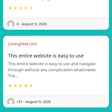
★ ☆ ☆ ☆ ☆
4 - August 9, 2026
LovingFeel.com
This entire website is easy to use
This entire website is easy to use and navigate
through without any complication whatsoever.
The…
★ ★ ★ ★ ★
131 - August 9, 2026