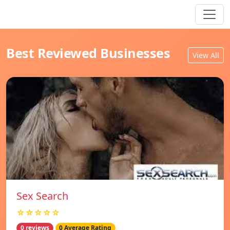
Best Reviewed Businesses
View All
Sex Search
☆☆☆☆☆
0 reviews
0 Average Rating