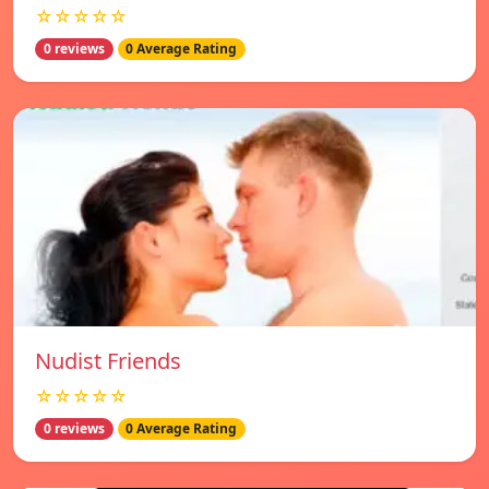
☆☆☆☆☆
0 reviews
0 Average Rating
Nudist Friends
☆☆☆☆☆
0 reviews
0 Average Rating