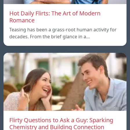
Hot Daily Flirts: The Art of Modern
Romance
Teasing has been a grass-root human activity for
decades. From the brief glance in a…
Flirty Questions to Ask a Guy: Sparking
Chemistry and Building Connection