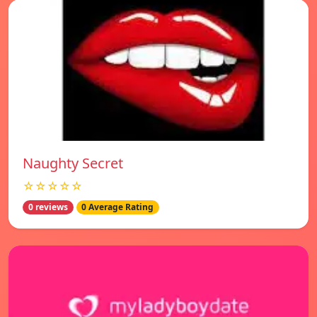
Naughty Secret
☆☆☆☆☆
0 reviews
0 Average Rating