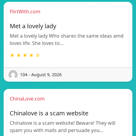
FlirtWith.com
Met a lovely lady
Met a lovely lady Who shares the same ideas amd
loves life. She loves to…
★ ★ ★ ★ ☆
104 - August 9, 2026
ChinaLove.com
Chinalove is a scam website
Chinalove is a scam website! Beware! They will
spam you with mails and persuade you…