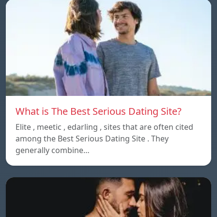
What is The Best Serious Dating Site?
Elite , meetic , edarling , sites that are often cited
among the Best Serious Dating Site . They
generally combine…