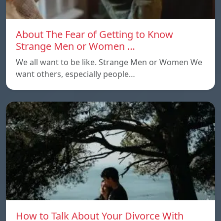
About The Fear of Getting to Know
Strange Men or Women …
We all want to be like. Strange Men or Women We
want others, especially people…
How to Talk About Your Divorce With