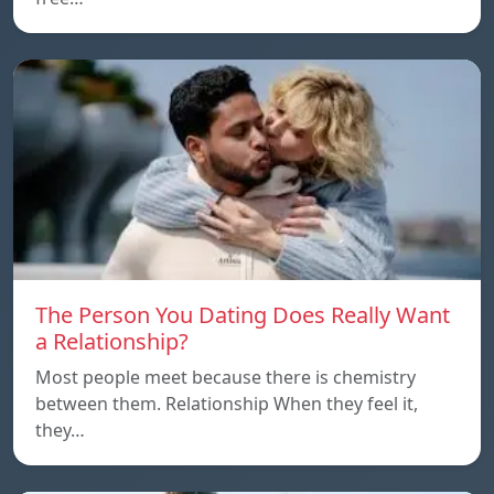
The Person You Dating Does Really Want
a Relationship?
Most people meet because there is chemistry
between them. Relationship When they feel it,
they…