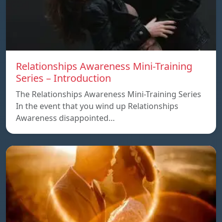
Relationships Awareness Mini-Training
Series – Introduction
The Relationships Awareness Mini-Training Series
In the event that you wind up Relationships
Awareness disappointed…