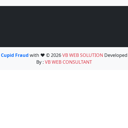
Cupid Fraud
with ❤️ © 2026
VB WEB SOLUTION
Developed
By :
VB WEB CONSULTANT