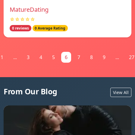
MatureDating
☆☆☆☆☆
0 reviews
0 Average Rating
1
...
3
4
5
6
7
8
9
...
27
From Our Blog
View All