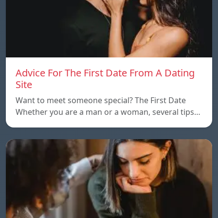
Advice For The First Date From A Dating
Site
Want to meet someone special? The First Date
Whether you are a man or a woman, several tips…