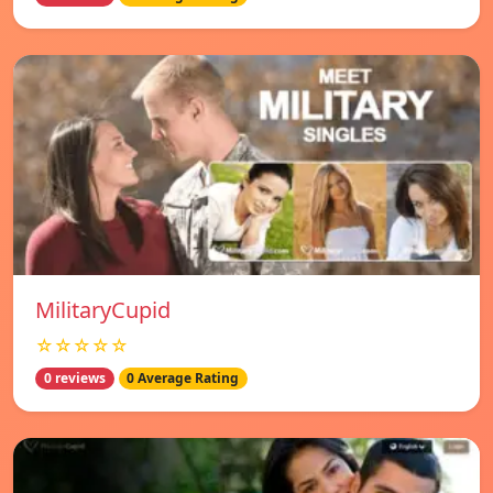
MilitaryCupid
☆☆☆☆☆
0 reviews
0 Average Rating