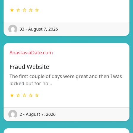
★ ☆ ☆ ☆ ☆
33 - August 7, 2026
AnastasiaDate.com
Fraud Website
The first couple of days were great and then I was
locked out for no…
★ ☆ ☆ ☆ ☆
2 - August 7, 2026