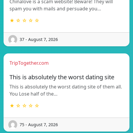
Chinalove is a scam website! Beware! They will
spam you with mails and persuade you…
★ ☆ ☆ ☆ ☆
37 - August 7, 2026
TripTogether.com
This is absolutely the worst dating site
This is absolutely the worst dating site of them all.
You Lose half of the…
★ ☆ ☆ ☆ ☆
75 - August 7, 2026