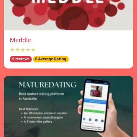
Meddle
☆☆☆☆☆
0 reviews
0 Average Rating