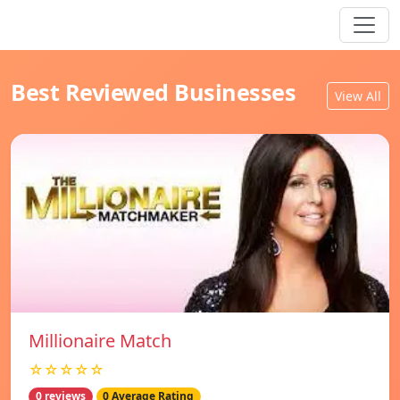
Best Reviewed Businesses
View All
Millionaire Match
☆☆☆☆☆
0 reviews
0 Average Rating