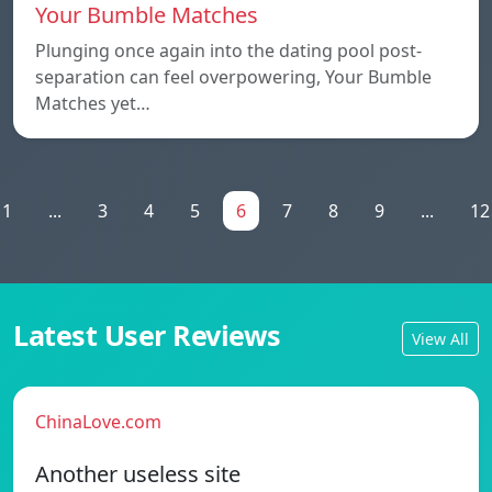
Your Bumble Matches
Plunging once again into the dating pool post-
separation can feel overpowering, Your Bumble
Matches yet…
1
...
3
4
5
6
7
8
9
...
12
Latest User Reviews
View All
ChinaLove.com
Another useless site