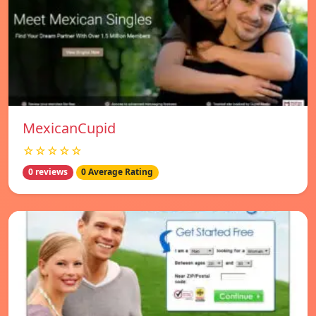
MexicanCupid
☆☆☆☆☆
0 reviews
0 Average Rating