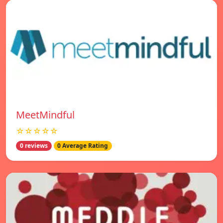
MeetMindful
☆☆☆☆☆
0 reviews
0 Average Rating