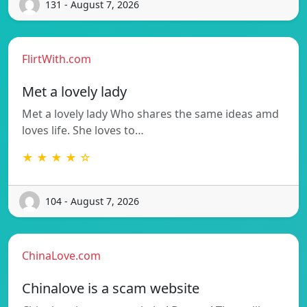
131 - August 7, 2026
FlirtWith.com
Met a lovely lady
Met a lovely lady Who shares the same ideas amd
loves life. She loves to…
★ ★ ★ ★ ☆
104 - August 7, 2026
ChinaLove.com
Chinalove is a scam website