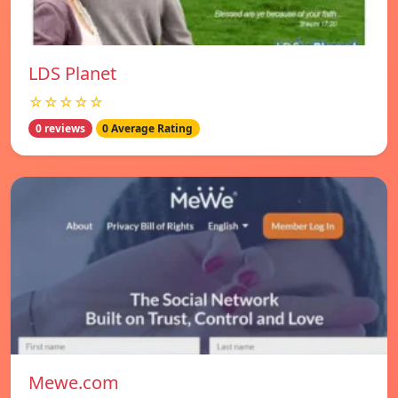
LDS Planet
☆☆☆☆☆
0 reviews
0 Average Rating
Mewe.com