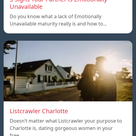
Unavailable
Do you know what a lack of Emotionally
Unavailable maturity really is and how to…
Listcrawler Charlotte
Doesn’t matter what Listcrawler your purpose to
Charlotte is, dating gorgeous women in your
free…