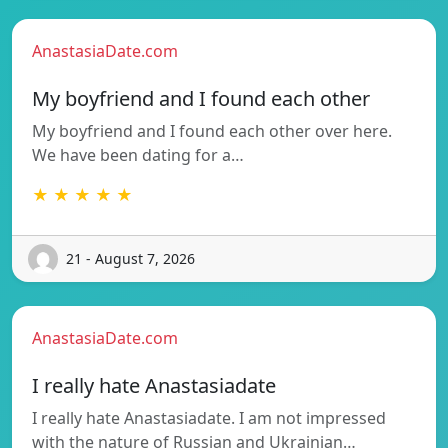
AnastasiaDate.com
My boyfriend and I found each other
My boyfriend and I found each other over here.
We have been dating for a…
★ ★ ★ ★ ★
21 - August 7, 2026
AnastasiaDate.com
I really hate Anastasiadate
I really hate Anastasiadate. I am not impressed
with the nature of Russian and Ukrainian…