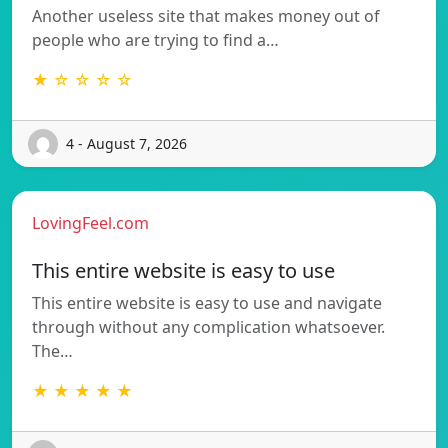
Another useless site that makes money out of
people who are trying to find a…
★ ☆ ☆ ☆ ☆
4 - August 7, 2026
LovingFeel.com
This entire website is easy to use
This entire website is easy to use and navigate
through without any complication whatsoever.
The…
★ ★ ★ ★ ★