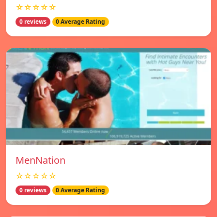
☆☆☆☆☆
0 reviews
0 Average Rating
MenNation
☆☆☆☆☆
0 reviews
0 Average Rating