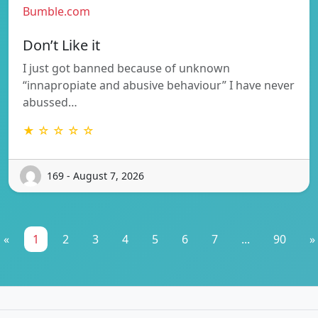
Bumble.com
Don’t Like it
I just got banned because of unknown
“innapropiate and abusive behaviour” I have never
abussed…
★ ☆ ☆ ☆ ☆
169 - August 7, 2026
«
1
2
3
4
5
6
7
...
90
»