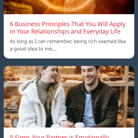
6 Business Principles That You Will Apply
in Your Relationships and Everyday Life
As long as I can remember, being rich seemed like
a good idea to me,…
5 Signs Your Partner is Emotionally