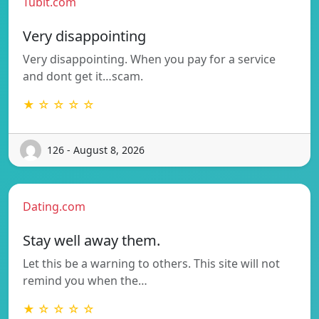
Tubit.com
Very disappointing
Very disappointing. When you pay for a service
and dont get it…scam.
★ ☆ ☆ ☆ ☆
126 - August 8, 2026
Dating.com
Stay well away them.
Let this be a warning to others. This site will not
remind you when the…
★ ☆ ☆ ☆ ☆