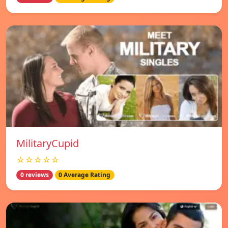
MilitaryCupid
☆☆☆☆☆
0 reviews
0 Average Rating