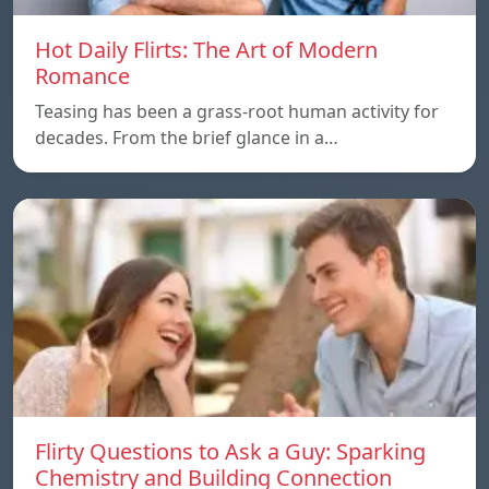
Hot Daily Flirts: The Art of Modern
Romance
Teasing has been a grass-root human activity for
decades. From the brief glance in a…
Flirty Questions to Ask a Guy: Sparking
Chemistry and Building Connection