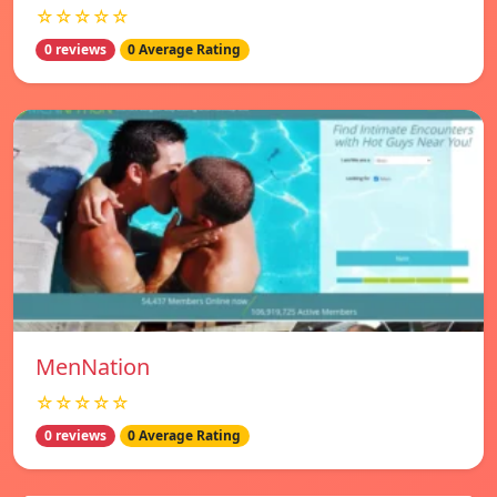
☆☆☆☆☆
0 reviews
0 Average Rating
MenNation
☆☆☆☆☆
0 reviews
0 Average Rating