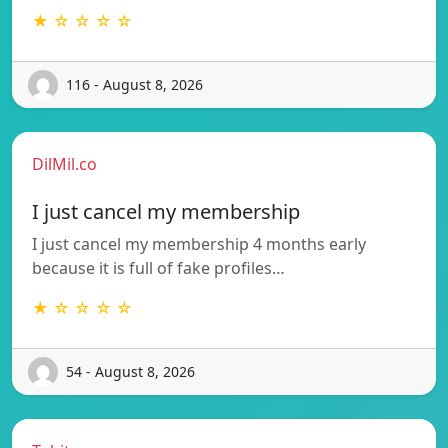
★ ☆ ☆ ☆ ☆
116 - August 8, 2026
DilMil.co
I just cancel my membership
I just cancel my membership 4 months early
because it is full of fake profiles…
★ ☆ ☆ ☆ ☆
54 - August 8, 2026