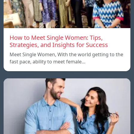
How to Meet Single Women: Tips,
Strategies, and Insights for Success
Meet Single Women, With the world getting to the
fast pace, ability to meet female…