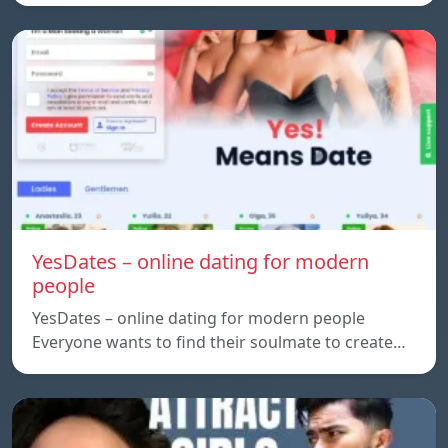
YesDates – online dating for modern
people
YesDates – online dating for modern people
Everyone wants to find their soulmate to create…