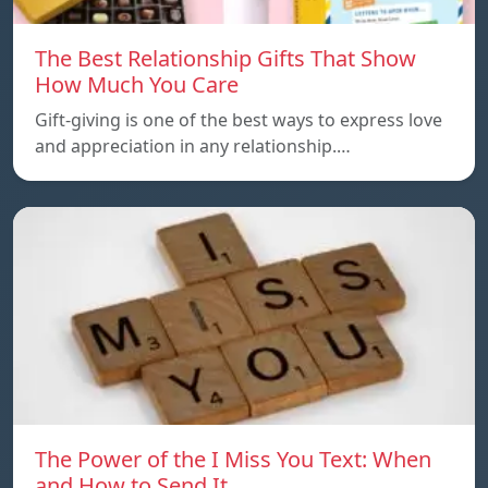
The Best Relationship Gifts That Show
How Much You Care
Gift-giving is one of the best ways to express love
and appreciation in any relationship.…
The Power of the I Miss You Text: When
and How to Send It