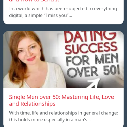
In a world which has been subjected to everything
digital, a simple “I miss you”…
Single Men over 50: Mastering Life, Love
and Relationships
With time, life and relationships in general change;
this holds more especially in a man’s…