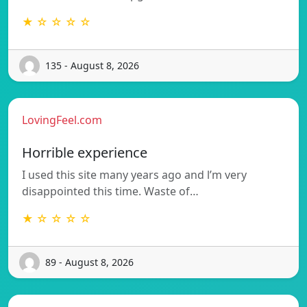
★ ☆ ☆ ☆ ☆
135 - August 8, 2026
LovingFeel.com
Horrible experience
I used this site many years ago and l’m very
disappointed this time. Waste of…
★ ☆ ☆ ☆ ☆
89 - August 8, 2026