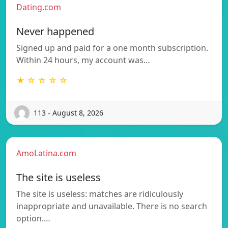
Dating.com
Never happened
Signed up and paid for a one month subscription.
Within 24 hours, my account was…
★ ☆ ☆ ☆ ☆
113 - August 8, 2026
AmoLatina.com
The site is useless
The site is useless: matches are ridiculously
inappropriate and unavailable. There is no search
option.…