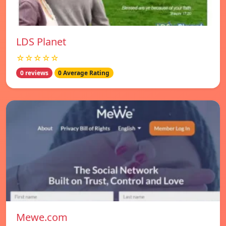
LDS Planet
☆☆☆☆☆
0 reviews
0 Average Rating
Mewe.com