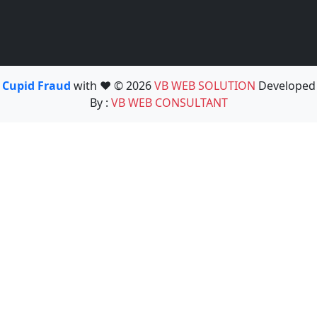
Cupid Fraud
with ❤️ © 2026
VB WEB SOLUTION
Developed
By :
VB WEB CONSULTANT