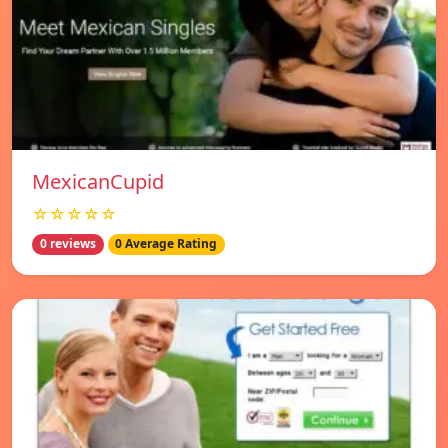
MexicanCupid
☆☆☆☆☆
0 reviews
0 Average Rating