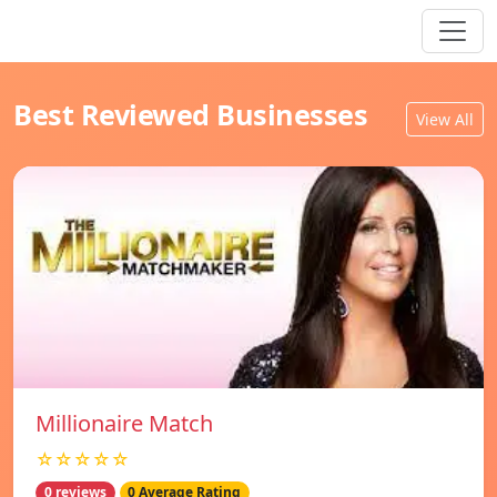
Best Reviewed Businesses
View All
Millionaire Match
☆☆☆☆☆
0 reviews
0 Average Rating