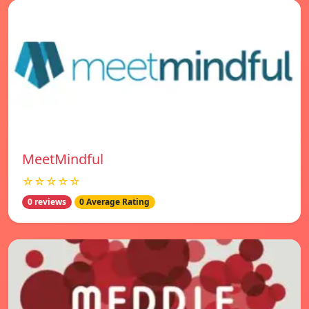
MeetMindful
☆☆☆☆☆
0 reviews
0 Average Rating