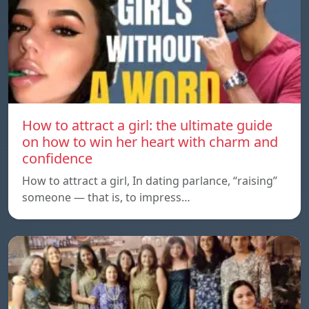
How to attract a girl: the ultimate guide
on how to win her heart with charm and
confidence
How to attract a girl, In dating parlance, “raising”
someone — that is, to impress…