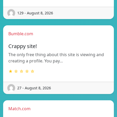
129 - August 8, 2026
Bumble.com
Crappy site!
The only free thing about this site is viewing and
creating a profile. You pay…
★ ☆ ☆ ☆ ☆
27 - August 8, 2026
Match.com