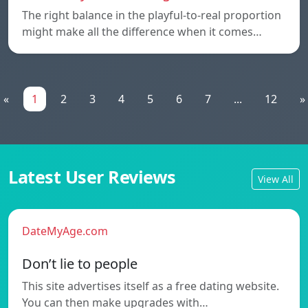
The right balance in the playful-to-real proportion
might make all the difference when it comes…
«
1
2
3
4
5
6
7
...
12
»
Latest User Reviews
View All
DateMyAge.com
Don’t lie to people
This site advertises itself as a free dating website.
You can then make upgrades with…