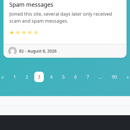
Spam messages
Joined this site, several days later only received
scam and spam messages.
★ ☆ ☆ ☆ ☆
82 - August 8, 2026
«
1
2
3
4
5
6
7
...
90
»