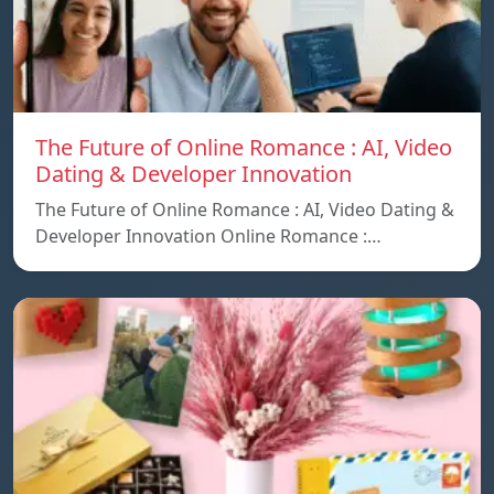
The Future of Online Romance : AI, Video
Dating & Developer Innovation
The Future of Online Romance : AI, Video Dating &
Developer Innovation Online Romance :…