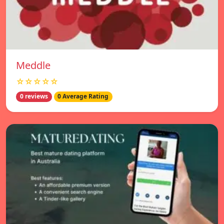
Meddle
☆☆☆☆☆
0 reviews
0 Average Rating