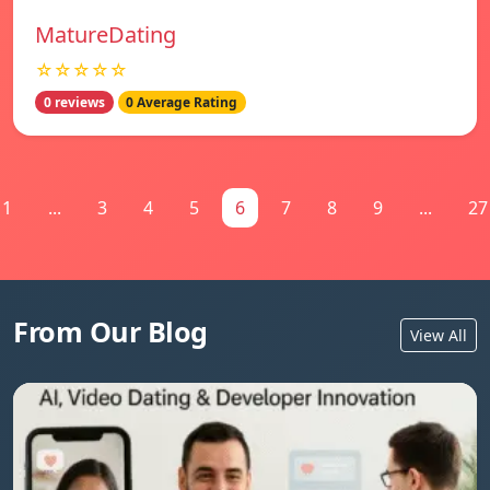
MatureDating
☆☆☆☆☆
0 reviews
0 Average Rating
1
...
3
4
5
6
7
8
9
...
27
From Our Blog
View All