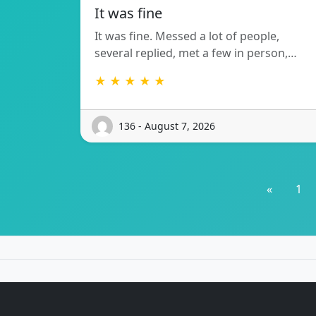
It was fine
It was fine. Messed a lot of people,
several replied, met a few in person,…
★ ★ ★ ★ ★
136 - August 7, 2026
«
1