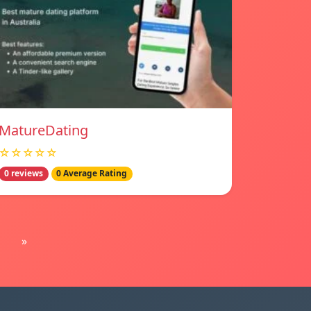
MatureDating
☆☆☆☆☆
0 reviews
0 Average Rating
»