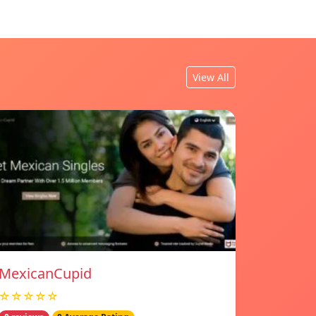
View All
MexicanCupid
☆☆☆☆☆