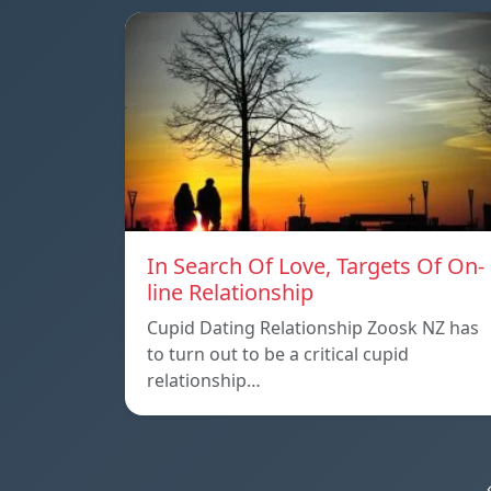
In Search Of Love, Targets Of On-
line Relationship
Cupid Dating Relationship Zoosk NZ has
to turn out to be a critical cupid
relationship…