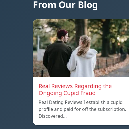
From Our Blog
Real Reviews Regarding the
Ongoing Cupid Fraud
Real Dating Reviews I establish a cupid
profile and paid for off the subscription.
Discovered…