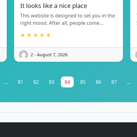
It looks like a nice place
This website is designed to set you in the
right mood. After all, people come…
★ ★ ★ ★ ★
2 - August 7, 2026
...
81
82
83
84
85
86
87
...