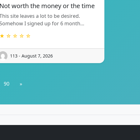
Not worth the money or the time
This site leaves a lot to be desired.
Somehow I signed up for 6 month…
★ ☆ ☆ ☆ ☆
113 - August 7, 2026
90
»