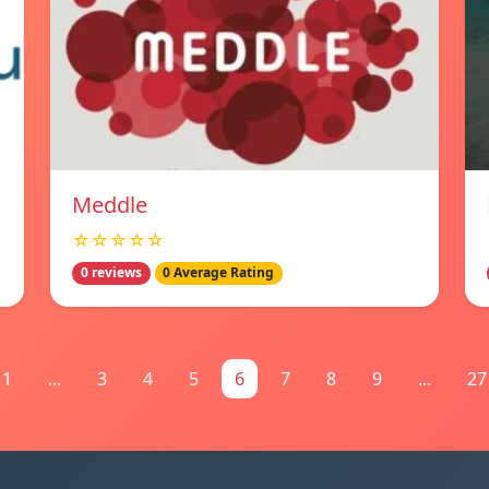
Meddle
☆☆☆☆☆
0 reviews
0 Average Rating
1
...
3
4
5
6
7
8
9
...
27