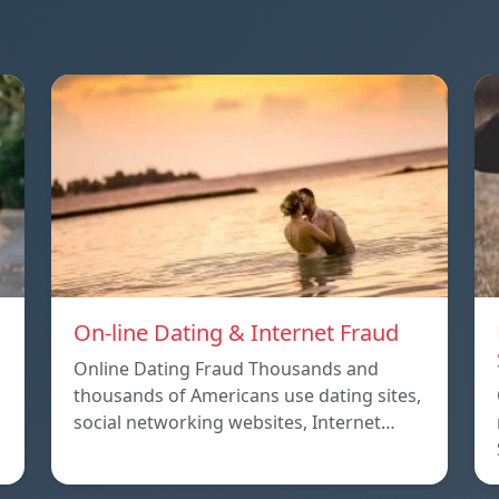
On-line Dating & Internet Fraud
Online Dating Fraud Thousands and
thousands of Americans use dating sites,
social networking websites, Internet…