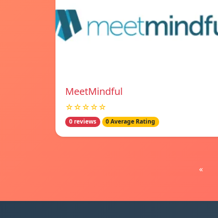
MeetMindful
☆☆☆☆☆
0 reviews
0 Average Rating
«