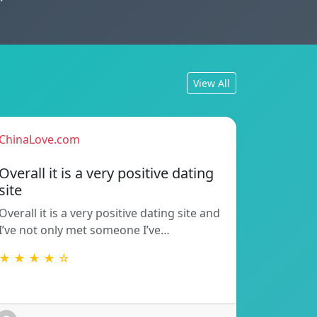
View All
ChinaLove.com
Overall it is a very positive dating
site
Overall it is a very positive dating site and
I’ve not only met someone I’ve…
★ ★ ★ ★ ☆