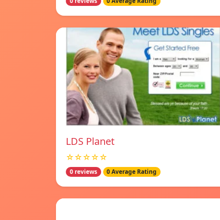
0 reviews
0 Average Rating
LDS Planet
☆☆☆☆☆
0 reviews
0 Average Rating