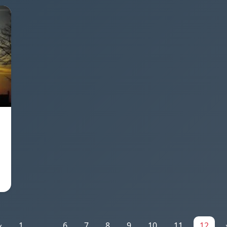
«
1
...
6
7
8
9
10
11
12