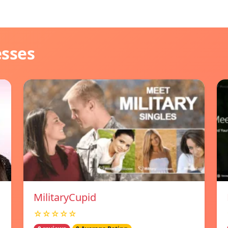
esses
MilitaryCupid
☆☆☆☆☆