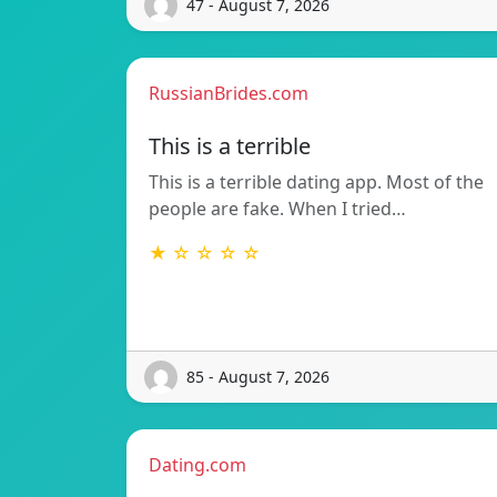
47 - August 7, 2026
RussianBrides.com
This is a terrible
This is a terrible dating app. Most of the
people are fake. When I tried…
★ ☆ ☆ ☆ ☆
85 - August 7, 2026
Dating.com