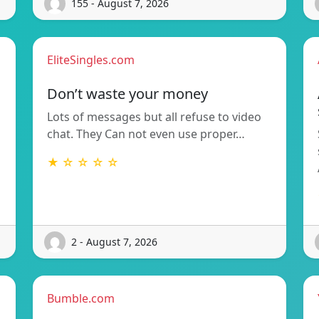
155 - August 7, 2026
EliteSingles.com
Don’t waste your money
Lots of messages but all refuse to video
chat. They Can not even use proper…
★ ☆ ☆ ☆ ☆
2 - August 7, 2026
Bumble.com