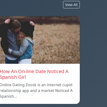
View All
How An On-line Date Noticed A
Spanish Girl
Online Dating Zoosk is an internet cupid
relationship app and a market Noticed A
Spanish…