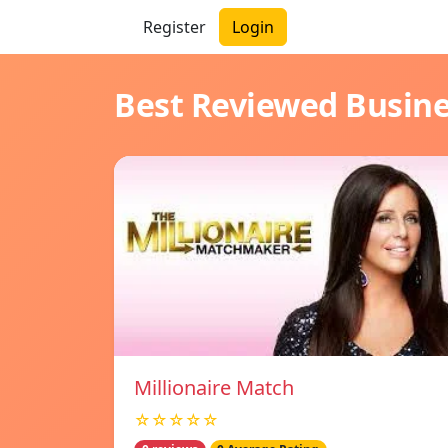
Register
Login
Best Reviewed Busin
Millionaire Match
☆☆☆☆☆