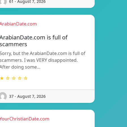
61 - August 7, 2026
ArabianDate.com
ArabianDate.com is full of
scammers
Sorry, but the ArabianDate.com is full of
scammers. I was VERY disappointed.
After doing some…
★ ☆ ☆ ☆ ☆
37 - August 7, 2026
YourChristianDate.com