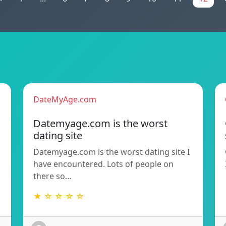
DateMyAge.com
Datemyage.com is the worst
dating site
Datemyage.com is the worst dating site I
have encountered. Lots of people on
there so…
★ ☆ ☆ ☆ ☆