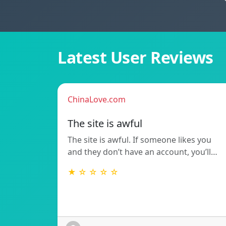
Latest User Reviews
ChinaLove.com
The site is awful
The site is awful. If someone likes you
and they don’t have an account, you’ll…
★ ☆ ☆ ☆ ☆