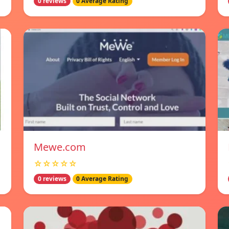
0 reviews
0 Average Rating
Mewe.com
☆☆☆☆☆
0 reviews
0 Average Rating