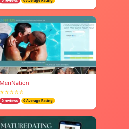
0 reviews
0 Average Rating
MenNation
☆☆☆☆☆
0 reviews
0 Average Rating