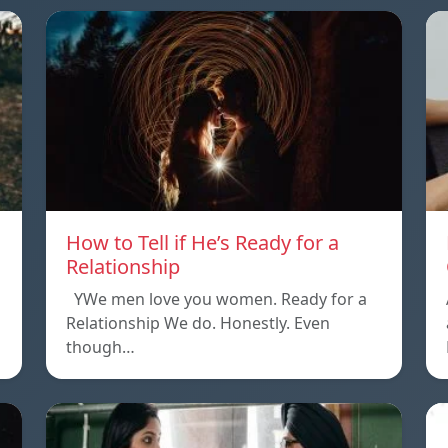
How to Tell if He’s Ready for a
Relationship
YWe men love you women. Ready for a
Relationship We do. Honestly. Even
though…