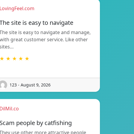
LovingFeel.com
The site is easy to navigate
The site is easy to navigate and manage,
with great customer service. Like other
sites…
★ ★ ★ ★ ★
123 - August 9, 2026
DilMil.co
Scam people by catfishing
They use other more attractive people