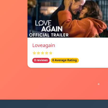
Loveagain
☆☆☆☆☆
0 reviews
0 Average Rating
«