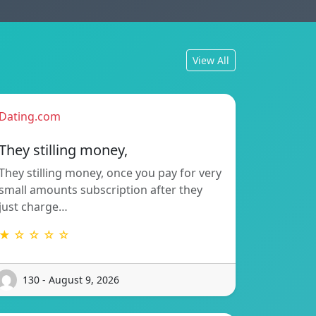
View All
Dating.com
They stilling money,
They stilling money, once you pay for very
small amounts subscription after they
just charge…
★ ☆ ☆ ☆ ☆
130 - August 9, 2026