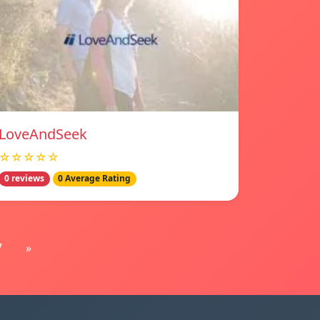
LoveAndSeek
☆☆☆☆☆
0 reviews
0 Average Rating
7
»