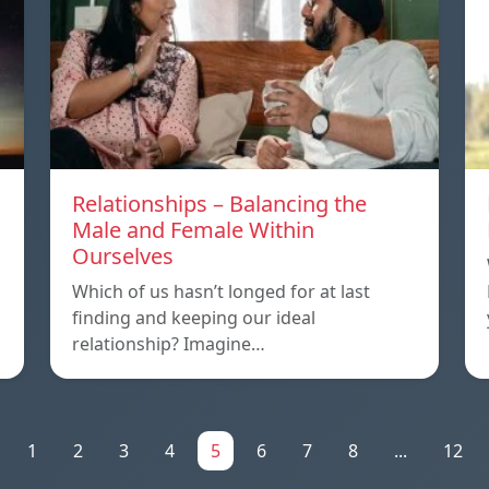
Relationships – Balancing the
Male and Female Within
Ourselves
Which of us hasn’t longed for at last
finding and keeping our ideal
relationship? Imagine…
1
2
3
4
5
6
7
8
...
12