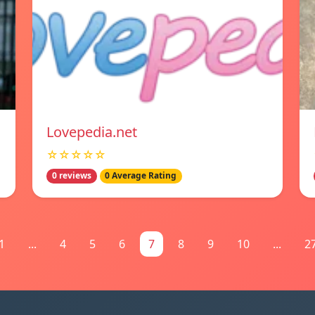
Lovepedia.net
☆☆☆☆☆
0 reviews
0 Average Rating
1
...
4
5
6
7
8
9
10
...
2