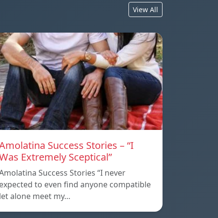
View All
Amolatina Success Stories – “I
Was Extremely Sceptical”
Amolatina Success Stories “I never
expected to even find anyone compatible
let alone meet my…