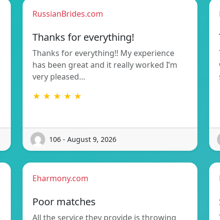
RussianBrides.com
Thanks for everything!
Thanks for everything!! My experience
has been great and it really worked I’m
very pleased…
★ ★ ★ ★ ★
106 - August 9, 2026
Eharmony.com
Poor matches
All the service they provide is throwing