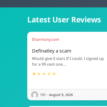
Latest User Reviews
Eharmony.com
Definatley a scam
Would give 0 stars If I could. I signed up
for a 99 cent one…
★ ☆ ☆ ☆ ☆
151 - August 9, 2026