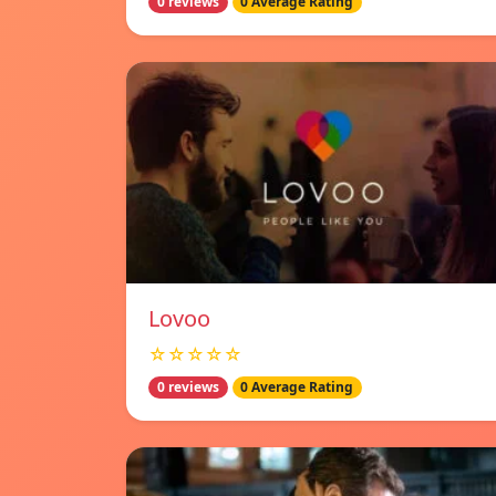
0 reviews
0 Average Rating
Lovoo
☆☆☆☆☆
0 reviews
0 Average Rating