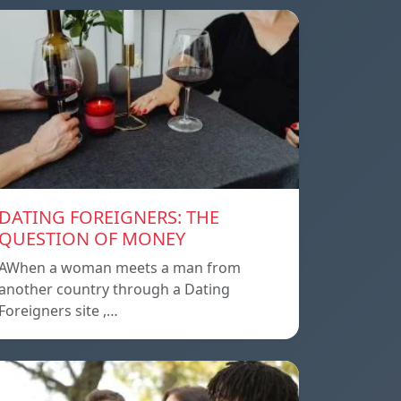
DATING FOREIGNERS: THE
QUESTION OF MONEY
AWhen a woman meets a man from
another country through a Dating
Foreigners site ,…