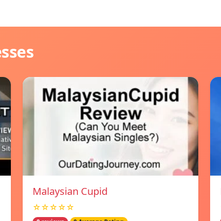
esses
Malaysian Cupid
☆☆☆☆☆