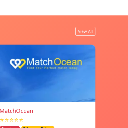
View All
MatchOcean
☆☆☆☆☆