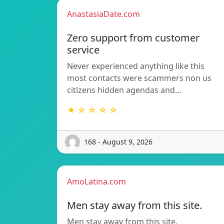
AnastasiaDate.com
Zero support from customer
service
Never experienced anything like this
most contacts were scammers non us
citizens hidden agendas and…
★ ☆ ☆ ☆ ☆
168 - August 9, 2026
AmoLatina.com
Men stay away from this site.
Men stay away from this site.