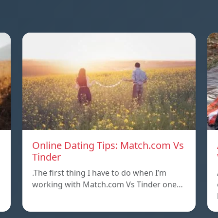
Online Dating Tips: Match.com Vs
Tinder
.The first thing I have to do when I’m
working with Match.com Vs Tinder one…