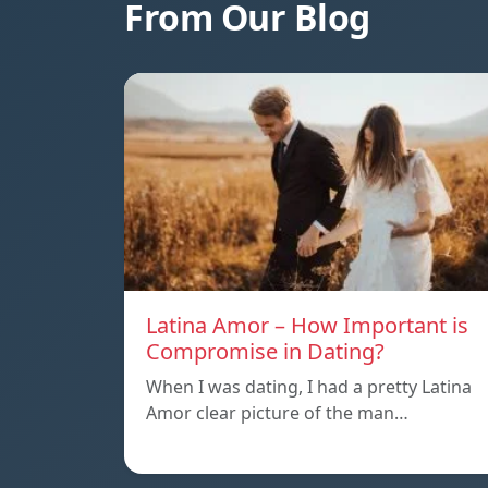
From Our Blog
Latina Amor – How Important is
Compromise in Dating?
When I was dating, I had a pretty Latina
Amor clear picture of the man…