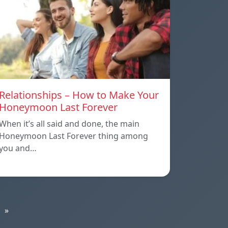
Relationships – How to Make Your
Honeymoon Last Forever
When it’s all said and done, the main
Honeymoon Last Forever thing among
you and…
»