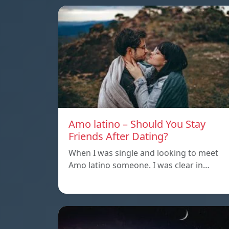
Amo latino – Should You Stay
Friends After Dating?
When I was single and looking to meet
Amo latino someone. I was clear in…