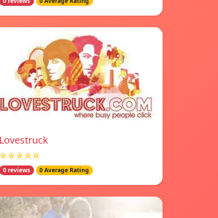
0 reviews
0 Average Rating
Lovestruck
☆☆☆☆☆
0 reviews
0 Average Rating