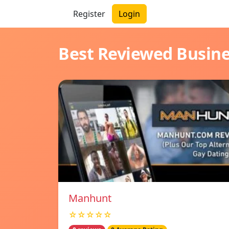
Register
Login
Best Reviewed Busin
Manhunt
☆☆☆☆☆