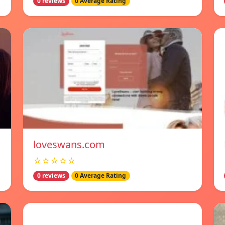
0 reviews
0 Average Rating
loveswans.com
☆☆☆☆☆
0 reviews
0 Average Rating