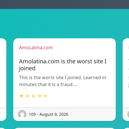
AmoLatina.com
Amolatina.com is the worst site I
joined
This is the worst site I joined. Learned in
minutes that it is a fraud.…
★ ☆ ☆ ☆ ☆
109 - August 9, 2026