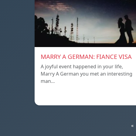
MARRY A GERMAN: FIANCE VISA
A joyful event happened in your life,
Marry A German you met an interesting
man…
«