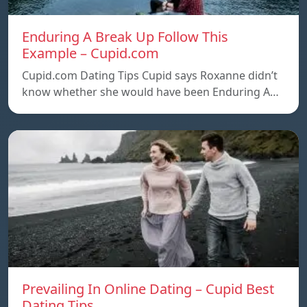
Enduring A Break Up Follow This
Example – Cupid.com
Cupid.com Dating Tips Cupid says Roxanne didn’t
know whether she would have been Enduring A…
Prevailing In Online Dating – Cupid Best
Dating Tips