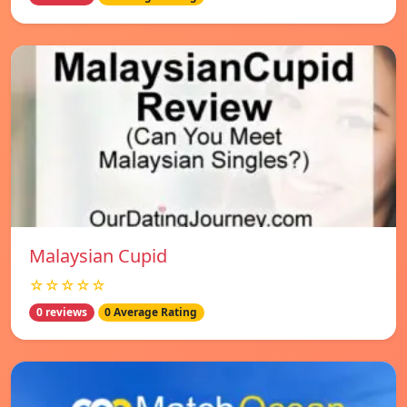
Malaysian Cupid
☆☆☆☆☆
0 reviews
0 Average Rating