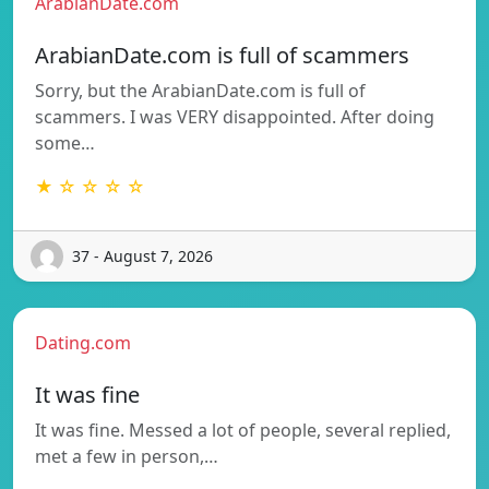
ArabianDate.com
ArabianDate.com is full of scammers
Sorry, but the ArabianDate.com is full of
scammers. I was VERY disappointed. After doing
some…
★ ☆ ☆ ☆ ☆
37 - August 7, 2026
Dating.com
It was fine
It was fine. Messed a lot of people, several replied,
met a few in person,…