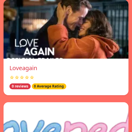
Loveagain
☆☆☆☆☆
0 reviews
0 Average Rating