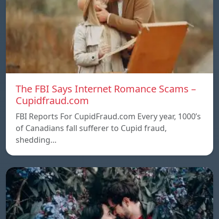
The FBI Says Internet Romance Scams –
Cupidfraud.com
FBI Reports For CupidFraud.com Every year, 1000’s
of Canadians fall sufferer to Cupid fraud,
shedding…