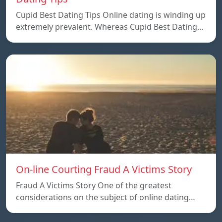
Cupid Best Dating Tips Online dating is winding up
extremely prevalent. Whereas Cupid Best Dating…
On-line Courting Fraud A Victims Story
Fraud A Victims Story One of the greatest
considerations on the subject of online dating…