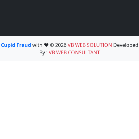
Cupid Fraud
with ❤️ © 2026
VB WEB SOLUTION
Developed
By :
VB WEB CONSULTANT