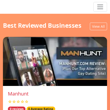
Best Reviewed Businesses
View All
Manhunt
☆☆☆☆☆
0 reviews
0 Average Rating