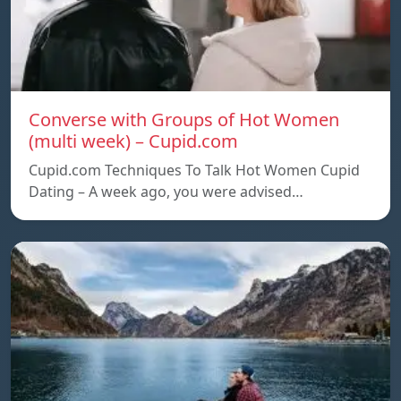
Converse with Groups of Hot Women
(multi week) – Cupid.com
Cupid.com Techniques To Talk Hot Women Cupid
Dating – A week ago, you were advised…