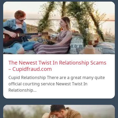
The Newest Twist In Relationship Scams
– Cupidfraud.com
Cupid Relationship There are a great many quite
official courting service Newest Twist In
Relationship…