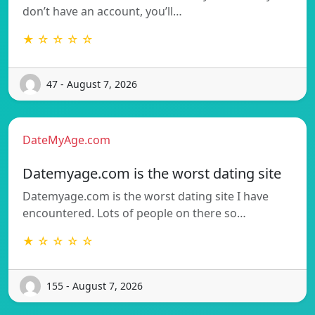
don’t have an account, you’ll…
★ ☆ ☆ ☆ ☆
47 - August 7, 2026
DateMyAge.com
Datemyage.com is the worst dating site
Datemyage.com is the worst dating site I have
encountered. Lots of people on there so…
★ ☆ ☆ ☆ ☆
155 - August 7, 2026