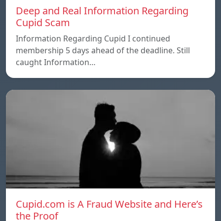
Deep and Real Information Regarding
Cupid Scam
Information Regarding Cupid I continued
membership 5 days ahead of the deadline. Still
caught Information…
Cupid.com is A Fraud Website and Here’s
the Proof