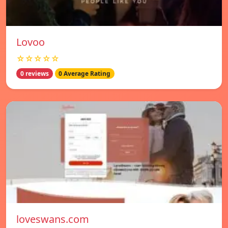
Lovoo
☆☆☆☆☆
0 reviews
0 Average Rating
loveswans.com