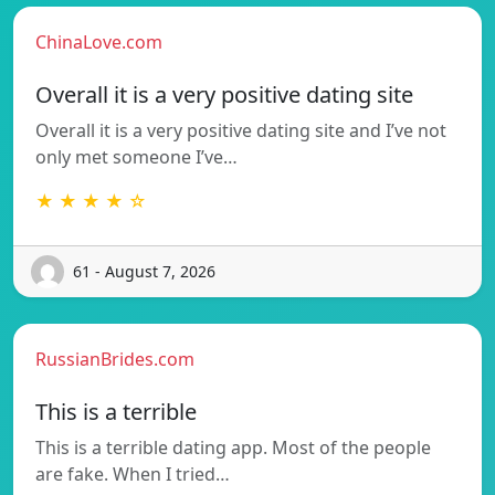
ChinaLove.com
Overall it is a very positive dating site
Overall it is a very positive dating site and I’ve not
only met someone I’ve…
★ ★ ★ ★ ☆
61 - August 7, 2026
RussianBrides.com
This is a terrible
This is a terrible dating app. Most of the people
are fake. When I tried…