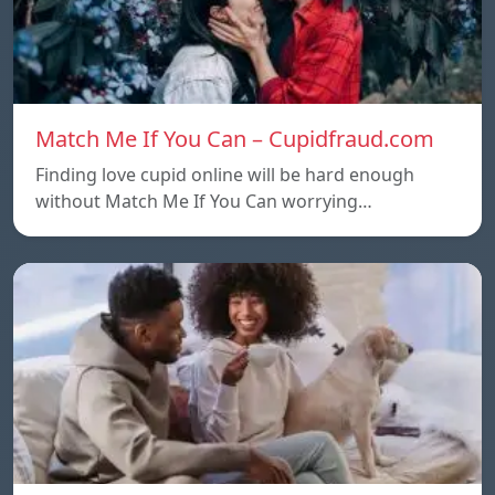
Match Me If You Can – Cupidfraud.com
Finding love cupid online will be hard enough
without Match Me If You Can worrying…