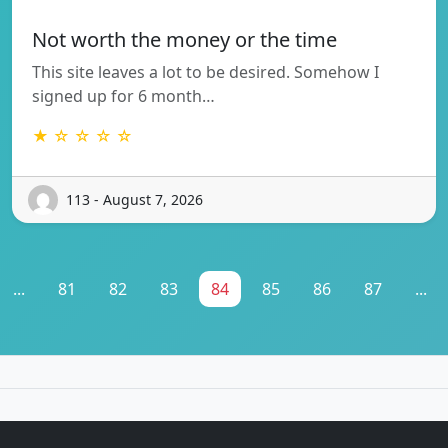
Not worth the money or the time
This site leaves a lot to be desired. Somehow I
signed up for 6 month…
★ ☆ ☆ ☆ ☆
113 - August 7, 2026
...
81
82
83
84
85
86
87
...