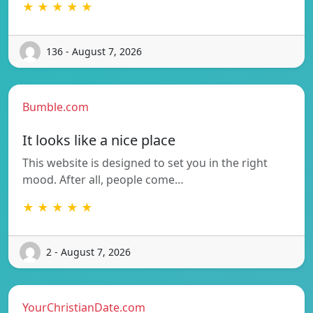
★ ★ ★ ★ ★
136 - August 7, 2026
Bumble.com
It looks like a nice place
This website is designed to set you in the right
mood. After all, people come…
★ ★ ★ ★ ★
2 - August 7, 2026
YourChristianDate.com