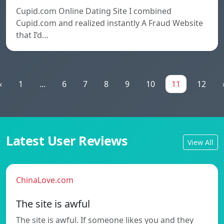
Cupid.com Online Dating Site I combined
Cupid.com and realized instantly A Fraud Website
that I’d…
«
1
...
6
7
8
9
10
11
12
Latest User Reviews
View All
ChinaLove.com
The site is awful
The site is awful. If someone likes you and they