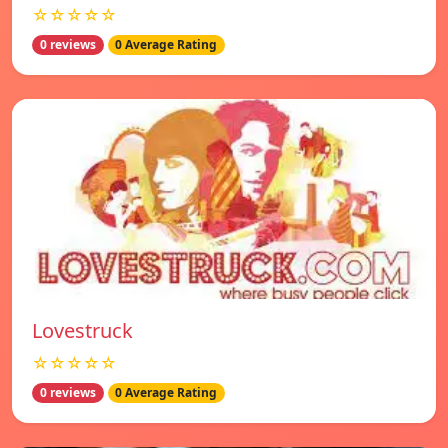
☆☆☆☆☆
0 reviews
0 Average Rating
Lovestruck
☆☆☆☆☆
0 reviews
0 Average Rating