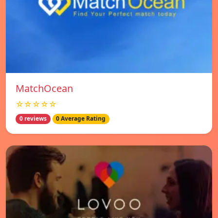
MatchOcean
☆☆☆☆☆
0 reviews
0 Average Rating