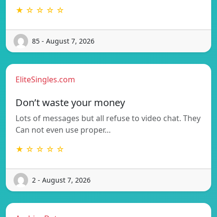
★ ☆ ☆ ☆ ☆
85 - August 7, 2026
EliteSingles.com
Don’t waste your money
Lots of messages but all refuse to video chat. They
Can not even use proper…
★ ☆ ☆ ☆ ☆
2 - August 7, 2026