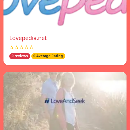
Lovepedia.net
☆☆☆☆☆
0 reviews
0 Average Rating