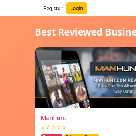
Register
Login
Best Reviewed Busin
Manhunt
☆☆☆☆☆