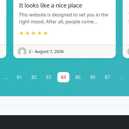
It looks like a nice place
This website is designed to set you in the
right mood. After all, people come…
★ ★ ★ ★ ★
2 - August 7, 2026
...
81
82
83
84
85
86
87
...