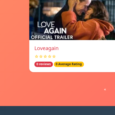
Loveagain
☆☆☆☆☆
0 reviews
0 Average Rating
«