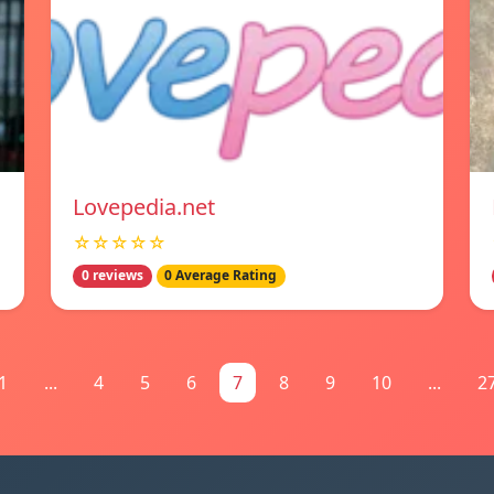
Lovepedia.net
☆☆☆☆☆
0 reviews
0 Average Rating
1
...
4
5
6
7
8
9
10
...
2