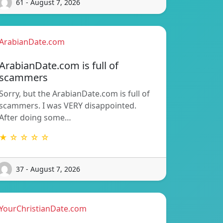
61 - August 7, 2026
ArabianDate.com
ArabianDate.com is full of
scammers
Sorry, but the ArabianDate.com is full of
scammers. I was VERY disappointed.
After doing some…
★ ☆ ☆ ☆ ☆
37 - August 7, 2026
YourChristianDate.com