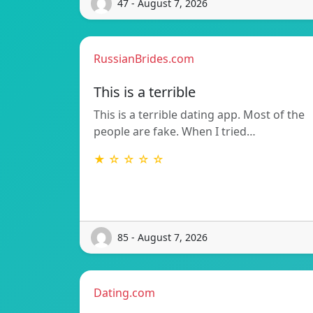
47 - August 7, 2026
RussianBrides.com
This is a terrible
This is a terrible dating app. Most of the
people are fake. When I tried…
★ ☆ ☆ ☆ ☆
85 - August 7, 2026
Dating.com