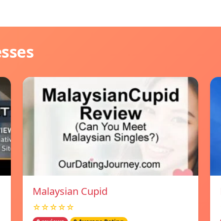
esses
Malaysian Cupid
☆☆☆☆☆