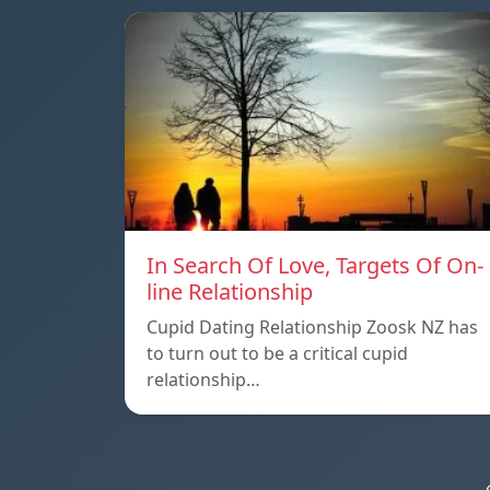
In Search Of Love, Targets Of On-
line Relationship
Cupid Dating Relationship Zoosk NZ has
to turn out to be a critical cupid
relationship…