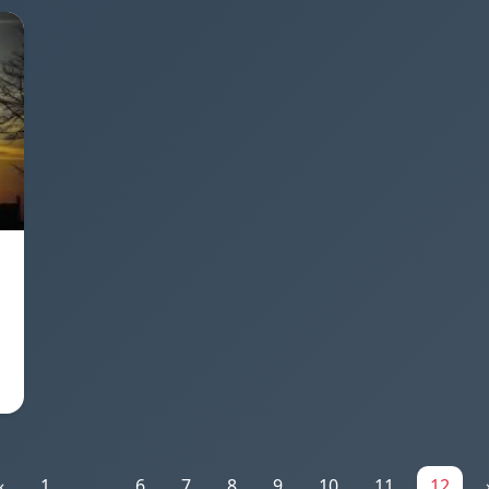
«
1
...
6
7
8
9
10
11
12