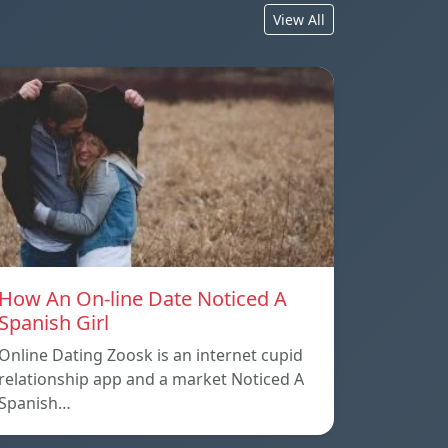
View All
How An On-line Date Noticed A
Spanish Girl
Online Dating Zoosk is an internet cupid
relationship app and a market Noticed A
Spanish…