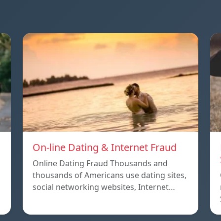
On-line Dating & Internet Fraud
Online Dating Fraud Thousands and
thousands of Americans use dating sites,
social networking websites, Internet…