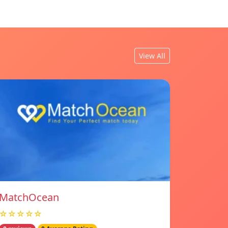
View All
MatchOcean
☆☆☆☆☆