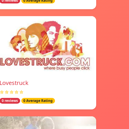
0 reviews
0 Average Rating
Lovestruck
☆☆☆☆☆
0 reviews
0 Average Rating