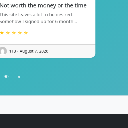
Not worth the money or the time
This site leaves a lot to be desired.
Somehow I signed up for 6 month…
★ ☆ ☆ ☆ ☆
113 - August 7, 2026
90
»