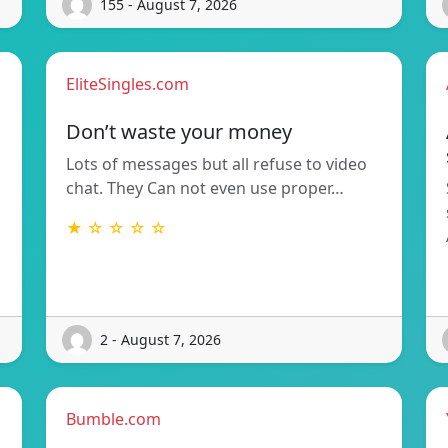
155 - August 7, 2026
EliteSingles.com
Don’t waste your money
Lots of messages but all refuse to video
chat. They Can not even use proper…
★ ☆ ☆ ☆ ☆
2 - August 7, 2026
Bumble.com