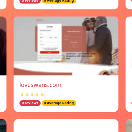
0 reviews
0 Average Rating
loveswans.com
☆☆☆☆☆
0 reviews
0 Average Rating