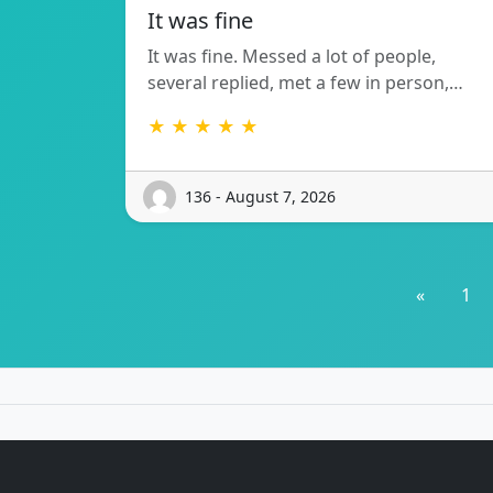
It was fine
It was fine. Messed a lot of people,
several replied, met a few in person,…
★ ★ ★ ★ ★
136 - August 7, 2026
«
1