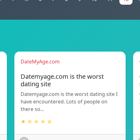
DateMyAge.com
Datemyage.com is the worst
dating site
Datemyage.com is the worst dating site I
have encountered. Lots of people on
there so…
★ ☆ ☆ ☆ ☆