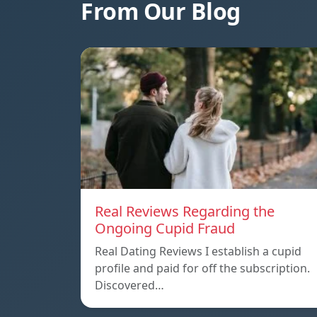
From Our Blog
Real Reviews Regarding the
Ongoing Cupid Fraud
Real Dating Reviews I establish a cupid
profile and paid for off the subscription.
Discovered…