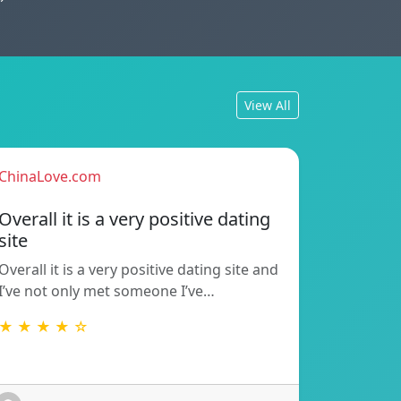
View All
ChinaLove.com
Overall it is a very positive dating
site
Overall it is a very positive dating site and
I’ve not only met someone I’ve…
★ ★ ★ ★ ☆