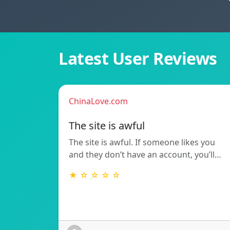
Latest User Reviews
ChinaLove.com
The site is awful
The site is awful. If someone likes you
and they don’t have an account, you’ll…
★ ☆ ☆ ☆ ☆