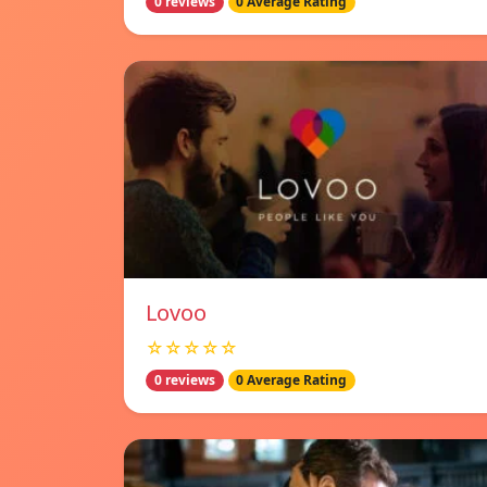
0 reviews
0 Average Rating
Lovoo
☆☆☆☆☆
0 reviews
0 Average Rating