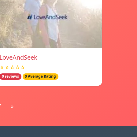
LoveAndSeek
☆☆☆☆☆
0 reviews
0 Average Rating
7
»