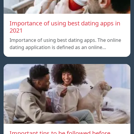
Importance of using best dating apps in
2021
Importance of using best dating apps. The online
dating application is defined as an online…
Important tips to be followed before