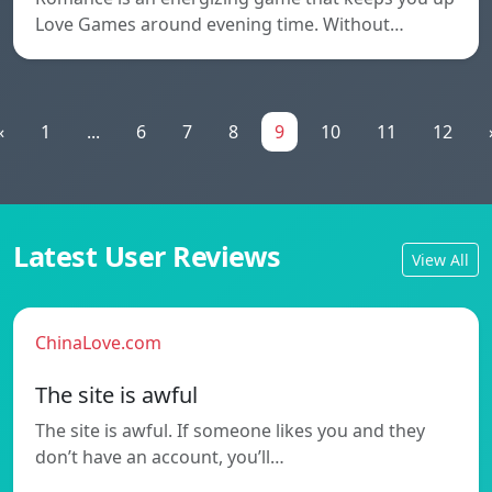
Love Games around evening time. Without…
«
1
...
6
7
8
9
10
11
12
Latest User Reviews
View All
ChinaLove.com
The site is awful
The site is awful. If someone likes you and they
don’t have an account, you’ll…