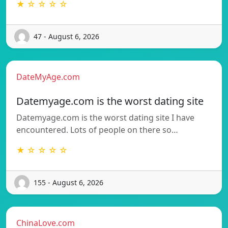
★ ☆ ☆ ☆ ☆
47 - August 6, 2026
DateMyAge.com
Datemyage.com is the worst dating site
Datemyage.com is the worst dating site I have
encountered. Lots of people on there so…
★ ☆ ☆ ☆ ☆
155 - August 6, 2026
ChinaLove.com