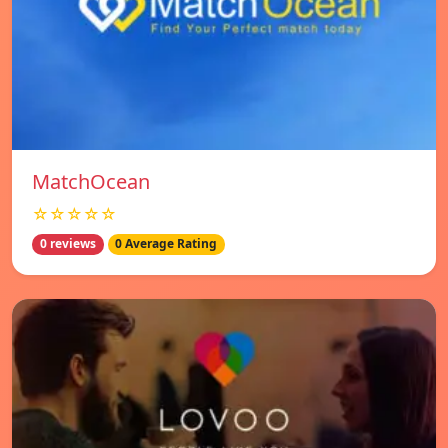
MatchOcean
☆☆☆☆☆
0 reviews
0 Average Rating