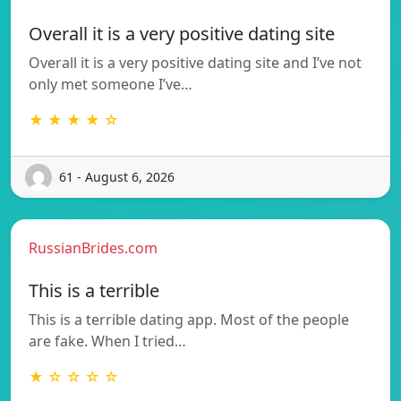
Overall it is a very positive dating site
Overall it is a very positive dating site and I’ve not
only met someone I’ve…
★ ★ ★ ★ ☆
61 - August 6, 2026
RussianBrides.com
This is a terrible
This is a terrible dating app. Most of the people
are fake. When I tried…
★ ☆ ☆ ☆ ☆