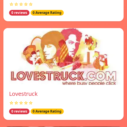
☆☆☆☆☆
0 reviews
0 Average Rating
Lovestruck
☆☆☆☆☆
0 reviews
0 Average Rating