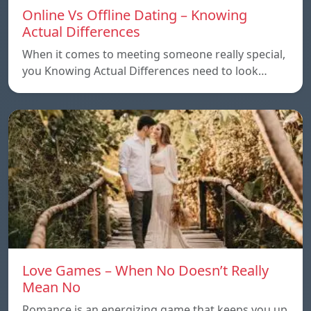
Online Vs Offline Dating – Knowing
Actual Differences
When it comes to meeting someone really special,
you Knowing Actual Differences need to look…
Love Games – When No Doesn’t Really
Mean No
Romance is an energizing game that keeps you up