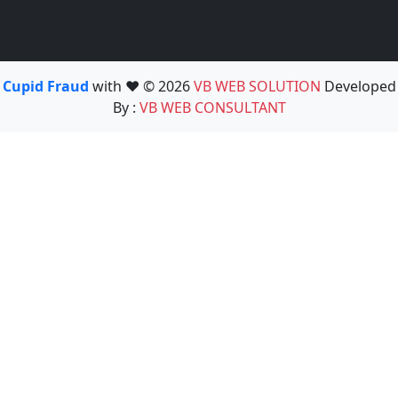
Cupid Fraud
with ❤️ © 2026
VB WEB SOLUTION
Developed
By :
VB WEB CONSULTANT