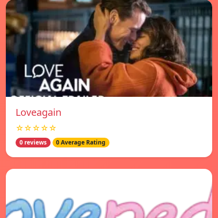
Loveagain
☆☆☆☆☆
0 reviews
0 Average Rating