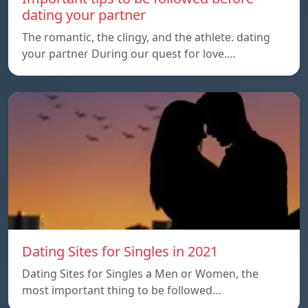
dating your partner
The romantic, the clingy, and the athlete. dating
your partner During our quest for love.…
Dating Sites for Singles in 2021
Dating Sites for Singles a Men or Women, the
most important thing to be followed…