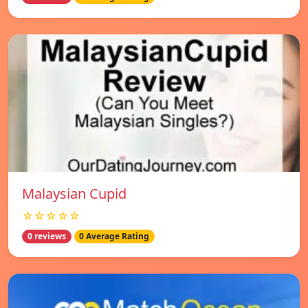
Malaysian Cupid
☆☆☆☆☆
0 reviews
0 Average Rating