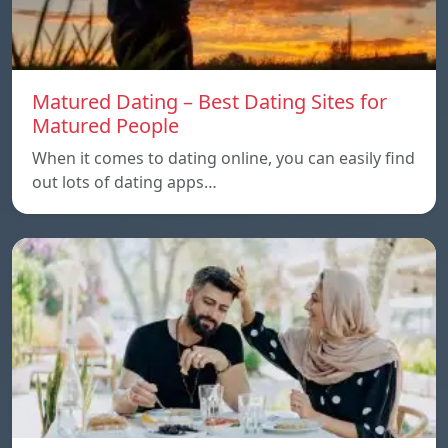
Matured Dating – Best Dating Sites for
Matured People
When it comes to dating online, you can easily find
out lots of dating apps…