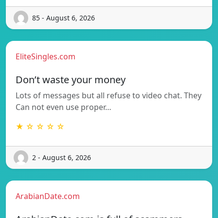
85 - August 6, 2026
EliteSingles.com
Don’t waste your money
Lots of messages but all refuse to video chat. They
Can not even use proper…
★ ☆ ☆ ☆ ☆
2 - August 6, 2026
ArabianDate.com