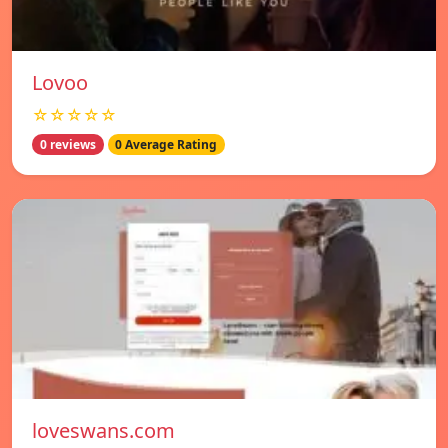
Lovoo
☆☆☆☆☆
0 reviews
0 Average Rating
loveswans.com