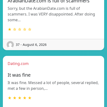
ArabianDate.com is full of scammers
Sorry, but the ArabianDate.com is full of
scammers. I was VERY disappointed. After doing
some…
★ ☆ ☆ ☆ ☆
37 - August 6, 2026
Dating.com
It was fine
It was fine. Messed a lot of people, several replied,
met a few in person,…
★ ★ ★ ★ ★