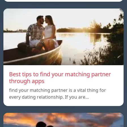
Best tips to find your matching partner
through apps
find your matching partner is a vital thing for
every dating relationship. If you are…