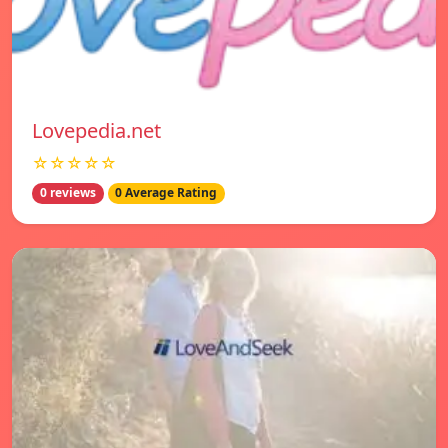
Lovepedia.net
☆☆☆☆☆
0 reviews
0 Average Rating