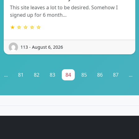
This site leaves a lot to be desired. Somehow I
signed up for 6 month…
★ ☆ ☆ ☆ ☆
113 - August 6, 2026
...
81
82
83
84
85
86
87
...