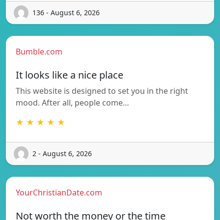
136 - August 6, 2026
Bumble.com
It looks like a nice place
This website is designed to set you in the right
mood. After all, people come…
★ ★ ★ ★ ★
2 - August 6, 2026
YourChristianDate.com
Not worth the money or the time