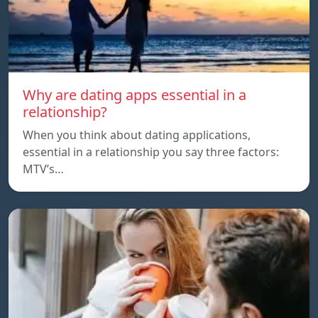
Why are dating apps essential in a
relationship?
When you think about dating applications,
essential in a relationship you say three factors:
MTV’s…