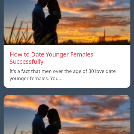
How to Date Younger Females
Successfully
It’s a fact that men over the age of 30 love date
younger females. You…