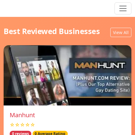
Best Reviewed Businesses
View All
Manhunt
☆☆☆☆☆
0 reviews
0 Average Rating