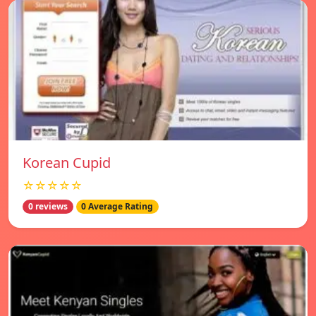
Korean Cupid
☆☆☆☆☆
0 reviews
0 Average Rating