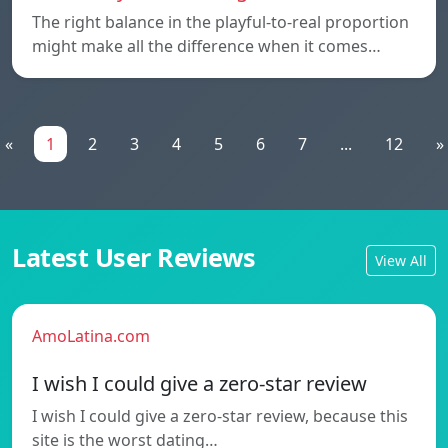
The right balance in the playful-to-real proportion
might make all the difference when it comes…
«
1
2
3
4
5
6
7
...
12
»
Latest User Reviews
View All
AmoLatina.com
I wish I could give a zero-star review
I wish I could give a zero-star review, because this
site is the worst dating…