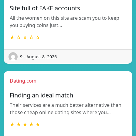
Site full of FAKE accounts
All the women on this site are scam you to keep
you buying coins just…
★ ☆ ☆ ☆ ☆
9 - August 8, 2026
Dating.com
Finding an ideal match
Their services are a much better alternative than
those cheap online dating sites where you…
★ ★ ★ ★ ★