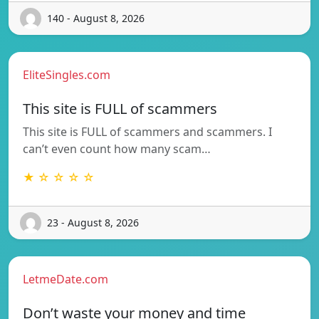
140 - August 8, 2026
EliteSingles.com
This site is FULL of scammers
This site is FULL of scammers and scammers. I
can’t even count how many scam…
★ ☆ ☆ ☆ ☆
23 - August 8, 2026
LetmeDate.com
Don’t waste your money and time