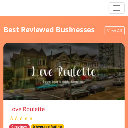
Best Reviewed Businesses
View All
Love Roulette
☆☆☆☆☆
0 reviews
0 Average Rating