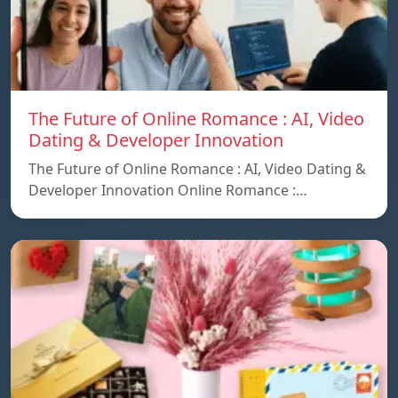
The Future of Online Romance : AI, Video
Dating & Developer Innovation
The Future of Online Romance : AI, Video Dating &
Developer Innovation Online Romance :…