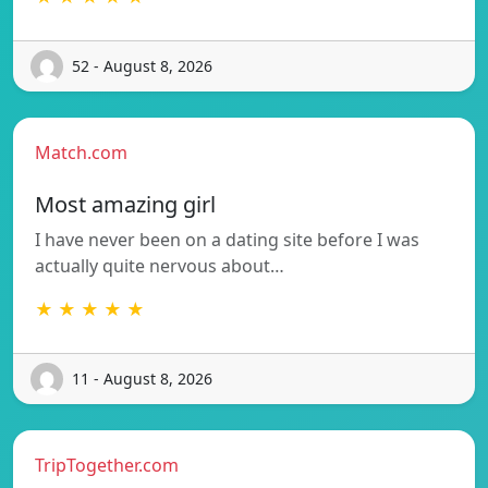
52 - August 8, 2026
Match.com
Most amazing girl
I have never been on a dating site before I was
actually quite nervous about…
★ ★ ★ ★ ★
11 - August 8, 2026
TripTogether.com