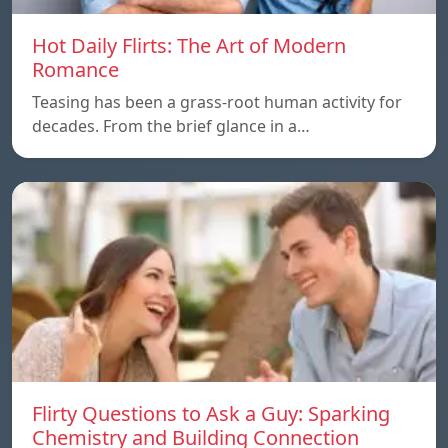
Hot Daily Flirts: The Art of Modern
Romance
Teasing has been a grass-root human activity for
decades. From the brief glance in a…
Flirty Questions to Ask a Guy: Sparking
Chemistry and Building Connection