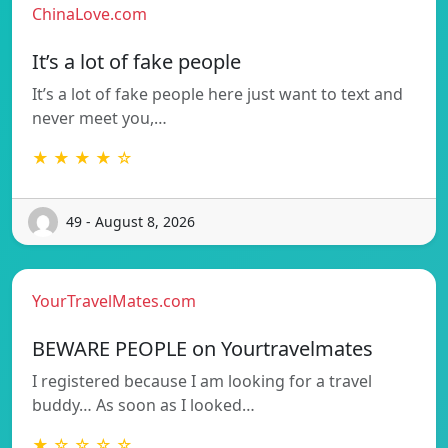
ChinaLove.com
It’s a lot of fake people
It’s a lot of fake people here just want to text and
never meet you,…
★ ★ ★ ★ ☆
49 - August 8, 2026
YourTravelMates.com
BEWARE PEOPLE on Yourtravelmates
I registered because I am looking for a travel
buddy… As soon as I looked…
★ ☆ ☆ ☆ ☆