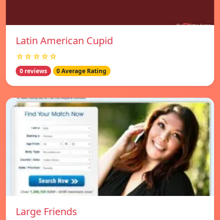
Latin American Cupid
☆☆☆☆☆
0 reviews
0 Average Rating
Large Friends