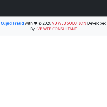
Cupid Fraud
with ❤️ © 2026
VB WEB SOLUTION
Developed
By :
VB WEB CONSULTANT