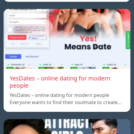
YesDates – online dating for modern
people
YesDates – online dating for modern people
Everyone wants to find their soulmate to create…