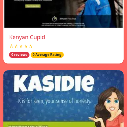
Kenyan Cupid
☆☆☆☆☆
0 reviews
0 Average Rating