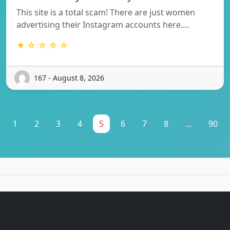
This site is a total scam! There are just women
advertising their Instagram accounts here.…
★ ☆ ☆ ☆ ☆
167 - August 8, 2026
1
2
3
4
5
6
7
8
...
90