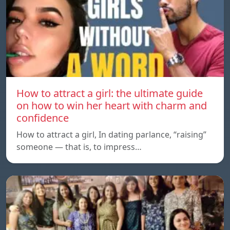
How to attract a girl: the ultimate guide
on how to win her heart with charm and
confidence
How to attract a girl, In dating parlance, “raising”
someone — that is, to impress…