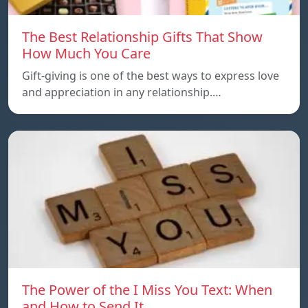
The Best Relationship Gifts That Show
How Much You Care
Gift-giving is one of the best ways to express love
and appreciation in any relationship.…
The Power of the I Miss You Text: When
and How to Send It