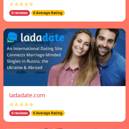
☆☆☆☆☆
0 reviews
0 Average Rating
ladadate.com
☆☆☆☆☆
0 reviews
0 Average Rating