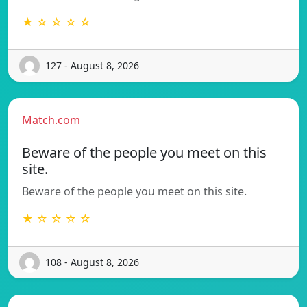
★ ☆ ☆ ☆ ☆
127 - August 8, 2026
Match.com
Beware of the people you meet on this
site.
Beware of the people you meet on this site.
★ ☆ ☆ ☆ ☆
108 - August 8, 2026