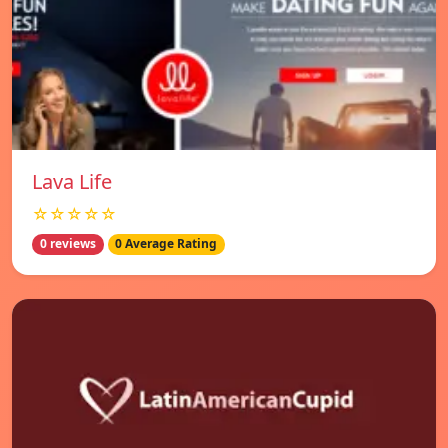
Lava Life
☆☆☆☆☆
0 reviews
0 Average Rating