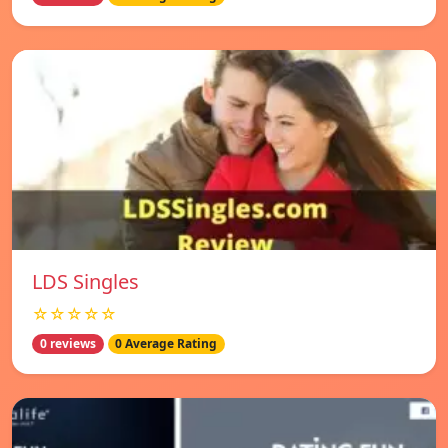
LDS Singles
☆☆☆☆☆
0 reviews
0 Average Rating