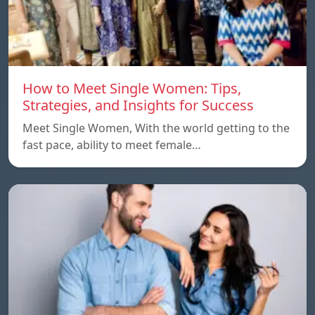
How to Meet Single Women: Tips,
Strategies, and Insights for Success
Meet Single Women, With the world getting to the
fast pace, ability to meet female…