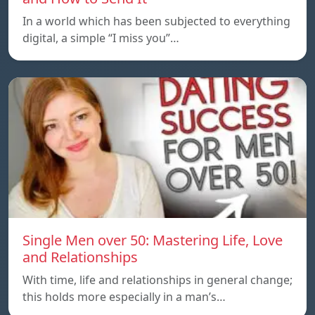
In a world which has been subjected to everything
digital, a simple “I miss you”…
Single Men over 50: Mastering Life, Love
and Relationships
With time, life and relationships in general change;
this holds more especially in a man’s…