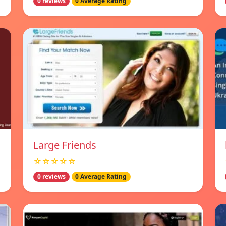
0 reviews
0 Average Rating
Large Friends
☆☆☆☆☆
0 reviews
0 Average Rating