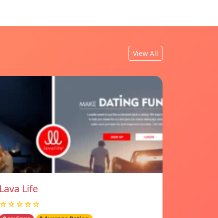
View All
Lava Life
☆☆☆☆☆