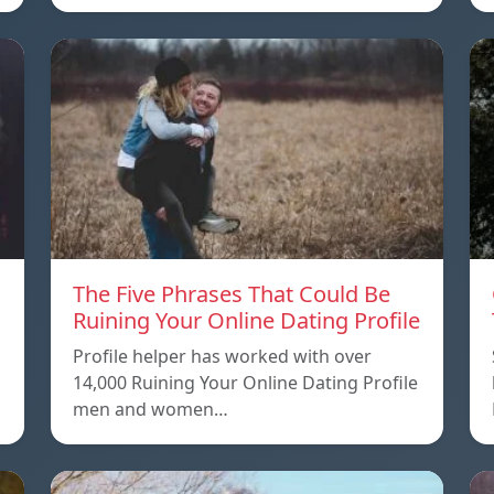
The Five Phrases That Could Be
Ruining Your Online Dating Profile
Profile helper has worked with over
14,000 Ruining Your Online Dating Profile
men and women…