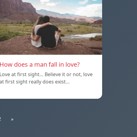
How does a man fall in love?
Love at first sight… Believe it or not, love
at first sight really does exist…
2
»