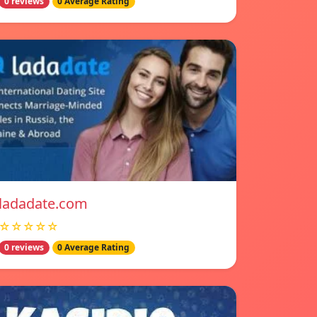
0 reviews
0 Average Rating
ladadate.com
☆☆☆☆☆
0 reviews
0 Average Rating