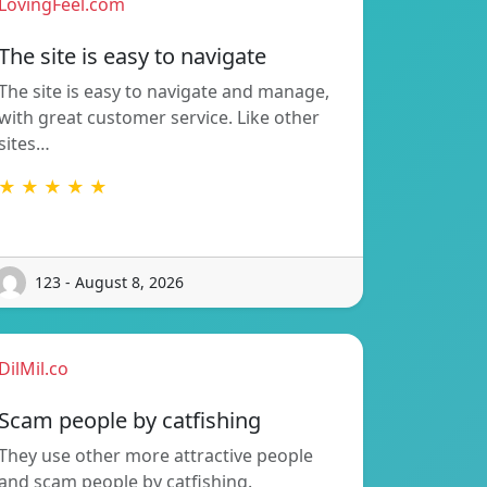
LovingFeel.com
The site is easy to navigate
The site is easy to navigate and manage,
with great customer service. Like other
sites…
★ ★ ★ ★ ★
123 - August 8, 2026
DilMil.co
Scam people by catfishing
They use other more attractive people
and scam people by catfishing.