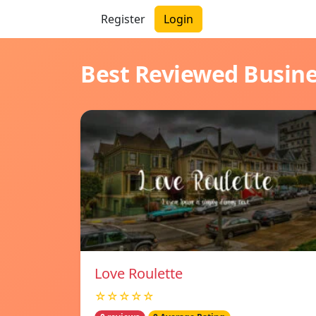
Register
Login
Best Reviewed Busin
Love Roulette
☆☆☆☆☆