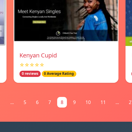
Kenyan Cupid
☆☆☆☆☆
0 reviews
0 Average Rating
1
...
5
6
7
8
9
10
11
...
2