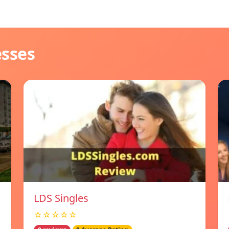
esses
LDS Singles
☆☆☆☆☆