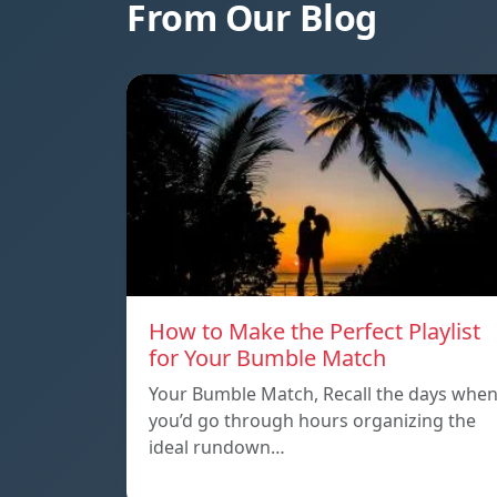
From Our Blog
How to Make the Perfect Playlist
for Your Bumble Match
Your Bumble Match, Recall the days whe
you’d go through hours organizing the
ideal rundown…