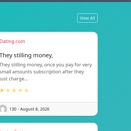
View All
Dating.com
They stilling money,
They stilling money, once you pay for very
small amounts subscription after they
just charge…
★ ☆ ☆ ☆ ☆
130 - August 8, 2026