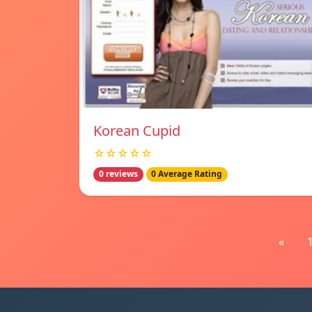
Korean Cupid
☆☆☆☆☆
0 reviews
0 Average Rating
«