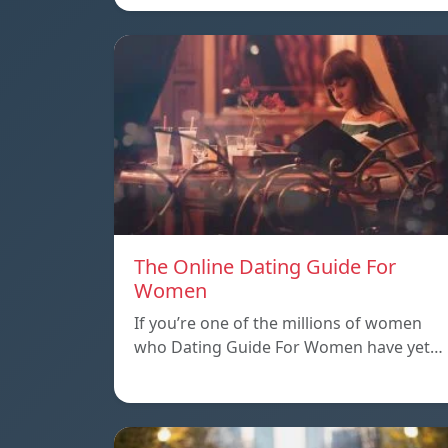
The Online Dating Guide For
Women
If you’re one of the millions of women
who Dating Guide For Women have yet…