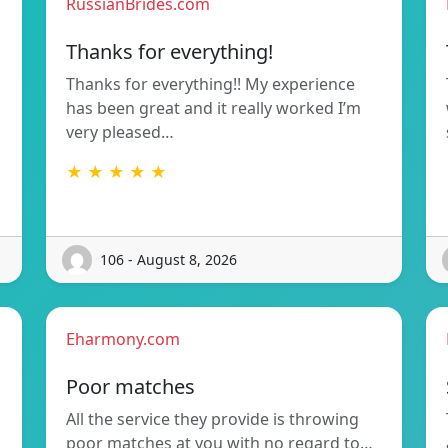
RussianBrides.com
Thanks for everything!
Thanks for everything!! My experience
has been great and it really worked I’m
very pleased…
★ ★ ★ ★ ★
106 - August 8, 2026
Eharmony.com
Poor matches
All the service they provide is throwing
poor matches at you with no regard to…