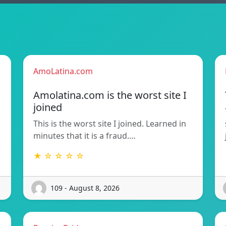
AmoLatina.com
Amolatina.com is the worst site I
joined
This is the worst site I joined. Learned in
minutes that it is a fraud.…
★ ☆ ☆ ☆ ☆
109 - August 8, 2026