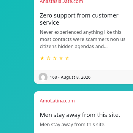
AnastasiaDate.com
Zero support from customer
service
Never experienced anything like this
most contacts were scammers non us
citizens hidden agendas and…
★ ☆ ☆ ☆ ☆
168 - August 8, 2026
AmoLatina.com
Men stay away from this site.
Men stay away from this site.