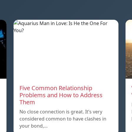
Five Common Relationship
Problems and How to Address
Them
n
No close connection is great. It’s very
considered common to have clashes in
your bond,…