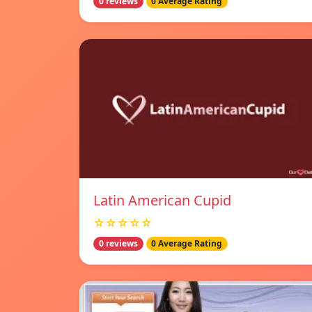
0 reviews
0 Average Rating
Latin American Cupid
☆☆☆☆☆
0 reviews
0 Average Rating