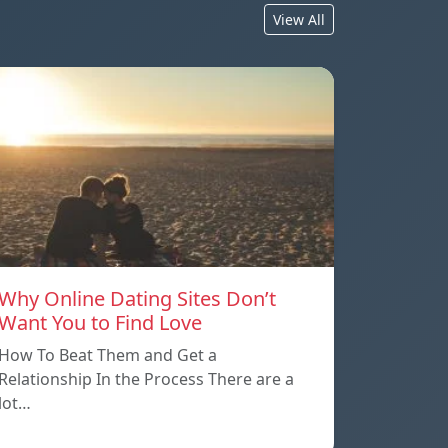
View All
Why Online Dating Sites Don’t
Want You to Find Love
How To Beat Them and Get a
Relationship In the Process There are a
lot…