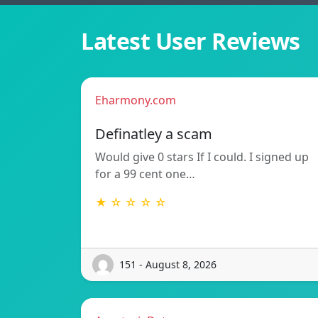
Latest User Reviews
Eharmony.com
Definatley a scam
Would give 0 stars If I could. I signed up
for a 99 cent one…
★ ☆ ☆ ☆ ☆
151 - August 8, 2026