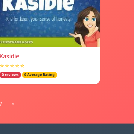
Kasidie
☆☆☆☆☆
0 reviews
0 Average Rating
7
»