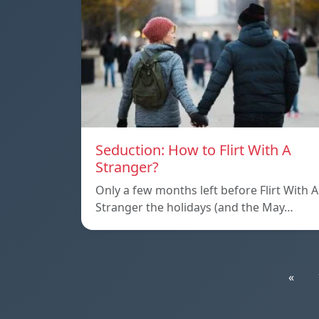
Seduction: How to Flirt With A
Stranger?
Only a few months left before Flirt With A
Stranger the holidays (and the May…
«