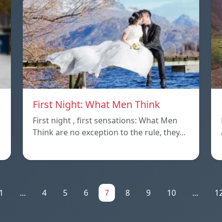
First Night: What Men Think
First night , first sensations: What Men
Think are no exception to the rule, they…
1
...
4
5
6
7
8
9
10
...
1