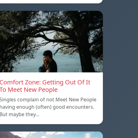
Comfort Zone: Getting Out Of It
To Meet New People
Singles complain of not Meet New People
having enough (often) good encounters.
But maybe they…