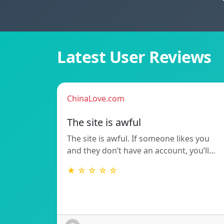
Latest User Reviews
ChinaLove.com
The site is awful
The site is awful. If someone likes you
and they don’t have an account, you’ll…
★ ☆ ☆ ☆ ☆