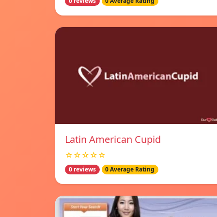
0 reviews
0 Average Rating
Latin American Cupid
☆☆☆☆☆
0 reviews
0 Average Rating