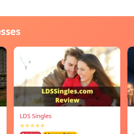
esses
LDS Singles
☆☆☆☆☆