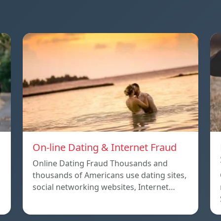
On-line Dating & Internet Fraud
Online Dating Fraud Thousands and
thousands of Americans use dating sites,
social networking websites, Internet…