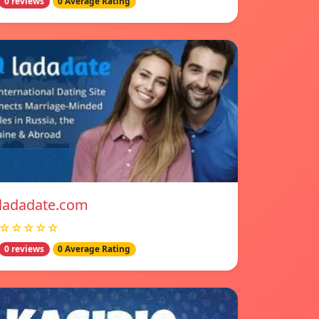
0 reviews
0 Average Rating
ladadate.com
☆☆☆☆☆
0 reviews
0 Average Rating