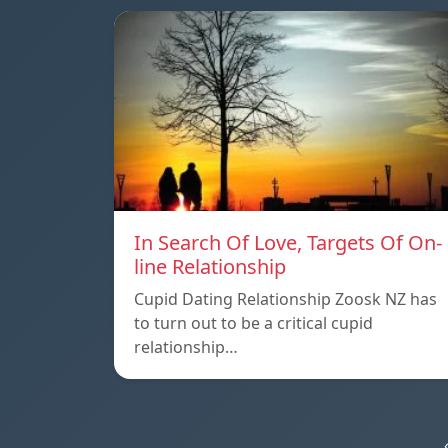
In Search Of Love, Targets Of On-
line Relationship
Cupid Dating Relationship Zoosk NZ has
to turn out to be a critical cupid
relationship…