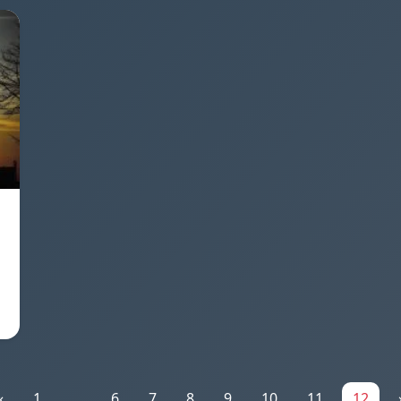
«
1
...
6
7
8
9
10
11
12