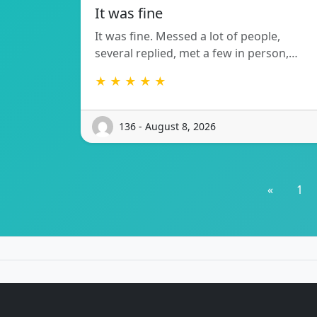
It was fine
It was fine. Messed a lot of people,
several replied, met a few in person,…
★ ★ ★ ★ ★
136 - August 8, 2026
«
1