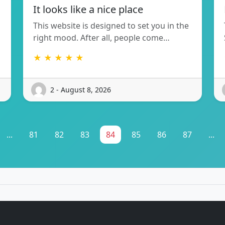
It looks like a nice place
This website is designed to set you in the
right mood. After all, people come…
★ ★ ★ ★ ★
2 - August 8, 2026
...
81
82
83
84
85
86
87
...