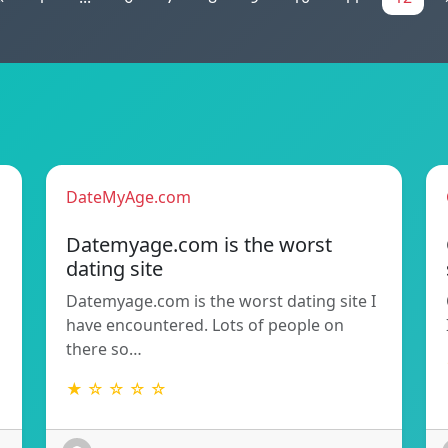
DateMyAge.com
Datemyage.com is the worst
dating site
Datemyage.com is the worst dating site I
have encountered. Lots of people on
there so…
★ ☆ ☆ ☆ ☆