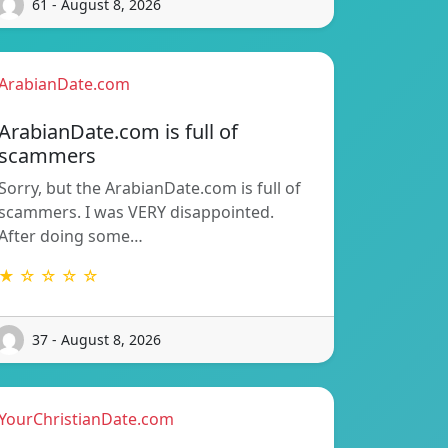
61 - August 8, 2026
ArabianDate.com
ArabianDate.com is full of
scammers
Sorry, but the ArabianDate.com is full of
scammers. I was VERY disappointed.
After doing some…
★ ☆ ☆ ☆ ☆
37 - August 8, 2026
YourChristianDate.com