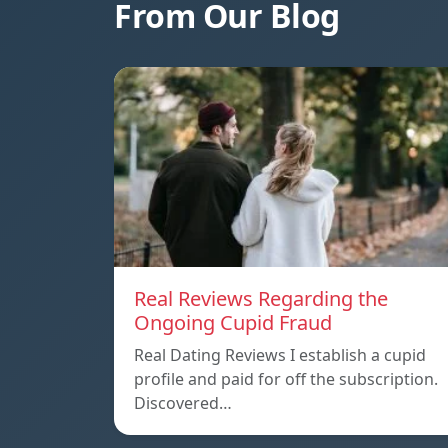
From Our Blog
Real Reviews Regarding the
Ongoing Cupid Fraud
Real Dating Reviews I establish a cupid
profile and paid for off the subscription.
Discovered…