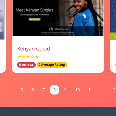
Kenyan Cupid
☆☆☆☆☆
0 reviews
0 Average Rating
1
...
5
6
7
8
9
10
11
...
2