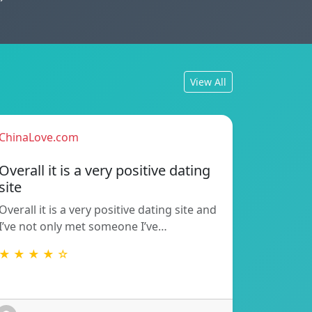
View All
ChinaLove.com
Overall it is a very positive dating
site
Overall it is a very positive dating site and
I’ve not only met someone I’ve…
★ ★ ★ ★ ☆