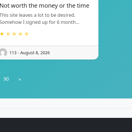
Not worth the money or the time
This site leaves a lot to be desired.
Somehow I signed up for 6 month…
★ ☆ ☆ ☆ ☆
113 - August 8, 2026
90
»