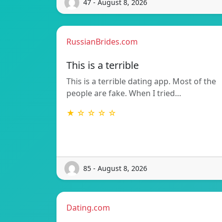
47 - August 8, 2026
RussianBrides.com
This is a terrible
This is a terrible dating app. Most of the
people are fake. When I tried…
★ ☆ ☆ ☆ ☆
85 - August 8, 2026
Dating.com