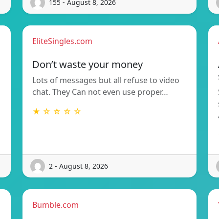
155 - August 8, 2026
EliteSingles.com
Don’t waste your money
Lots of messages but all refuse to video
chat. They Can not even use proper…
★ ☆ ☆ ☆ ☆
2 - August 8, 2026
Bumble.com