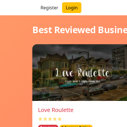
Register
Login
Best Reviewed Busin
Love Roulette
☆☆☆☆☆