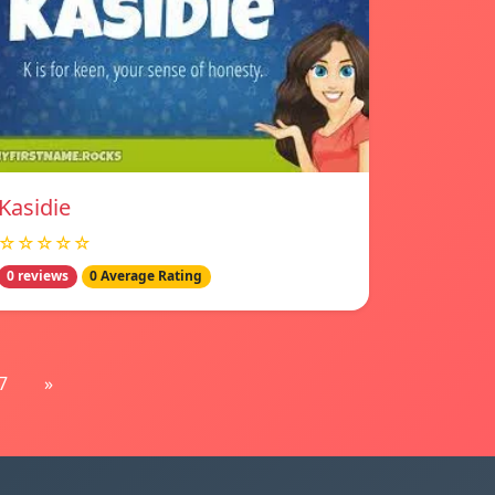
Kasidie
☆☆☆☆☆
0 reviews
0 Average Rating
7
»