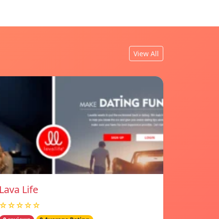
View All
Lava Life
☆☆☆☆☆