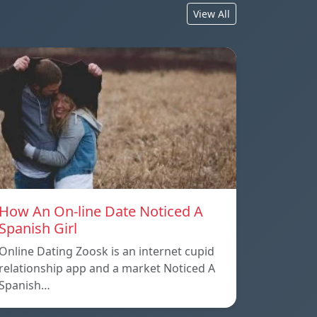
View All
How An On-line Date Noticed A
Spanish Girl
Online Dating Zoosk is an internet cupid
relationship app and a market Noticed A
Spanish…