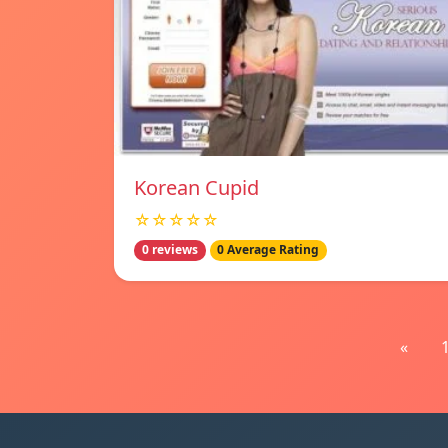
Korean Cupid
☆☆☆☆☆
0 reviews
0 Average Rating
«