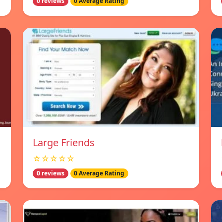
0 reviews
0 Average Rating
Large Friends
☆☆☆☆☆
0 reviews
0 Average Rating