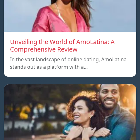
Unveiling the World of AmoLatina: A
Comprehensive Review
In the vast landscape of online dating, AmoLatina
stands out as a platform with a…