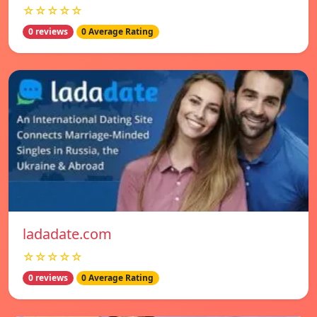
☆☆☆☆☆
0 reviews
0 Average Rating
ladadate.com
☆☆☆☆☆
0 reviews
0 Average Rating