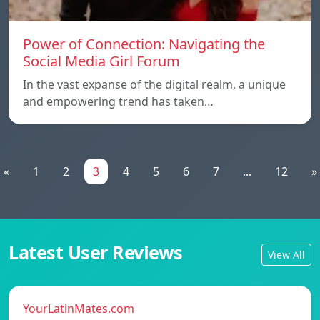
Power of Connection: Navigating the
Social Media Girl Forum
In the vast expanse of the digital realm, a unique
and empowering trend has taken…
«
1
2
3
4
5
6
7
...
12
»
Latest User Reviews
View All
YourLatinMates.com