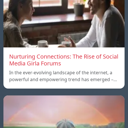
Nurturing Connections: The Rise of Social
Media Girla Forums
In the ever-evolving landscape of the internet, a
powerful and empowering trend has emerged –…