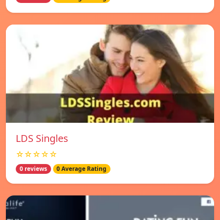
LDS Singles
☆☆☆☆☆
0 reviews
0 Average Rating