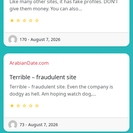
Like many other sites, it has fake profiles. DON’T
give them money. You can also…
★ ☆ ☆ ☆ ☆
170 - August 7, 2026
ArabianDate.com
Terrible – fraudulent site
Terrible – fraudulent site. Even the company is
dodgy as hell. Am hoping watch dog,…
★ ☆ ☆ ☆ ☆
73 - August 7, 2026