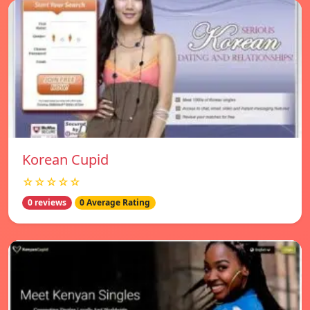
Korean Cupid
☆☆☆☆☆
0 reviews
0 Average Rating