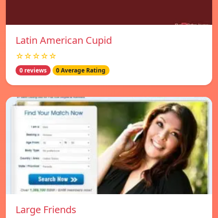
Latin American Cupid
☆☆☆☆☆
0 reviews
0 Average Rating
Large Friends