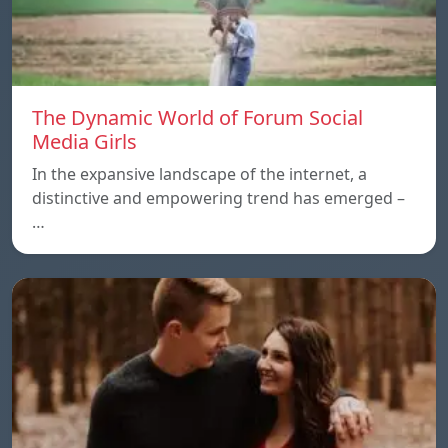
The Dynamic World of Forum Social
Media Girls
In the expansive landscape of the internet, a
distinctive and empowering trend has emerged –
…