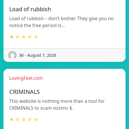
Load of rubbish
Load of rubbish – don’t bother. They give you no
notice the free period is…
★ ☆ ☆ ☆ ☆
36 - August 7, 2026
LovingFeel.com
CRIMINALS
This website is nothing more than a tool for
CRIMINALS to scam victims $.
★ ☆ ☆ ☆ ☆