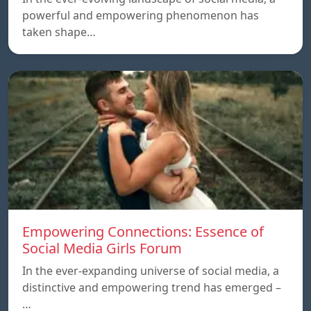
powerful and empowering phenomenon has
taken shape…
Empowering Connections: Essence of
Social Media Girls Forum
In the ever-expanding universe of social media, a
distinctive and empowering trend has emerged –
…