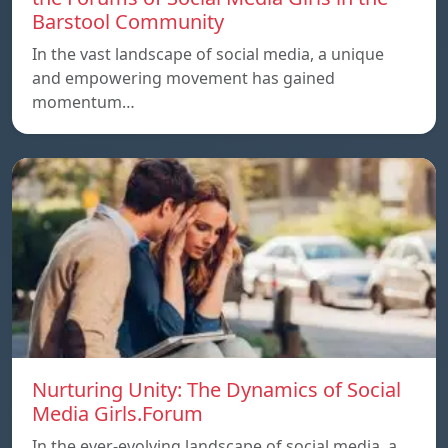
Barstool Community
In the vast landscape of social media, a unique
and empowering movement has gained
momentum…
Nurturing Unity: The Dynamics of Social
Media Girls.Forum
In the ever-evolving landscape of social media, a