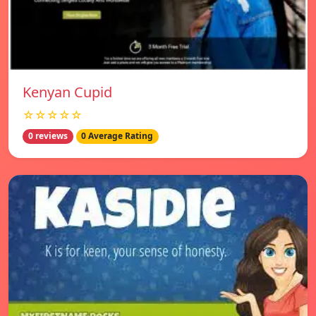
Kenyan Cupid
☆☆☆☆☆
0 reviews
0 Average Rating