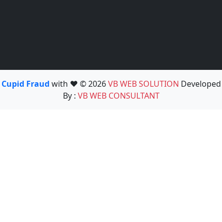
Cupid Fraud
with ❤️ © 2026
VB WEB SOLUTION
Developed
By :
VB WEB CONSULTANT