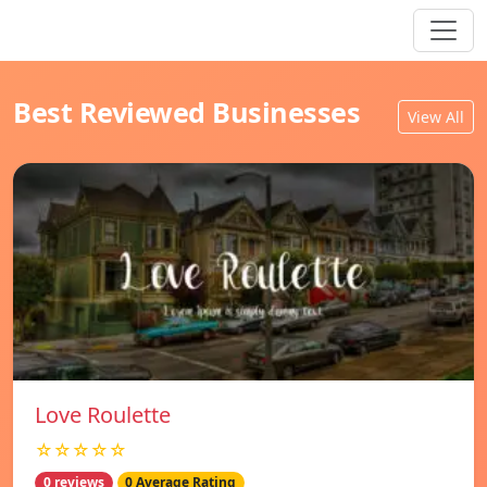
Best Reviewed Businesses
View All
Love Roulette
☆☆☆☆☆
0 reviews
0 Average Rating