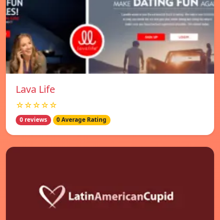
Lava Life
☆☆☆☆☆
0 reviews
0 Average Rating