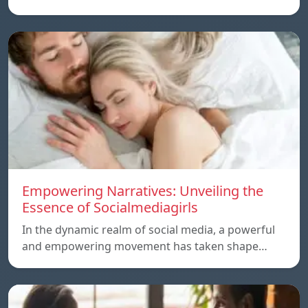
Empowering Narratives: Unveiling the
Essence of Socialmediagirls
In the dynamic realm of social media, a powerful
and empowering movement has taken shape…