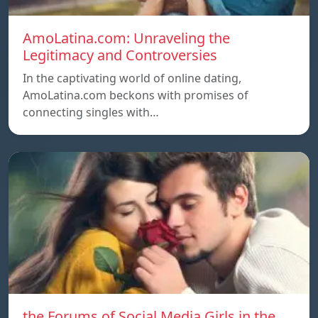
AmoLatina.com: Unraveling the
Legitimacy and Controversies
In the captivating world of online dating,
AmoLatina.com beckons with promises of
connecting singles with…
the Forums of Social Media Girls in the