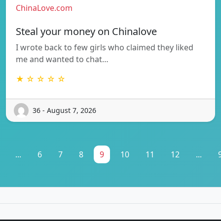
ChinaLove.com
Steal your money on Chinalove
I wrote back to few girls who claimed they liked
me and wanted to chat…
★ ☆ ☆ ☆ ☆
36 - August 7, 2026
...
6
7
8
9
10
11
12
...