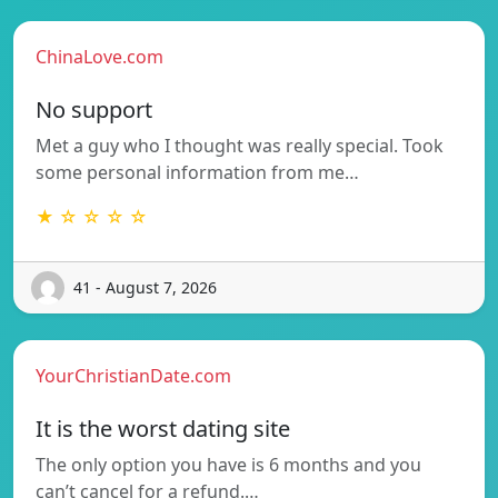
ChinaLove.com
No support
Met a guy who I thought was really special. Took
some personal information from me…
★ ☆ ☆ ☆ ☆
41 - August 7, 2026
YourChristianDate.com
It is the worst dating site
The only option you have is 6 months and you
can’t cancel for a refund.…