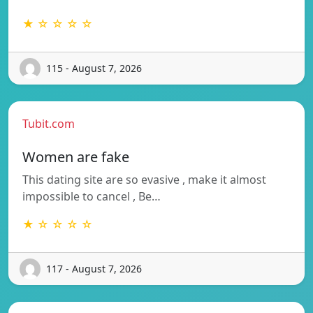
★ ☆ ☆ ☆ ☆
115 - August 7, 2026
Tubit.com
Women are fake
This dating site are so evasive , make it almost
impossible to cancel , Be…
★ ☆ ☆ ☆ ☆
117 - August 7, 2026