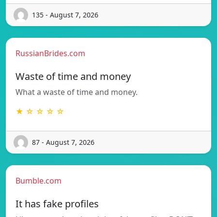
135 - August 7, 2026
RussianBrides.com
Waste of time and money
What a waste of time and money.
★ ☆ ☆ ☆ ☆
87 - August 7, 2026
Bumble.com
It has fake profiles