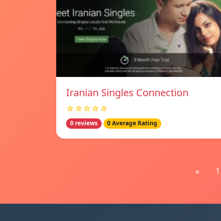
Iranian Singles Connection
☆☆☆☆☆
0 reviews
0 Average Rating
«
1