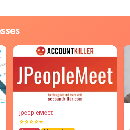
esses
JpeopleMeet
☆☆☆☆☆