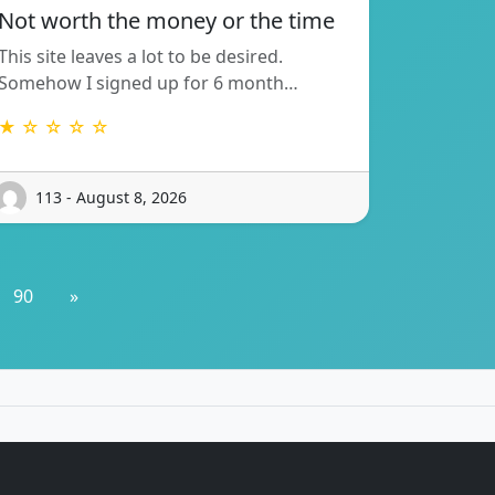
Not worth the money or the time
This site leaves a lot to be desired.
Somehow I signed up for 6 month…
★ ☆ ☆ ☆ ☆
113 - August 8, 2026
90
»