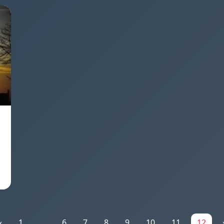
«
1
...
6
7
8
9
10
11
12