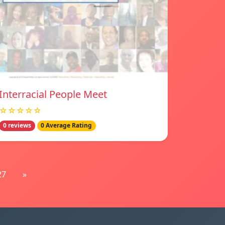
Interracial People Meet
☆☆☆☆☆
0 reviews
0 Average Rating
27
»