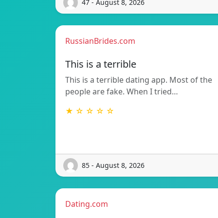
47 - August 8, 2026
RussianBrides.com
This is a terrible
This is a terrible dating app. Most of the
people are fake. When I tried…
★ ☆ ☆ ☆ ☆
85 - August 8, 2026
Dating.com