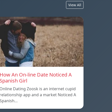
View All
How An On-line Date Noticed A
Spanish Girl
Online Dating Zoosk is an internet cupid
relationship app and a market Noticed A
Spanish…