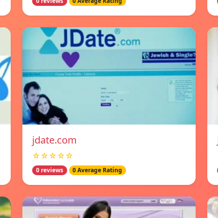
0 reviews
0 Average Rating
jdate.com
☆☆☆☆☆
0 reviews
0 Average Rating