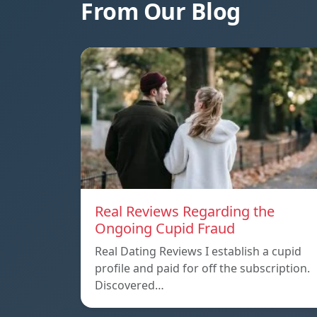
From Our Blog
Real Reviews Regarding the
Ongoing Cupid Fraud
Real Dating Reviews I establish a cupid
profile and paid for off the subscription.
Discovered…