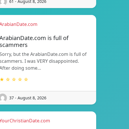
61 - August 8, 2026
ArabianDate.com
ArabianDate.com is full of
scammers
Sorry, but the ArabianDate.com is full of
scammers. I was VERY disappointed.
After doing some…
★ ☆ ☆ ☆ ☆
37 - August 8, 2026
YourChristianDate.com