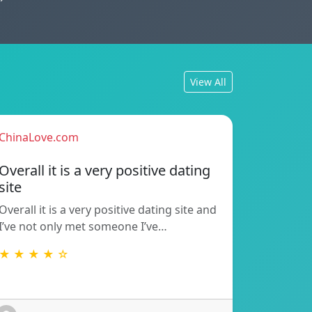
View All
ChinaLove.com
Overall it is a very positive dating
site
Overall it is a very positive dating site and
I’ve not only met someone I’ve…
★ ★ ★ ★ ☆