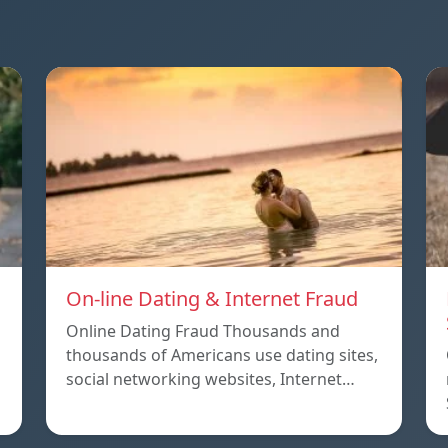
On-line Dating & Internet Fraud
Online Dating Fraud Thousands and
thousands of Americans use dating sites,
social networking websites, Internet…