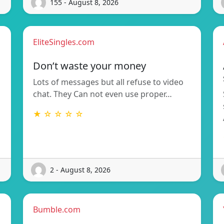
155 - August 8, 2026
EliteSingles.com
Don’t waste your money
Lots of messages but all refuse to video
chat. They Can not even use proper…
★ ☆ ☆ ☆ ☆
2 - August 8, 2026
Bumble.com