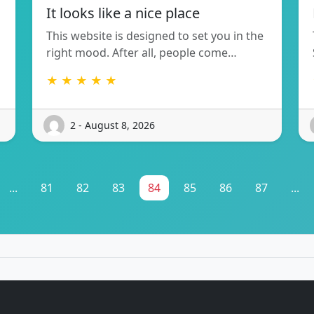
It looks like a nice place
This website is designed to set you in the
right mood. After all, people come…
★ ★ ★ ★ ★
2 - August 8, 2026
...
81
82
83
84
85
86
87
...