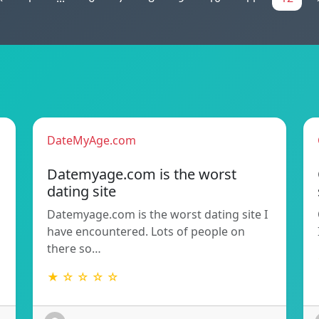
DateMyAge.com
Datemyage.com is the worst
dating site
Datemyage.com is the worst dating site I
have encountered. Lots of people on
there so…
★ ☆ ☆ ☆ ☆