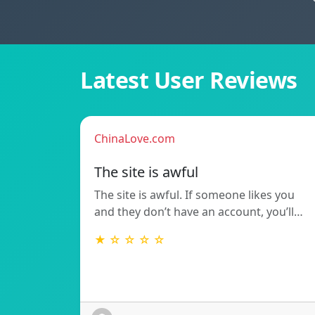
Latest User Reviews
ChinaLove.com
The site is awful
The site is awful. If someone likes you
and they don’t have an account, you’ll…
★ ☆ ☆ ☆ ☆