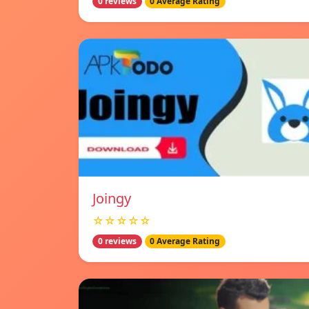
0 reviews
0 Average Rating
Joingy
☆☆☆☆☆
0 reviews
0 Average Rating