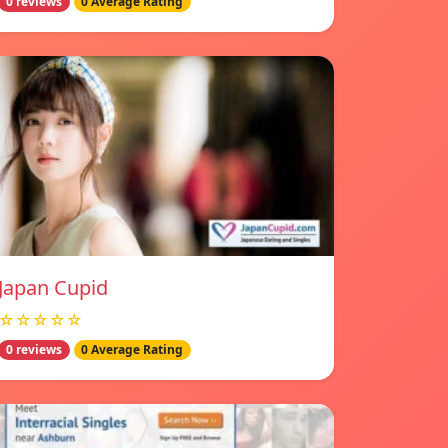
0 reviews
0 Average Rating
Japan Cupid
☆☆☆☆☆
0 reviews
0 Average Rating