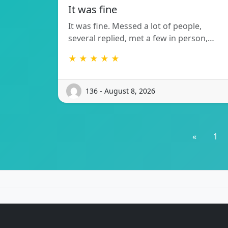
It was fine
It was fine. Messed a lot of people,
several replied, met a few in person,…
★ ★ ★ ★ ★
136 - August 8, 2026
«
1