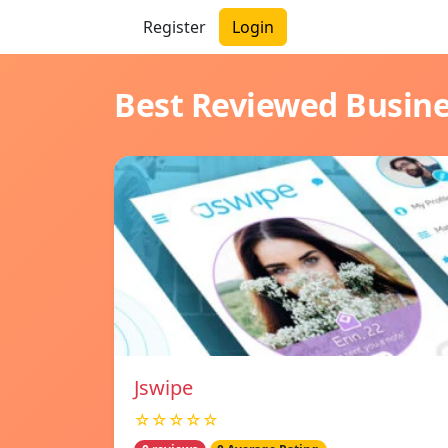
Register
Login
Best Reviewed Busin
Jswipe
☆☆☆☆☆