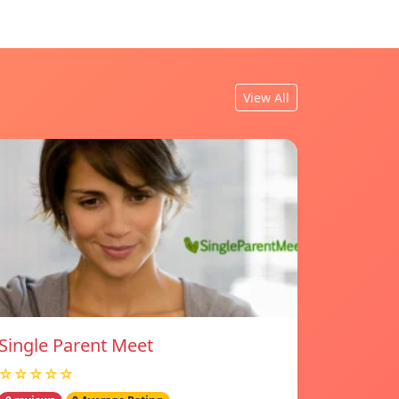
View All
Single Parent Meet
☆☆☆☆☆