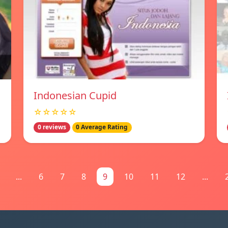
Indonesian Cupid
☆☆☆☆☆
0 reviews
0 Average Rating
...
6
7
8
9
10
11
12
...