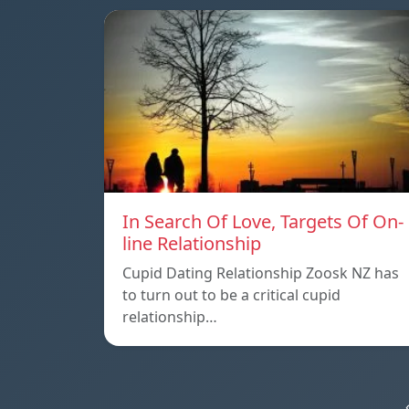
In Search Of Love, Targets Of On-
line Relationship
Cupid Dating Relationship Zoosk NZ has
to turn out to be a critical cupid
relationship…