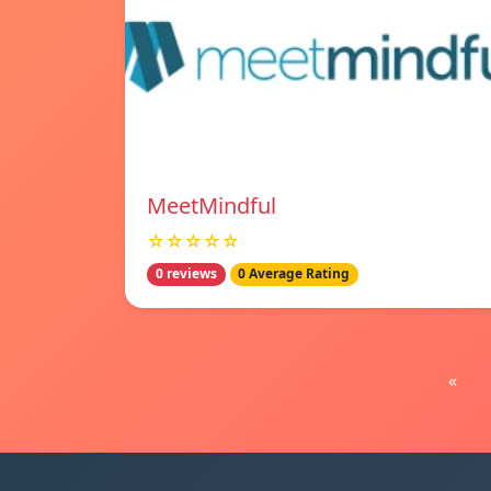
MeetMindful
☆☆☆☆☆
0 reviews
0 Average Rating
«