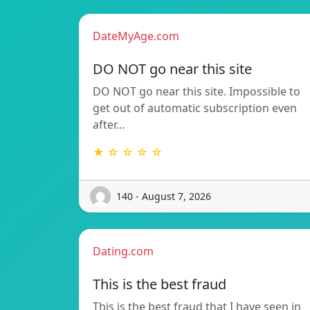
DateMyAge.com
DO NOT go near this site
DO NOT go near this site. Impossible to
get out of automatic subscription even
after…
★ ☆ ☆ ☆ ☆
140 - August 7, 2026
Dating.com
This is the best fraud
This is the best fraud that I have seen in