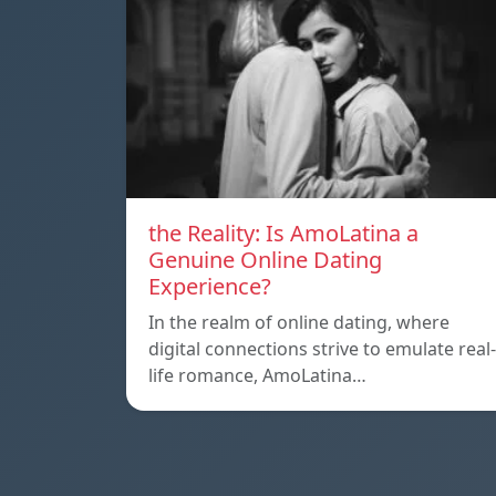
the Reality: Is AmoLatina a
Genuine Online Dating
Experience?
In the realm of online dating, where
digital connections strive to emulate real-
life romance, AmoLatina…