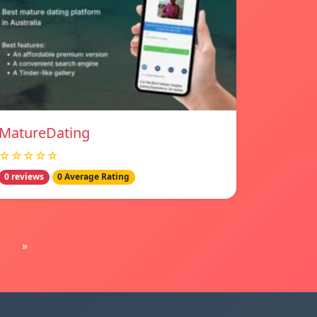
MatureDating
☆☆☆☆☆
0 reviews
0 Average Rating
»