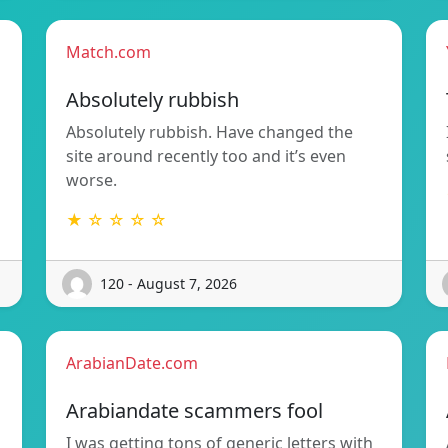
Match.com
Absolutely rubbish
Absolutely rubbish. Have changed the
site around recently too and it’s even
worse.
★ ☆ ☆ ☆ ☆
120 - August 7, 2026
ArabianDate.com
Arabiandate scammers fool
I was getting tons of generic letters with