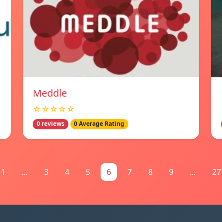
Meddle
☆☆☆☆☆
0 reviews
0 Average Rating
1
...
3
4
5
6
7
8
9
...
27