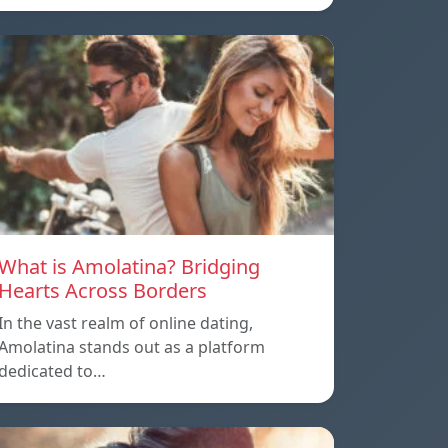
What is Amolatina? Bridging
Hearts Across Borders
In the vast realm of online dating,
Amolatina stands out as a platform
dedicated to…