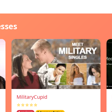
esses
MilitaryCupid
☆☆☆☆☆