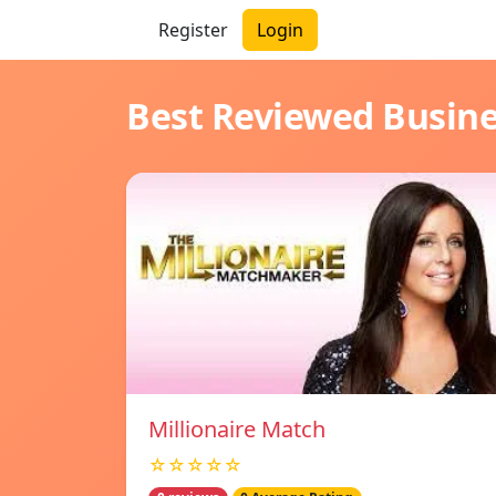
Register
Login
Best Reviewed Busin
Millionaire Match
☆☆☆☆☆