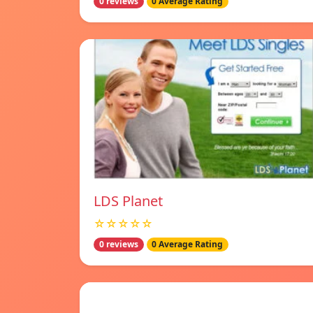
0 reviews
0 Average Rating
LDS Planet
☆☆☆☆☆
0 reviews
0 Average Rating