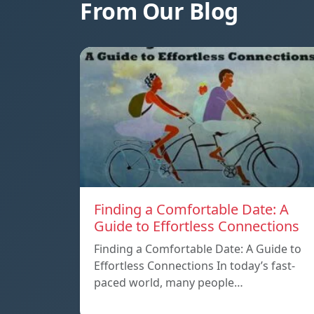
From Our Blog
Finding a Comfortable Date: A
Guide to Effortless Connections
Finding a Comfortable Date: A Guide to
Effortless Connections In today’s fast-
paced world, many people…