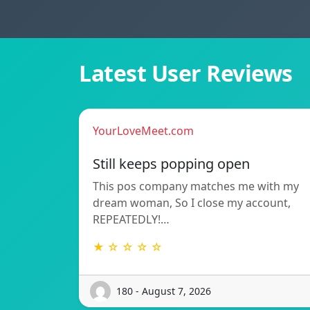
Latest User Reviews
YourLoveMeet.com
Still keeps popping open
This pos company matches me with my
dream woman, So I close my account,
REPEATEDLY!…
★ ☆ ☆ ☆ ☆
180 - August 7, 2026