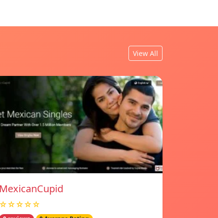
View All
MexicanCupid
☆☆☆☆☆