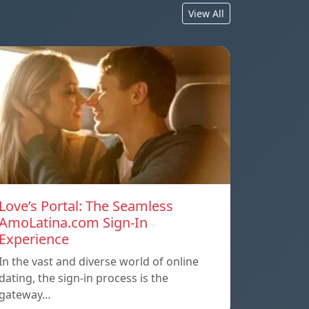
View All
Love’s Portal: The Seamless
AmoLatina.com Sign-In
Experience
In the vast and diverse world of online
dating, the sign-in process is the
gateway…