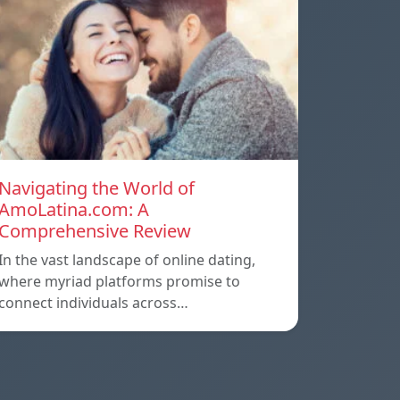
Navigating the World of
AmoLatina.com: A
Comprehensive Review
In the vast landscape of online dating,
where myriad platforms promise to
connect individuals across…