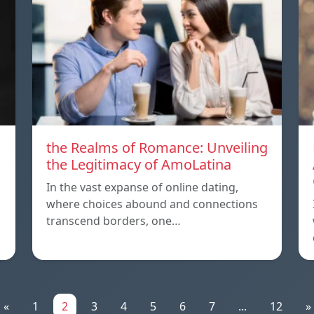
the Realms of Romance: Unveiling
the Legitimacy of AmoLatina
In the vast expanse of online dating,
where choices abound and connections
transcend borders, one…
«
1
2
3
4
5
6
7
...
12
»