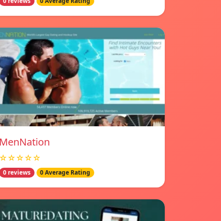
0 reviews
0 Average Rating
MenNation
☆☆☆☆☆
0 reviews
0 Average Rating