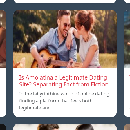
Is Amolatina a Legitimate Dating
Site? Separating Fact from Fiction
In the labyrinthine world of online dating,
finding a platform that feels both
legitimate and…