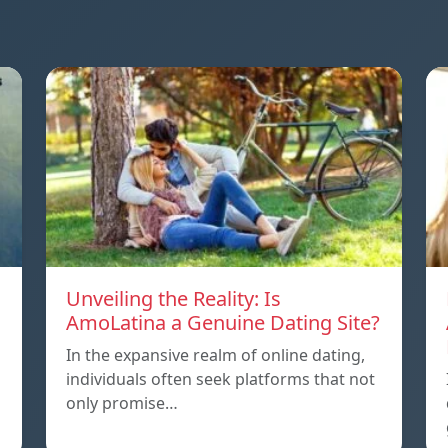
Unveiling the Reality: Is
AmoLatina a Genuine Dating Site?
In the expansive realm of online dating,
individuals often seek platforms that not
only promise…