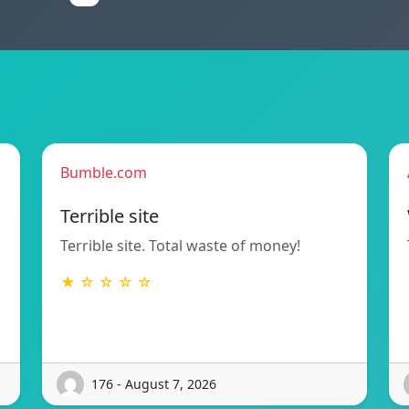
Bumble.com
Terrible site
Terrible site. Total waste of money!
★ ☆ ☆ ☆ ☆
176 - August 7, 2026