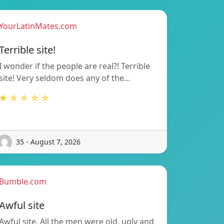
YourLatinMates.com
Terrible site!
I wonder if the people are real?! Terrible
site! Very seldom does any of the…
★ ☆ ☆ ☆ ☆
35 - August 7, 2026
Bumble.com
Awful site
Awful site. All the men were old, ugly and