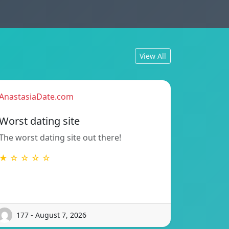
View All
AnastasiaDate.com
Worst dating site
The worst dating site out there!
★ ☆ ☆ ☆ ☆
177 - August 7, 2026