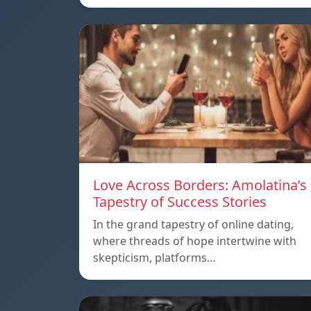
Love Across Borders: Amolatina’s
Tapestry of Success Stories
In the grand tapestry of online dating,
where threads of hope intertwine with
skepticism, platforms…