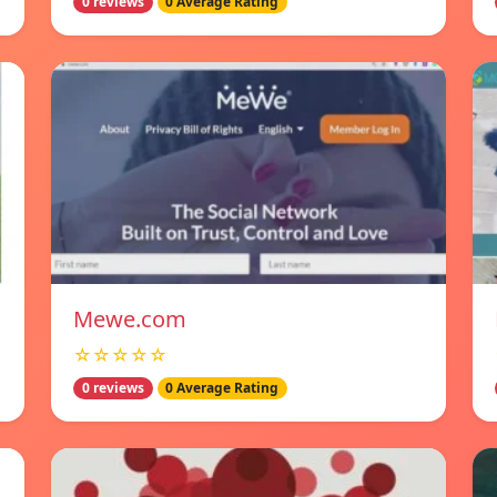
0 reviews
0 Average Rating
Mewe.com
☆☆☆☆☆
0 reviews
0 Average Rating