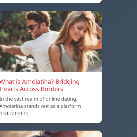
What is Amolatina? Bridging
Hearts Across Borders
In the vast realm of online dating,
Amolatina stands out as a platform
dedicated to…