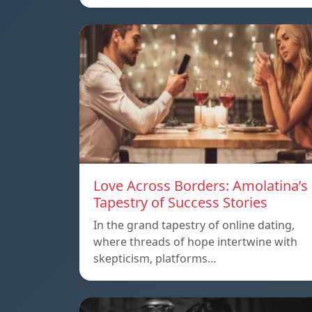
Love Across Borders: Amolatina’s
Tapestry of Success Stories
In the grand tapestry of online dating,
where threads of hope intertwine with
skepticism, platforms…