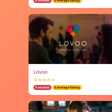
0 reviews
0 Average Rating
Lovoo
☆☆☆☆☆
0 reviews
0 Average Rating