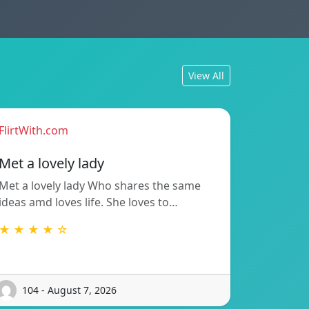
View All
FlirtWith.com
Met a lovely lady
Met a lovely lady Who shares the same
ideas amd loves life. She loves to…
★ ★ ★ ★ ☆
104 - August 7, 2026