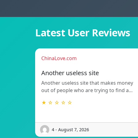
Latest User Reviews
ChinaLove.com
Another useless site
Another useless site that makes money
out of people who are trying to find a…
★ ☆ ☆ ☆ ☆
4 - August 7, 2026