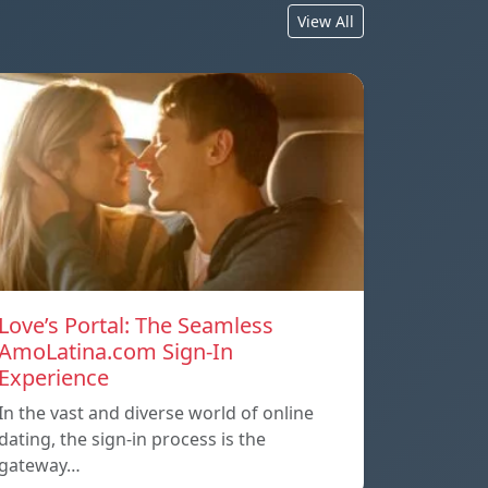
View All
Love’s Portal: The Seamless
AmoLatina.com Sign-In
Experience
In the vast and diverse world of online
dating, the sign-in process is the
gateway…