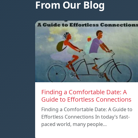
From Our Blog
Finding a Comfortable Date: A
Guide to Effortless Connections
Finding a Comfortable Date: A Guide to
Effortless Connections In today’s fast-
paced world, many people…