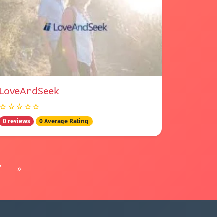
LoveAndSeek
☆☆☆☆☆
0 reviews
0 Average Rating
7
»