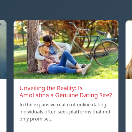
Unveiling the Reality: Is
AmoLatina a Genuine Dating Site?
In the expansive realm of online dating,
individuals often seek platforms that not
only promise…