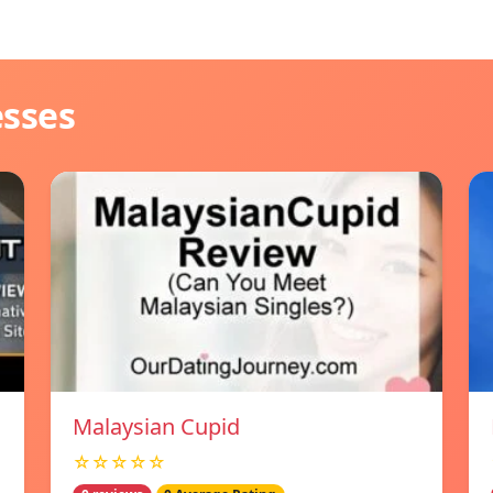
esses
Malaysian Cupid
☆☆☆☆☆