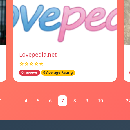
Lovepedia.net
☆☆☆☆☆
0 reviews
0 Average Rating
1
...
4
5
6
7
8
9
10
...
2