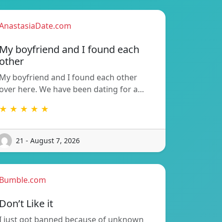
AnastasiaDate.com
My boyfriend and I found each
other
My boyfriend and I found each other
over here. We have been dating for a…
★ ★ ★ ★ ★
21 - August 7, 2026
Bumble.com
Don’t Like it
I just got banned because of unknown