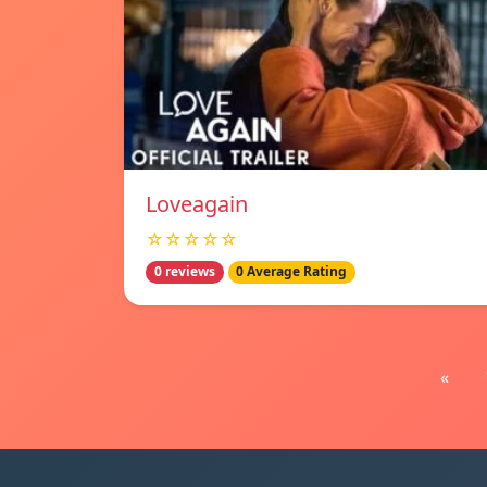
Loveagain
☆☆☆☆☆
0 reviews
0 Average Rating
«