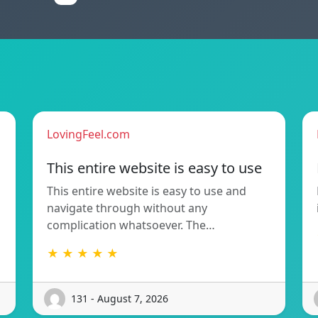
LovingFeel.com
This entire website is easy to use
This entire website is easy to use and
navigate through without any
complication whatsoever. The…
★ ★ ★ ★ ★
131 - August 7, 2026