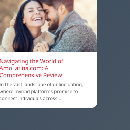
Navigating the World of
AmoLatina.com: A
Comprehensive Review
In the vast landscape of online dating,
where myriad platforms promise to
connect individuals across…