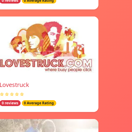
0 reviews
0 Average Rating
Lovestruck
☆☆☆☆☆
0 reviews
0 Average Rating