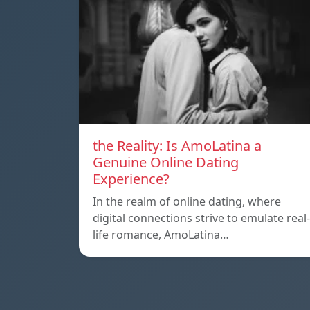
the Reality: Is AmoLatina a
Genuine Online Dating
Experience?
In the realm of online dating, where
digital connections strive to emulate real-
life romance, AmoLatina…