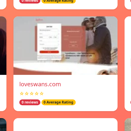
0 reviews
0 Average Rating
loveswans.com
☆☆☆☆☆
0 reviews
0 Average Rating