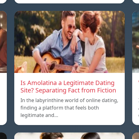
Is Amolatina a Legitimate Dating
Site? Separating Fact from Fiction
In the labyrinthine world of online dating,
finding a platform that feels both
legitimate and…