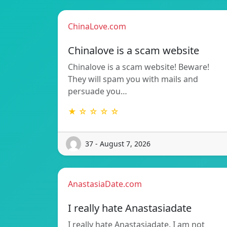
ChinaLove.com
Chinalove is a scam website
Chinalove is a scam website! Beware!
They will spam you with mails and
persuade you…
★ ☆ ☆ ☆ ☆
37 - August 7, 2026
AnastasiaDate.com
I really hate Anastasiadate
I really hate Anastasiadate. I am not