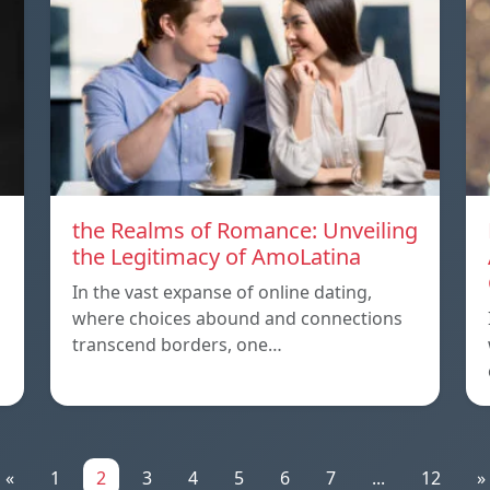
the Realms of Romance: Unveiling
the Legitimacy of AmoLatina
In the vast expanse of online dating,
where choices abound and connections
transcend borders, one…
«
1
2
3
4
5
6
7
...
12
»