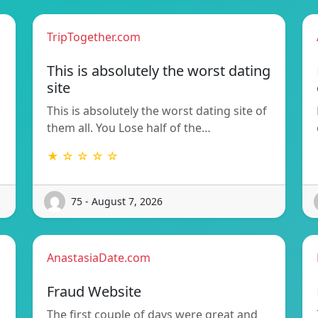
TripTogether.com
This is absolutely the worst dating
site
This is absolutely the worst dating site of
them all. You Lose half of the…
★ ☆ ☆ ☆ ☆
75 - August 7, 2026
AnastasiaDate.com
Fraud Website
The first couple of days were great and