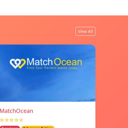
View All
MatchOcean
☆☆☆☆☆