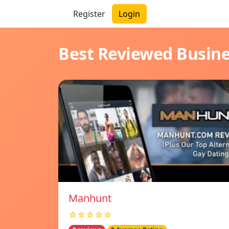
Register
Login
Best Reviewed Busin
Manhunt
☆☆☆☆☆