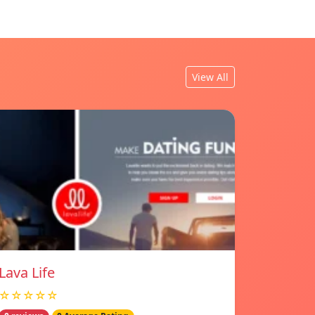
View All
Lava Life
☆☆☆☆☆