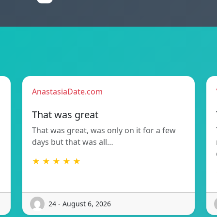
AnastasiaDate.com
That was great
That was great, was only on it for a few
days but that was all…
★ ★ ★ ★ ★
24 - August 6, 2026