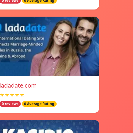
0 reviews
0 Average Rating
ladadate.com
☆☆☆☆☆
0 reviews
0 Average Rating