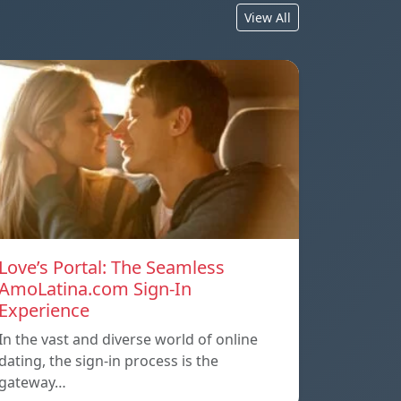
View All
Love’s Portal: The Seamless
AmoLatina.com Sign-In
Experience
In the vast and diverse world of online
dating, the sign-in process is the
gateway…