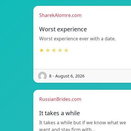
SharekAlomre.com
Worst experience
Worst experience ever with a date.
★ ☆ ☆ ☆ ☆
8 - August 6, 2026
RussianBrides.com
It takes a while
It takes a while but if we know what we
want and stay firm with…