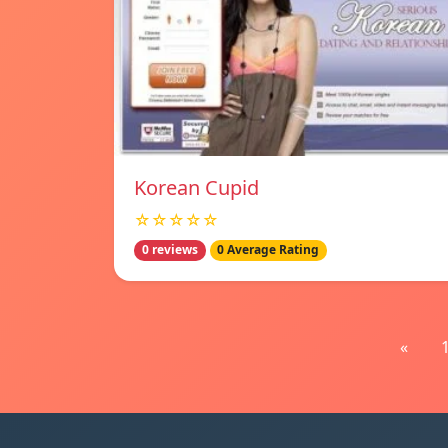
Korean Cupid
☆☆☆☆☆
0 reviews
0 Average Rating
«