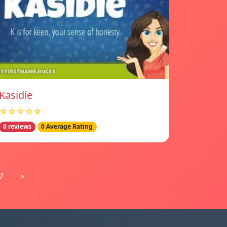
Kasidie
☆☆☆☆☆
0 reviews
0 Average Rating
7
»