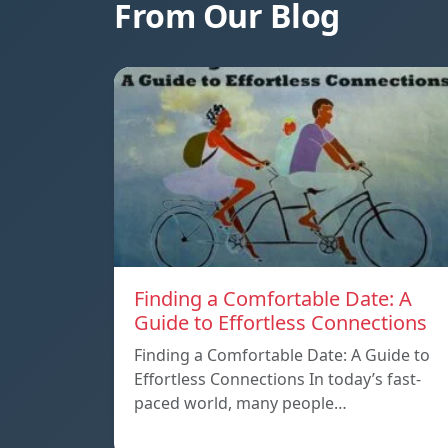
From Our Blog
Finding a Comfortable Date: A
Guide to Effortless Connections
Finding a Comfortable Date: A Guide to
Effortless Connections In today’s fast-
paced world, many people…