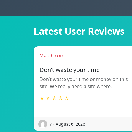
Latest User Reviews
Match.com
Don’t waste your time
Don’t waste your time or money on this
site. We really need a site where…
★ ☆ ☆ ☆ ☆
7 - August 6, 2026