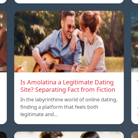
Is Amolatina a Legitimate Dating
Site? Separating Fact from Fiction
In the labyrinthine world of online dating,
finding a platform that feels both
legitimate and…