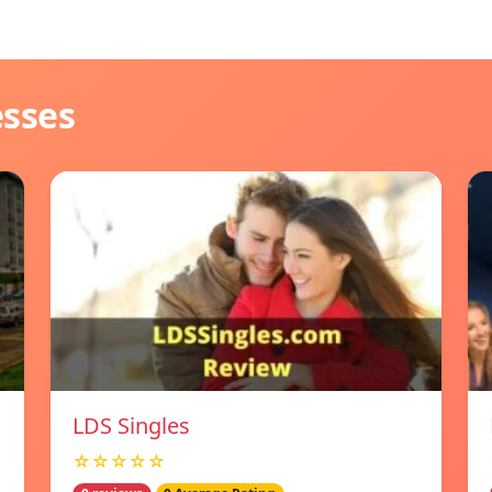
esses
LDS Singles
☆☆☆☆☆