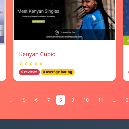
Kenyan Cupid
☆☆☆☆☆
0 reviews
0 Average Rating
1
...
5
6
7
8
9
10
11
...
2