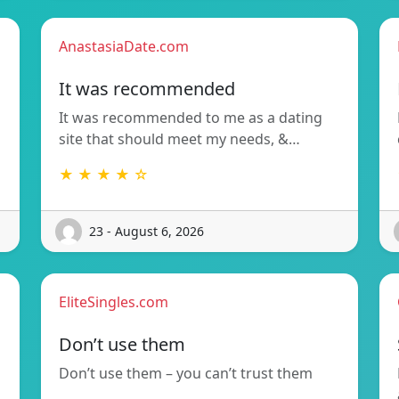
AnastasiaDate.com
It was recommended
It was recommended to me as a dating
site that should meet my needs, &…
★ ★ ★ ★ ☆
23 - August 6, 2026
EliteSingles.com
Don’t use them
Don’t use them – you can’t trust them