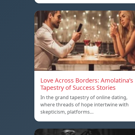
Love Across Borders: Amolatina’s
Tapestry of Success Stories
In the grand tapestry of online dating,
where threads of hope intertwine with
skepticism, platforms…