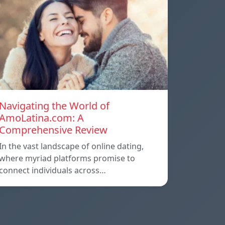
Navigating the World of
AmoLatina.com: A
Comprehensive Review
In the vast landscape of online dating,
where myriad platforms promise to
connect individuals across…