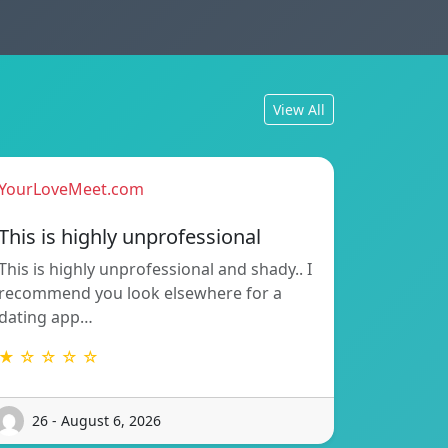
View All
YourLoveMeet.com
This is highly unprofessional
This is highly unprofessional and shady.. I
recommend you look elsewhere for a
dating app…
★ ☆ ☆ ☆ ☆
26 - August 6, 2026