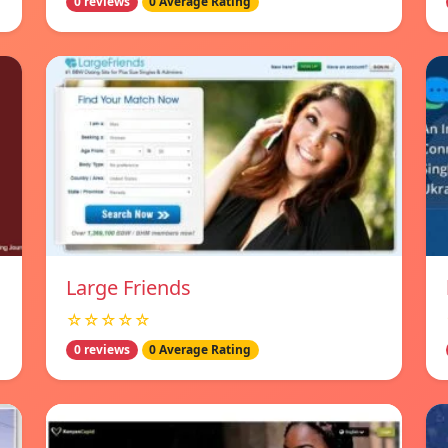
0 reviews
0 Average Rating
Large Friends
☆☆☆☆☆
0 reviews
0 Average Rating