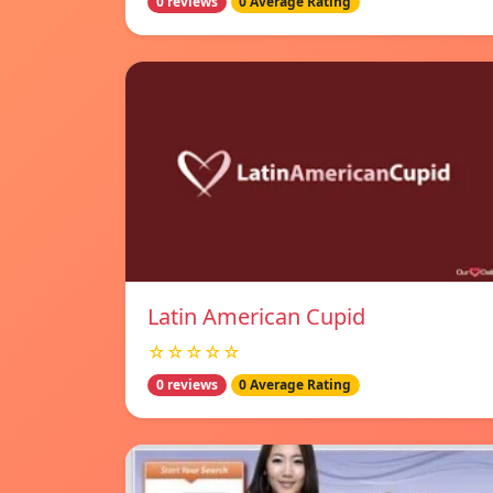
0 reviews
0 Average Rating
Latin American Cupid
☆☆☆☆☆
0 reviews
0 Average Rating