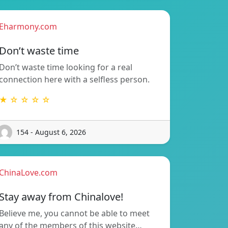
Eharmony.com
Don’t waste time
Don’t waste time looking for a real
connection here with a selfless person.
★ ☆ ☆ ☆ ☆
154 - August 6, 2026
ChinaLove.com
Stay away from Chinalove!
Believe me, you cannot be able to meet
any of the members of this website…