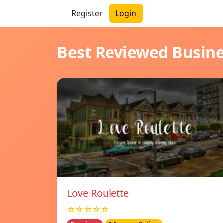
Register
Login
Best Reviewed Busin
Love Roulette
☆☆☆☆☆