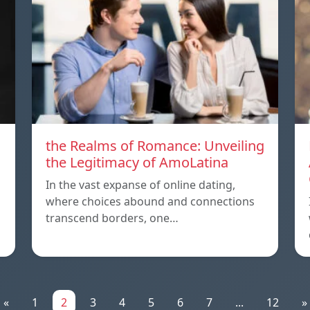
the Realms of Romance: Unveiling
the Legitimacy of AmoLatina
In the vast expanse of online dating,
where choices abound and connections
transcend borders, one…
«
1
2
3
4
5
6
7
...
12
»