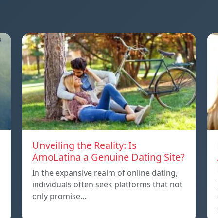
Unveiling the Reality: Is
AmoLatina a Genuine Dating Site?
In the expansive realm of online dating,
individuals often seek platforms that not
only promise…