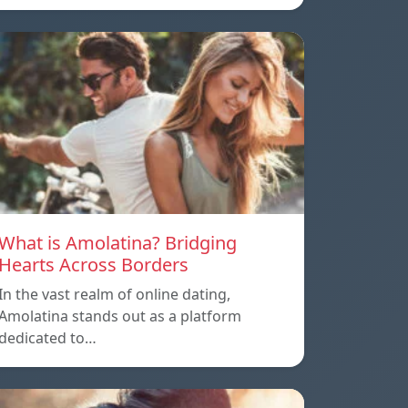
What is Amolatina? Bridging
Hearts Across Borders
In the vast realm of online dating,
Amolatina stands out as a platform
dedicated to…