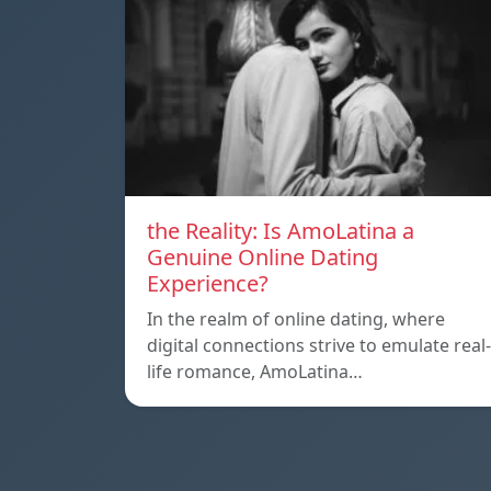
the Reality: Is AmoLatina a
Genuine Online Dating
Experience?
In the realm of online dating, where
digital connections strive to emulate real-
life romance, AmoLatina…