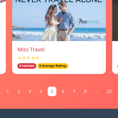
Miss Travel
☆☆☆☆☆
0 reviews
0 Average Rating
1
2
3
4
5
6
7
8
...
27