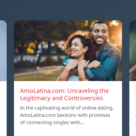
AmoLatina.com: Unraveling the
Legitimacy and Controversies
In the captivating world of online dating,
AmoLatina.com beckons with promises
of connecting singles with…