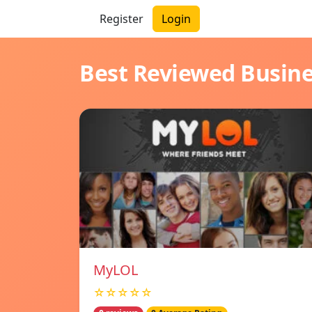
Register
Login
Best Reviewed Busin
MyLOL
☆☆☆☆☆