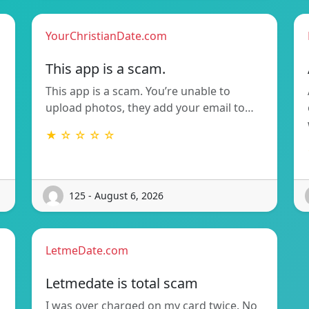
YourChristianDate.com
This app is a scam.
This app is a scam. You’re unable to
upload photos, they add your email to…
★ ☆ ☆ ☆ ☆
125 - August 6, 2026
LetmeDate.com
Letmedate is total scam
I was over charged on my card twice. No