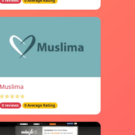
0 reviews
0 Average Rating
Muslima
☆☆☆☆☆
0 reviews
0 Average Rating