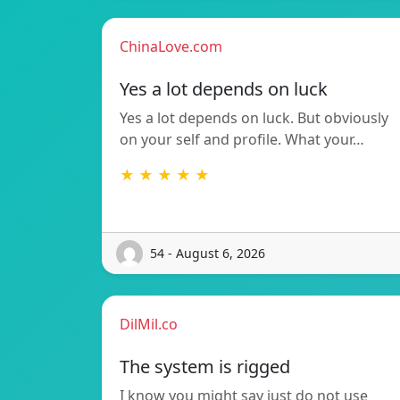
ChinaLove.com
Yes a lot depends on luck
Yes a lot depends on luck. But obviously
on your self and profile. What your…
★ ★ ★ ★ ★
54 - August 6, 2026
DilMil.co
The system is rigged
I know you might say just do not use