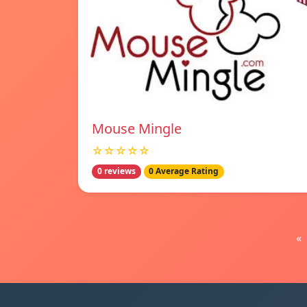
Mouse Mingle
☆☆☆☆☆
0 reviews
0 Average Rating
«