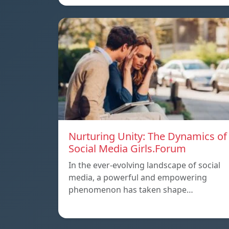
Nurturing Unity: The Dynamics of
Social Media Girls.Forum
In the ever-evolving landscape of social
media, a powerful and empowering
phenomenon has taken shape…