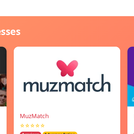
esses
MuzMatch
☆☆☆☆☆