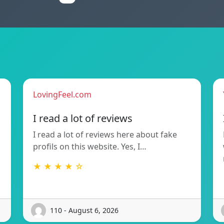
LovingFeel.com
I read a lot of reviews
I read a lot of reviews here about fake
profils on this website. Yes, I…
★ ★ ★ ★ ☆
110 - August 6, 2026