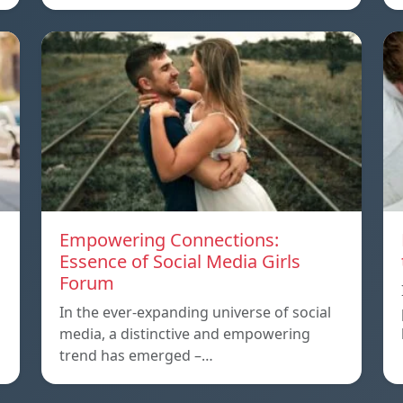
Empowering Connections:
Essence of Social Media Girls
Forum
In the ever-expanding universe of social
media, a distinctive and empowering
trend has emerged –…