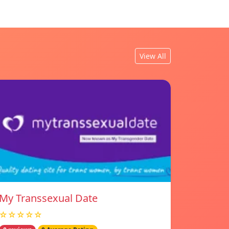
View All
My Transsexual Date
☆☆☆☆☆