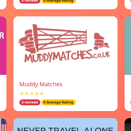
0 reviews
0 Average Rating
Muddy Matches
☆☆☆☆☆
0 reviews
0 Average Rating