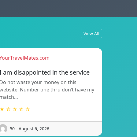
View All
YourTravelMates.com
I am disappointed in the service
Do not waste your money on this
website. Number one thru don’t have my
match…
★ ☆ ☆ ☆ ☆
50 - August 6, 2026