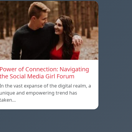
Power of Connection: Navigating
the Social Media Girl Forum
In the vast expanse of the digital realm, a
unique and empowering trend has
taken…