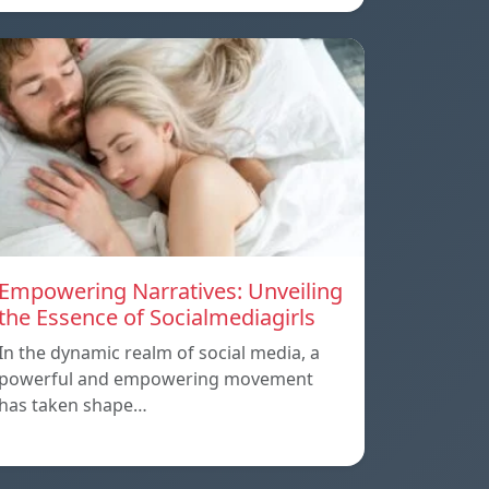
Empowering Narratives: Unveiling
the Essence of Socialmediagirls
In the dynamic realm of social media, a
powerful and empowering movement
has taken shape…