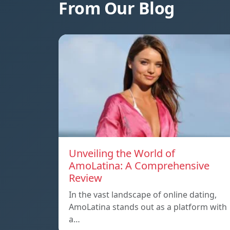
From Our Blog
Unveiling the World of
AmoLatina: A Comprehensive
Review
In the vast landscape of online dating,
AmoLatina stands out as a platform with
a…