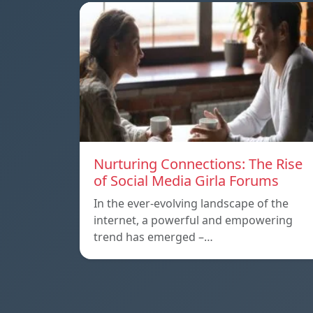
Nurturing Connections: The Rise
of Social Media Girla Forums
In the ever-evolving landscape of the
internet, a powerful and empowering
trend has emerged –…