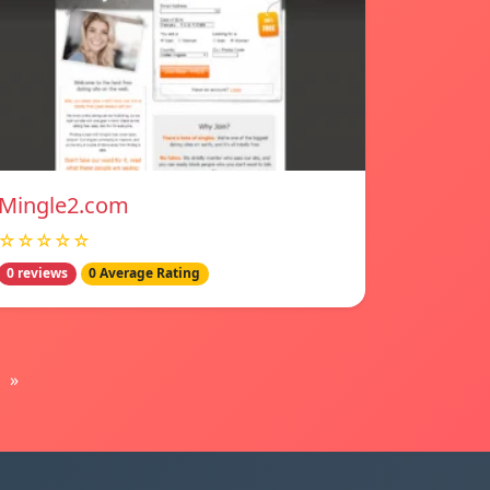
Mingle2.com
☆☆☆☆☆
0 reviews
0 Average Rating
»