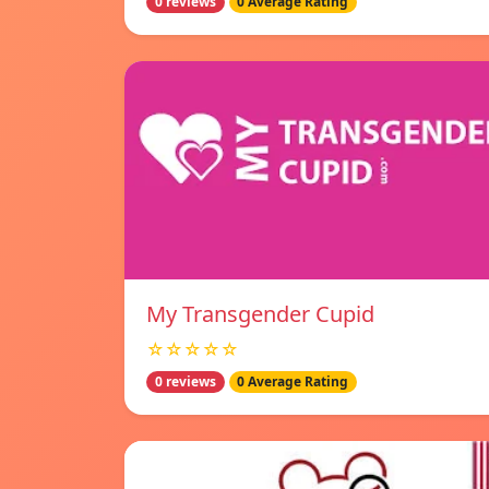
0 reviews
0 Average Rating
My Transgender Cupid
☆☆☆☆☆
0 reviews
0 Average Rating