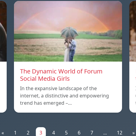
The Dynamic World of Forum
Social Media Girls
In the expansive landscape of the
internet, a distinctive and empowering
trend has emerged –…
«
1
2
3
4
5
6
7
...
12
»