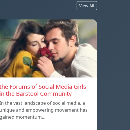
View All
the Forums of Social Media Girls
in the Barstool Community
In the vast landscape of social media, a
unique and empowering movement has
gained momentum…