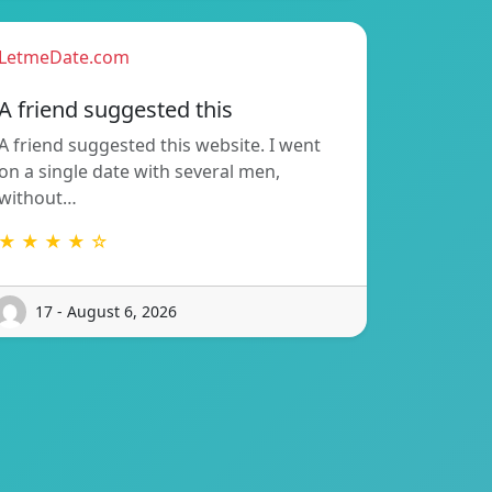
LetmeDate.com
A friend suggested this
A friend suggested this website. I went
on a single date with several men,
without…
★ ★ ★ ★ ☆
17 - August 6, 2026