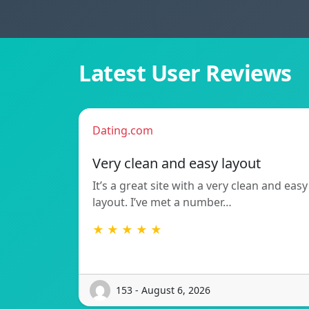
Latest User Reviews
Dating.com
Very clean and easy layout
It’s a great site with a very clean and easy
layout. I’ve met a number…
★ ★ ★ ★ ★
153 - August 6, 2026