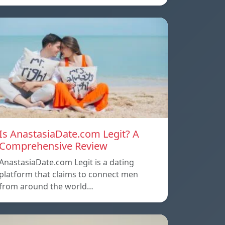
Is AnastasiaDate.com Legit? A
Comprehensive Review
AnastasiaDate.com Legit is a dating
platform that claims to connect men
from around the world…