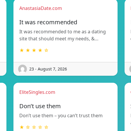
AnastasiaDate.com
It was recommended
It was recommended to me as a dating
site that should meet my needs, &…
★ ★ ★ ★ ☆
23 - August 7, 2026
EliteSingles.com
Don’t use them
Don’t use them – you can’t trust them
★ ☆ ☆ ☆ ☆