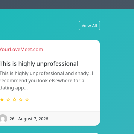
View All
YourLoveMeet.com
This is highly unprofessional
This is highly unprofessional and shady.. I
recommend you look elsewhere for a
dating app…
★ ☆ ☆ ☆ ☆
26 - August 7, 2026