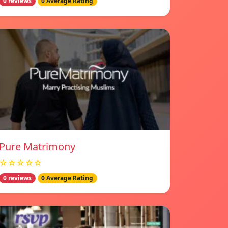
0 reviews
0 Average Rating
Pure Matrimony
☆☆☆☆☆
0 reviews
0 Average Rating