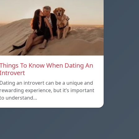
Things To Know When Dating An
Introvert
Dating an introvert can be a unique and
rewarding experience, but it’s important
to understand…