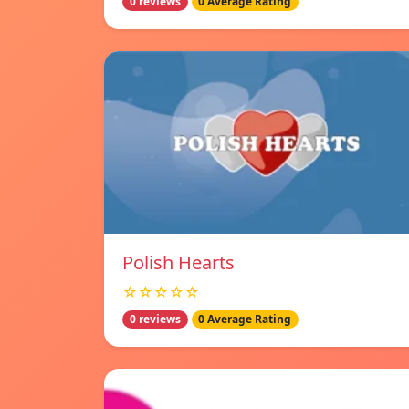
0 reviews
0 Average Rating
Polish Hearts
☆☆☆☆☆
0 reviews
0 Average Rating