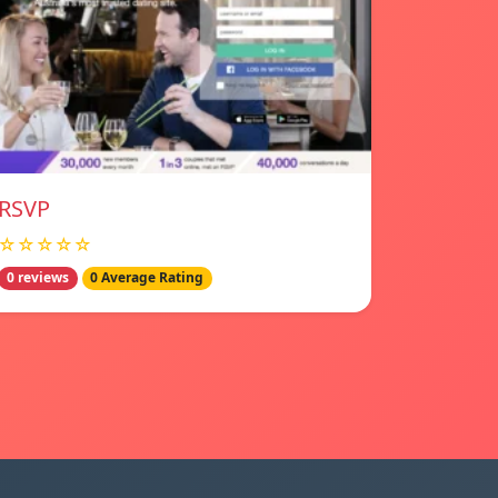
RSVP
☆☆☆☆☆
0 reviews
0 Average Rating