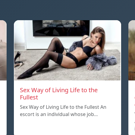
Sex Way of Living Life to the
Fullest
Sex Way of Living Life to the Fullest An
escort is an individual whose job…