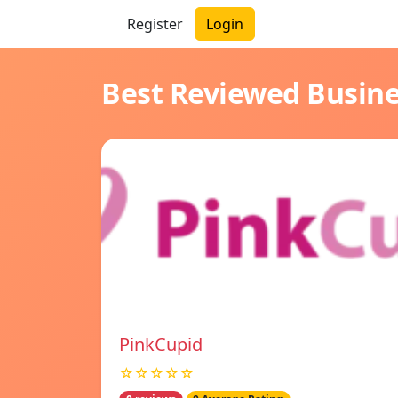
Register
Login
Best Reviewed Busin
PinkCupid
☆☆☆☆☆