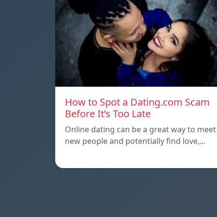
How to Spot a Dating.com Scam
Before It’s Too Late
Online dating can be a great way to meet
new people and potentially find love,…