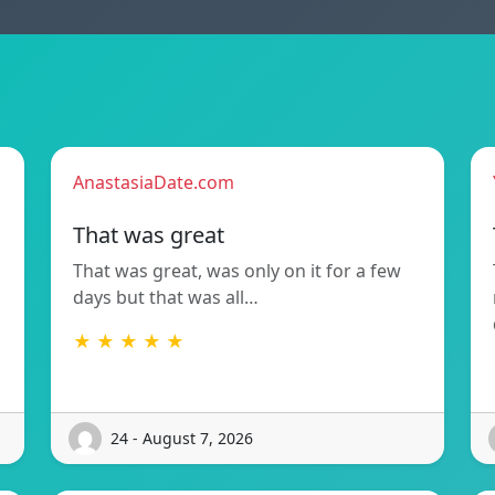
AnastasiaDate.com
That was great
That was great, was only on it for a few
days but that was all…
★ ★ ★ ★ ★
24 - August 7, 2026