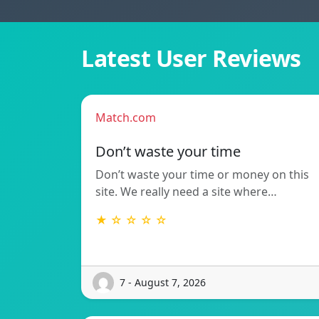
Latest User Reviews
Match.com
Don’t waste your time
Don’t waste your time or money on this
site. We really need a site where…
★ ☆ ☆ ☆ ☆
7 - August 7, 2026