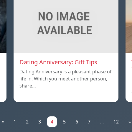
Dating Anniversary: Gift Tips
Dating Anniversary is a pleasant phase of
life in. Which you meet another person,
share…
«
1
2
3
4
5
6
7
...
12
»