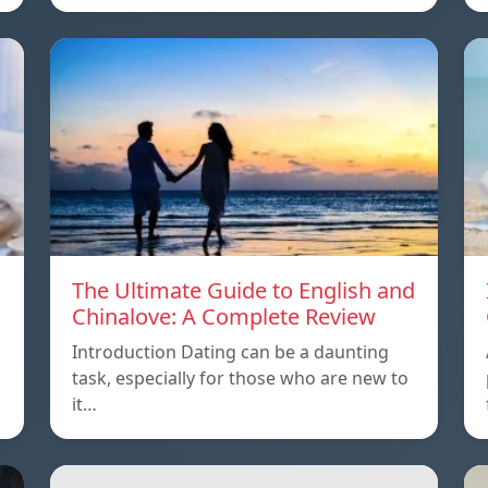
The Ultimate Guide to English and
Chinalove: A Complete Review
Introduction Dating can be a daunting
task, especially for those who are new to
it…