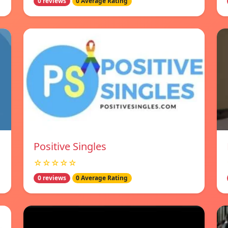
0 reviews
0 Average Rating
Positive Singles
☆☆☆☆☆
0 reviews
0 Average Rating