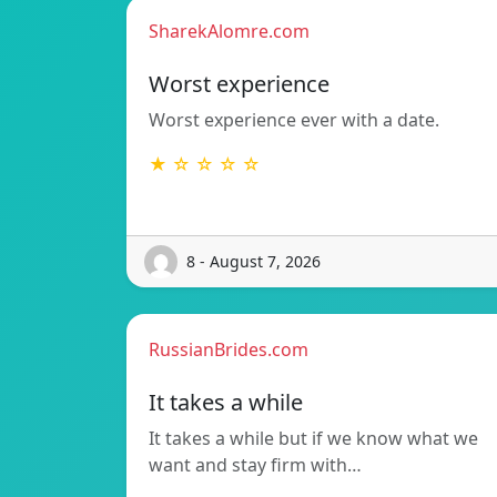
SharekAlomre.com
Worst experience
Worst experience ever with a date.
★ ☆ ☆ ☆ ☆
8 - August 7, 2026
RussianBrides.com
It takes a while
It takes a while but if we know what we
want and stay firm with…