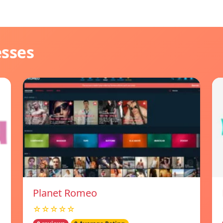
esses
Planet Romeo
☆☆☆☆☆