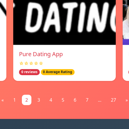
Pure Dating App
☆☆☆☆☆
0 reviews
0 Average Rating
«
1
2
3
4
5
6
7
...
27
»