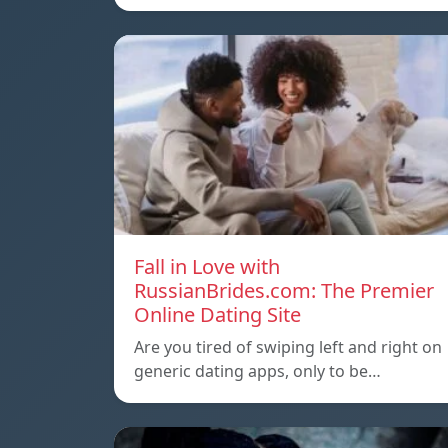
Fall in Love with
RussianBrides.com: The Premier
Online Dating Site
Are you tired of swiping left and right on
generic dating apps, only to be…