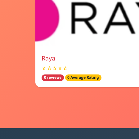
Raya
☆☆☆☆☆
0 reviews
0 Average Rating