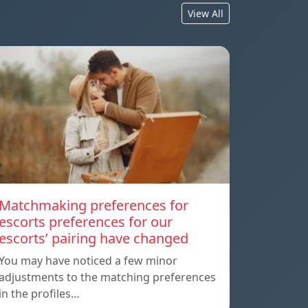
View All
Matchmaking preferences for
escorts preferences for our
escorts’ pairing have changed
You may have noticed a few minor
adjustments to the matching preferences
in the profiles…