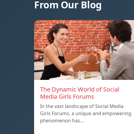
From Our Blog
The Dynamic World of Social
Media Girls Forums
In the vast landscape of Social Media
Girls Forums, a unique and empowering
phenomenon has…