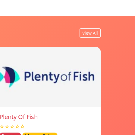
View All
Plenty Of Fish
☆☆☆☆☆