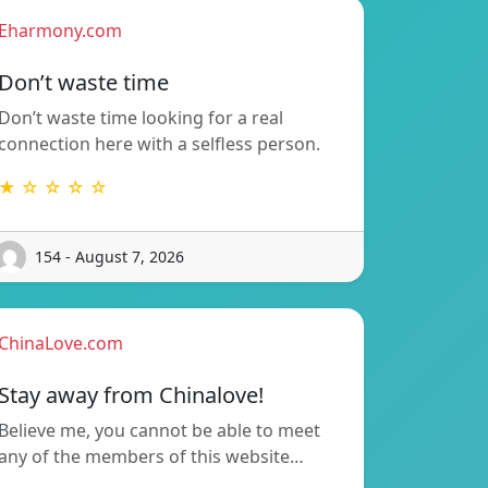
Eharmony.com
Don’t waste time
Don’t waste time looking for a real
connection here with a selfless person.
★ ☆ ☆ ☆ ☆
154 - August 7, 2026
ChinaLove.com
Stay away from Chinalove!
Believe me, you cannot be able to meet
any of the members of this website…