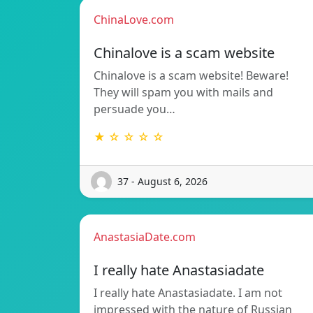
ChinaLove.com
Chinalove is a scam website
Chinalove is a scam website! Beware!
They will spam you with mails and
persuade you…
★ ☆ ☆ ☆ ☆
37 - August 6, 2026
AnastasiaDate.com
I really hate Anastasiadate
I really hate Anastasiadate. I am not
impressed with the nature of Russian