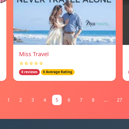
Miss Travel
☆☆☆☆☆
0 reviews
0 Average Rating
1
2
3
4
5
6
7
8
...
27