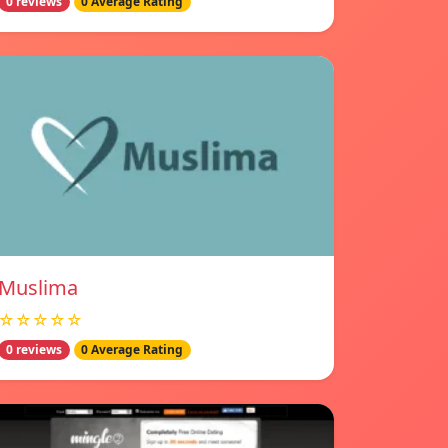
0 reviews
0 Average Rating
Muslima
☆☆☆☆☆
0 reviews
0 Average Rating