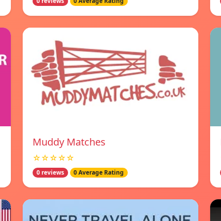
0 reviews
0 Average Rating
Muddy Matches
☆☆☆☆☆
0 reviews
0 Average Rating