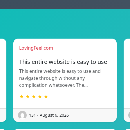
LovingFeel.com
This entire website is easy to use
This entire website is easy to use and
navigate through without any
complication whatsoever. The…
★ ★ ★ ★ ★
131 - August 6, 2026