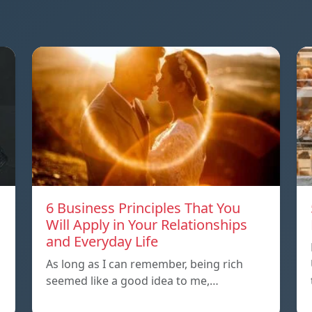
6 Business Principles That You
Will Apply in Your Relationships
and Everyday Life
As long as I can remember, being rich
seemed like a good idea to me,…