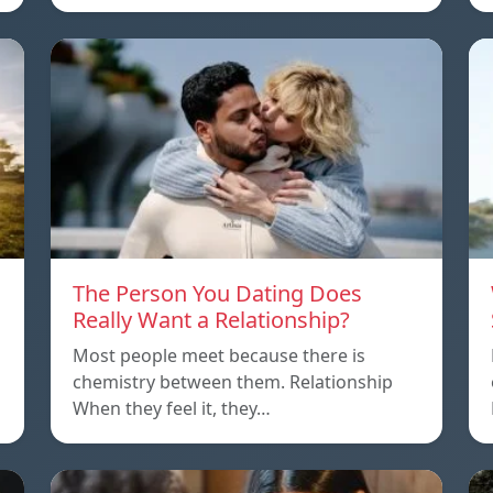
The Person You Dating Does
Really Want a Relationship?
Most people meet because there is
chemistry between them. Relationship
When they feel it, they…