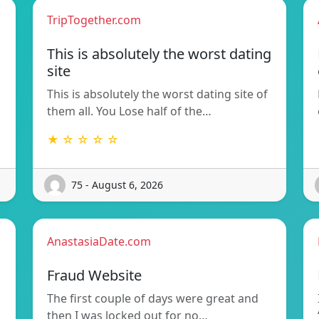
TripTogether.com
This is absolutely the worst dating
site
This is absolutely the worst dating site of
them all. You Lose half of the…
★ ☆ ☆ ☆ ☆
75 - August 6, 2026
AnastasiaDate.com
Fraud Website
The first couple of days were great and
then I was locked out for no…