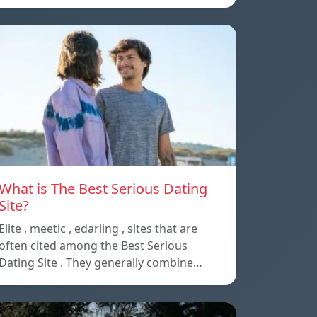
What is The Best Serious Dating
Site?
Elite , meetic , edarling , sites that are
often cited among the Best Serious
Dating Site . They generally combine…