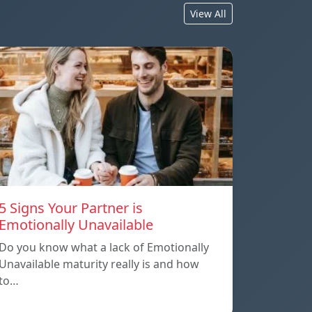
View All
5 Signs Your Partner is
Emotionally Unavailable
Do you know what a lack of Emotionally
Unavailable maturity really is and how
to…