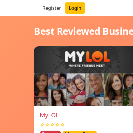
Register
Login
Best Reviewed Busin
MyLOL
☆☆☆☆☆