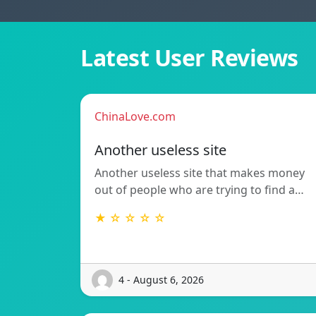
Latest User Reviews
ChinaLove.com
Another useless site
Another useless site that makes money
out of people who are trying to find a…
★ ☆ ☆ ☆ ☆
4 - August 6, 2026