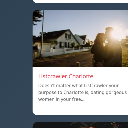
Listcrawler Charlotte
Doesn’t matter what Listcrawler your
purpose to Charlotte is, dating gorgeous
women in your free…