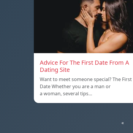
Advice For The First Date From A
Dating Site
Want to meet someone special? The First
Date Whether you are a man or
a woman, several tips…
«