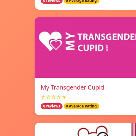
0 reviews
0 Average Rating
My Transgender Cupid
☆☆☆☆☆
0 reviews
0 Average Rating