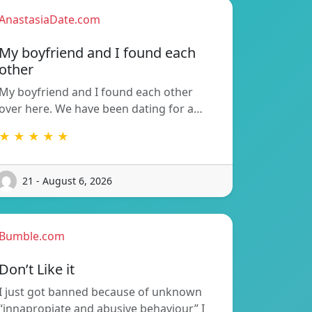
AnastasiaDate.com
My boyfriend and I found each
other
My boyfriend and I found each other
over here. We have been dating for a…
★ ★ ★ ★ ★
21 - August 6, 2026
Bumble.com
Don’t Like it
I just got banned because of unknown
“innapropiate and abusive behaviour” I