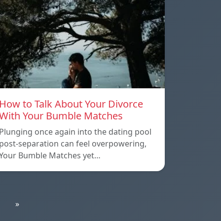
How to Talk About Your Divorce
With Your Bumble Matches
Plunging once again into the dating pool
post-separation can feel overpowering,
Your Bumble Matches yet…
»