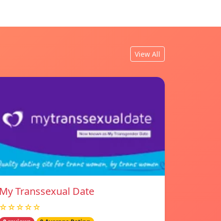
View All
My Transsexual Date
☆☆☆☆☆