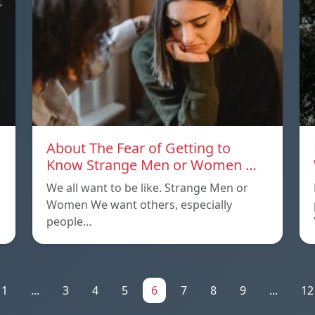
About The Fear of Getting to
Know Strange Men or Women …
We all want to be like. Strange Men or
Women We want others, especially
people…
1
...
3
4
5
6
7
8
9
...
12