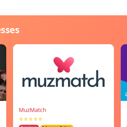
esses
MuzMatch
☆☆☆☆☆