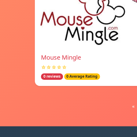
Mouse Mingle
☆☆☆☆☆
0 reviews
0 Average Rating
«