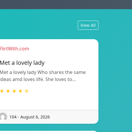
View All
FlirtWith.com
Met a lovely lady
Met a lovely lady Who shares the same
ideas amd loves life. She loves to…
★ ★ ★ ★ ☆
104 - August 6, 2026