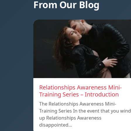
From Our Blog
Relationships Awareness Mini-
Training Series – Introduction
The Relationships Awareness Mini-
Training Series In the event that you wind
up Relationships Awareness
disappointed…