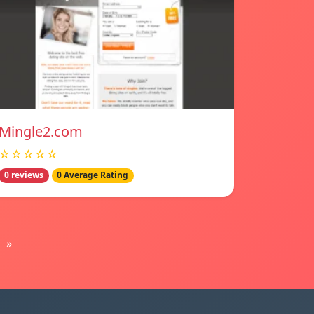
Mingle2.com
☆☆☆☆☆
0 reviews
0 Average Rating
»