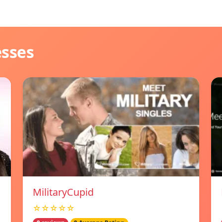
esses
MilitaryCupid
☆☆☆☆☆