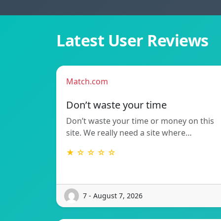
Latest User Reviews
Match.com
Don’t waste your time
Don’t waste your time or money on this
site. We really need a site where…
★ ☆ ☆ ☆ ☆
7 - August 7, 2026