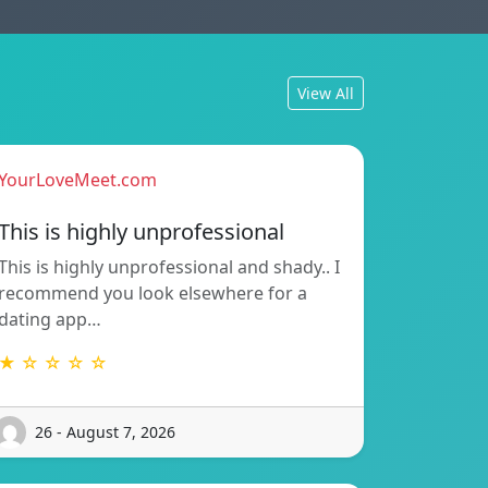
View All
YourLoveMeet.com
This is highly unprofessional
This is highly unprofessional and shady.. I
recommend you look elsewhere for a
dating app…
★ ☆ ☆ ☆ ☆
26 - August 7, 2026