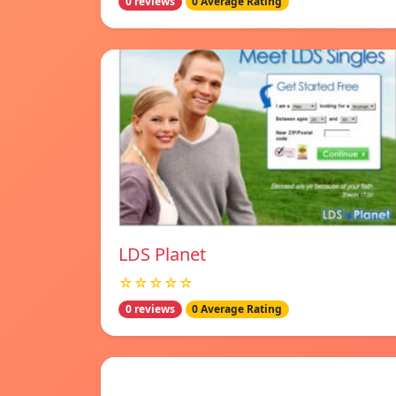
0 reviews
0 Average Rating
LDS Planet
☆☆☆☆☆
0 reviews
0 Average Rating