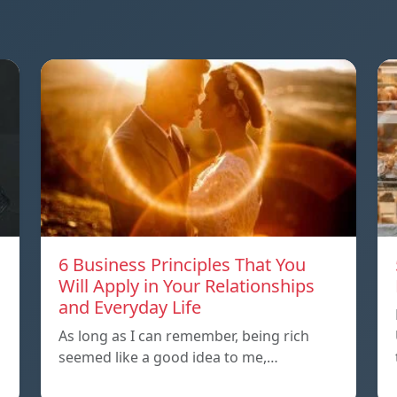
6 Business Principles That You
Will Apply in Your Relationships
and Everyday Life
As long as I can remember, being rich
seemed like a good idea to me,…