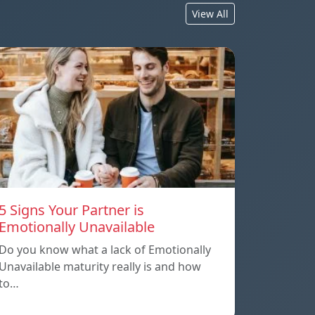
View All
5 Signs Your Partner is
Emotionally Unavailable
Do you know what a lack of Emotionally
Unavailable maturity really is and how
to…