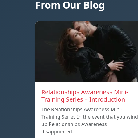
From Our Blog
Relationships Awareness Mini-
Training Series – Introduction
The Relationships Awareness Mini-
Training Series In the event that you wind
up Relationships Awareness
disappointed…