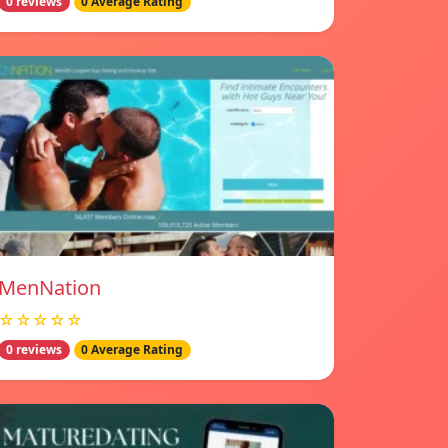
0 reviews
0 Average Rating
MenNation
☆☆☆☆☆
0 reviews
0 Average Rating