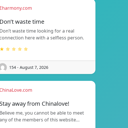
Eharmony.com
Don’t waste time
Don’t waste time looking for a real
connection here with a selfless person.
★ ☆ ☆ ☆ ☆
154 - August 7, 2026
ChinaLove.com
Stay away from Chinalove!
Believe me, you cannot be able to meet
any of the members of this website…