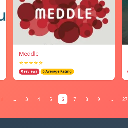
Meddle
☆☆☆☆☆
0 reviews
0 Average Rating
1
...
3
4
5
6
7
8
9
...
27