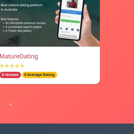
MatureDating
☆☆☆☆☆
0 reviews
0 Average Rating
»