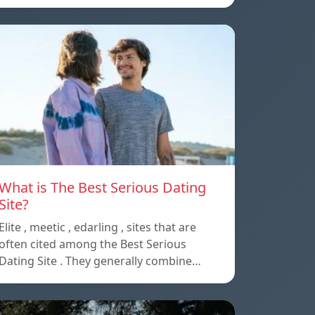
What is The Best Serious Dating
Site?
Elite , meetic , edarling , sites that are
often cited among the Best Serious
Dating Site . They generally combine…