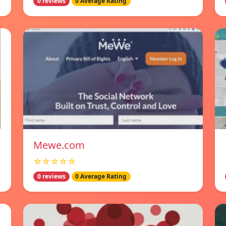
0 reviews
0 Average Rating
Mewe.com
☆☆☆☆☆
0 reviews
0 Average Rating