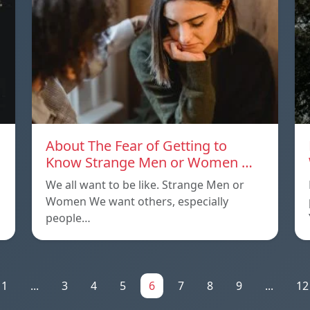
About The Fear of Getting to
Know Strange Men or Women …
We all want to be like. Strange Men or
Women We want others, especially
people…
1
...
3
4
5
6
7
8
9
...
12