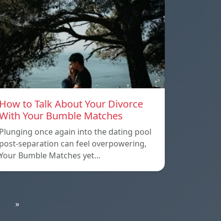
How to Talk About Your Divorce
With Your Bumble Matches
Plunging once again into the dating pool
post-separation can feel overpowering,
Your Bumble Matches yet…
»