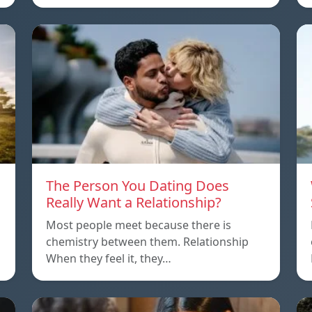
The Person You Dating Does
Really Want a Relationship?
Most people meet because there is
chemistry between them. Relationship
When they feel it, they…