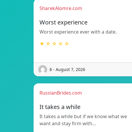
SharekAlomre.com
Worst experience
Worst experience ever with a date.
★ ☆ ☆ ☆ ☆
8 - August 7, 2026
RussianBrides.com
It takes a while
It takes a while but if we know what we
want and stay firm with…