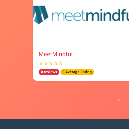
MeetMindful
☆☆☆☆☆
0 reviews
0 Average Rating
«