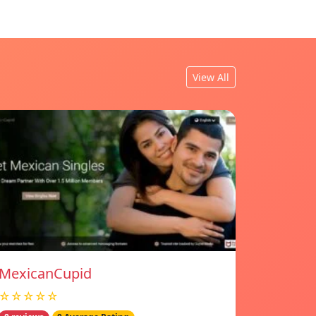
View All
MexicanCupid
☆☆☆☆☆