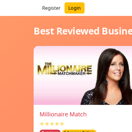
Register
Login
Best Reviewed Busin
Millionaire Match
☆☆☆☆☆