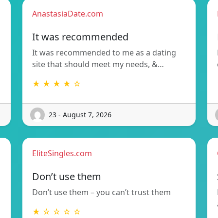
AnastasiaDate.com
It was recommended
It was recommended to me as a dating
site that should meet my needs, &…
★ ★ ★ ★ ☆
23 - August 7, 2026
EliteSingles.com
Don’t use them
Don’t use them – you can’t trust them
★ ☆ ☆ ☆ ☆