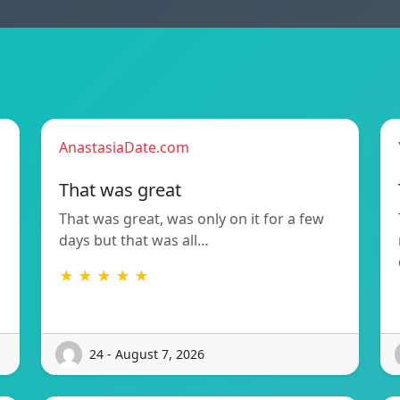
AnastasiaDate.com
That was great
That was great, was only on it for a few
days but that was all…
★ ★ ★ ★ ★
24 - August 7, 2026