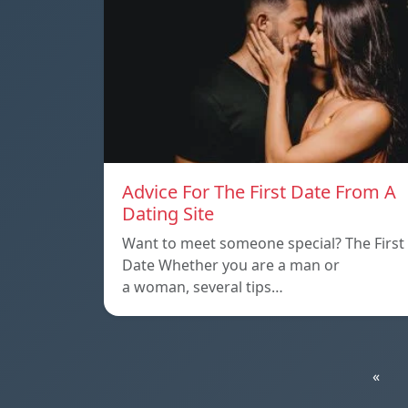
Advice For The First Date From A
Dating Site
Want to meet someone special? The First
Date Whether you are a man or
a woman, several tips…
«