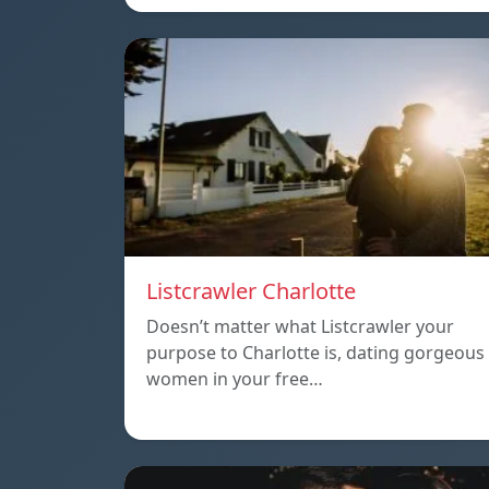
Listcrawler Charlotte
Doesn’t matter what Listcrawler your
purpose to Charlotte is, dating gorgeous
women in your free…