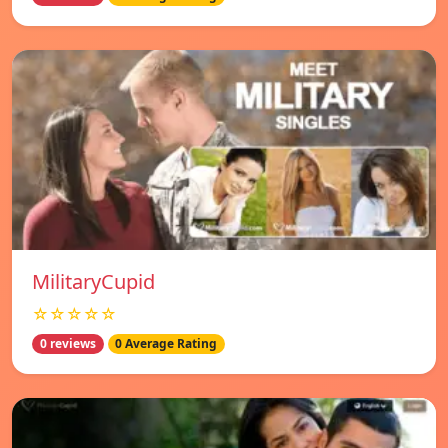
MilitaryCupid
☆☆☆☆☆
0 reviews
0 Average Rating