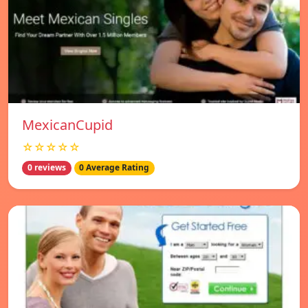
MexicanCupid
☆☆☆☆☆
0 reviews
0 Average Rating