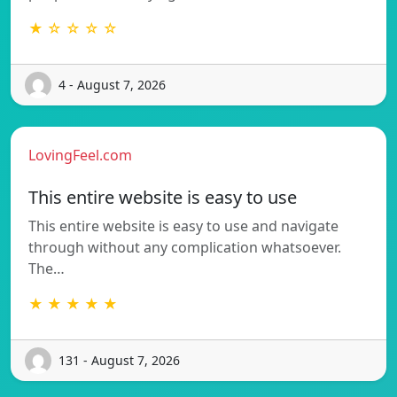
★ ☆ ☆ ☆ ☆
4 - August 7, 2026
LovingFeel.com
This entire website is easy to use
This entire website is easy to use and navigate
through without any complication whatsoever.
The…
★ ★ ★ ★ ★
131 - August 7, 2026