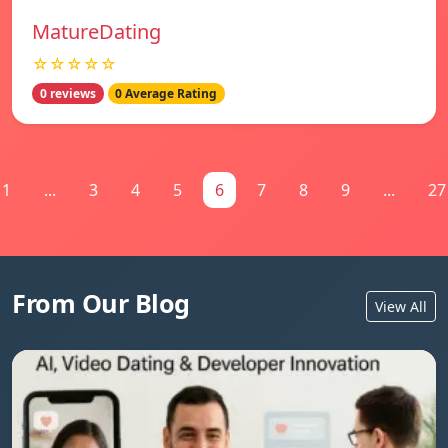
MatureDating
☆☆☆☆☆
0 reviews
0 Average Rating
1
...
3
4
5
6
7
8
9
...
27
From Our Blog
View All