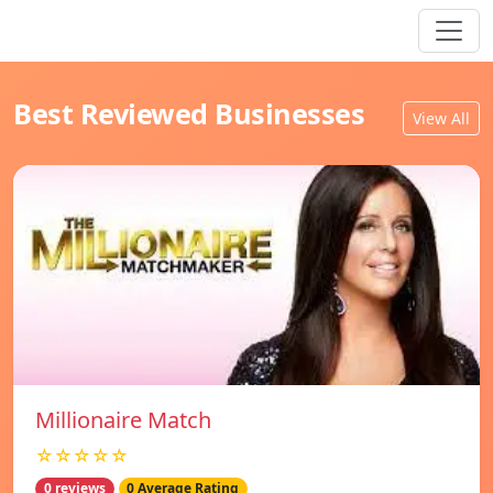
Best Reviewed Businesses
View All
Millionaire Match
☆☆☆☆☆
0 reviews
0 Average Rating