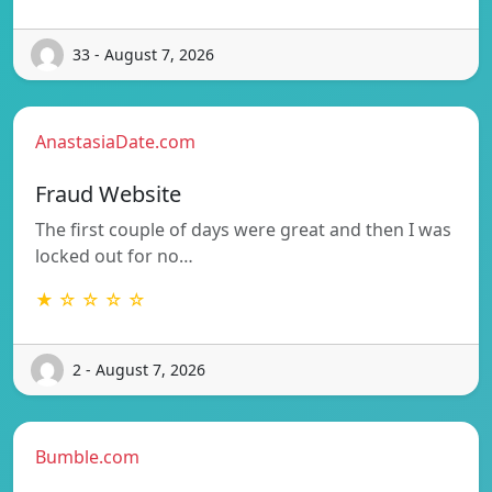
33 - August 7, 2026
AnastasiaDate.com
Fraud Website
The first couple of days were great and then I was
locked out for no…
★ ☆ ☆ ☆ ☆
2 - August 7, 2026
Bumble.com