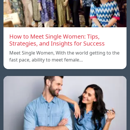
How to Meet Single Women: Tips,
Strategies, and Insights for Success
Meet Single Women, With the world getting to the
fast pace, ability to meet female…