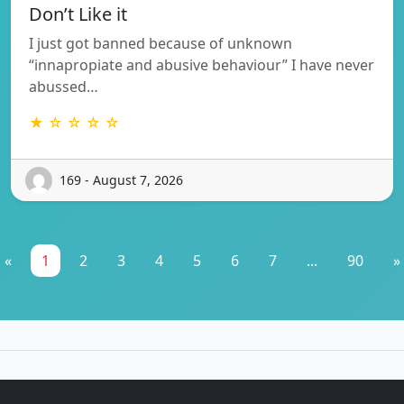
Don’t Like it
I just got banned because of unknown
“innapropiate and abusive behaviour” I have never
abussed…
★ ☆ ☆ ☆ ☆
169 - August 7, 2026
«
1
2
3
4
5
6
7
...
90
»