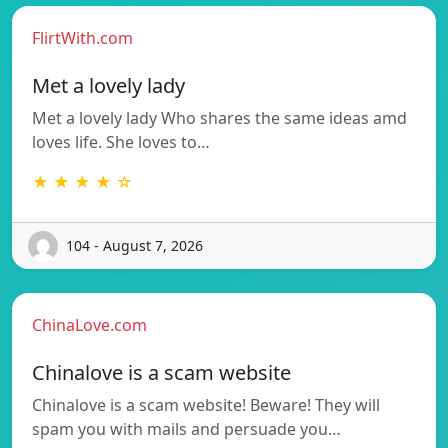
FlirtWith.com
Met a lovely lady
Met a lovely lady Who shares the same ideas amd
loves life. She loves to…
★ ★ ★ ★ ☆
104 - August 7, 2026
ChinaLove.com
Chinalove is a scam website
Chinalove is a scam website! Beware! They will
spam you with mails and persuade you…