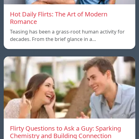
Hot Daily Flirts: The Art of Modern
Romance
Teasing has been a grass-root human activity for
decades. From the brief glance in a…
Flirty Questions to Ask a Guy: Sparking
Chemistry and Building Connection