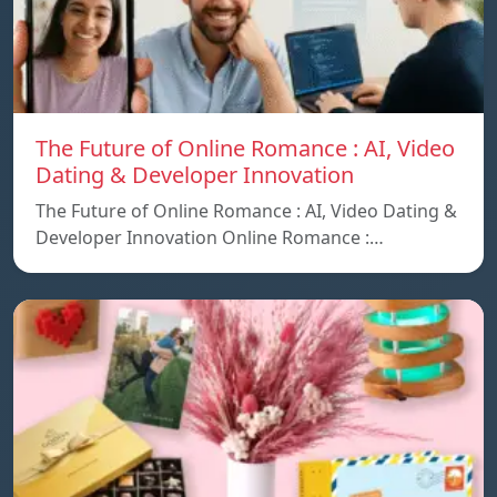
The Future of Online Romance : AI, Video
Dating & Developer Innovation
The Future of Online Romance : AI, Video Dating &
Developer Innovation Online Romance :…