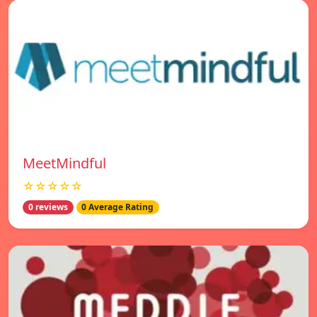
MeetMindful
☆☆☆☆☆
0 reviews
0 Average Rating