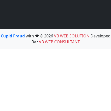
Cupid Fraud
with ❤️ © 2026
VB WEB SOLUTION
Developed
By :
VB WEB CONSULTANT