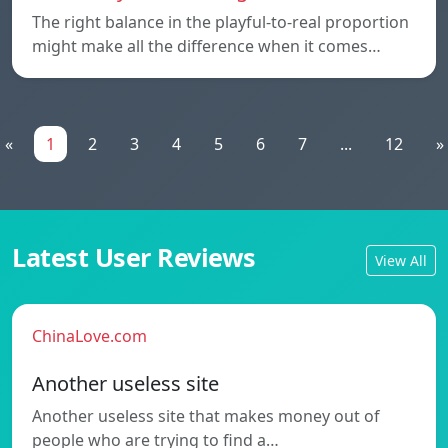
The right balance in the playful-to-real proportion
might make all the difference when it comes…
«
1
2
3
4
5
6
7
...
12
»
Latest User Reviews
View All
ChinaLove.com
Another useless site
Another useless site that makes money out of
people who are trying to find a…