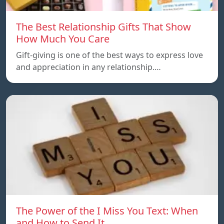
The Best Relationship Gifts That Show
How Much You Care
Gift-giving is one of the best ways to express love
and appreciation in any relationship.…
The Power of the I Miss You Text: When
and How to Send It