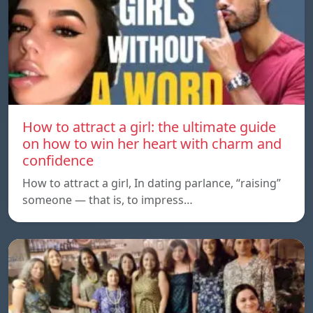
How to attract a girl: the ultimate guide
on how to win her heart with charm and
confidence
How to attract a girl, In dating parlance, “raising”
someone — that is, to impress…