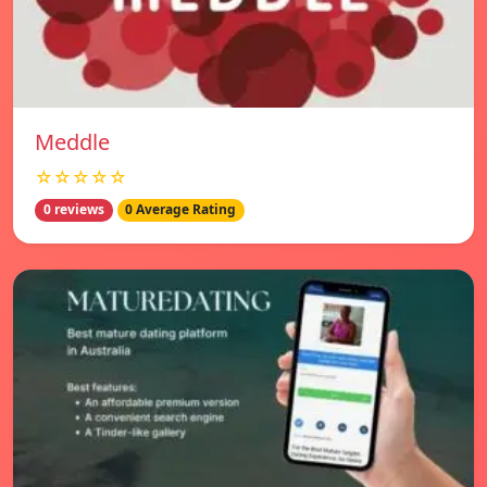
Meddle
☆☆☆☆☆
0 reviews
0 Average Rating