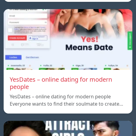
YesDates – online dating for modern
people
YesDates – online dating for modern people
Everyone wants to find their soulmate to create…