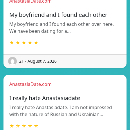
AnastasiaDate.com
My boyfriend and I found each other
My boyfriend and I found each other over here.
We have been dating for a…
★ ★ ★ ★ ★
21 - August 7, 2026
AnastasiaDate.com
I really hate Anastasiadate
I really hate Anastasiadate. I am not impressed
with the nature of Russian and Ukrainian…
★ ☆ ☆ ☆ ☆