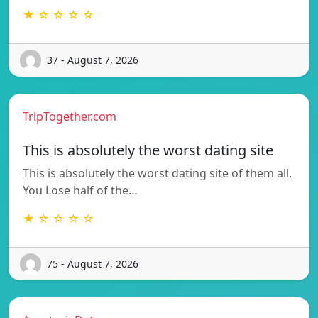
★ ☆ ☆ ☆ ☆
37 - August 7, 2026
TripTogether.com
This is absolutely the worst dating site
This is absolutely the worst dating site of them all.
You Lose half of the…
★ ☆ ☆ ☆ ☆
75 - August 7, 2026