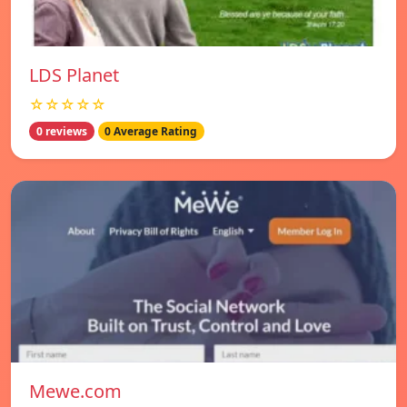
LDS Planet
☆☆☆☆☆
0 reviews
0 Average Rating
Mewe.com