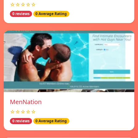
☆☆☆☆☆
0 reviews
0 Average Rating
MenNation
☆☆☆☆☆
0 reviews
0 Average Rating