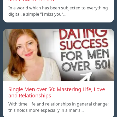
In a world which has been subjected to everything
digital, a simple “I miss you”…
Single Men over 50: Mastering Life, Love
and Relationships
With time, life and relationships in general change;
this holds more especially in a man’s…