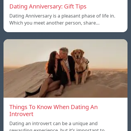
Dating Anniversary: Gift Tips
Dating Anniversary is a pleasant phase of life in.
Which you meet another person, share…
Things To Know When Dating An
Introvert
Dating an introvert can be a unique and
rewarding experience, but it’s important to