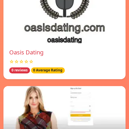
Oasis Dating
☆☆☆☆☆
0 reviews
0 Average Rating