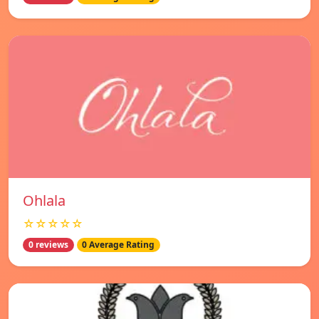
Ohlala
☆☆☆☆☆
0 reviews
0 Average Rating