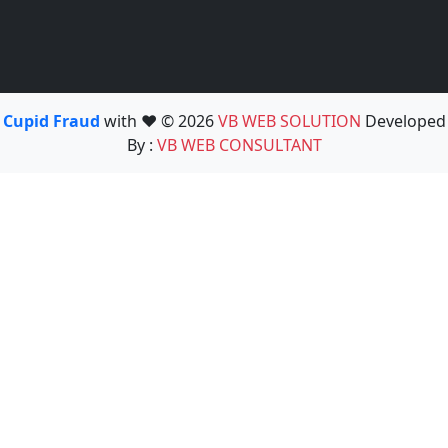
Cupid Fraud
with ❤️ © 2026
VB WEB SOLUTION
Developed
By :
VB WEB CONSULTANT