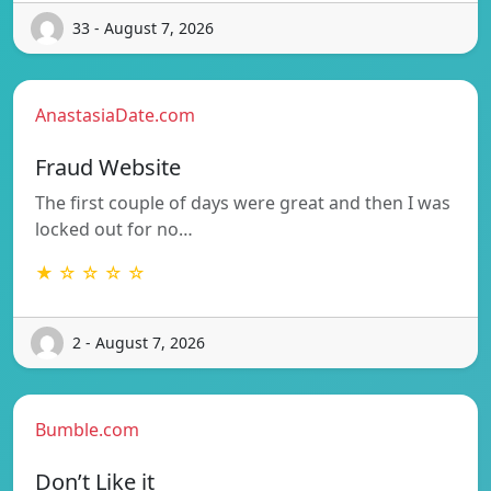
33 - August 7, 2026
AnastasiaDate.com
Fraud Website
The first couple of days were great and then I was
locked out for no…
★ ☆ ☆ ☆ ☆
2 - August 7, 2026
Bumble.com
Don’t Like it