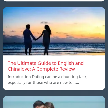
The Ultimate Guide to English and
Chinalove: A Complete Review
Introduction Dating can be a daunting task,
especially for those who are new to it…