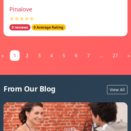
Pinalove
☆☆☆☆☆
0 reviews
0 Average Rating
«
1
2
3
4
5
6
7
...
27
»
From Our Blog
View All