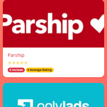
Parship
☆☆☆☆☆
0 reviews
0 Average Rating