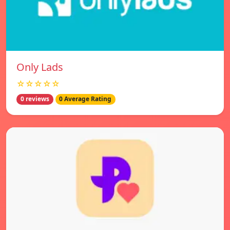
Only Lads
☆☆☆☆☆
0 reviews
0 Average Rating