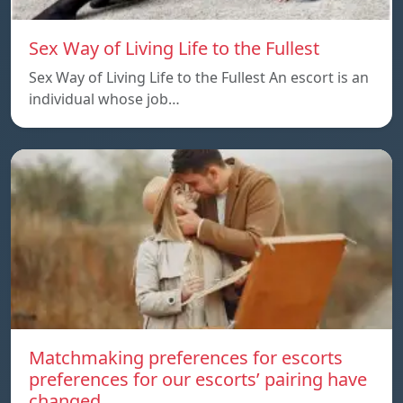
Sex Way of Living Life to the Fullest
Sex Way of Living Life to the Fullest An escort is an
individual whose job…
Matchmaking preferences for escorts
preferences for our escorts’ pairing have
changed