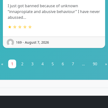
I just got banned because of unknown
“innapropiate and abusive behaviour” I have never
abussed…
★ ☆ ☆ ☆ ☆
169 - August 7, 2026
«
1
2
3
4
5
6
7
...
90
»