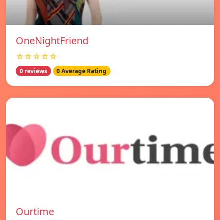
OneNightFriend
☆☆☆☆☆
0 reviews
0 Average Rating
Ourtime