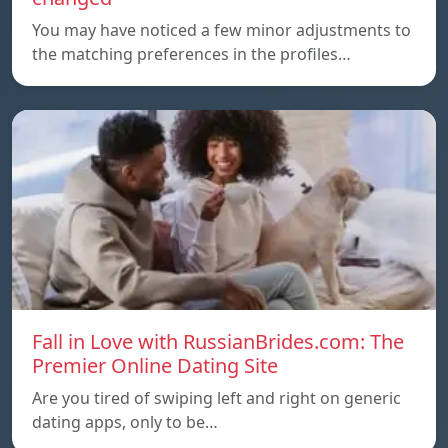
You may have noticed a few minor adjustments to
the matching preferences in the profiles…
Fall in Love with RussianBrides.com: The
Premier Online Dating Site
Are you tired of swiping left and right on generic
dating apps, only to be…