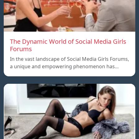
The Dynamic World of Social Media Girls
Forums
In the vast landscape of Social Media Girls Forums,
a unique and empowering phenomenon has…