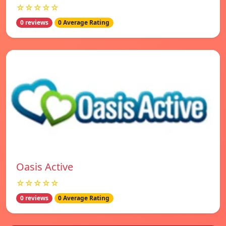
☆☆☆☆☆
0 reviews
0 Average Rating
Oasis Active
☆☆☆☆☆
0 reviews
0 Average Rating