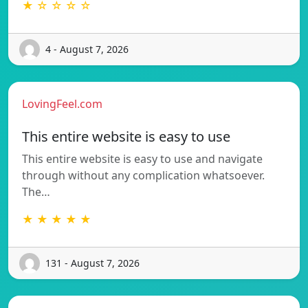
★ ☆ ☆ ☆ ☆
4 - August 7, 2026
LovingFeel.com
This entire website is easy to use
This entire website is easy to use and navigate
through without any complication whatsoever.
The…
★ ★ ★ ★ ★
131 - August 7, 2026