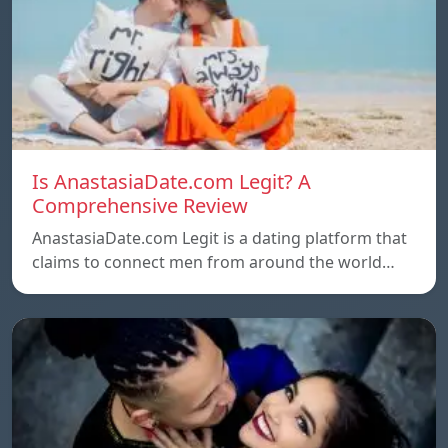
Is AnastasiaDate.com Legit? A
Comprehensive Review
AnastasiaDate.com Legit is a dating platform that
claims to connect men from around the world…