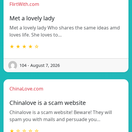
FlirtWith.com
Met a lovely lady
Met a lovely lady Who shares the same ideas amd
loves life. She loves to…
★ ★ ★ ★ ☆
104 - August 7, 2026
ChinaLove.com
Chinalove is a scam website
Chinalove is a scam website! Beware! They will
spam you with mails and persuade you…
★ ☆ ☆ ☆ ☆