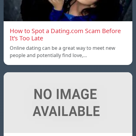
How to Spot a Dating.com Scam Before
It’s Too Late
Online dating can be a great way to meet new
people and potentially find love,…