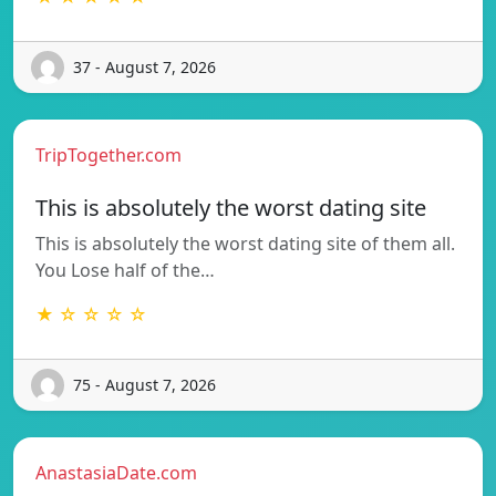
37 - August 7, 2026
TripTogether.com
This is absolutely the worst dating site
This is absolutely the worst dating site of them all.
You Lose half of the…
★ ☆ ☆ ☆ ☆
75 - August 7, 2026
AnastasiaDate.com