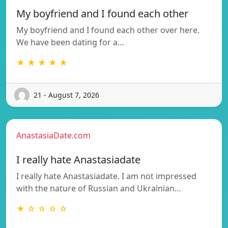
My boyfriend and I found each other
My boyfriend and I found each other over here.
We have been dating for a…
★ ★ ★ ★ ★
21 - August 7, 2026
AnastasiaDate.com
I really hate Anastasiadate
I really hate Anastasiadate. I am not impressed
with the nature of Russian and Ukrainian…
★ ☆ ☆ ☆ ☆