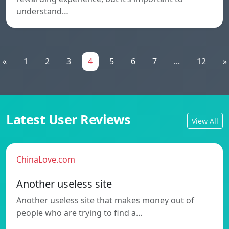
understand…
«
1
2
3
4
5
6
7
...
12
»
Latest User Reviews
View All
ChinaLove.com
Another useless site
Another useless site that makes money out of
people who are trying to find a…