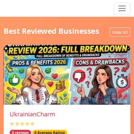
Best Reviewed Businesses
View All
UkrainianCharm
☆☆☆☆☆
0 reviews
0 Average Rating