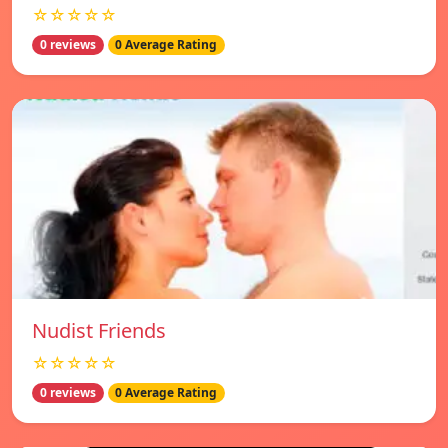
☆☆☆☆☆
0 reviews
0 Average Rating
Nudist Friends
☆☆☆☆☆
0 reviews
0 Average Rating