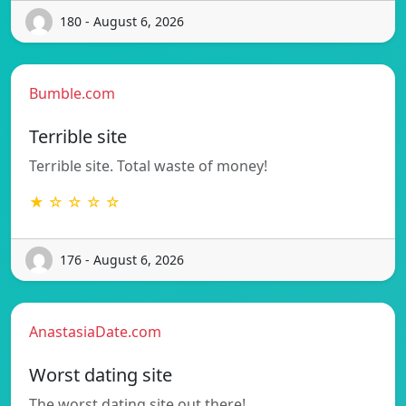
180 - August 6, 2026
Bumble.com
Terrible site
Terrible site. Total waste of money!
★ ☆ ☆ ☆ ☆
176 - August 6, 2026
AnastasiaDate.com
Worst dating site
The worst dating site out there!