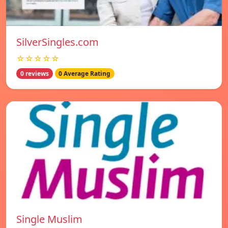
SilverSingles.com
☆☆☆☆☆
0 reviews
0 Average Rating
Single Muslim