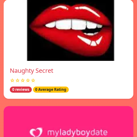
Naughty Secret
☆☆☆☆☆
0 reviews
0 Average Rating