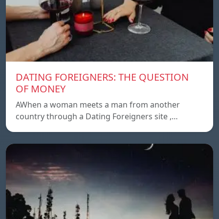
DATING FOREIGNERS: THE QUESTION
OF MONEY
AWhen a woman meets a man from another
country through a Dating Foreigners site ,…