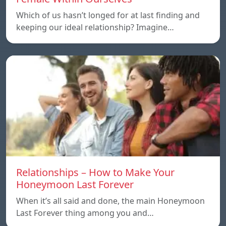
Which of us hasn’t longed for at last finding and
keeping our ideal relationship? Imagine…
Relationships – How to Make Your
Honeymoon Last Forever
When it’s all said and done, the main Honeymoon
Last Forever thing among you and…