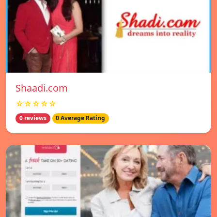
Shaadi.com
☆☆☆☆☆
0 reviews
0 Average Rating