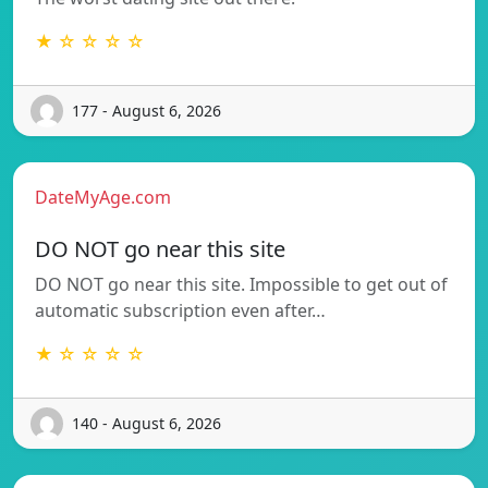
★ ☆ ☆ ☆ ☆
177 - August 6, 2026
DateMyAge.com
DO NOT go near this site
DO NOT go near this site. Impossible to get out of
automatic subscription even after…
★ ☆ ☆ ☆ ☆
140 - August 6, 2026