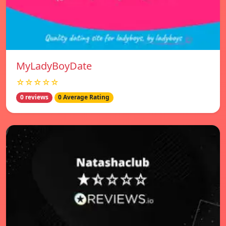
MyLadyBoyDate
☆☆☆☆☆
0 reviews
0 Average Rating