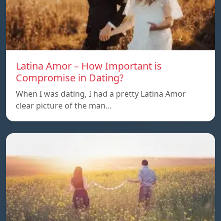
Latina Amor – How Important is
Compromise in Dating?
When I was dating, I had a pretty Latina Amor
clear picture of the man…