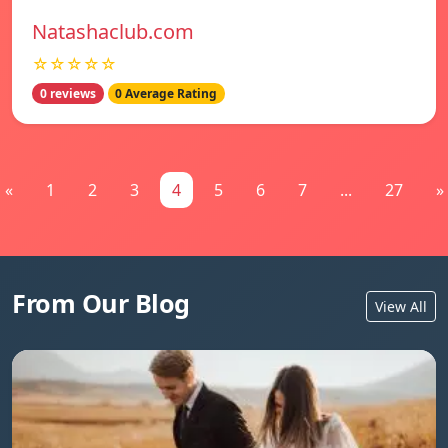
Natashaclub.com
☆☆☆☆☆
0 reviews
0 Average Rating
«
1
2
3
4
5
6
7
...
27
»
From Our Blog
View All