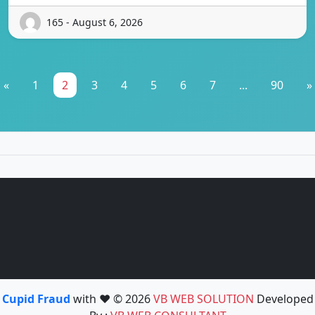
165 - August 6, 2026
«
1
2
3
4
5
6
7
...
90
»
Cupid Fraud
with ❤️ © 2026
VB WEB SOLUTION
Developed