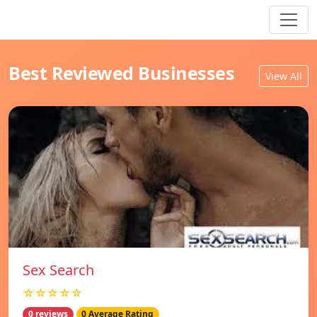
Best Reviewed Businesses
View All
Sex Search
☆☆☆☆☆
0 reviews
0 Average Rating