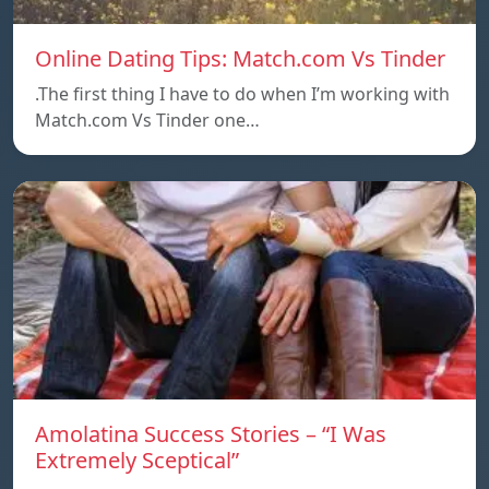
Online Dating Tips: Match.com Vs Tinder
.The first thing I have to do when I’m working with
Match.com Vs Tinder one…
Amolatina Success Stories – “I Was
Extremely Sceptical”