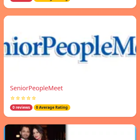
SeniorPeopleMeet
☆☆☆☆☆
0 reviews
0 Average Rating