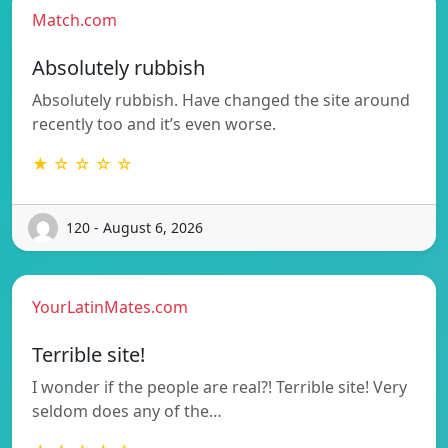
Match.com
Absolutely rubbish
Absolutely rubbish. Have changed the site around
recently too and it’s even worse.
★ ☆ ☆ ☆ ☆
120 - August 6, 2026
YourLatinMates.com
Terrible site!
I wonder if the people are real?! Terrible site! Very
seldom does any of the…