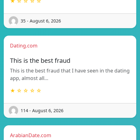
★ ☆ ☆ ☆ ☆
35 - August 6, 2026
Dating.com
This is the best fraud
This is the best fraud that I have seen in the dating
app, almost all…
★ ☆ ☆ ☆ ☆
114 - August 6, 2026
ArabianDate.com