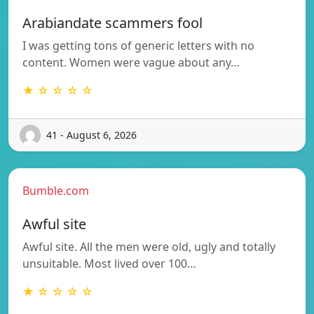
Arabiandate scammers fool
I was getting tons of generic letters with no
content. Women were vague about any…
★ ☆ ☆ ☆ ☆
41 - August 6, 2026
Bumble.com
Awful site
Awful site. All the men were old, ugly and totally
unsuitable. Most lived over 100…
★ ☆ ☆ ☆ ☆