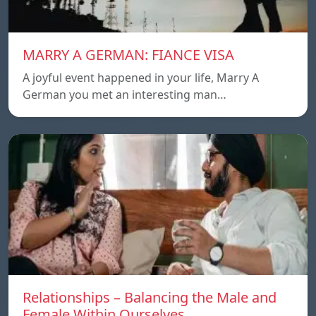
MARRY A GERMAN: FIANCE VISA
A joyful event happened in your life, Marry A
German you met an interesting man…
Relationships – Balancing the Male and
Female Within Ourselves