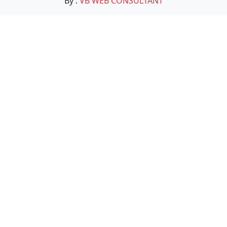
By :
VB WEB CONSULTANT