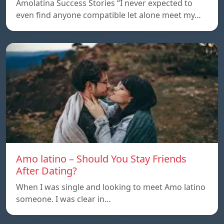
Amolatina Success Stories “I never expected to
even find anyone compatible let alone meet my…
Amo latino – Should You Stay Friends
After Dating?
When I was single and looking to meet Amo latino
someone. I was clear in…