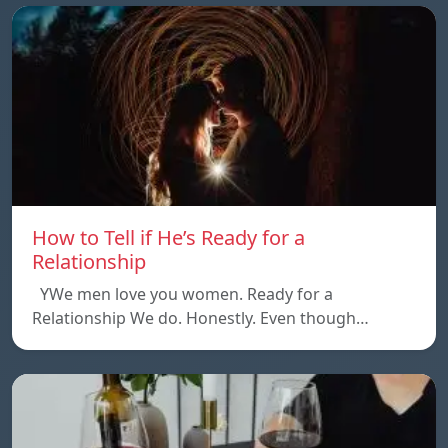
How to Tell if He’s Ready for a
Relationship
YWe men love you women. Ready for a
Relationship We do. Honestly. Even though…