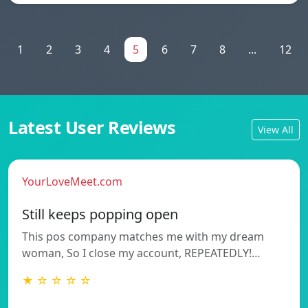
1
2
3
4
5
6
7
8
...
12
Latest User Reviews
View All
YourLoveMeet.com
Still keeps popping open
This pos company matches me with my dream
woman, So I close my account, REPEATEDLY!…
★ ☆ ☆ ☆ ☆