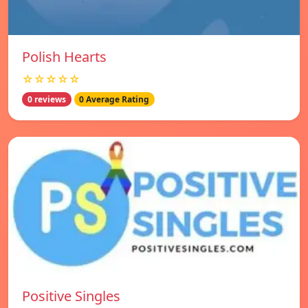
Polish Hearts
☆☆☆☆☆
0 reviews
0 Average Rating
Positive Singles