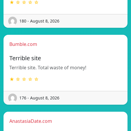
★ ☆ ☆ ☆ ☆
180 - August 8, 2026
Bumble.com
Terrible site
Terrible site. Total waste of money!
★ ☆ ☆ ☆ ☆
176 - August 8, 2026
AnastasiaDate.com