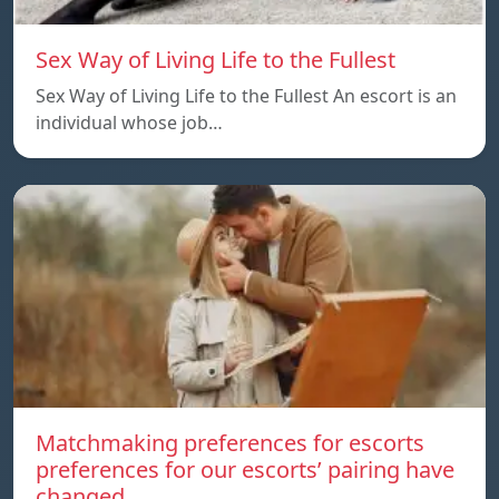
Sex Way of Living Life to the Fullest
Sex Way of Living Life to the Fullest An escort is an
individual whose job…
Matchmaking preferences for escorts
preferences for our escorts’ pairing have
changed