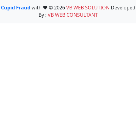
Cupid Fraud
with ❤️ © 2026
VB WEB SOLUTION
Developed
By :
VB WEB CONSULTANT