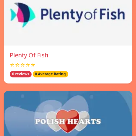
Plenty Of Fish
☆☆☆☆☆
0 reviews
0 Average Rating