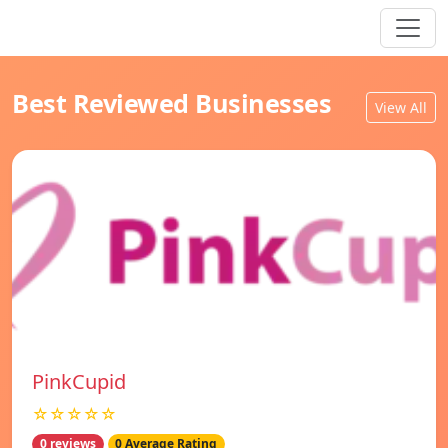
Best Reviewed Businesses
View All
PinkCupid
☆☆☆☆☆
0 reviews
0 Average Rating