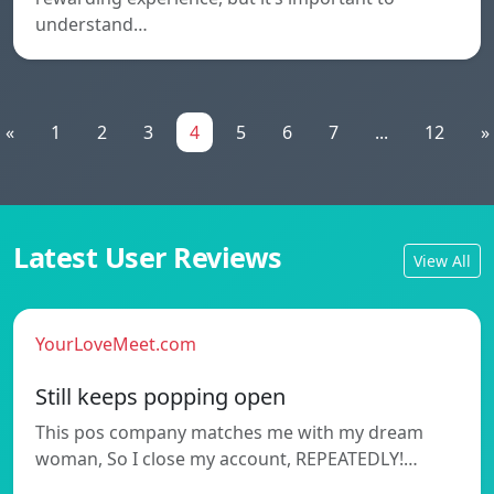
understand…
«
1
2
3
4
5
6
7
...
12
»
Latest User Reviews
View All
YourLoveMeet.com
Still keeps popping open
This pos company matches me with my dream
woman, So I close my account, REPEATEDLY!…