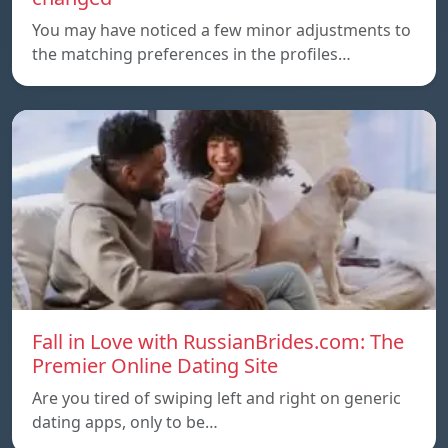
You may have noticed a few minor adjustments to
the matching preferences in the profiles…
Fall in Love with RussianBrides.com: The
Premier Online Dating Site
Are you tired of swiping left and right on generic
dating apps, only to be…