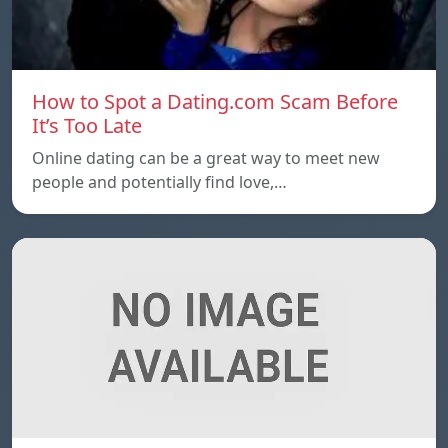
How to Spot a Dating.com Scam Before
It’s Too Late
Online dating can be a great way to meet new
people and potentially find love,…