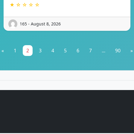
★ ☆ ☆ ☆ ☆
165 - August 8, 2026
«
1
2
3
4
5
6
7
...
90
»