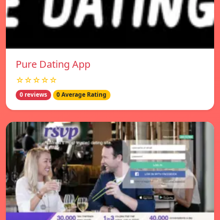
Pure Dating App
☆☆☆☆☆
0 reviews
0 Average Rating