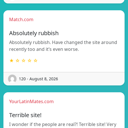
Match.com
Absolutely rubbish
Absolutely rubbish. Have changed the site around
recently too and it’s even worse.
★ ☆ ☆ ☆ ☆
120 - August 8, 2026
YourLatinMates.com
Terrible site!
I wonder if the people are real?! Terrible site! Very