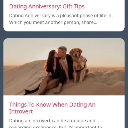
Dating Anniversary: Gift Tips
Dating Anniversary is a pleasant phase of life in.
Which you meet another person, share…
Things To Know When Dating An
Introvert
Dating an introvert can be a unique and
rewarding experience, but it’s important to