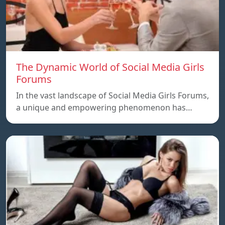
The Dynamic World of Social Media Girls
Forums
In the vast landscape of Social Media Girls Forums,
a unique and empowering phenomenon has…