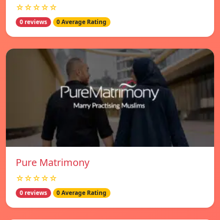
☆☆☆☆☆
0 reviews
0 Average Rating
Pure Matrimony
☆☆☆☆☆
0 reviews
0 Average Rating