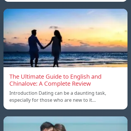
The Ultimate Guide to English and
Chinalove: A Complete Review
Introduction Dating can be a daunting task,
especially for those who are new to it…