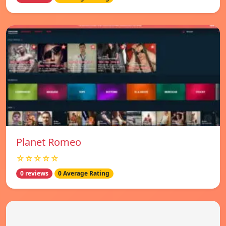
Planet Romeo
☆☆☆☆☆
0 reviews
0 Average Rating