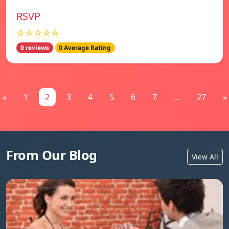
RSVP
☆☆☆☆☆
0 reviews
0 Average Rating
«
1
2
3
4
5
6
7
...
27
»
From Our Blog
View All