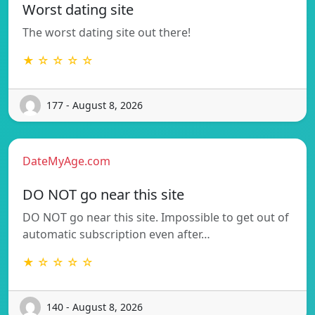
Worst dating site
The worst dating site out there!
★ ☆ ☆ ☆ ☆
177 - August 8, 2026
DateMyAge.com
DO NOT go near this site
DO NOT go near this site. Impossible to get out of
automatic subscription even after…
★ ☆ ☆ ☆ ☆
140 - August 8, 2026