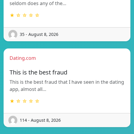
seldom does any of the…
★ ☆ ☆ ☆ ☆
35 - August 8, 2026
Dating.com
This is the best fraud
This is the best fraud that I have seen in the dating
app, almost all…
★ ☆ ☆ ☆ ☆
114 - August 8, 2026