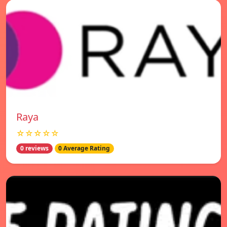
Raya
☆☆☆☆☆
0 reviews
0 Average Rating