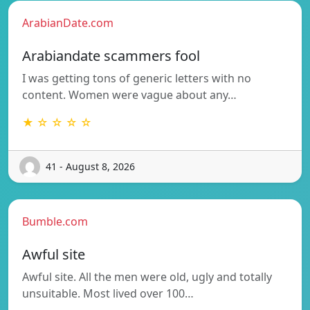
ArabianDate.com
Arabiandate scammers fool
I was getting tons of generic letters with no
content. Women were vague about any…
★ ☆ ☆ ☆ ☆
41 - August 8, 2026
Bumble.com
Awful site
Awful site. All the men were old, ugly and totally
unsuitable. Most lived over 100…