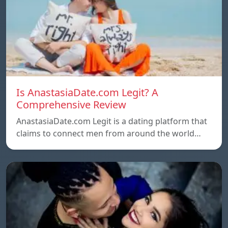
Is AnastasiaDate.com Legit? A
Comprehensive Review
AnastasiaDate.com Legit is a dating platform that
claims to connect men from around the world…