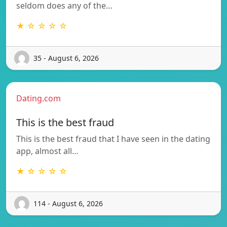
seldom does any of the…
★ ☆ ☆ ☆ ☆
35 - August 6, 2026
Dating.com
This is the best fraud
This is the best fraud that I have seen in the dating
app, almost all…
★ ☆ ☆ ☆ ☆
114 - August 6, 2026