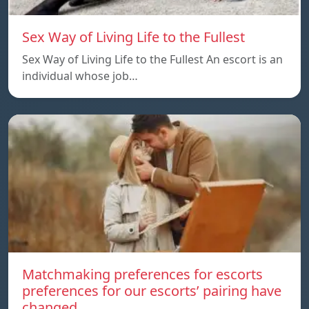
Sex Way of Living Life to the Fullest
Sex Way of Living Life to the Fullest An escort is an
individual whose job…
Matchmaking preferences for escorts
preferences for our escorts’ pairing have
changed