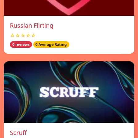
Russian Flirting
☆☆☆☆☆
0 reviews
0 Average Rating
Scruff