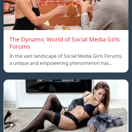
The Dynamic World of Social Media Girls
Forums
In the vast landscape of Social Media Girls Forums,
a unique and empowering phenomenon has…