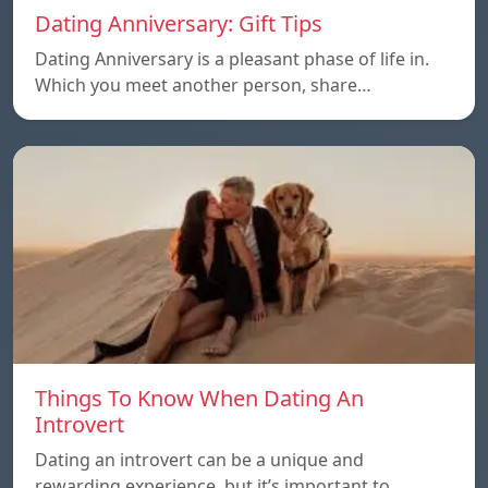
Dating Anniversary: Gift Tips
Dating Anniversary is a pleasant phase of life in.
Which you meet another person, share…
Things To Know When Dating An
Introvert
Dating an introvert can be a unique and
rewarding experience, but it’s important to