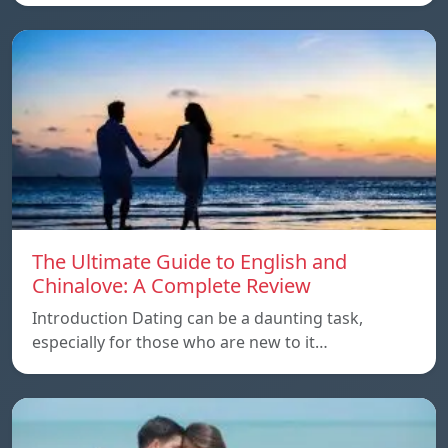
The Ultimate Guide to English and
Chinalove: A Complete Review
Introduction Dating can be a daunting task,
especially for those who are new to it…