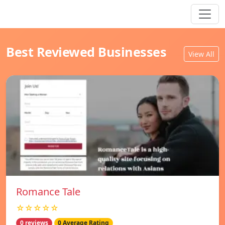
Best Reviewed Businesses
View All
Romance Tale
☆☆☆☆☆
0 reviews
0 Average Rating