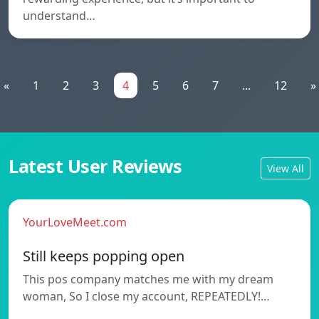
understand…
«
1
2
3
4
5
6
7
...
12
»
Latest User Reviews
View All
YourLoveMeet.com
Still keeps popping open
This pos company matches me with my dream
woman, So I close my account, REPEATEDLY!…