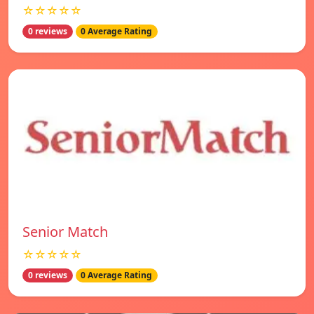
☆☆☆☆☆
0 reviews
0 Average Rating
Senior Match
☆☆☆☆☆
0 reviews
0 Average Rating