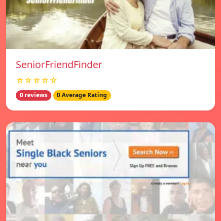
SeniorFriendFinder
☆☆☆☆☆
0 reviews
0 Average Rating