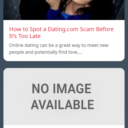
How to Spot a Dating.com Scam Before
It’s Too Late
Online dating can be a great way to meet new
people and potentially find love,…