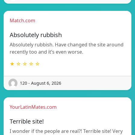
Match.com
Absolutely rubbish
Absolutely rubbish. Have changed the site around
recently too and it’s even worse.
★ ☆ ☆ ☆ ☆
120 - August 6, 2026
YourLatinMates.com
Terrible site!
I wonder if the people are real?! Terrible site! Very