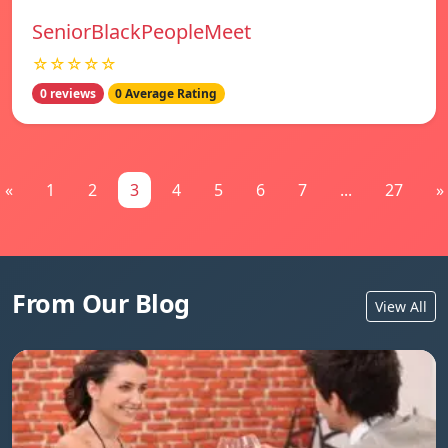
SeniorBlackPeopleMeet
☆☆☆☆☆
0 reviews
0 Average Rating
«
1
2
3
4
5
6
7
...
27
»
From Our Blog
View All