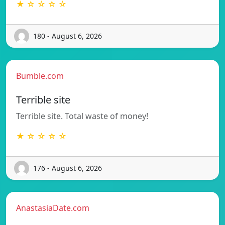
★ ☆ ☆ ☆ ☆
180 - August 6, 2026
Bumble.com
Terrible site
Terrible site. Total waste of money!
★ ☆ ☆ ☆ ☆
176 - August 6, 2026
AnastasiaDate.com