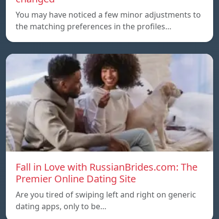
You may have noticed a few minor adjustments to
the matching preferences in the profiles…
Fall in Love with RussianBrides.com: The
Premier Online Dating Site
Are you tired of swiping left and right on generic
dating apps, only to be…