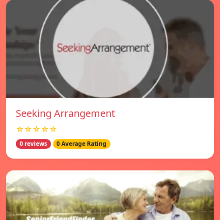
Seeking Arrangement
☆☆☆☆☆
0 reviews
0 Average Rating