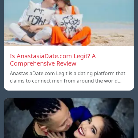
Is AnastasiaDate.com Legit? A
Comprehensive Review
AnastasiaDate.com Legit is a dating platform that
claims to connect men from around the world…