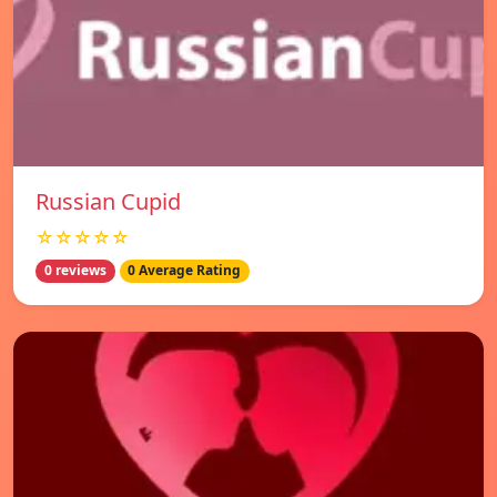
Russian Cupid
☆☆☆☆☆
0 reviews
0 Average Rating