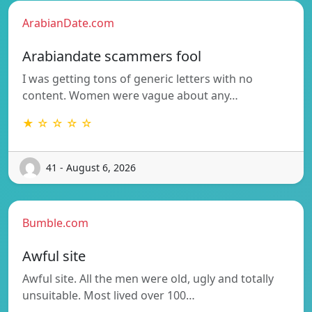
ArabianDate.com
Arabiandate scammers fool
I was getting tons of generic letters with no
content. Women were vague about any…
★ ☆ ☆ ☆ ☆
41 - August 6, 2026
Bumble.com
Awful site
Awful site. All the men were old, ugly and totally
unsuitable. Most lived over 100…