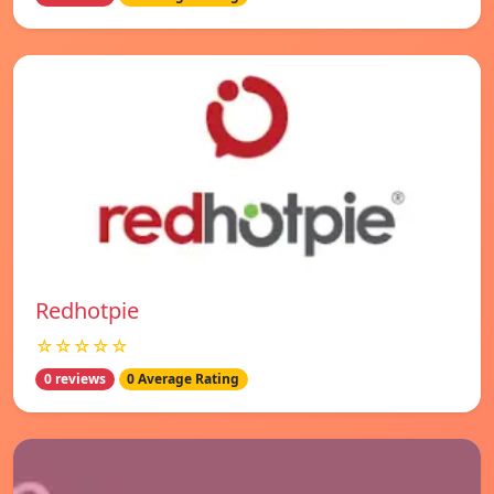
Redhotpie
☆☆☆☆☆
0 reviews
0 Average Rating