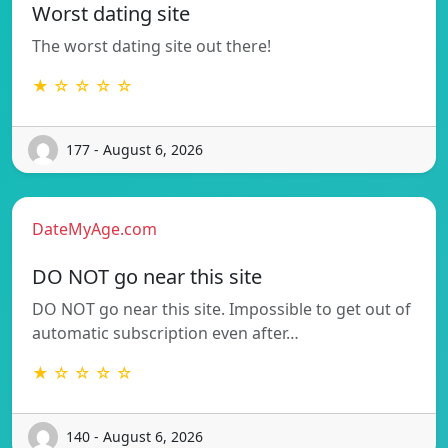
Worst dating site
The worst dating site out there!
★ ☆ ☆ ☆ ☆
177 - August 6, 2026
DateMyAge.com
DO NOT go near this site
DO NOT go near this site. Impossible to get out of
automatic subscription even after…
★ ☆ ☆ ☆ ☆
140 - August 6, 2026