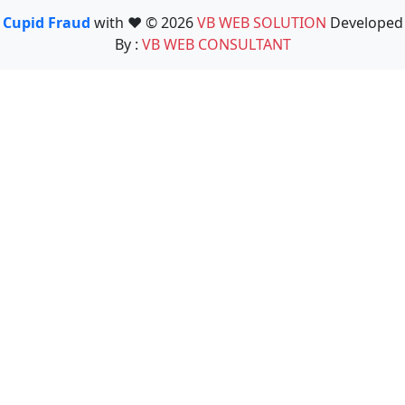
Cupid Fraud
with ❤️ © 2026
VB WEB SOLUTION
Developed
By :
VB WEB CONSULTANT