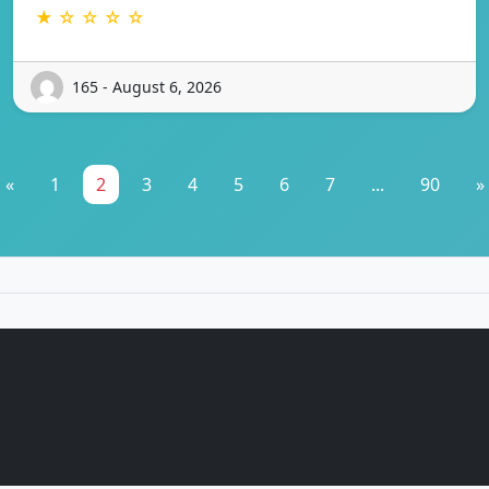
★ ☆ ☆ ☆ ☆
165 - August 6, 2026
«
1
2
3
4
5
6
7
...
90
»