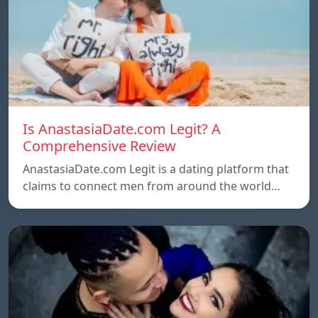
Is AnastasiaDate.com Legit? A
Comprehensive Review
AnastasiaDate.com Legit is a dating platform that
claims to connect men from around the world…