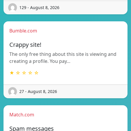
129 - August 8, 2026
Bumble.com
Crappy site!
The only free thing about this site is viewing and
creating a profile. You pay…
★ ☆ ☆ ☆ ☆
27 - August 8, 2026
Match.com
Spam messages