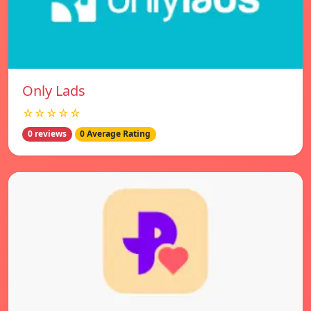
Only Lads
☆☆☆☆☆
0 reviews
0 Average Rating