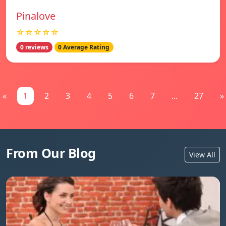
Pinalove
☆☆☆☆☆
0 reviews
0 Average Rating
«
1
2
3
4
5
6
7
...
27
»
From Our Blog
View All