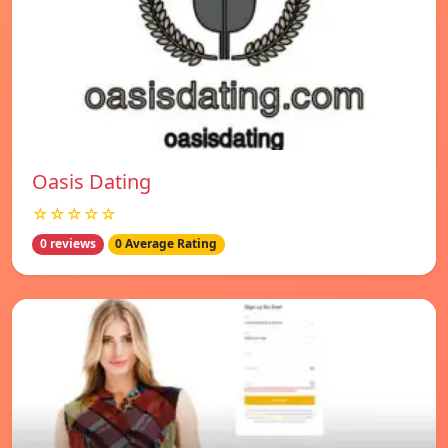
Oasis Dating
☆☆☆☆☆
0 reviews
0 Average Rating