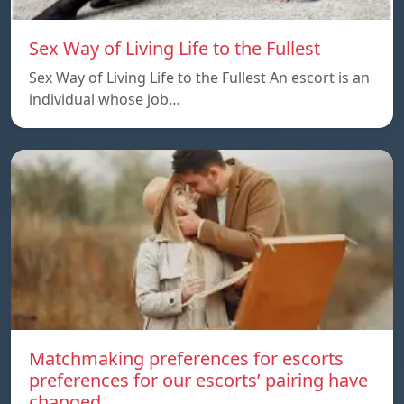
Sex Way of Living Life to the Fullest
Sex Way of Living Life to the Fullest An escort is an
individual whose job…
Matchmaking preferences for escorts
preferences for our escorts’ pairing have
changed