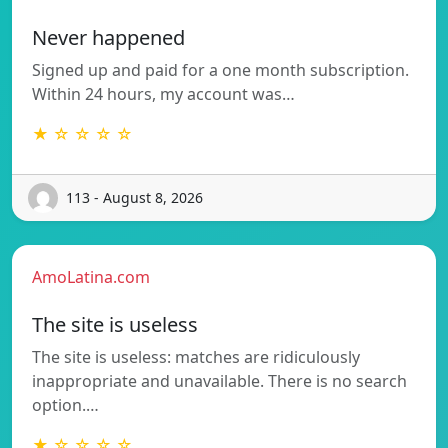
Never happened
Signed up and paid for a one month subscription.
Within 24 hours, my account was…
★ ☆ ☆ ☆ ☆
113 - August 8, 2026
AmoLatina.com
The site is useless
The site is useless: matches are ridiculously
inappropriate and unavailable. There is no search
option.…
★ ☆ ☆ ☆ ☆