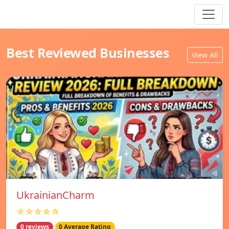
Best Reviewed Businesses
View All
UkrainianCharm
☆☆☆☆☆
0 reviews
0 Average Rating