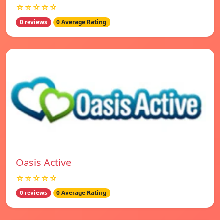
☆☆☆☆☆
0 reviews
0 Average Rating
Oasis Active
☆☆☆☆☆
0 reviews
0 Average Rating