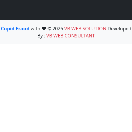
Cupid Fraud
with ❤️ © 2026
VB WEB SOLUTION
Developed
By :
VB WEB CONSULTANT