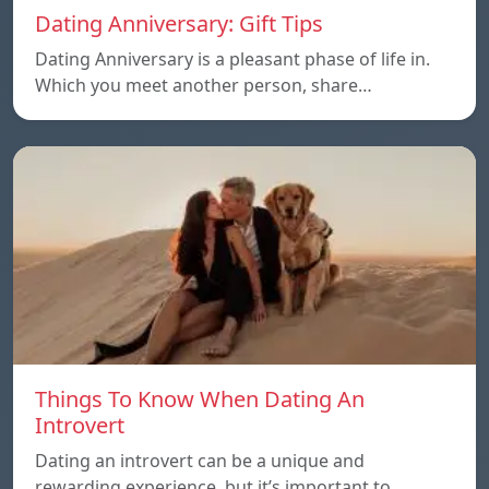
Dating Anniversary: Gift Tips
Dating Anniversary is a pleasant phase of life in.
Which you meet another person, share…
Things To Know When Dating An
Introvert
Dating an introvert can be a unique and
rewarding experience, but it’s important to