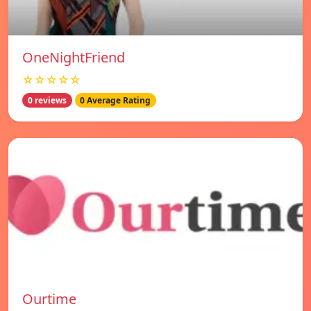
OneNightFriend
☆☆☆☆☆
0 reviews
0 Average Rating
Ourtime