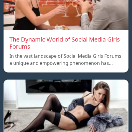
The Dynamic World of Social Media Girls
Forums
In the vast landscape of Social Media Girls Forums,
a unique and empowering phenomenon has…