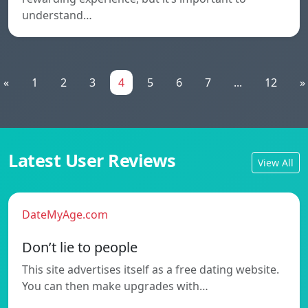
understand…
«
1
2
3
4
5
6
7
...
12
»
Latest User Reviews
View All
DateMyAge.com
Don’t lie to people
This site advertises itself as a free dating website.
You can then make upgrades with…