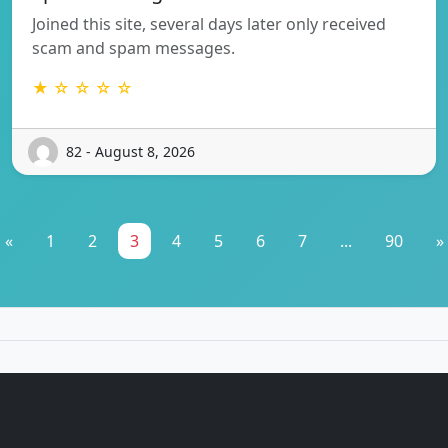
Joined this site, several days later only received
scam and spam messages.
★ ☆ ☆ ☆ ☆
82 - August 8, 2026
«
1
2
3
4
5
6
7
...
90
»