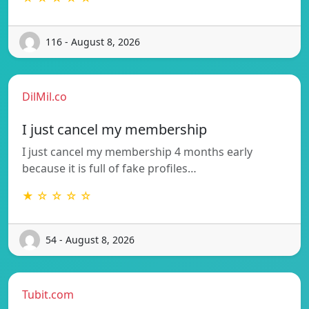
116 - August 8, 2026
DilMil.co
I just cancel my membership
I just cancel my membership 4 months early
because it is full of fake profiles…
★ ☆ ☆ ☆ ☆
54 - August 8, 2026
Tubit.com