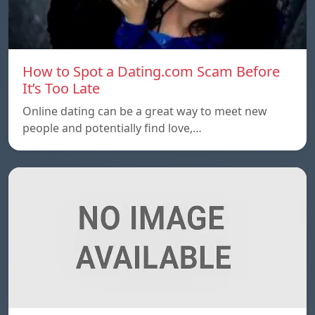
How to Spot a Dating.com Scam Before
It’s Too Late
Online dating can be a great way to meet new
people and potentially find love,…