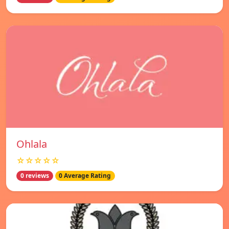
Ohlala
☆☆☆☆☆
0 reviews
0 Average Rating