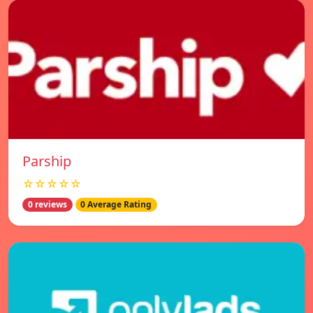
Parship
☆☆☆☆☆
0 reviews
0 Average Rating