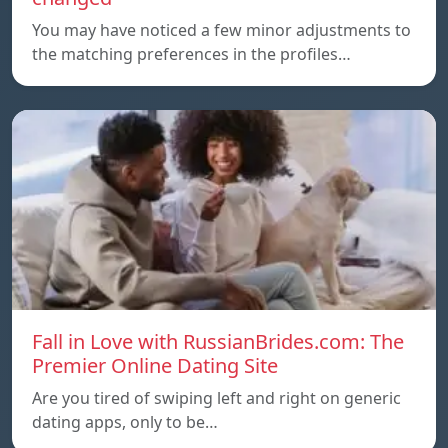
You may have noticed a few minor adjustments to
the matching preferences in the profiles…
Fall in Love with RussianBrides.com: The
Premier Online Dating Site
Are you tired of swiping left and right on generic
dating apps, only to be…