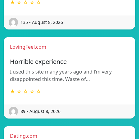
★ ☆ ☆ ☆ ☆
135 - August 8, 2026
LovingFeel.com
Horrible experience
I used this site many years ago and l’m very
disappointed this time. Waste of…
★ ☆ ☆ ☆ ☆
89 - August 8, 2026
Dating.com