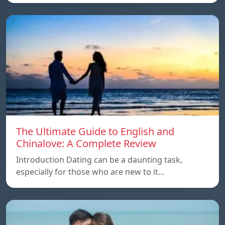
The Ultimate Guide to English and
Chinalove: A Complete Review
Introduction Dating can be a daunting task,
especially for those who are new to it…