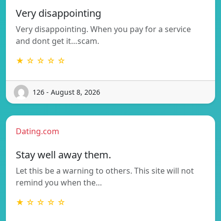
Very disappointing
Very disappointing. When you pay for a service
and dont get it…scam.
★ ☆ ☆ ☆ ☆
126 - August 8, 2026
Dating.com
Stay well away them.
Let this be a warning to others. This site will not
remind you when the…
★ ☆ ☆ ☆ ☆