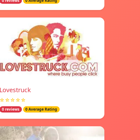
0 reviews
0 Average Rating
Lovestruck
☆☆☆☆☆
0 reviews
0 Average Rating