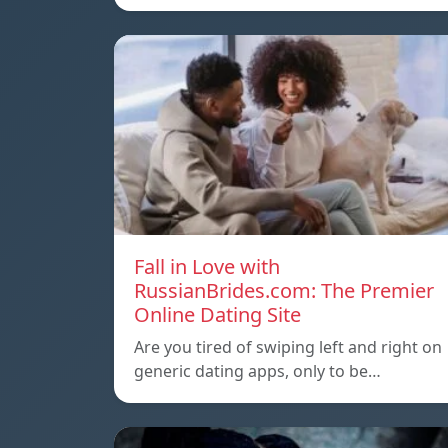
Fall in Love with
RussianBrides.com: The Premier
Online Dating Site
Are you tired of swiping left and right on
generic dating apps, only to be…