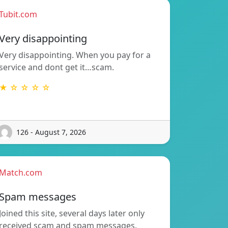
Tubit.com
Very disappointing
Very disappointing. When you pay for a
service and dont get it…scam.
★ ☆ ☆ ☆ ☆
126 - August 7, 2026
Match.com
Spam messages
Joined this site, several days later only
received scam and spam messages.