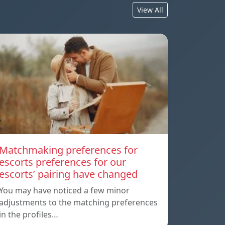
View All
Matchmaking preferences for
escorts preferences for our
escorts’ pairing have changed
You may have noticed a few minor
adjustments to the matching preferences
in the profiles…