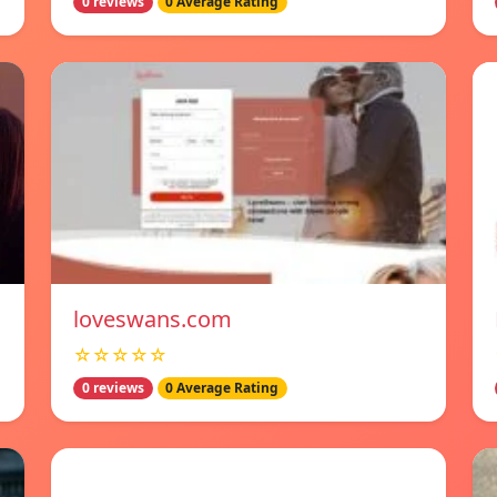
0 reviews
0 Average Rating
loveswans.com
☆☆☆☆☆
0 reviews
0 Average Rating