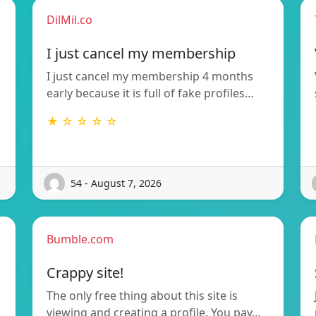
DilMil.co
I just cancel my membership
I just cancel my membership 4 months
early because it is full of fake profiles…
★ ☆ ☆ ☆ ☆
54 - August 7, 2026
Bumble.com
Crappy site!
The only free thing about this site is
viewing and creating a profile. You pay…