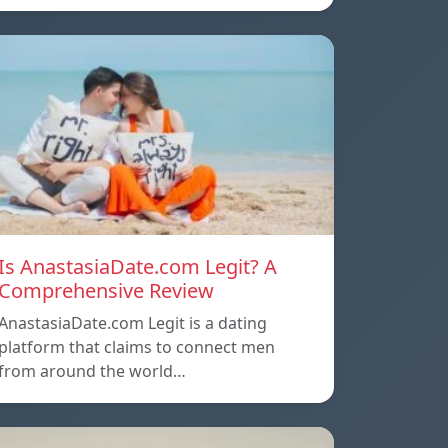
Is AnastasiaDate.com Legit? A
Comprehensive Review
AnastasiaDate.com Legit is a dating
platform that claims to connect men
from around the world…