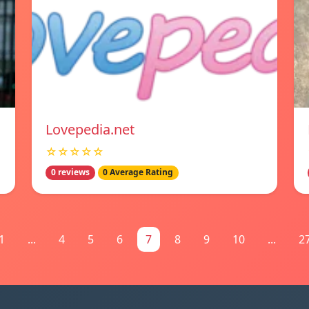
Lovepedia.net
☆☆☆☆☆
0 reviews
0 Average Rating
1
...
4
5
6
7
8
9
10
...
2