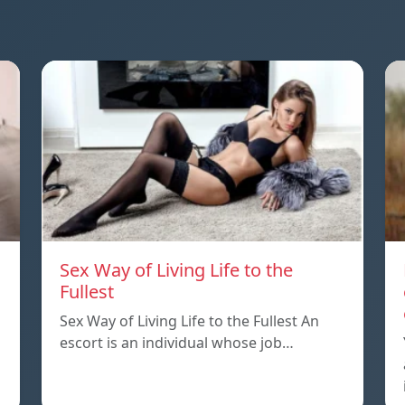
Sex Way of Living Life to the
Fullest
Sex Way of Living Life to the Fullest An
escort is an individual whose job…