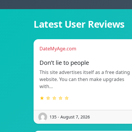
Latest User Reviews
DateMyAge.com
Don’t lie to people
This site advertises itself as a free dating
website. You can then make upgrades
with…
★ ☆ ☆ ☆ ☆
135 - August 7, 2026