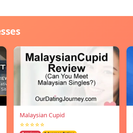
esses
Malaysian Cupid
☆☆☆☆☆