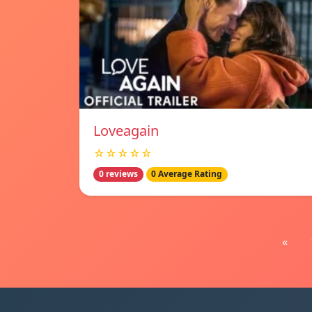
Loveagain
☆☆☆☆☆
0 reviews
0 Average Rating
«