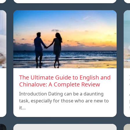
The Ultimate Guide to English and
Chinalove: A Complete Review
Introduction Dating can be a daunting
task, especially for those who are new to
it…