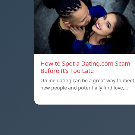
How to Spot a Dating.com Scam
Before It’s Too Late
Online dating can be a great way to meet
new people and potentially find love,…