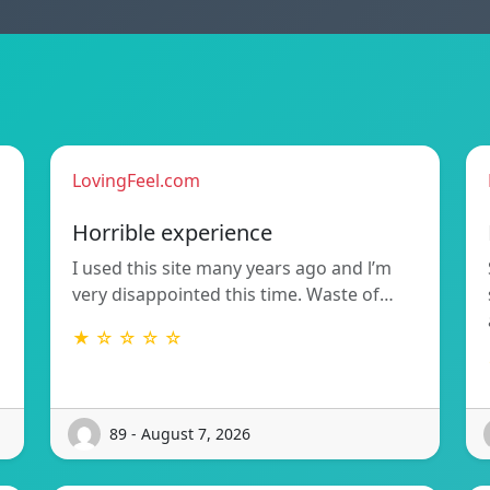
LovingFeel.com
Horrible experience
I used this site many years ago and l’m
very disappointed this time. Waste of…
★ ☆ ☆ ☆ ☆
89 - August 7, 2026