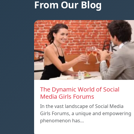
From Our Blog
The Dynamic World of Social
Media Girls Forums
In the vast landscape of Social Media
Girls Forums, a unique and empowering
phenomenon has…