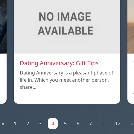
Dating Anniversary: Gift Tips
Dating Anniversary is a pleasant phase of
life in. Which you meet another person,
share…
«
1
2
3
4
5
6
7
...
12
»