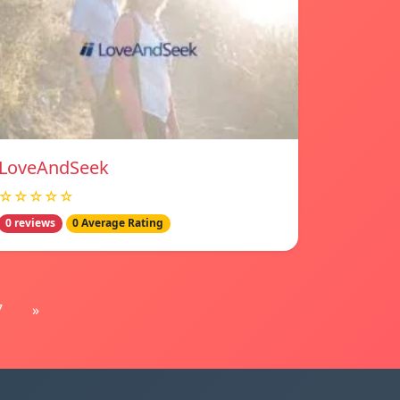
LoveAndSeek
☆☆☆☆☆
0 reviews
0 Average Rating
7
»