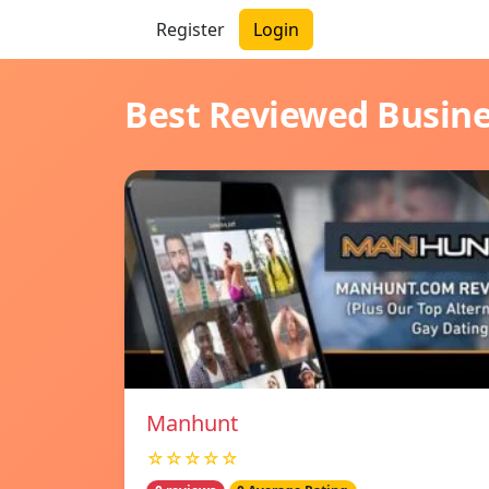
Register
Login
Best Reviewed Busin
Manhunt
☆☆☆☆☆