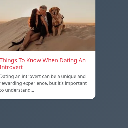
Things To Know When Dating An
Introvert
Dating an introvert can be a unique and
rewarding experience, but it’s important
to understand…