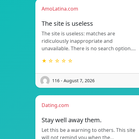
AmoLatina.com
The site is useless
The site is useless: matches are
ridiculously inappropriate and
unavailable. There is no search option.…
★ ☆ ☆ ☆ ☆
116 - August 7, 2026
Dating.com
Stay well away them.
Let this be a warning to others. This site
will not remind you when the…