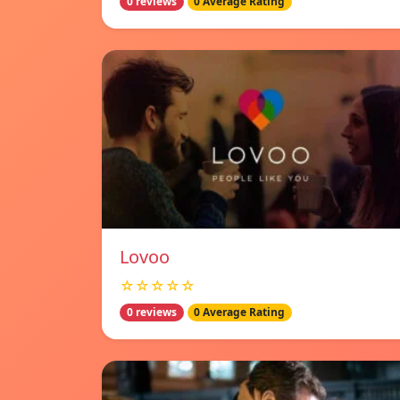
0 reviews
0 Average Rating
Lovoo
☆☆☆☆☆
0 reviews
0 Average Rating