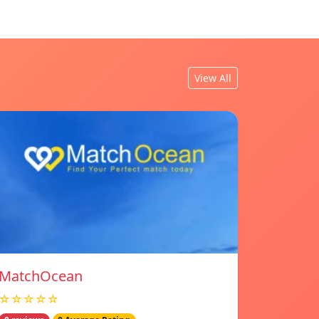
View All
MatchOcean
☆☆☆☆☆