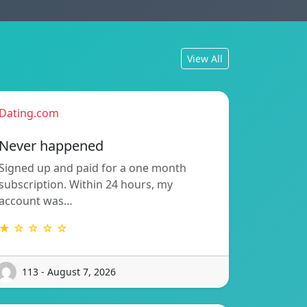
View All
Dating.com
Never happened
Signed up and paid for a one month
subscription. Within 24 hours, my
account was…
★ ☆ ☆ ☆ ☆
113 - August 7, 2026