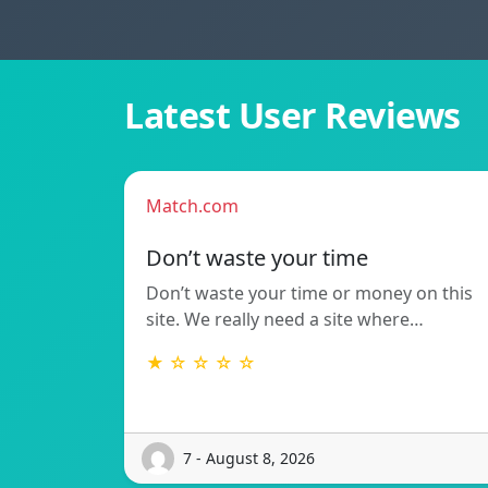
Latest User Reviews
Match.com
Don’t waste your time
Don’t waste your time or money on this
site. We really need a site where…
★ ☆ ☆ ☆ ☆
7 - August 8, 2026