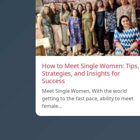
How to Meet Single Women: Tips,
Strategies, and Insights for
Success
Meet Single Women, With the world
getting to the fast pace, ability to meet
female…