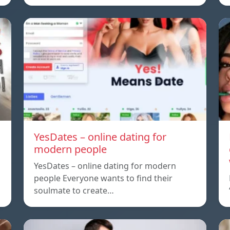
YesDates – online dating for
modern people
YesDates – online dating for modern
people Everyone wants to find their
soulmate to create…