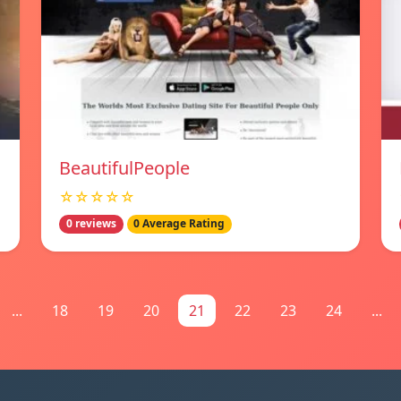
BeautifulPeople
☆☆☆☆☆
0 reviews
0 Average Rating
...
18
19
20
21
22
23
24
...