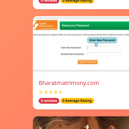
0 reviews
0 Average Rating
Bharatmatrimony.com
☆☆☆☆☆
0 reviews
0 Average Rating