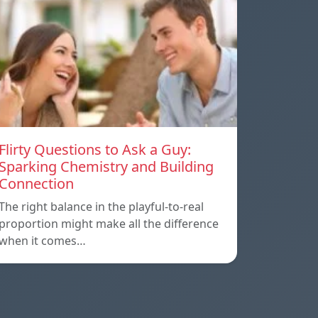
Flirty Questions to Ask a Guy:
Sparking Chemistry and Building
Connection
The right balance in the playful-to-real
proportion might make all the difference
when it comes…