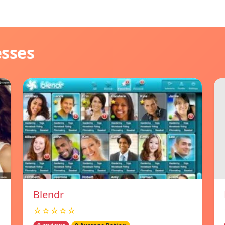
esses
Blendr
☆☆☆☆☆