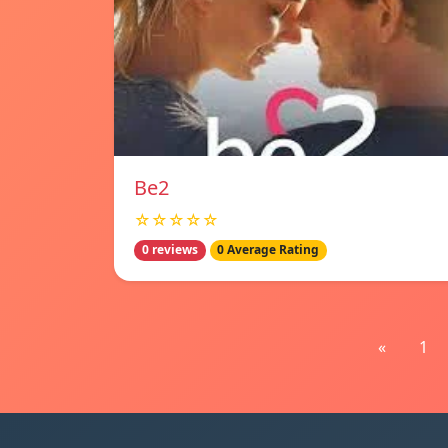
Be2
☆☆☆☆☆
0 reviews
0 Average Rating
«
1