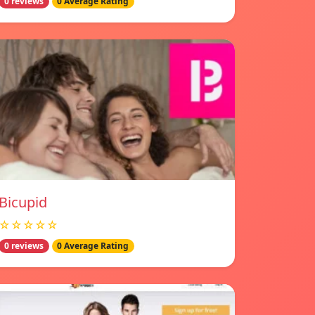
0 reviews
0 Average Rating
Bicupid
☆☆☆☆☆
0 reviews
0 Average Rating