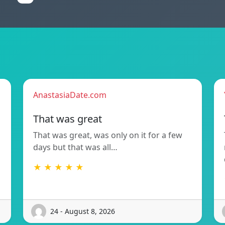
AnastasiaDate.com
That was great
That was great, was only on it for a few
days but that was all…
★ ★ ★ ★ ★
24 - August 8, 2026