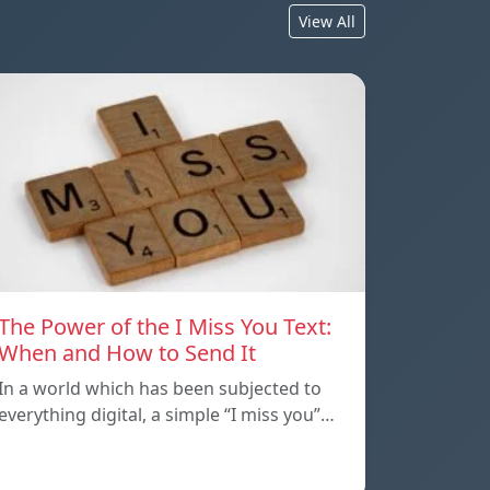
View All
The Power of the I Miss You Text:
When and How to Send It
In a world which has been subjected to
everything digital, a simple “I miss you”…