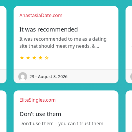
AnastasiaDate.com
It was recommended
It was recommended to me as a dating
site that should meet my needs, &…
★ ★ ★ ★ ☆
23 - August 8, 2026
EliteSingles.com
Don’t use them
Don’t use them – you can’t trust them