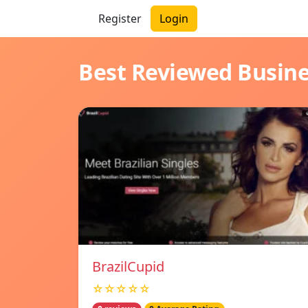
Register
Login
Best Reviewed Busin
BrazilCupid
☆☆☆☆☆