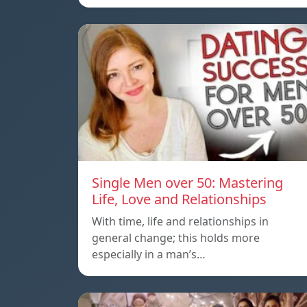
Single Men over 50: Mastering
Life, Love and Relationships
With time, life and relationships in
general change; this holds more
especially in a man’s…