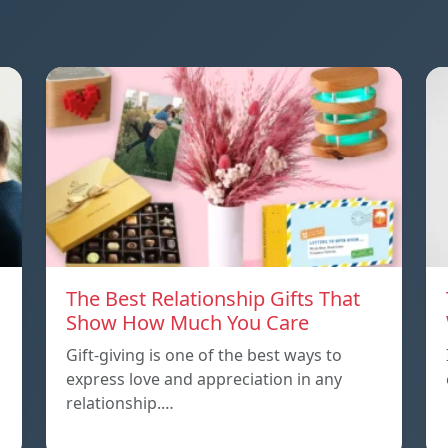
The Best Relationship Gifts That
Show How Much You Care
Gift-giving is one of the best ways to
express love and appreciation in any
relationship.…