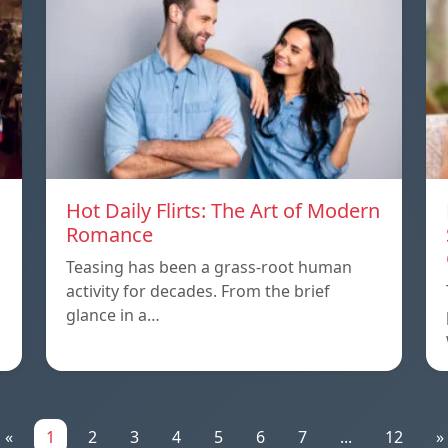
Hot Daily Flirts: The Art of Modern
Romance
Teasing has been a grass-root human
activity for decades. From the brief
glance in a…
«
1
2
3
4
5
6
7
...
12
»