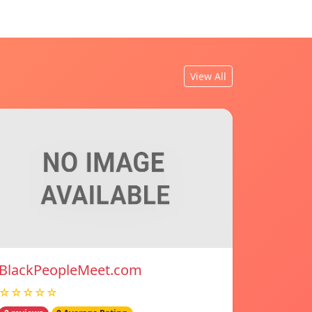
View All
BlackPeopleMeet.com
☆☆☆☆☆