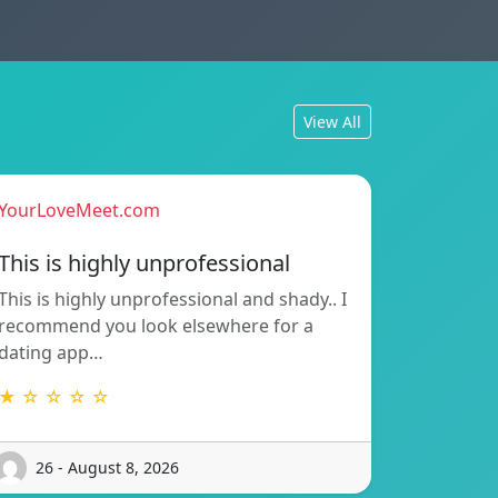
View All
YourLoveMeet.com
This is highly unprofessional
This is highly unprofessional and shady.. I
recommend you look elsewhere for a
dating app…
★ ☆ ☆ ☆ ☆
26 - August 8, 2026