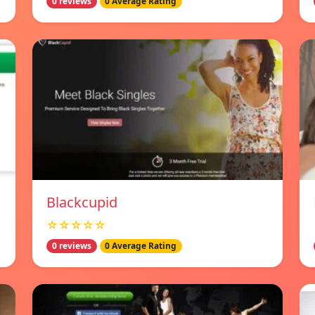
0 reviews
0 Average Rating
Blackcupid
☆☆☆☆☆
0 reviews
0 Average Rating