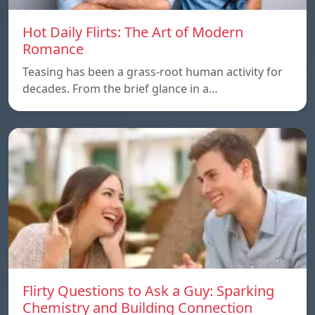
Hot Daily Flirts: The Art of Modern
Romance
Teasing has been a grass-root human activity for
decades. From the brief glance in a…
Flirty Questions to Ask a Guy: Sparking
Chemistry and Building Connection