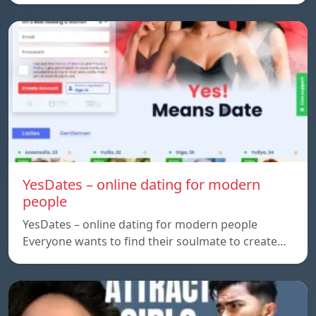
YesDates – online dating for modern
people
YesDates – online dating for modern people
Everyone wants to find their soulmate to create…