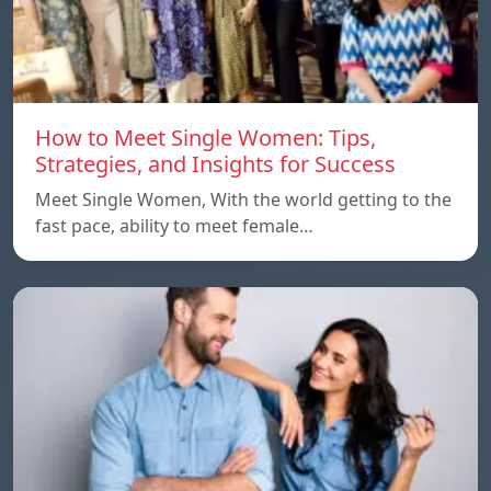
How to Meet Single Women: Tips,
Strategies, and Insights for Success
Meet Single Women, With the world getting to the
fast pace, ability to meet female…