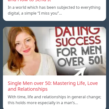
In a world which has been subjected to everything
digital, a simple “I miss you”…
Single Men over 50: Mastering Life, Love
and Relationships
With time, life and relationships in general change;
this holds more especially in a man’s…