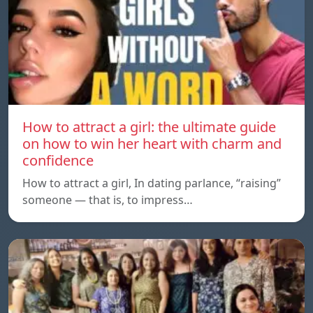
How to attract a girl: the ultimate guide
on how to win her heart with charm and
confidence
How to attract a girl, In dating parlance, “raising”
someone — that is, to impress…