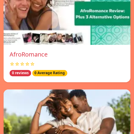
AfroRomance
☆☆☆☆☆
0 reviews
0 Average Rating