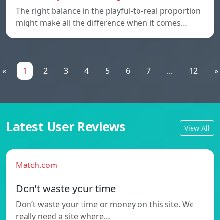
The right balance in the playful-to-real proportion
might make all the difference when it comes…
«
1
2
3
4
5
6
7
...
12
»
Latest User Reviews
View All
Match.com
Don’t waste your time
Don’t waste your time or money on this site. We
really need a site where…