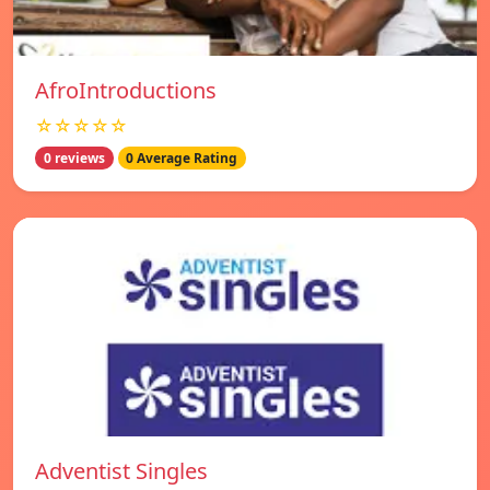
AfroIntroductions
☆☆☆☆☆
0 reviews
0 Average Rating
Adventist Singles