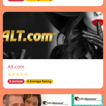
Alt.com
☆☆☆☆☆
0 reviews
0 Average Rating