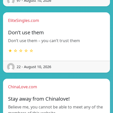
97 - August 10, 2026
EliteSingles.com
Don’t use them
Don’t use them – you can’t trust them
★ ☆ ☆ ☆ ☆
22 - August 10, 2026
ChinaLove.com
Stay away from Chinalove!
Believe me, you cannot be able to meet any of the
members of this website…