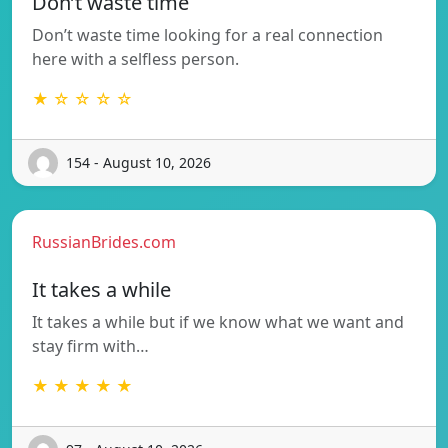
Don’t waste time
Don’t waste time looking for a real connection
here with a selfless person.
★ ☆ ☆ ☆ ☆
154 - August 10, 2026
RussianBrides.com
It takes a while
It takes a while but if we know what we want and
stay firm with…
★ ★ ★ ★ ★