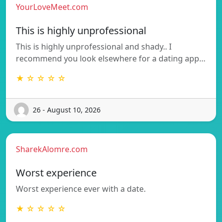
YourLoveMeet.com
This is highly unprofessional
This is highly unprofessional and shady.. I
recommend you look elsewhere for a dating app…
★ ☆ ☆ ☆ ☆
26 - August 10, 2026
SharekAlomre.com
Worst experience
Worst experience ever with a date.
★ ☆ ☆ ☆ ☆