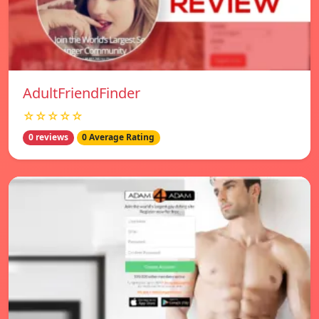
AdultFriendFinder
☆☆☆☆☆
0 reviews
0 Average Rating