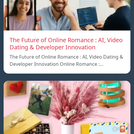
The Future of Online Romance : AI, Video
Dating & Developer Innovation
The Future of Online Romance : AI, Video Dating &
Developer Innovation Online Romance :…