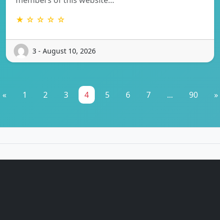
★ ☆ ☆ ☆ ☆
3 - August 10, 2026
«
1
2
3
4
5
6
7
...
90
»