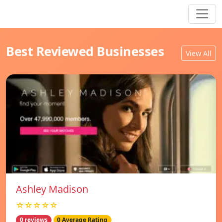
Best Reviewed Businesses
View All
Ashley Madison
☆☆☆☆☆
0 reviews
0 Average Rating