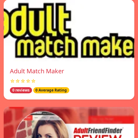
Adult Match Maker
☆☆☆☆☆
0 reviews
0 Average Rating