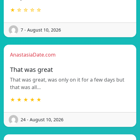
★ ☆ ☆ ☆ ☆
7 - August 10, 2026
AnastasiaDate.com
That was great
That was great, was only on it for a few days but
that was all…
★ ★ ★ ★ ★
24 - August 10, 2026