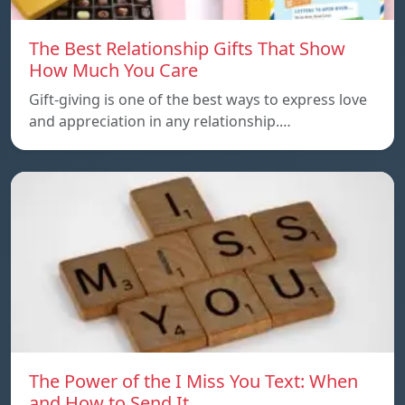
The Best Relationship Gifts That Show
How Much You Care
Gift-giving is one of the best ways to express love
and appreciation in any relationship.…
The Power of the I Miss You Text: When
and How to Send It