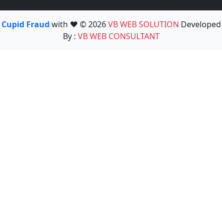
Cupid Fraud
with ❤️ © 2026
VB WEB SOLUTION
Developed
By :
VB WEB CONSULTANT