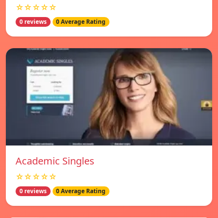
☆☆☆☆☆
0 reviews
0 Average Rating
Academic Singles
☆☆☆☆☆
0 reviews
0 Average Rating