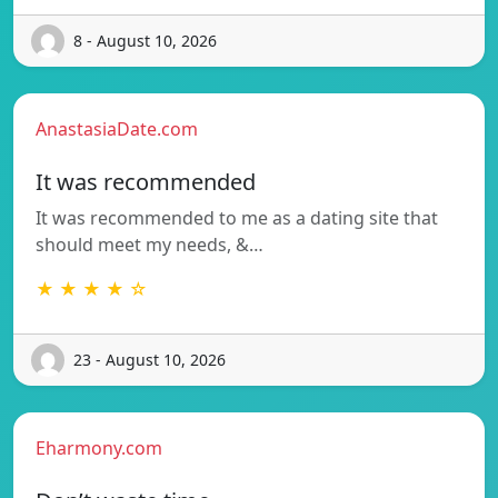
8 - August 10, 2026
AnastasiaDate.com
It was recommended
It was recommended to me as a dating site that
should meet my needs, &…
★ ★ ★ ★ ☆
23 - August 10, 2026
Eharmony.com