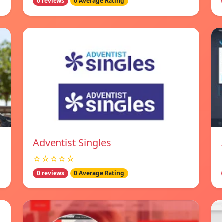
0 reviews
0 Average Rating
Adventist Singles
☆☆☆☆☆
0 reviews
0 Average Rating