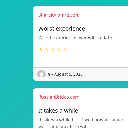
SharekAlomre.com
Worst experience
Worst experience ever with a date.
★ ☆ ☆ ☆ ☆
8 - August 6, 2026
RussianBrides.com
It takes a while
It takes a while but if we know what we
want and stay firm with…