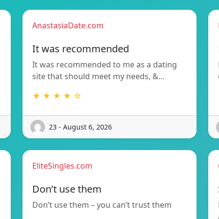
AnastasiaDate.com
It was recommended
It was recommended to me as a dating
site that should meet my needs, &…
★ ★ ★ ★ ☆
23 - August 6, 2026
EliteSingles.com
Don’t use them
Don’t use them – you can’t trust them