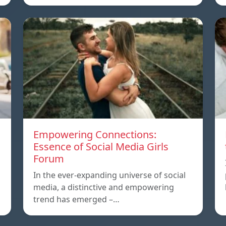
Empowering Connections:
Essence of Social Media Girls
Forum
In the ever-expanding universe of social
media, a distinctive and empowering
trend has emerged –…