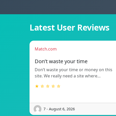
Latest User Reviews
Match.com
Don’t waste your time
Don’t waste your time or money on this
site. We really need a site where…
★ ☆ ☆ ☆ ☆
7 - August 6, 2026