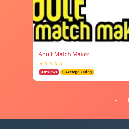
Adult Match Maker
☆☆☆☆☆
0 reviews
0 Average Rating
«