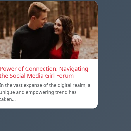
Power of Connection: Navigating
the Social Media Girl Forum
In the vast expanse of the digital realm, a
unique and empowering trend has
taken…