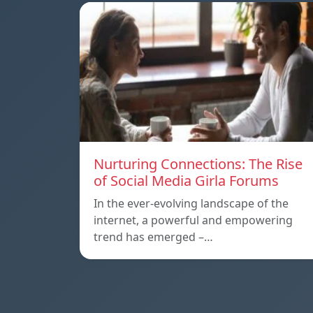
Nurturing Connections: The Rise
of Social Media Girla Forums
In the ever-evolving landscape of the
internet, a powerful and empowering
trend has emerged –…