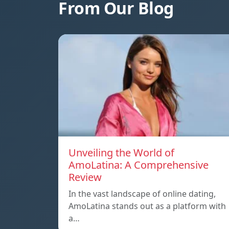
From Our Blog
Unveiling the World of
AmoLatina: A Comprehensive
Review
In the vast landscape of online dating,
AmoLatina stands out as a platform with
a…