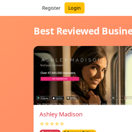
Register
Login
Best Reviewed Busin
Ashley Madison
☆☆☆☆☆