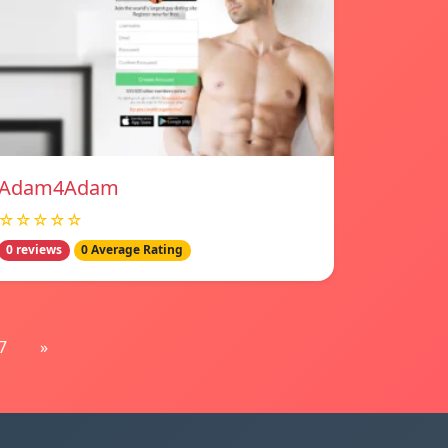
Adam4Adam
☆☆☆☆☆
0 reviews
0 Average Rating
7
»