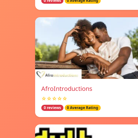
0 reviews
0 Average Rating
AfroIntroductions
☆☆☆☆☆
0 reviews
0 Average Rating