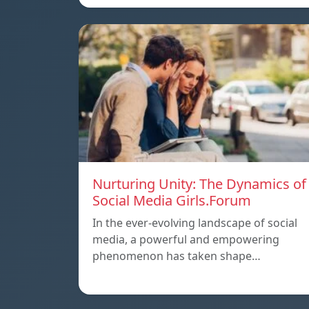
Nurturing Unity: The Dynamics of
Social Media Girls.Forum
In the ever-evolving landscape of social
media, a powerful and empowering
phenomenon has taken shape…