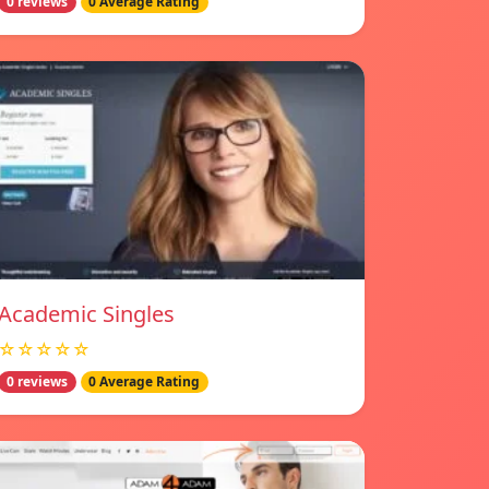
0 reviews
0 Average Rating
Academic Singles
☆☆☆☆☆
0 reviews
0 Average Rating