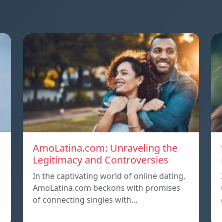
AmoLatina.com: Unraveling the
Legitimacy and Controversies
In the captivating world of online dating,
AmoLatina.com beckons with promises
of connecting singles with…