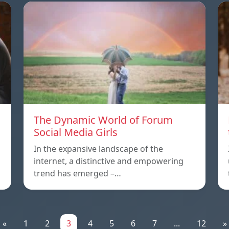
The Dynamic World of Forum
Social Media Girls
In the expansive landscape of the
internet, a distinctive and empowering
trend has emerged –…
«
1
2
3
4
5
6
7
...
12
»