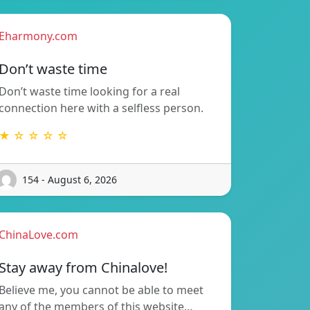
Eharmony.com
Don’t waste time
Don’t waste time looking for a real
connection here with a selfless person.
★ ☆ ☆ ☆ ☆
154 - August 6, 2026
ChinaLove.com
Stay away from Chinalove!
Believe me, you cannot be able to meet
any of the members of this website…