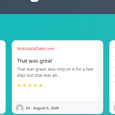
AnastasiaDate.com
That was great
That was great, was only on it for a few
days but that was all…
★ ★ ★ ★ ★
24 - August 6, 2026