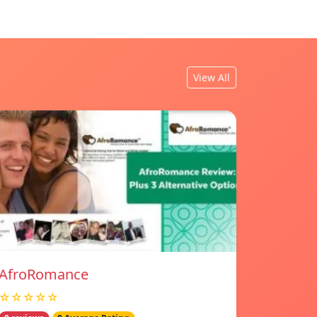
View All
AfroRomance
☆☆☆☆☆