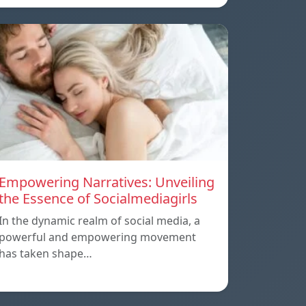
Empowering Narratives: Unveiling
the Essence of Socialmediagirls
In the dynamic realm of social media, a
powerful and empowering movement
has taken shape…