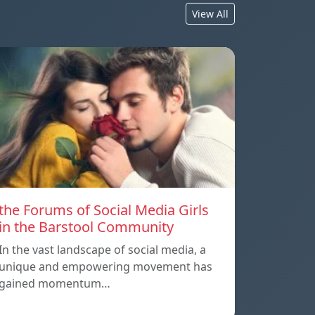
View All
the Forums of Social Media Girls
in the Barstool Community
In the vast landscape of social media, a
unique and empowering movement has
gained momentum…