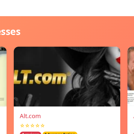
esses
Alt.com
☆☆☆☆☆