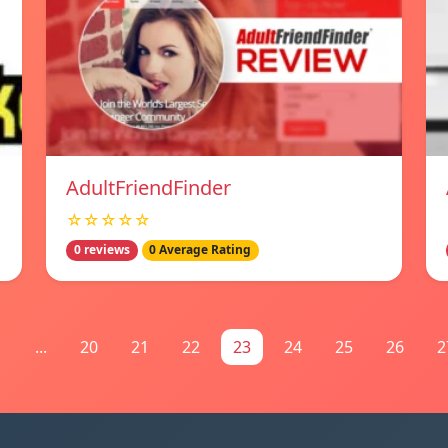
AdultFriendFinder
☆☆☆☆☆
0 reviews
0 Average Rating
1
...
20
21
22
23
24
25
26
2