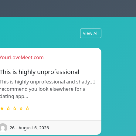
View All
YourLoveMeet.com
This is highly unprofessional
This is highly unprofessional and shady.. I
recommend you look elsewhere for a
dating app…
★ ☆ ☆ ☆ ☆
26 - August 6, 2026