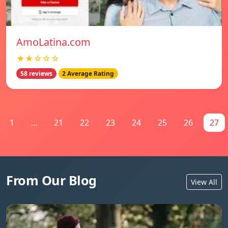
AmoLatina.com
★★☆☆☆
58 reviews
2 Average Rating
1
...
21
22
23
24
25
26
27
From Our Blog
View All