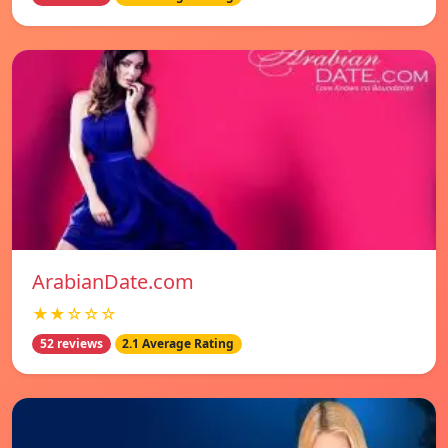
ArabianDate.com
★★☆☆☆
52 reviews
2.1 Average Rating