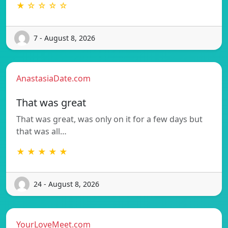
★ ☆ ☆ ☆ ☆
7 - August 8, 2026
AnastasiaDate.com
That was great
That was great, was only on it for a few days but
that was all…
★ ★ ★ ★ ★
24 - August 8, 2026
YourLoveMeet.com