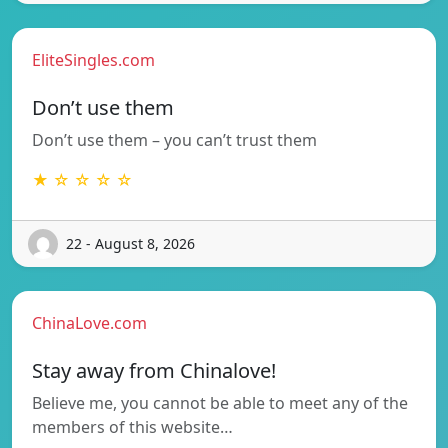
EliteSingles.com
Don’t use them
Don’t use them – you can’t trust them
★ ☆ ☆ ☆ ☆
22 - August 8, 2026
ChinaLove.com
Stay away from Chinalove!
Believe me, you cannot be able to meet any of the
members of this website…