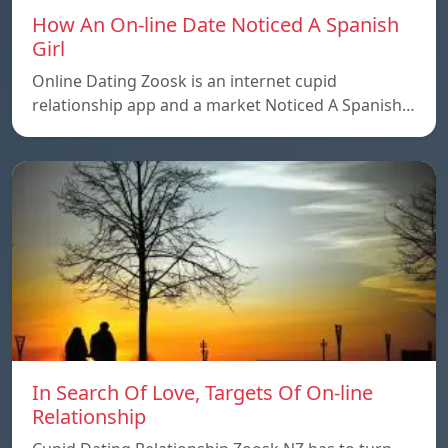
How An On-line Date Noticed A Spanish
Girl
Online Dating Zoosk is an internet cupid
relationship app and a market Noticed A Spanish…
In Search Of Love, Targets Of On-line
Relationship