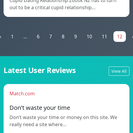
Cupid Dating Relationship Zoosk NZ has to turn
out to be a critical cupid relationship…
«
1
...
6
7
8
9
10
11
12
Latest User Reviews
View All
Match.com
Don’t waste your time
Don’t waste your time or money on this site. We
really need a site where…