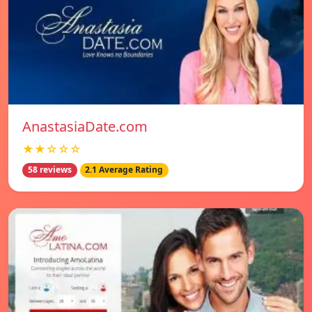
AnastasiaDate.com
★★☆☆☆
58 reviews
2.1 Average Rating