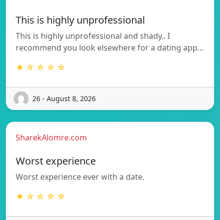
This is highly unprofessional
This is highly unprofessional and shady.. I
recommend you look elsewhere for a dating app…
★ ☆ ☆ ☆ ☆
26 - August 8, 2026
SharekAlomre.com
Worst experience
Worst experience ever with a date.
★ ☆ ☆ ☆ ☆