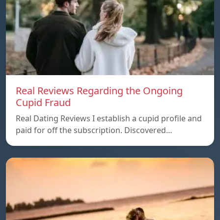
Real Reviews Regarding the Ongoing
Cupid Fraud
Real Dating Reviews I establish a cupid profile and
paid for off the subscription. Discovered…