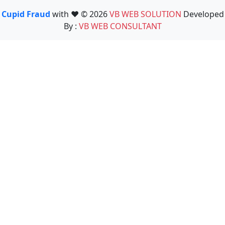
Cupid Fraud
with ❤️ © 2026
VB WEB SOLUTION
Developed
By :
VB WEB CONSULTANT