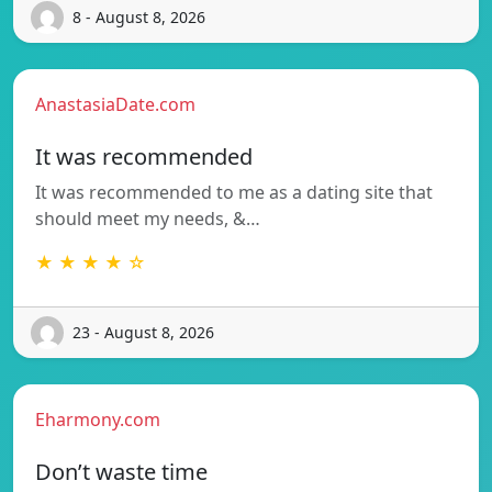
8 - August 8, 2026
AnastasiaDate.com
It was recommended
It was recommended to me as a dating site that
should meet my needs, &…
★ ★ ★ ★ ☆
23 - August 8, 2026
Eharmony.com
Don’t waste time