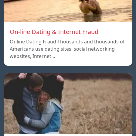
On-line Dating & Internet Fraud
Online Dating Fraud Thousands and thousands of
Americans use dating sites, social networking
websites, Internet…