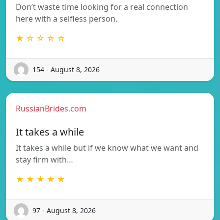
Don’t waste time looking for a real connection
here with a selfless person.
★ ☆ ☆ ☆ ☆
154 - August 8, 2026
RussianBrides.com
It takes a while
It takes a while but if we know what we want and
stay firm with…
★ ★ ★ ★ ★
97 - August 8, 2026