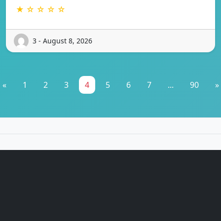
★ ☆ ☆ ☆ ☆
3 - August 8, 2026
«
1
2
3
4
5
6
7
...
90
»