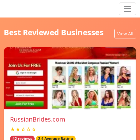
Best Reviewed Businesses
View All
RussianBrides.com
★★☆☆☆
42 reviews
2.4 Average Rating