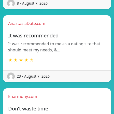
8 - August 7, 2026
AnastasiaDate.com
It was recommended
It was recommended to me as a dating site that
should meet my needs, &…
★ ★ ★ ★ ☆
23 - August 7, 2026
Eharmony.com
Don’t waste time