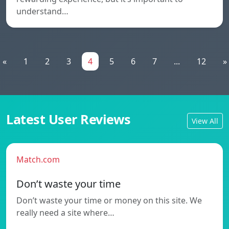
understand…
«
1
2
3
4
5
6
7
...
12
»
Latest User Reviews
View All
Match.com
Don’t waste your time
Don’t waste your time or money on this site. We
really need a site where…