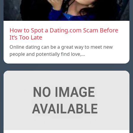
How to Spot a Dating.com Scam Before
It’s Too Late
Online dating can be a great way to meet new
people and potentially find love,…