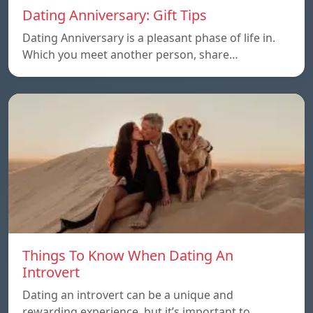
Dating Anniversary: Gift Tips
Dating Anniversary is a pleasant phase of life in.
Which you meet another person, share…
Things To Know When Dating An
Introvert
Dating an introvert can be a unique and
rewarding experience, but it’s important to