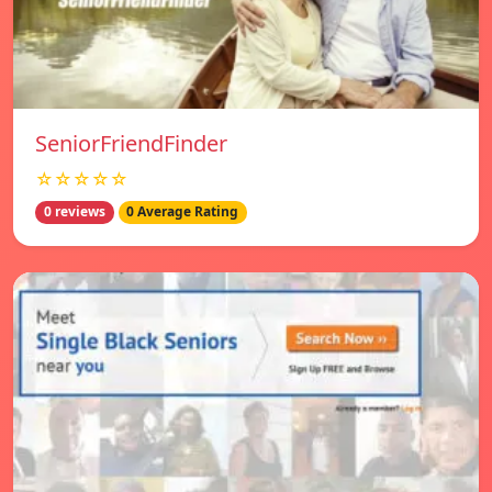
SeniorFriendFinder
☆☆☆☆☆
0 reviews
0 Average Rating