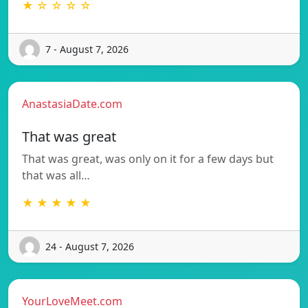
★ ☆ ☆ ☆ ☆
7 - August 7, 2026
AnastasiaDate.com
That was great
That was great, was only on it for a few days but
that was all…
★ ★ ★ ★ ★
24 - August 7, 2026
YourLoveMeet.com