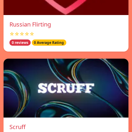
Russian Flirting
☆☆☆☆☆
0 reviews
0 Average Rating
Scruff