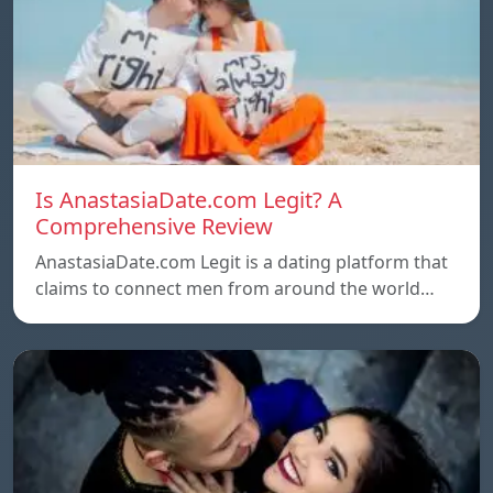
Is AnastasiaDate.com Legit? A
Comprehensive Review
AnastasiaDate.com Legit is a dating platform that
claims to connect men from around the world…