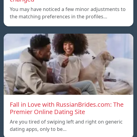
You may have noticed a few minor adjustments to
the matching preferences in the profiles…
Fall in Love with RussianBrides.com: The
Premier Online Dating Site
Are you tired of swiping left and right on generic
dating apps, only to be…