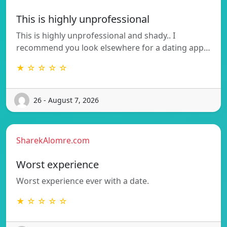
This is highly unprofessional
This is highly unprofessional and shady.. I
recommend you look elsewhere for a dating app…
★ ☆ ☆ ☆ ☆
26 - August 7, 2026
SharekAlomre.com
Worst experience
Worst experience ever with a date.
★ ☆ ☆ ☆ ☆