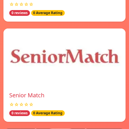
☆☆☆☆☆
0 reviews
0 Average Rating
Senior Match
☆☆☆☆☆
0 reviews
0 Average Rating