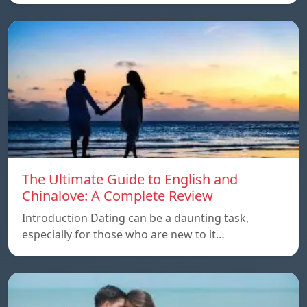
The Ultimate Guide to English and
Chinalove: A Complete Review
Introduction Dating can be a daunting task,
especially for those who are new to it…