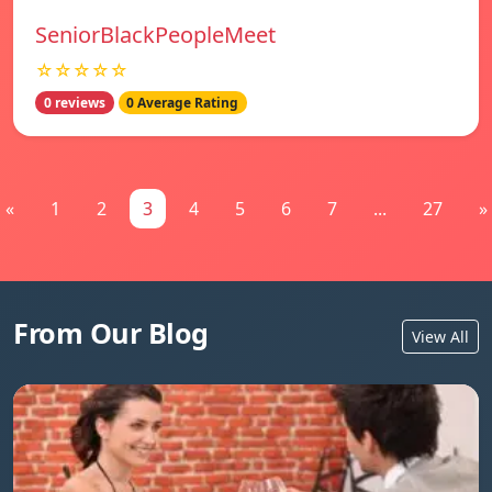
SeniorBlackPeopleMeet
☆☆☆☆☆
0 reviews
0 Average Rating
«
1
2
3
4
5
6
7
...
27
»
From Our Blog
View All