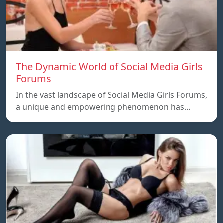
The Dynamic World of Social Media Girls
Forums
In the vast landscape of Social Media Girls Forums,
a unique and empowering phenomenon has…