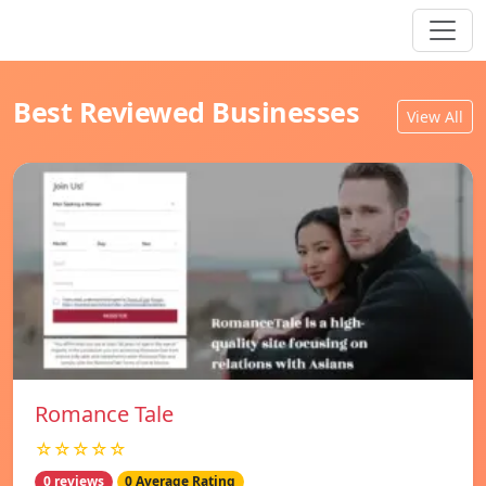
Best Reviewed Businesses
View All
Romance Tale
☆☆☆☆☆
0 reviews
0 Average Rating