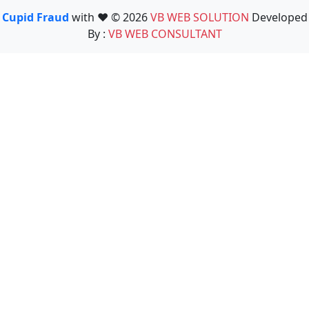
Cupid Fraud
with ❤️ © 2026
VB WEB SOLUTION
Developed
By :
VB WEB CONSULTANT