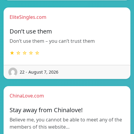
EliteSingles.com
Don’t use them
Don’t use them – you can’t trust them
★ ☆ ☆ ☆ ☆
22 - August 7, 2026
ChinaLove.com
Stay away from Chinalove!
Believe me, you cannot be able to meet any of the
members of this website…