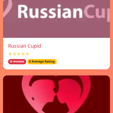
Russian Cupid
☆☆☆☆☆
0 reviews
0 Average Rating