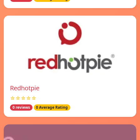
Redhotpie
☆☆☆☆☆
0 reviews
0 Average Rating