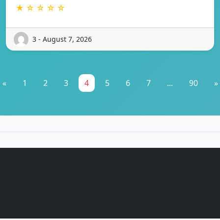
★ ☆ ☆ ☆ ☆
3 - August 7, 2026
«
1
2
3
4
5
6
7
...
90
»