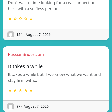
Don’t waste time looking for a real connection
here with a selfless person.
★ ☆ ☆ ☆ ☆
154 - August 7, 2026
RussianBrides.com
It takes a while
It takes a while but if we know what we want and
stay firm with…
★ ★ ★ ★ ★
97 - August 7, 2026