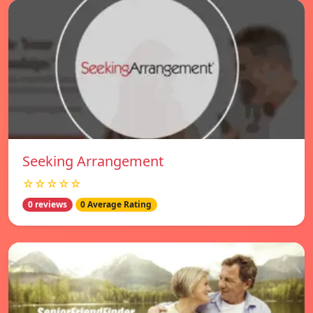
Seeking Arrangement
☆☆☆☆☆
0 reviews
0 Average Rating