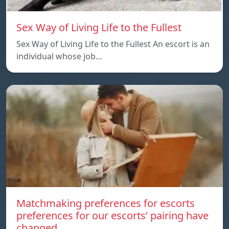
Sex Way of Living Life to the Fullest
Sex Way of Living Life to the Fullest An escort is an
individual whose job…
Matchmaking preferences for escorts
preferences for our escorts’ pairing have
changed