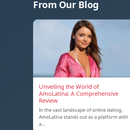
From Our Blog
Unveiling the World of
AmoLatina: A Comprehensive
Review
In the vast landscape of online dating,
AmoLatina stands out as a platform with
a…