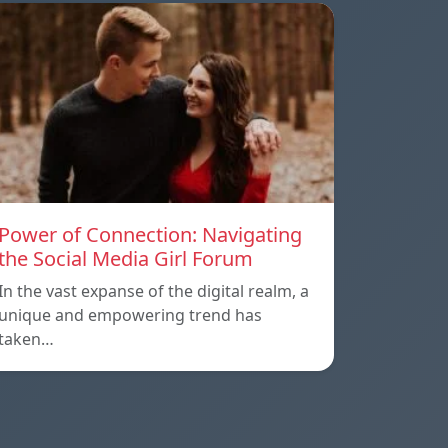
Power of Connection: Navigating
the Social Media Girl Forum
In the vast expanse of the digital realm, a
unique and empowering trend has
taken…