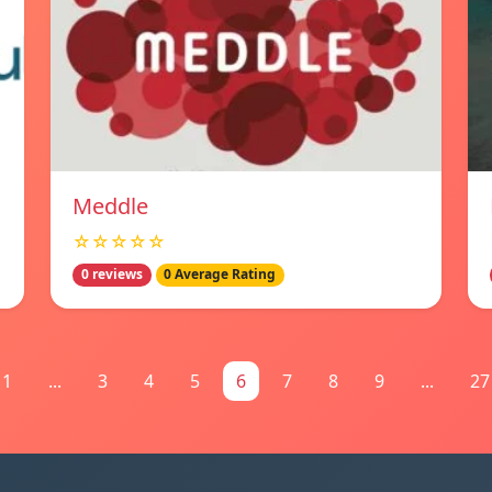
Meddle
☆☆☆☆☆
0 reviews
0 Average Rating
1
...
3
4
5
6
7
8
9
...
27