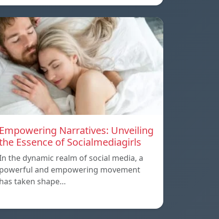
Empowering Narratives: Unveiling
the Essence of Socialmediagirls
In the dynamic realm of social media, a
powerful and empowering movement
has taken shape…