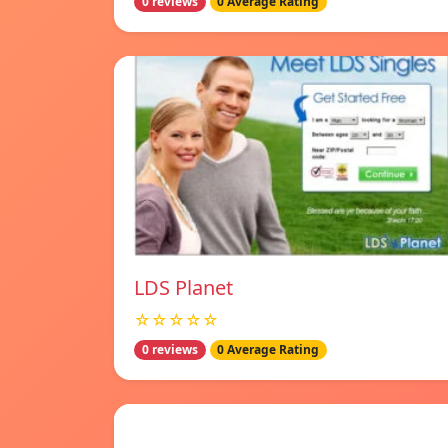
0 reviews
0 Average Rating
LDS Planet
☆☆☆☆☆
0 reviews
0 Average Rating