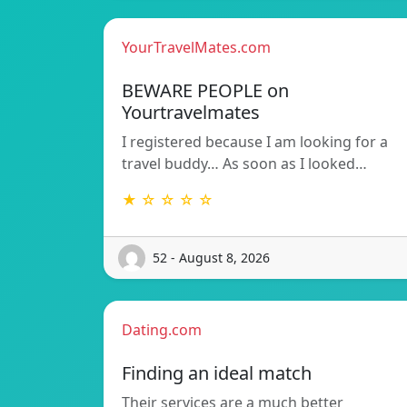
YourTravelMates.com
BEWARE PEOPLE on
Yourtravelmates
I registered because I am looking for a
travel buddy… As soon as I looked…
★ ☆ ☆ ☆ ☆
52 - August 8, 2026
Dating.com
Finding an ideal match
Their services are a much better