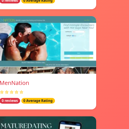
0 reviews
0 Average Rating
MenNation
☆☆☆☆☆
0 reviews
0 Average Rating