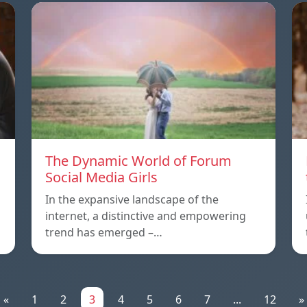
The Dynamic World of Forum
Social Media Girls
In the expansive landscape of the
internet, a distinctive and empowering
trend has emerged –…
«
1
2
3
4
5
6
7
...
12
»