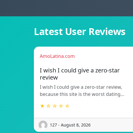
Latest User Reviews
AmoLatina.com
I wish I could give a zero-star
review
I wish I could give a zero-star review,
because this site is the worst dating…
★ ☆ ☆ ☆ ☆
127 - August 8, 2026