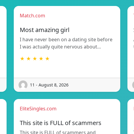
Match.com
Most amazing girl
I have never been on a dating site before
I was actually quite nervous about…
★ ★ ★ ★ ★
11 - August 8, 2026
EliteSingles.com
This site is FULL of scammers
This site is FULL of scammers and