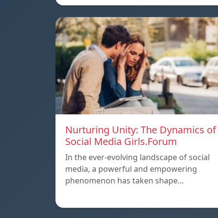
Nurturing Unity: The Dynamics of
Social Media Girls.Forum
In the ever-evolving landscape of social
media, a powerful and empowering
phenomenon has taken shape…