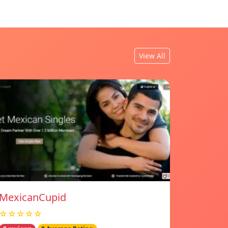
View All
MexicanCupid
☆☆☆☆☆