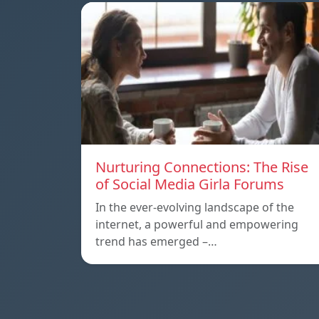
Nurturing Connections: The Rise
of Social Media Girla Forums
In the ever-evolving landscape of the
internet, a powerful and empowering
trend has emerged –…