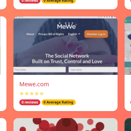
0 reviews
0 Average Rating
Mewe.com
☆☆☆☆☆
0 reviews
0 Average Rating