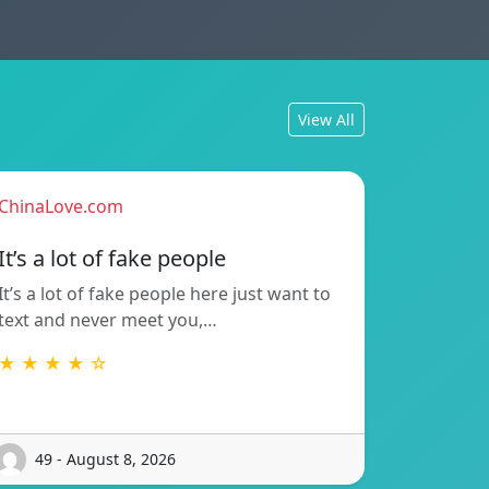
View All
ChinaLove.com
It’s a lot of fake people
It’s a lot of fake people here just want to
text and never meet you,…
★ ★ ★ ★ ☆
49 - August 8, 2026