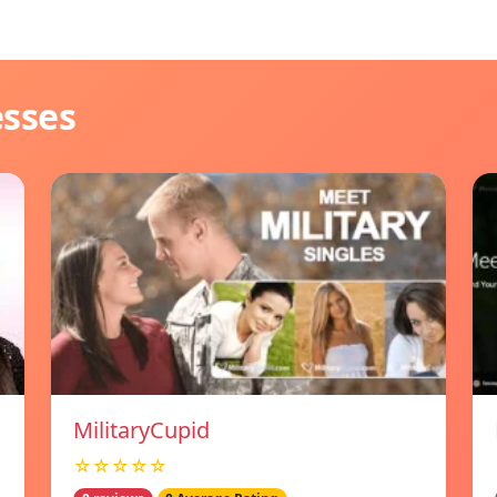
esses
MilitaryCupid
☆☆☆☆☆