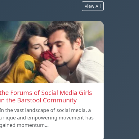
View All
the Forums of Social Media Girls
in the Barstool Community
In the vast landscape of social media, a
unique and empowering movement has
gained momentum…