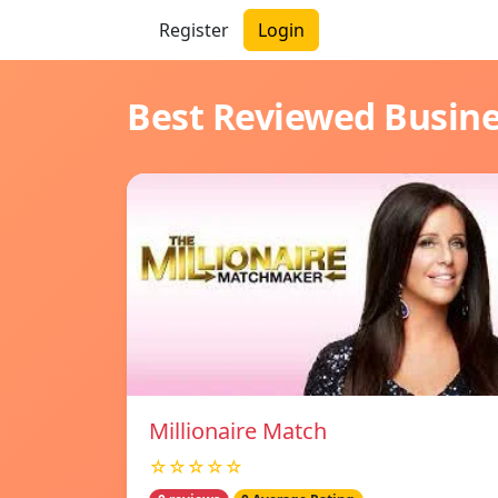
Register
Login
Best Reviewed Busin
Millionaire Match
☆☆☆☆☆