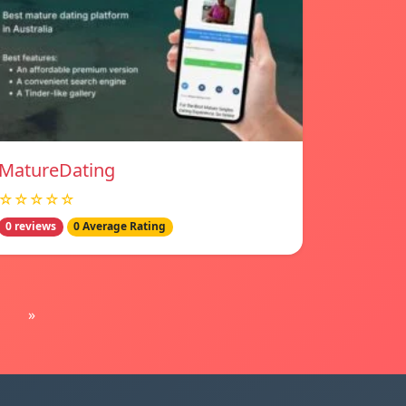
MatureDating
☆☆☆☆☆
0 reviews
0 Average Rating
»