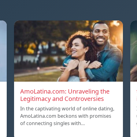
AmoLatina.com: Unraveling the
Legitimacy and Controversies
In the captivating world of online dating,
AmoLatina.com beckons with promises
of connecting singles with…