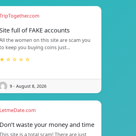
TripTogether.com
Site full of FAKE accounts
All the women on this site are scam you
to keep you buying coins just…
★ ☆ ☆ ☆ ☆
9 - August 8, 2026
LetmeDate.com
Don’t waste your money and time
This site is a total scam! There are just