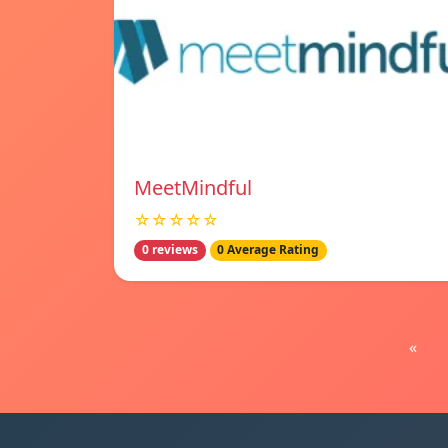
MeetMindful
☆☆☆☆☆
0 reviews
0 Average Rating
«