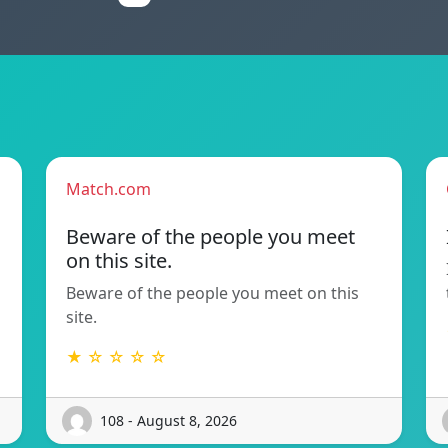
Match.com
Beware of the people you meet
on this site.
Beware of the people you meet on this
site.
★ ☆ ☆ ☆ ☆
108 - August 8, 2026