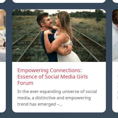
Empowering Connections:
Essence of Social Media Girls
Forum
In the ever-expanding universe of social
media, a distinctive and empowering
trend has emerged –…