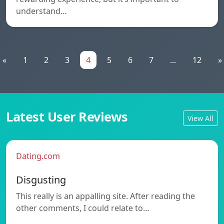
understand…
«
1
2
3
4
5
6
7
...
12
»
Latest User Reviews
View All
Dating.com
Disgusting
This really is an appalling site. After reading the
other comments, I could relate to…