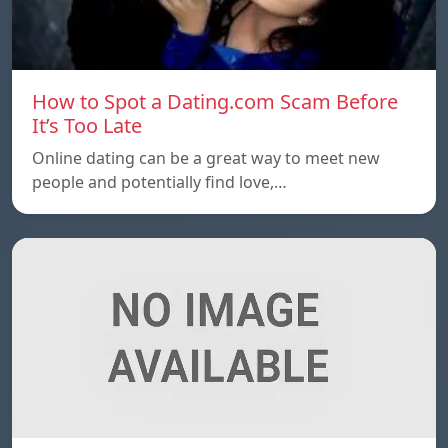
How to Spot a Dating.com Scam Before
It’s Too Late
Online dating can be a great way to meet new
people and potentially find love,…