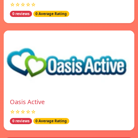
☆☆☆☆☆
0 reviews
0 Average Rating
Oasis Active
☆☆☆☆☆
0 reviews
0 Average Rating