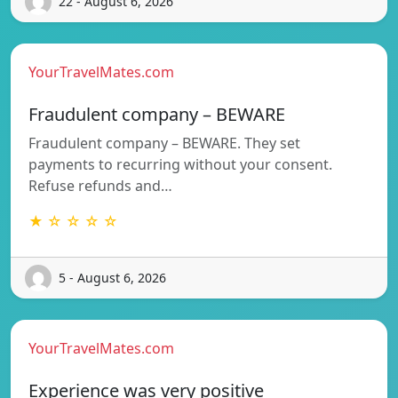
22 - August 6, 2026
YourTravelMates.com
Fraudulent company – BEWARE
Fraudulent company – BEWARE. They set
payments to recurring without your consent.
Refuse refunds and…
★ ☆ ☆ ☆ ☆
5 - August 6, 2026
YourTravelMates.com
Experience was very positive