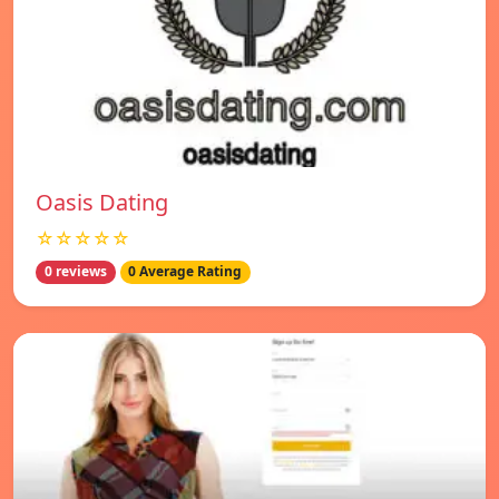
Oasis Dating
☆☆☆☆☆
0 reviews
0 Average Rating