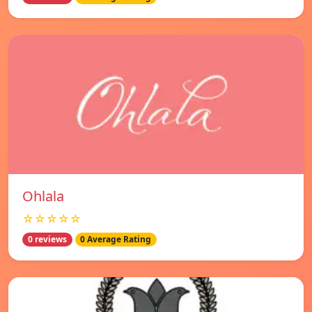
Ohlala
☆☆☆☆☆
0 reviews
0 Average Rating