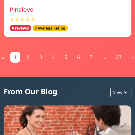
Pinalove
☆☆☆☆☆
0 reviews
0 Average Rating
«
1
2
3
4
5
6
7
...
27
»
From Our Blog
View All