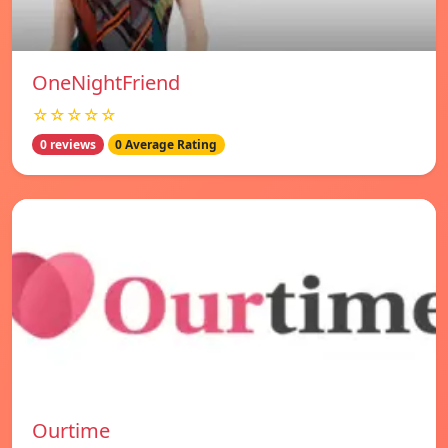
OneNightFriend
☆☆☆☆☆
0 reviews
0 Average Rating
Ourtime