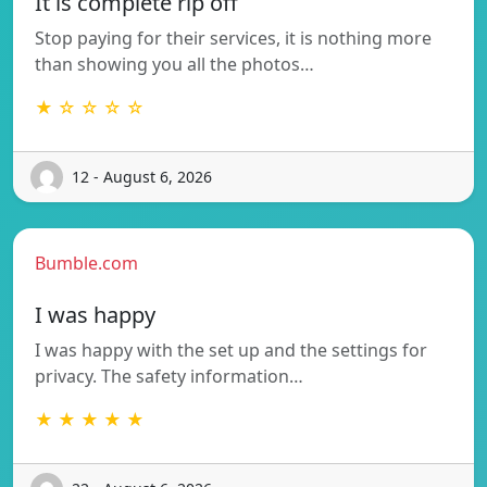
It is complete rip off
Stop paying for their services, it is nothing more
than showing you all the photos…
★ ☆ ☆ ☆ ☆
12 - August 6, 2026
Bumble.com
I was happy
I was happy with the set up and the settings for
privacy. The safety information…
★ ★ ★ ★ ★