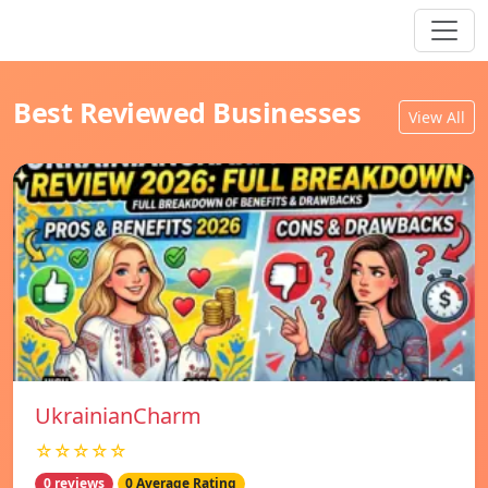
Best Reviewed Businesses
View All
UkrainianCharm
☆☆☆☆☆
0 reviews
0 Average Rating