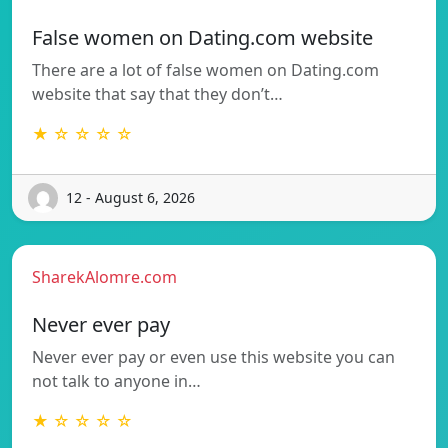
False women on Dating.com website
There are a lot of false women on Dating.com
website that say that they don’t…
★ ☆ ☆ ☆ ☆
12 - August 6, 2026
SharekAlomre.com
Never ever pay
Never ever pay or even use this website you can
not talk to anyone in…
★ ☆ ☆ ☆ ☆