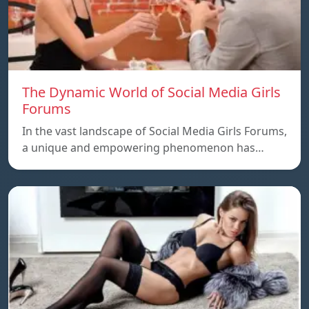
The Dynamic World of Social Media Girls
Forums
In the vast landscape of Social Media Girls Forums,
a unique and empowering phenomenon has…