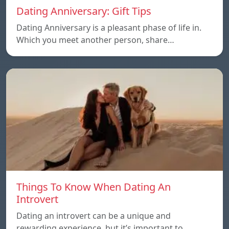
Dating Anniversary: Gift Tips
Dating Anniversary is a pleasant phase of life in.
Which you meet another person, share…
Things To Know When Dating An
Introvert
Dating an introvert can be a unique and
rewarding experience, but it’s important to