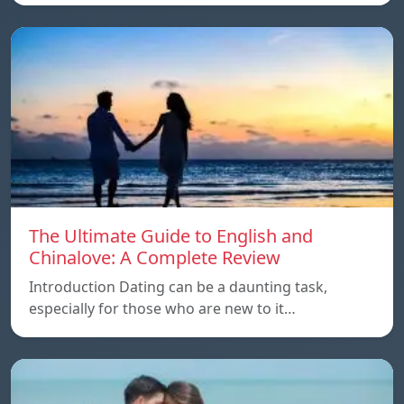
The Ultimate Guide to English and
Chinalove: A Complete Review
Introduction Dating can be a daunting task,
especially for those who are new to it…