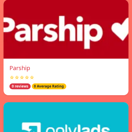
Parship
☆☆☆☆☆
0 reviews
0 Average Rating