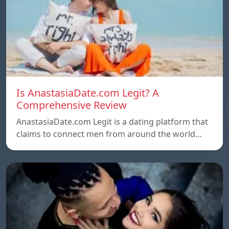
Is AnastasiaDate.com Legit? A
Comprehensive Review
AnastasiaDate.com Legit is a dating platform that
claims to connect men from around the world…