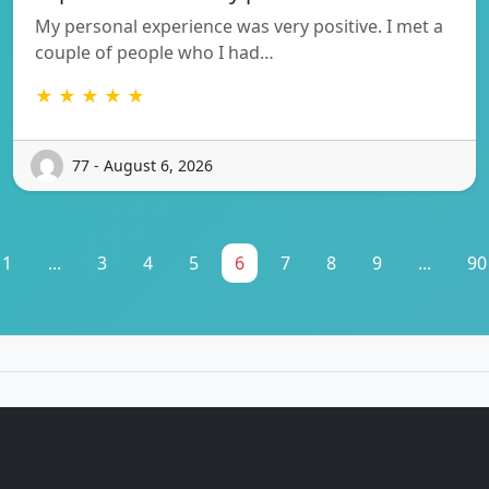
My personal experience was very positive. I met a
couple of people who I had…
★ ★ ★ ★ ★
77 - August 6, 2026
1
...
3
4
5
6
7
8
9
...
90