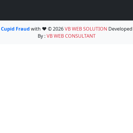
Cupid Fraud
with ❤️ © 2026
VB WEB SOLUTION
Developed
By :
VB WEB CONSULTANT