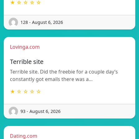
★ ☆ ☆ ☆ ☆
128 - August 6, 2026
Lovinga.com
Terrible site
Terrible site. Did the freebie for a couple day’s
constantly got emails there was a…
★ ☆ ☆ ☆ ☆
93 - August 6, 2026
Dating.com