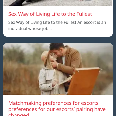
Sex Way of Living Life to the Fullest
Sex Way of Living Life to the Fullest An escort is an
individual whose job…
Matchmaking preferences for escorts
preferences for our escorts’ pairing have
changed