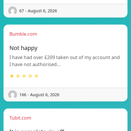
67 - August 6, 2026
Bumble.com
Not happy
I have had over £209 taken out of my account and
I have not authorised…
★ ☆ ☆ ☆ ☆
166 - August 6, 2026
Tubit.com