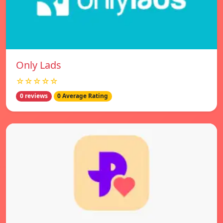
Only Lads
☆☆☆☆☆
0 reviews
0 Average Rating