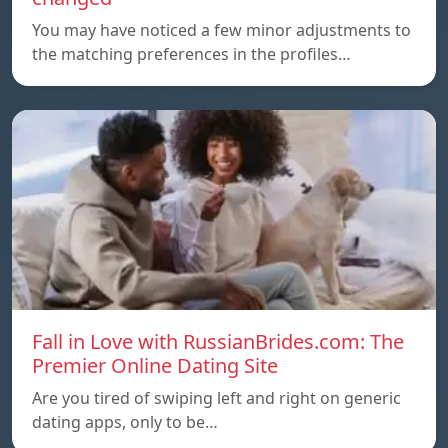
You may have noticed a few minor adjustments to
the matching preferences in the profiles…
Fall in Love with RussianBrides.com: The
Premier Online Dating Site
Are you tired of swiping left and right on generic
dating apps, only to be…