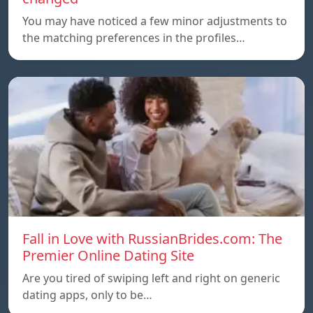
You may have noticed a few minor adjustments to
the matching preferences in the profiles…
Fall in Love with RussianBrides.com: The
Premier Online Dating Site
Are you tired of swiping left and right on generic
dating apps, only to be…