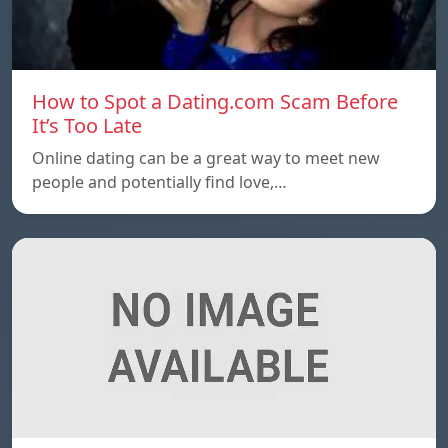
How to Spot a Dating.com Scam Before
It’s Too Late
Online dating can be a great way to meet new
people and potentially find love,…