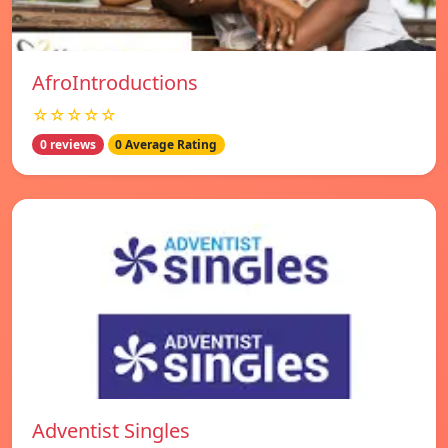
AfroIntroductions
☆☆☆☆☆
0 reviews
0 Average Rating
Adventist Singles