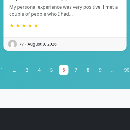
My personal experience was very positive. I met a
couple of people who I had…
★ ★ ★ ★ ★
77 - August 9, 2026
1
...
3
4
5
6
7
8
9
...
90