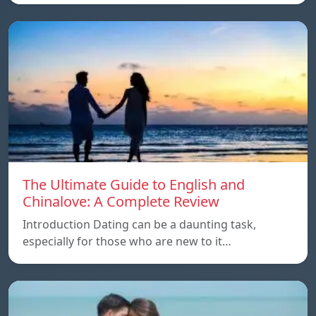
The Ultimate Guide to English and
Chinalove: A Complete Review
Introduction Dating can be a daunting task,
especially for those who are new to it…