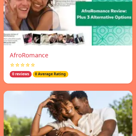
AfroRomance
☆☆☆☆☆
0 reviews
0 Average Rating