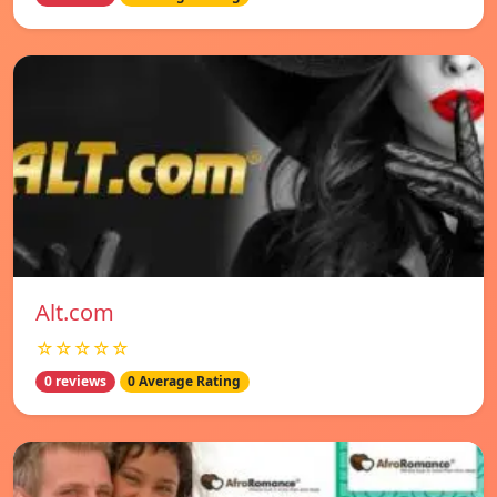
Alt.com
☆☆☆☆☆
0 reviews
0 Average Rating