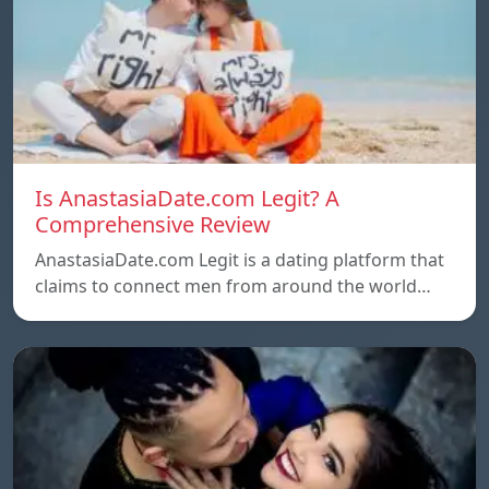
Is AnastasiaDate.com Legit? A
Comprehensive Review
AnastasiaDate.com Legit is a dating platform that
claims to connect men from around the world…