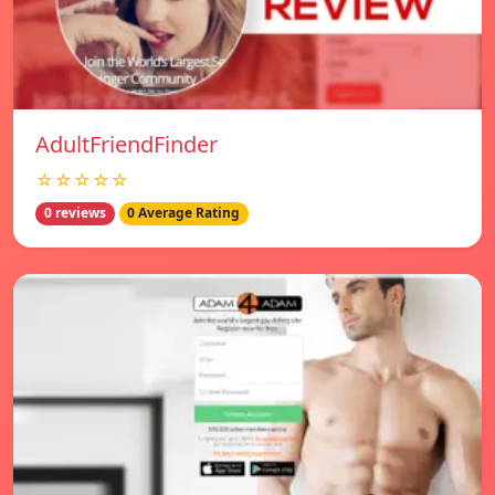
AdultFriendFinder
☆☆☆☆☆
0 reviews
0 Average Rating