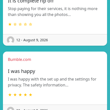
It is complete rip off
Stop paying for their services, it is nothing more
than showing you all the photos…
★ ☆ ☆ ☆ ☆
12 - August 9, 2026
Bumble.com
I was happy
I was happy with the set up and the settings for
privacy. The safety information…
★ ★ ★ ★ ★