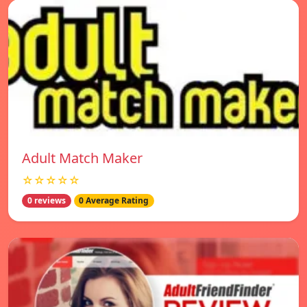
Adult Match Maker
☆☆☆☆☆
0 reviews
0 Average Rating