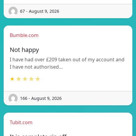
67 - August 9, 2026
Bumble.com
Not happy
I have had over £209 taken out of my account and
I have not authorised…
★ ☆ ☆ ☆ ☆
166 - August 9, 2026
Tubit.com