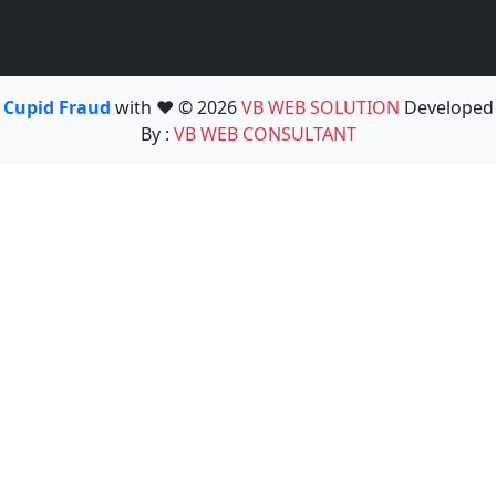
Cupid Fraud
with ❤️ © 2026
VB WEB SOLUTION
Developed
By :
VB WEB CONSULTANT