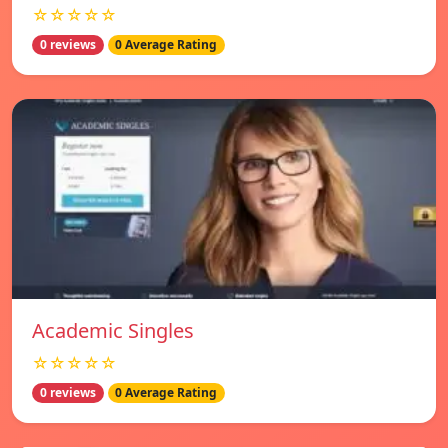
☆☆☆☆☆
0 reviews
0 Average Rating
Academic Singles
☆☆☆☆☆
0 reviews
0 Average Rating