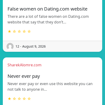
False women on Dating.com website
There are a lot of false women on Dating.com
website that say that they don’t…
★ ☆ ☆ ☆ ☆
12 - August 9, 2026
SharekAlomre.com
Never ever pay
Never ever pay or even use this website you can
not talk to anyone in…
★ ☆ ☆ ☆ ☆