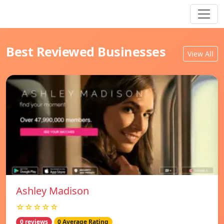
Best Reviewed Businesses
View All
Ashley Madison
☆☆☆☆☆
0 reviews
0 Average Rating