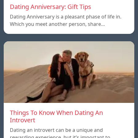
Dating Anniversary: Gift Tips
Dating Anniversary is a pleasant phase of life in.
Which you meet another person, share…
Things To Know When Dating An
Introvert
Dating an introvert can be a unique and
rewarding experience, but it’s important to