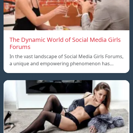
The Dynamic World of Social Media Girls
Forums
In the vast landscape of Social Media Girls Forums,
a unique and empowering phenomenon has…