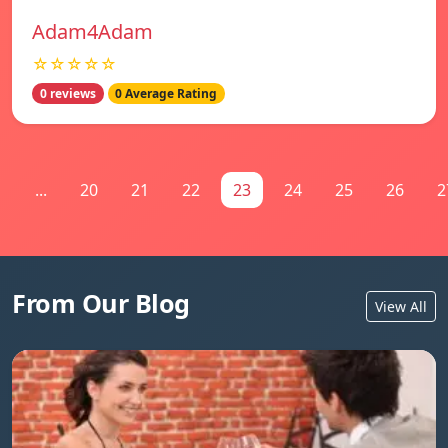
Adam4Adam
☆☆☆☆☆
0 reviews
0 Average Rating
1
...
20
21
22
23
24
25
26
2
From Our Blog
View All