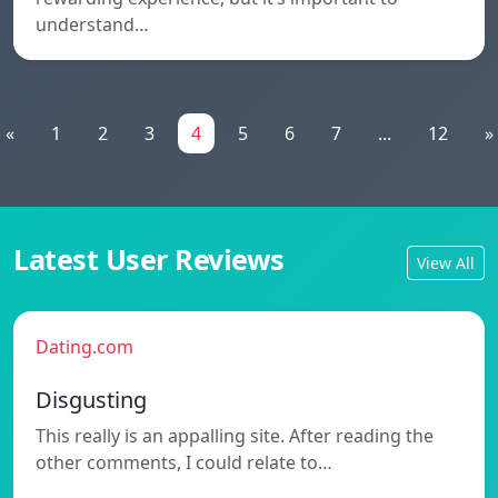
understand…
«
1
2
3
4
5
6
7
...
12
»
Latest User Reviews
View All
Dating.com
Disgusting
This really is an appalling site. After reading the
other comments, I could relate to…