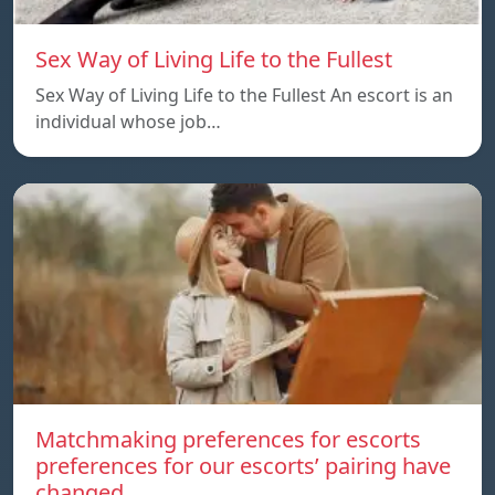
Sex Way of Living Life to the Fullest
Sex Way of Living Life to the Fullest An escort is an
individual whose job…
Matchmaking preferences for escorts
preferences for our escorts’ pairing have
changed