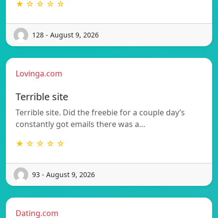
★ ☆ ☆ ☆ ☆
128 - August 9, 2026
Lovinga.com
Terrible site
Terrible site. Did the freebie for a couple day’s
constantly got emails there was a…
★ ☆ ☆ ☆ ☆
93 - August 9, 2026
Dating.com