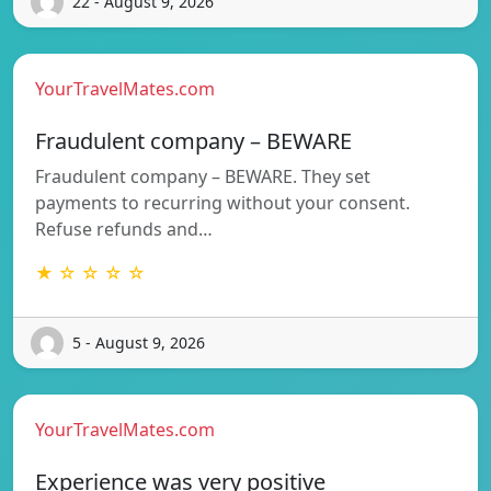
22 - August 9, 2026
YourTravelMates.com
Fraudulent company – BEWARE
Fraudulent company – BEWARE. They set
payments to recurring without your consent.
Refuse refunds and…
★ ☆ ☆ ☆ ☆
5 - August 9, 2026
YourTravelMates.com
Experience was very positive