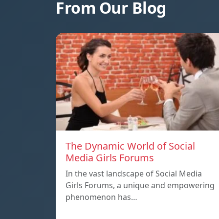
From Our Blog
The Dynamic World of Social
Media Girls Forums
In the vast landscape of Social Media
Girls Forums, a unique and empowering
phenomenon has…