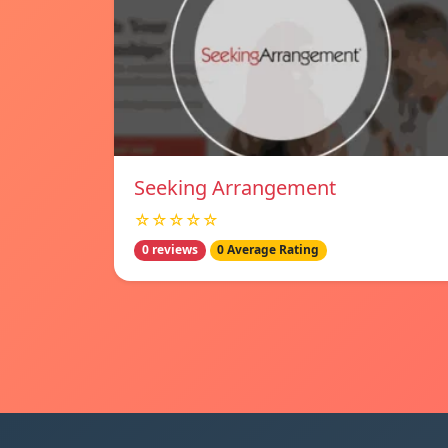
Seeking Arrangement
☆☆☆☆☆
0 reviews
0 Average Rating