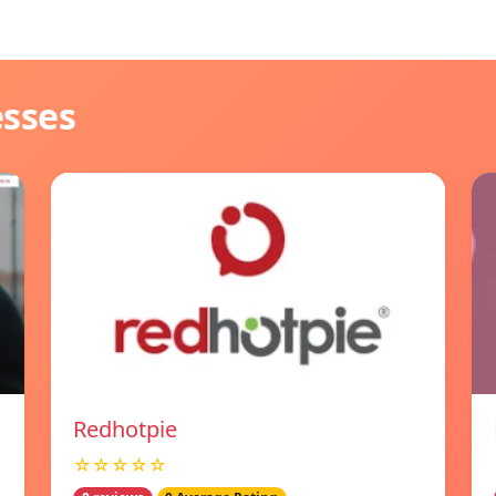
esses
Redhotpie
☆☆☆☆☆