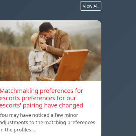
View All
Matchmaking preferences for
escorts preferences for our
escorts’ pairing have changed
You may have noticed a few minor
adjustments to the matching preferences
in the profiles…