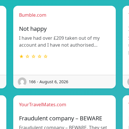
Bumble.com
Not happy
I have had over £209 taken out of my
account and I have not authorised…
★ ☆ ☆ ☆ ☆
166 - August 6, 2026
YourTravelMates.com
Fraudulent company – BEWARE
Fraudulent company – BEWARE. They set