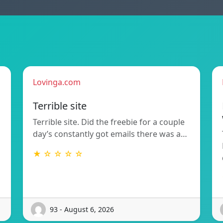
Lovinga.com
Terrible site
Terrible site. Did the freebie for a couple
day’s constantly got emails there was a…
★ ☆ ☆ ☆ ☆
93 - August 6, 2026