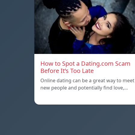
How to Spot a Dating.com Scam
Before It’s Too Late
Online dating can be a great way to meet
new people and potentially find love,…