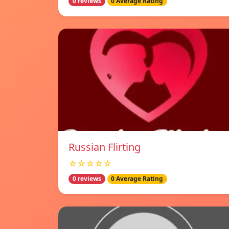
0 reviews
0 Average Rating
Russian Flirting
☆☆☆☆☆
0 reviews
0 Average Rating