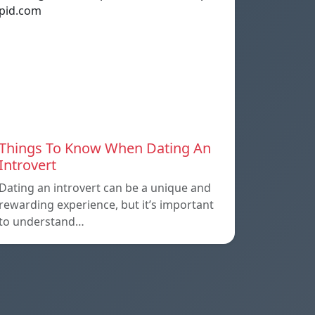
Things To Know When Dating An
Introvert
Dating an introvert can be a unique and
rewarding experience, but it’s important
to understand…