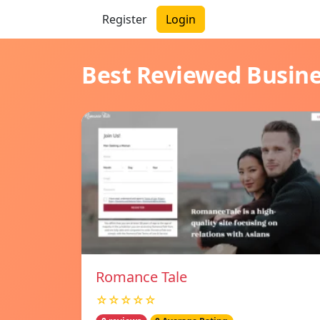
Register
Login
Best Reviewed Busin
Romance Tale
☆☆☆☆☆