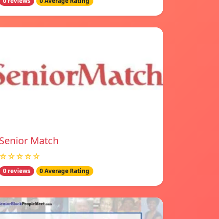
0 reviews
0 Average Rating
Senior Match
☆☆☆☆☆
0 reviews
0 Average Rating