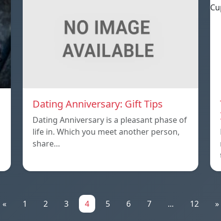
Dating Anniversary: Gift Tips
Dating Anniversary is a pleasant phase of
life in. Which you meet another person,
share…
«
1
2
3
4
5
6
7
...
12
»