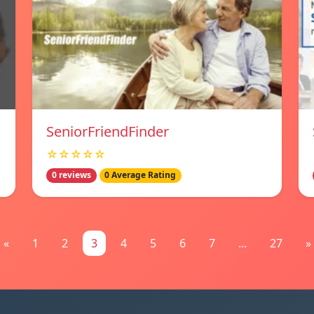
SeniorFriendFinder
☆☆☆☆☆
0 reviews
0 Average Rating
«
1
2
3
4
5
6
7
...
27
»