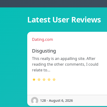
Latest User Reviews
Dating.com
Disgusting
This really is an appalling site. After
reading the other comments, I could
relate to…
★ ☆ ☆ ☆ ☆
128 - August 6, 2026