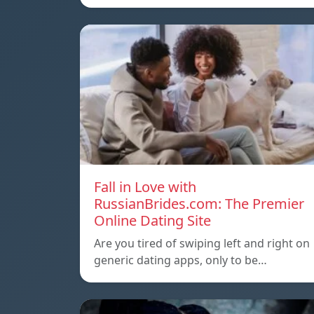
Fall in Love with
RussianBrides.com: The Premier
Online Dating Site
Are you tired of swiping left and right on
generic dating apps, only to be…