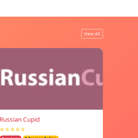
View All
Russian Cupid
☆☆☆☆☆