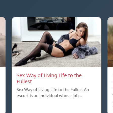
Sex Way of Living Life to the
Fullest
Sex Way of Living Life to the Fullest An
escort is an individual whose job…