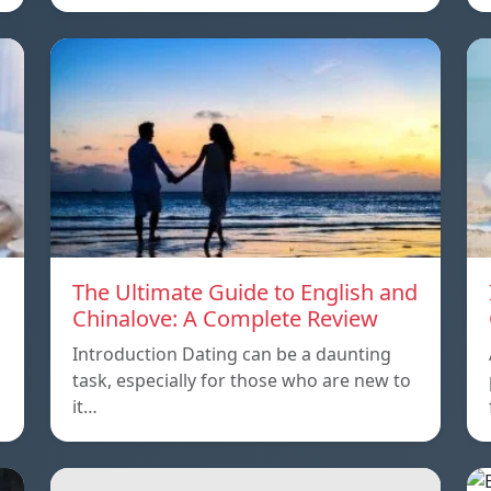
The Ultimate Guide to English and
Chinalove: A Complete Review
Introduction Dating can be a daunting
task, especially for those who are new to
it…