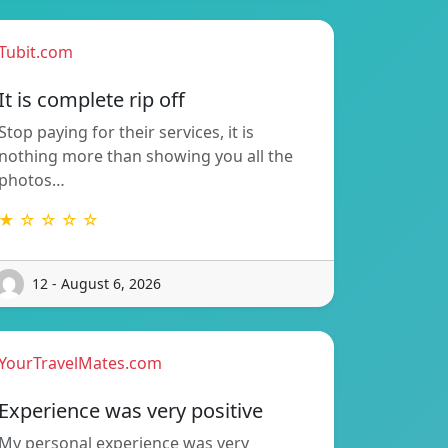
Tubit.com
It is complete rip off
Stop paying for their services, it is
nothing more than showing you all the
photos…
★ ☆ ☆ ☆ ☆
12 - August 6, 2026
YourTravelMates.com
Experience was very positive
My personal experience was very