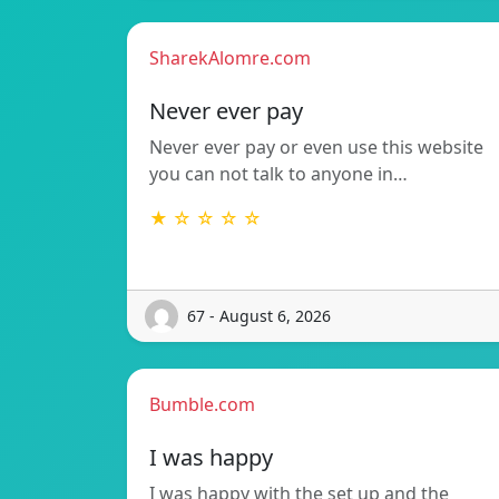
SharekAlomre.com
Never ever pay
Never ever pay or even use this website
you can not talk to anyone in…
★ ☆ ☆ ☆ ☆
67 - August 6, 2026
Bumble.com
I was happy
I was happy with the set up and the