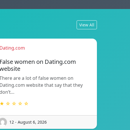
View All
Dating.com
False women on Dating.com
website
There are a lot of false women on
Dating.com website that say that they
don’t…
★ ☆ ☆ ☆ ☆
12 - August 6, 2026