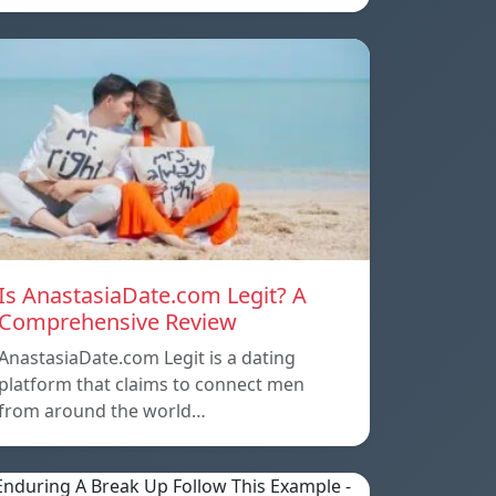
Is AnastasiaDate.com Legit? A
Comprehensive Review
AnastasiaDate.com Legit is a dating
platform that claims to connect men
from around the world…