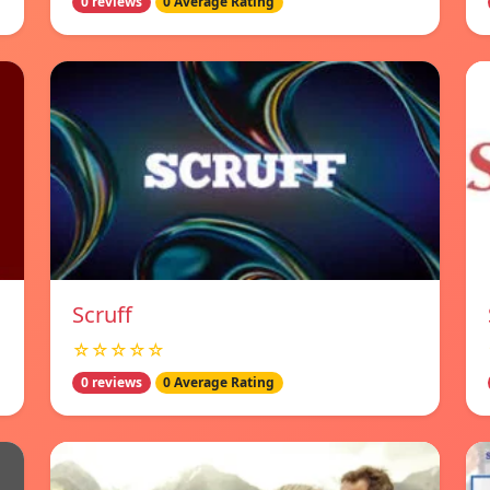
0 reviews
0 Average Rating
Scruff
☆☆☆☆☆
0 reviews
0 Average Rating