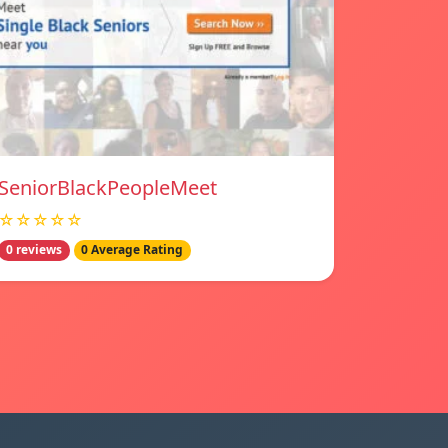
SeniorBlackPeopleMeet
☆☆☆☆☆
0 reviews
0 Average Rating