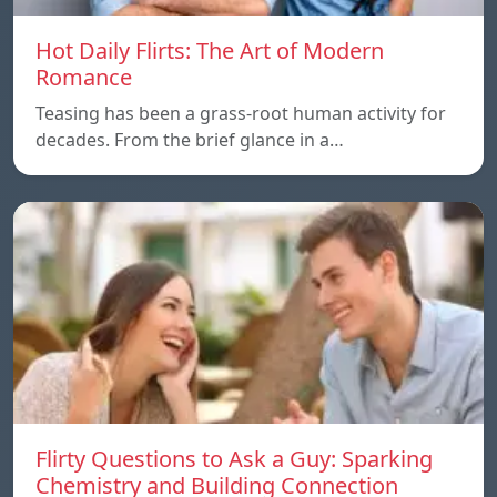
Hot Daily Flirts: The Art of Modern
Romance
Teasing has been a grass-root human activity for
decades. From the brief glance in a…
Flirty Questions to Ask a Guy: Sparking
Chemistry and Building Connection