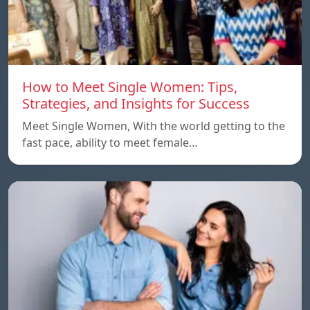
How to Meet Single Women: Tips,
Strategies, and Insights for Success
Meet Single Women, With the world getting to the
fast pace, ability to meet female…