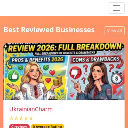
Best Reviewed Businesses
View All
UkrainianCharm
☆☆☆☆☆
0 reviews
0 Average Rating