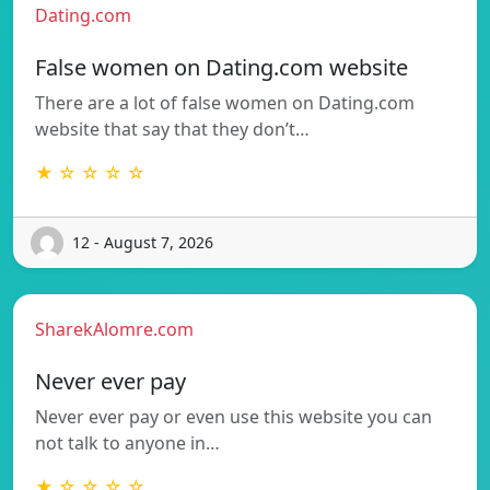
Dating.com
False women on Dating.com website
There are a lot of false women on Dating.com
website that say that they don’t…
★ ☆ ☆ ☆ ☆
12 - August 7, 2026
SharekAlomre.com
Never ever pay
Never ever pay or even use this website you can
not talk to anyone in…
★ ☆ ☆ ☆ ☆