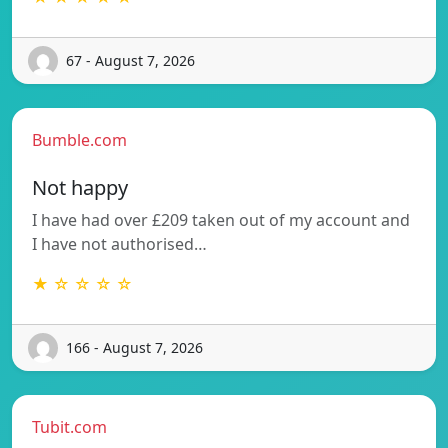
67 - August 7, 2026
Bumble.com
Not happy
I have had over £209 taken out of my account and
I have not authorised…
★ ☆ ☆ ☆ ☆
166 - August 7, 2026
Tubit.com