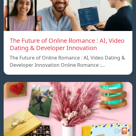
The Future of Online Romance : AI, Video
Dating & Developer Innovation
The Future of Online Romance : AI, Video Dating &
Developer Innovation Online Romance :…