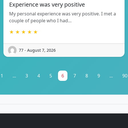
Experience was very positive
My personal experience was very positive. I met a
couple of people who I had…
★ ★ ★ ★ ★
77 - August 7, 2026
1
...
3
4
5
6
7
8
9
...
90