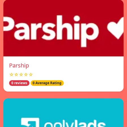
Parship
☆☆☆☆☆
0 reviews
0 Average Rating