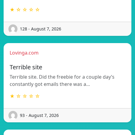
★ ☆ ☆ ☆ ☆
128 - August 7, 2026
Lovinga.com
Terrible site
Terrible site. Did the freebie for a couple day’s
constantly got emails there was a…
★ ☆ ☆ ☆ ☆
93 - August 7, 2026