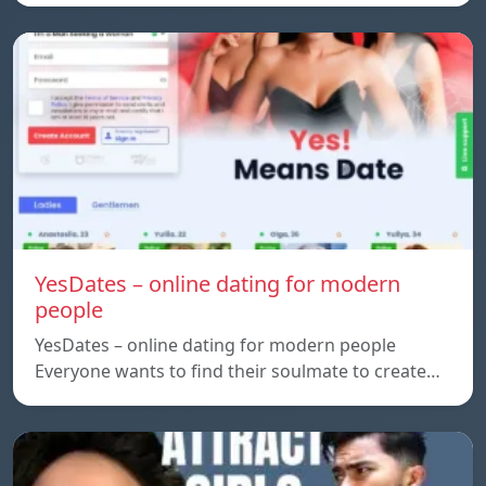
YesDates – online dating for modern
people
YesDates – online dating for modern people
Everyone wants to find their soulmate to create…