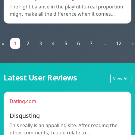
The right balance in the playful-to-real proportion
might make all the difference when it comes…
«
1
2
3
4
5
6
7
...
12
»
Latest User Reviews
View All
Dating.com
Disgusting
This really is an appalling site. After reading the
other comments, I could relate to…