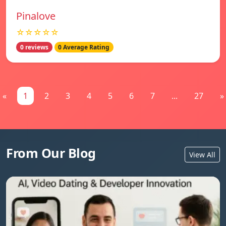
Pinalove
☆☆☆☆☆
0 reviews
0 Average Rating
«
1
2
3
4
5
6
7
...
27
»
From Our Blog
View All