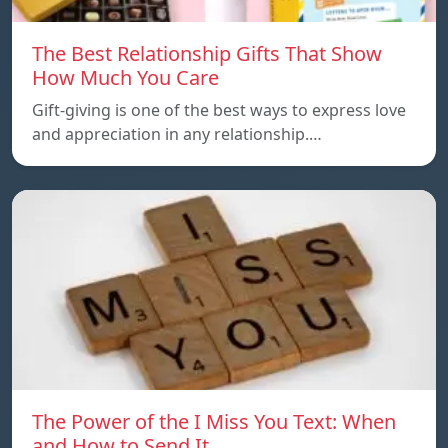
The Best Relationship Gifts That Show
How Much You Care
Gift-giving is one of the best ways to express love
and appreciation in any relationship.…
The Power of the I Miss You Text: When
and How to Send It