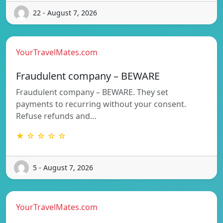
22 - August 7, 2026
YourTravelMates.com
Fraudulent company – BEWARE
Fraudulent company – BEWARE. They set
payments to recurring without your consent.
Refuse refunds and…
★ ☆ ☆ ☆ ☆
5 - August 7, 2026
YourTravelMates.com