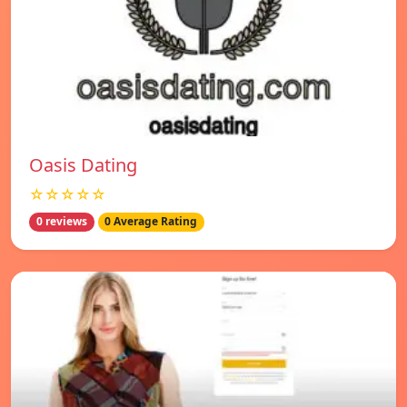
Oasis Dating
☆☆☆☆☆
0 reviews
0 Average Rating