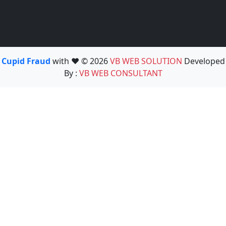
Cupid Fraud
with ❤️ © 2026
VB WEB SOLUTION
Developed
By :
VB WEB CONSULTANT