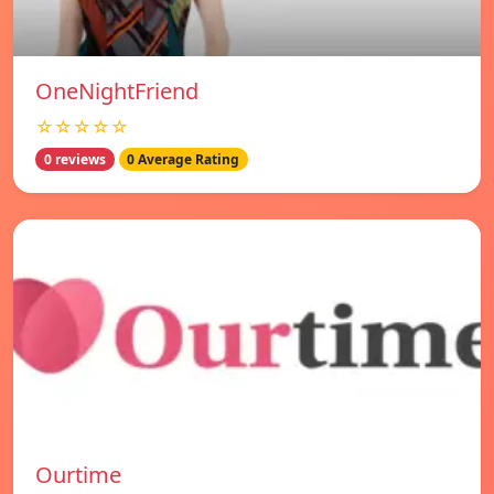
OneNightFriend
☆☆☆☆☆
0 reviews
0 Average Rating
Ourtime