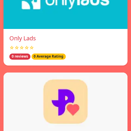
Only Lads
☆☆☆☆☆
0 reviews
0 Average Rating