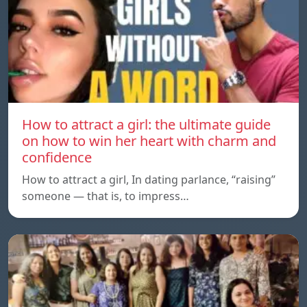
How to attract a girl: the ultimate guide
on how to win her heart with charm and
confidence
How to attract a girl, In dating parlance, “raising”
someone — that is, to impress…