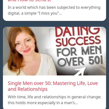
In a world which has been subjected to everything
digital, a simple “I miss you”…
Single Men over 50: Mastering Life, Love
and Relationships
With time, life and relationships in general change;
this holds more especially in a man’s…