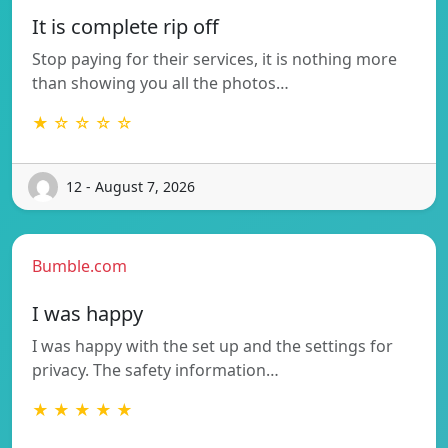
It is complete rip off
Stop paying for their services, it is nothing more
than showing you all the photos…
★ ☆ ☆ ☆ ☆
12 - August 7, 2026
Bumble.com
I was happy
I was happy with the set up and the settings for
privacy. The safety information…
★ ★ ★ ★ ★