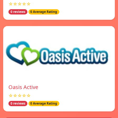
☆☆☆☆☆
0 reviews
0 Average Rating
Oasis Active
☆☆☆☆☆
0 reviews
0 Average Rating