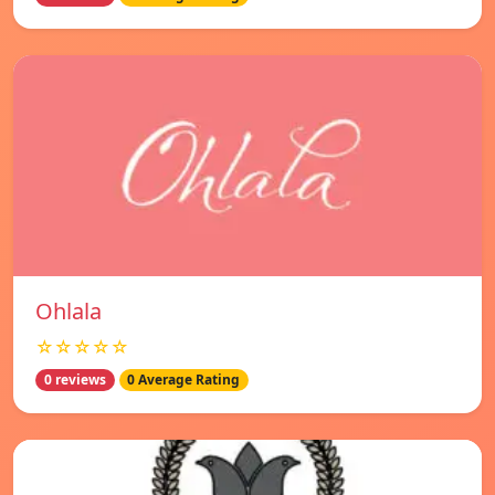
Ohlala
☆☆☆☆☆
0 reviews
0 Average Rating