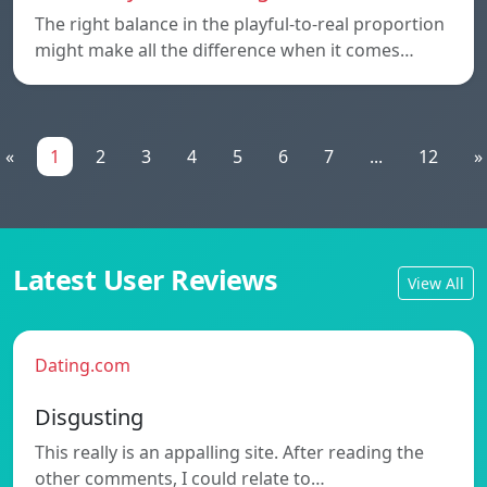
The right balance in the playful-to-real proportion
might make all the difference when it comes…
«
1
2
3
4
5
6
7
...
12
»
Latest User Reviews
View All
Dating.com
Disgusting
This really is an appalling site. After reading the
other comments, I could relate to…