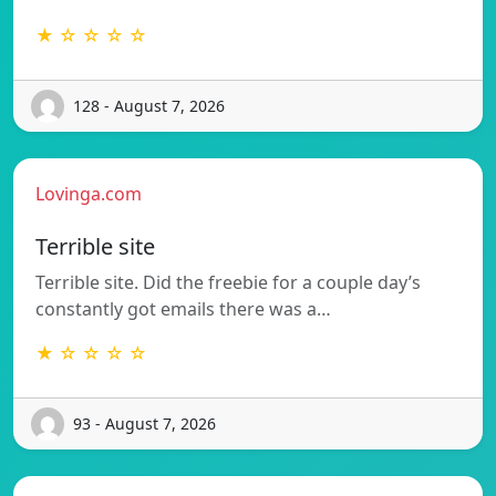
★ ☆ ☆ ☆ ☆
128 - August 7, 2026
Lovinga.com
Terrible site
Terrible site. Did the freebie for a couple day’s
constantly got emails there was a…
★ ☆ ☆ ☆ ☆
93 - August 7, 2026