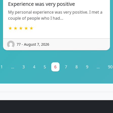
Experience was very positive
My personal experience was very positive. I met a
couple of people who I had…
★ ★ ★ ★ ★
77 - August 7, 2026
1
...
3
4
5
6
7
8
9
...
90