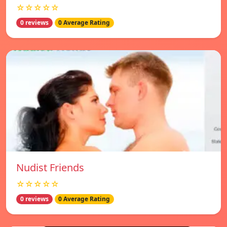
☆☆☆☆☆
0 reviews
0 Average Rating
Nudist Friends
☆☆☆☆☆
0 reviews
0 Average Rating