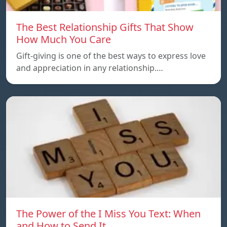
The Best Relationship Gifts That Show
How Much You Care
Gift-giving is one of the best ways to express love
and appreciation in any relationship.…
The Power of the I Miss You Text: When
and How to Send It