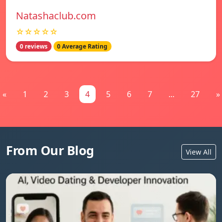
Natashaclub.com
☆☆☆☆☆
0 reviews
0 Average Rating
«
1
2
3
4
5
6
7
...
27
»
From Our Blog
View All