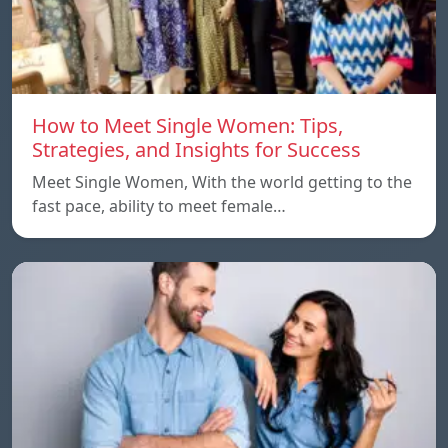
How to Meet Single Women: Tips,
Strategies, and Insights for Success
Meet Single Women, With the world getting to the
fast pace, ability to meet female…