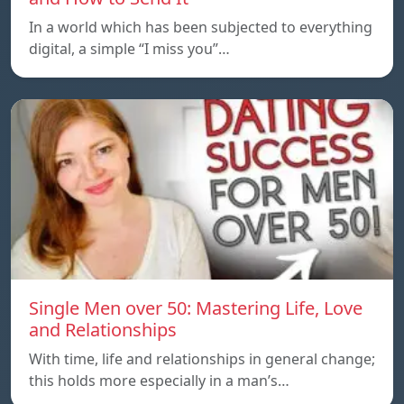
In a world which has been subjected to everything
digital, a simple “I miss you”…
Single Men over 50: Mastering Life, Love
and Relationships
With time, life and relationships in general change;
this holds more especially in a man’s…