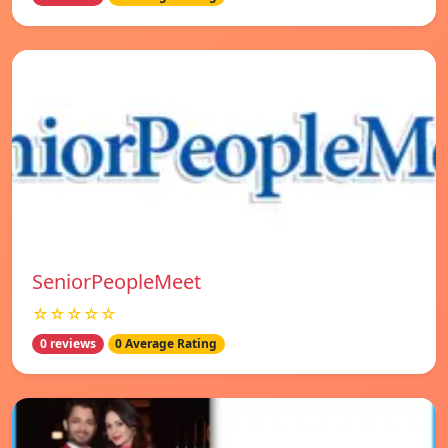
SeniorPeopleMeet
☆☆☆☆☆
0 reviews
0 Average Rating