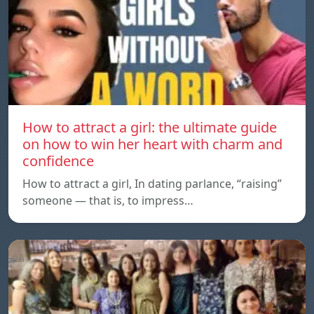
How to attract a girl: the ultimate guide
on how to win her heart with charm and
confidence
How to attract a girl, In dating parlance, “raising”
someone — that is, to impress…