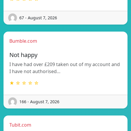
67 - August 7, 2026
Bumble.com
Not happy
I have had over £209 taken out of my account and
I have not authorised…
★ ☆ ☆ ☆ ☆
166 - August 7, 2026
Tubit.com