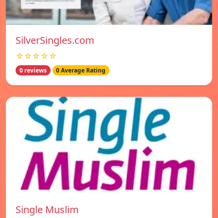
SilverSingles.com
☆☆☆☆☆
0 reviews
0 Average Rating
Single Muslim