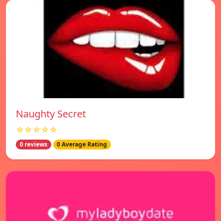
Naughty Secret
☆☆☆☆☆
0 reviews
0 Average Rating