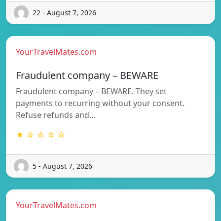
22 - August 7, 2026
YourTravelMates.com
Fraudulent company – BEWARE
Fraudulent company – BEWARE. They set
payments to recurring without your consent.
Refuse refunds and…
★ ☆ ☆ ☆ ☆
5 - August 7, 2026
YourTravelMates.com