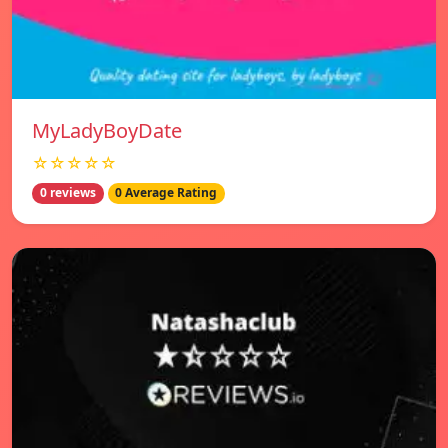
MyLadyBoyDate
☆☆☆☆☆
0 reviews
0 Average Rating