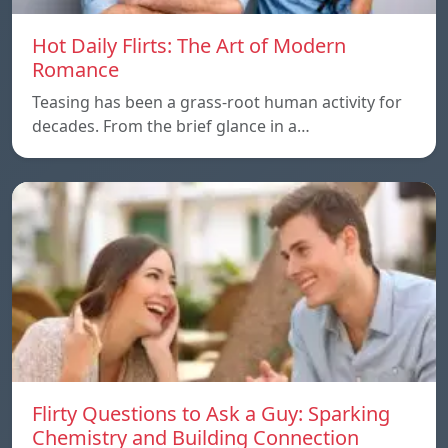
Hot Daily Flirts: The Art of Modern
Romance
Teasing has been a grass-root human activity for
decades. From the brief glance in a…
Flirty Questions to Ask a Guy: Sparking
Chemistry and Building Connection