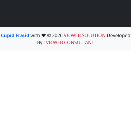
Cupid Fraud
with ❤️ © 2026
VB WEB SOLUTION
Developed
By :
VB WEB CONSULTANT