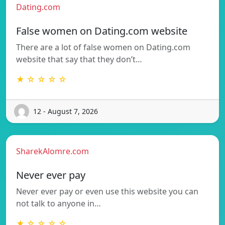
Dating.com
False women on Dating.com website
There are a lot of false women on Dating.com
website that say that they don’t…
★ ☆ ☆ ☆ ☆
12 - August 7, 2026
SharekAlomre.com
Never ever pay
Never ever pay or even use this website you can
not talk to anyone in…
★ ☆ ☆ ☆ ☆