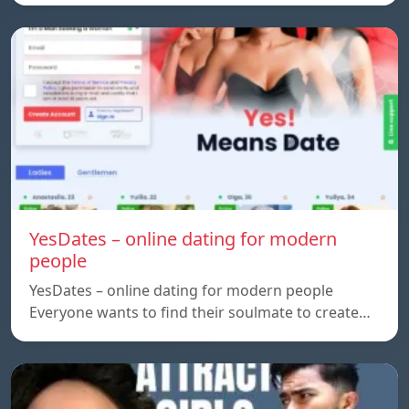
YesDates – online dating for modern
people
YesDates – online dating for modern people
Everyone wants to find their soulmate to create…