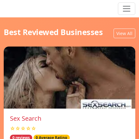
Best Reviewed Businesses
View All
Sex Search
☆☆☆☆☆
0 reviews
0 Average Rating