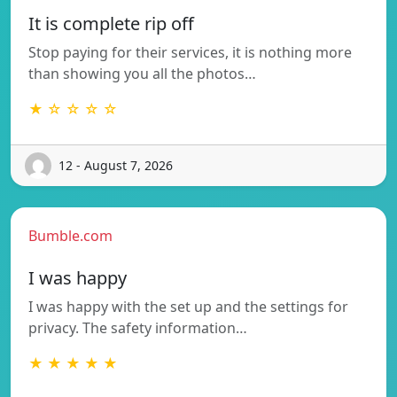
It is complete rip off
Stop paying for their services, it is nothing more
than showing you all the photos…
★ ☆ ☆ ☆ ☆
12 - August 7, 2026
Bumble.com
I was happy
I was happy with the set up and the settings for
privacy. The safety information…
★ ★ ★ ★ ★