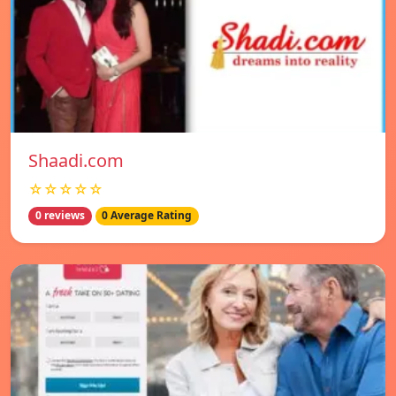
Shaadi.com
☆☆☆☆☆
0 reviews
0 Average Rating