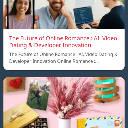
The Future of Online Romance : AI, Video
Dating & Developer Innovation
The Future of Online Romance : AI, Video Dating &
Developer Innovation Online Romance :…