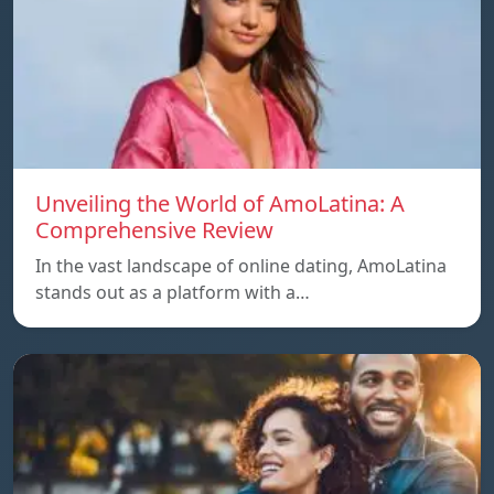
Unveiling the World of AmoLatina: A
Comprehensive Review
In the vast landscape of online dating, AmoLatina
stands out as a platform with a…