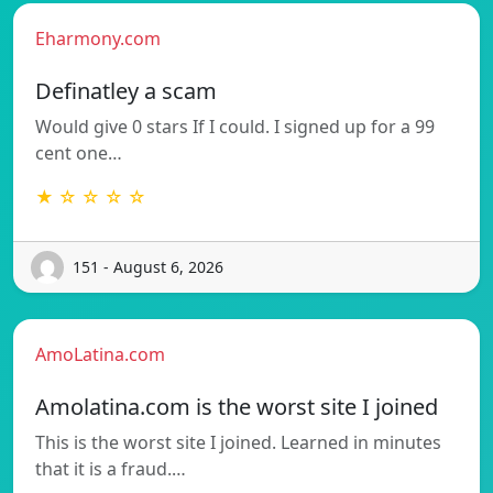
Eharmony.com
Definatley a scam
Would give 0 stars If I could. I signed up for a 99
cent one…
★ ☆ ☆ ☆ ☆
151 - August 6, 2026
AmoLatina.com
Amolatina.com is the worst site I joined
This is the worst site I joined. Learned in minutes
that it is a fraud.…