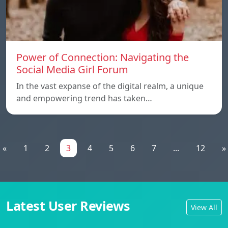
Power of Connection: Navigating the
Social Media Girl Forum
In the vast expanse of the digital realm, a unique
and empowering trend has taken…
«
1
2
3
4
5
6
7
...
12
»
Latest User Reviews
View All