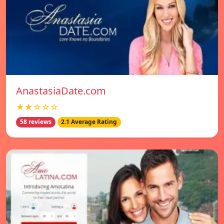
AnastasiaDate.com
★★☆☆☆
58 reviews
2.1 Average Rating