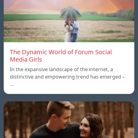
The Dynamic World of Forum Social
Media Girls
In the expansive landscape of the internet, a
distinctive and empowering trend has emerged –
…