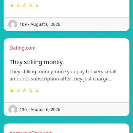
★ ☆ ☆ ☆ ☆
109 - August 6, 2026
Dating.com
They stilling money,
They stilling money, once you pay for very small
amounts subscription after they just charge…
★ ☆ ☆ ☆ ☆
130 - August 6, 2026
AnastasiaDate.com