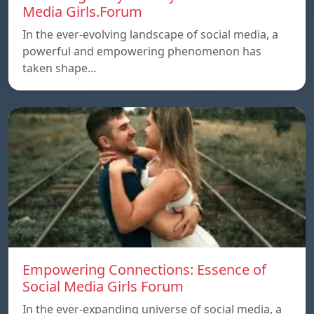
Media Girls.Forum
In the ever-evolving landscape of social media, a
powerful and empowering phenomenon has
taken shape…
Empowering Connections: Essence of
Social Media Girls Forum
In the ever-expanding universe of social media, a