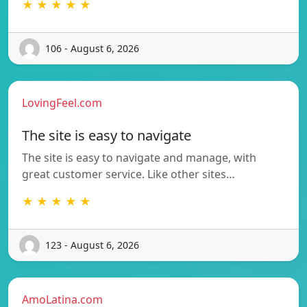
★ ★ ★ ★ ★
106 - August 6, 2026
LovingFeel.com
The site is easy to navigate
The site is easy to navigate and manage, with
great customer service. Like other sites…
★ ★ ★ ★ ★
123 - August 6, 2026
AmoLatina.com