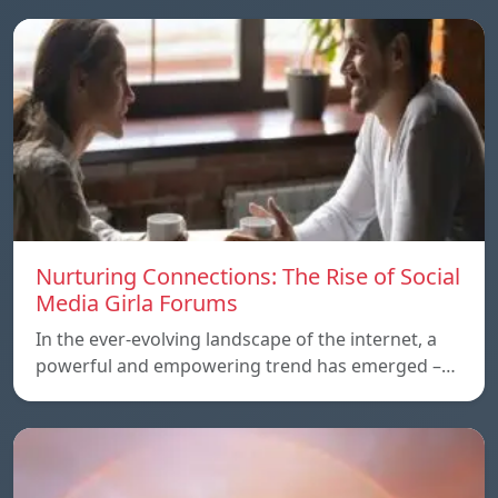
Nurturing Connections: The Rise of Social
Media Girla Forums
In the ever-evolving landscape of the internet, a
powerful and empowering trend has emerged –…