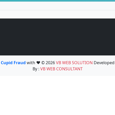
Cupid Fraud
with ❤️ © 2026
VB WEB SOLUTION
Developed
By :
VB WEB CONSULTANT