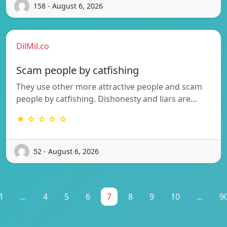
158 - August 6, 2026
DilMil.co
Scam people by catfishing
They use other more attractive people and scam
people by catfishing. Dishonesty and liars are…
★ ☆ ☆ ☆ ☆
52 - August 6, 2026
1
...
4
5
6
7
8
9
10
...
9