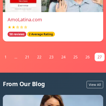
AmoLatina.com
★★☆☆☆
58 reviews
2 Average Rating
1
...
21
22
23
24
25
26
27
From Our Blog
View All