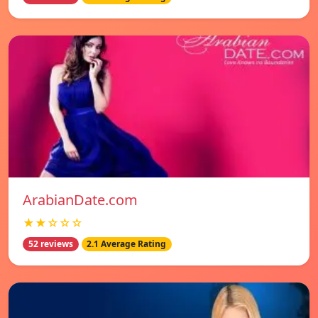
ArabianDate.com
★★☆☆☆
52 reviews
2.1 Average Rating