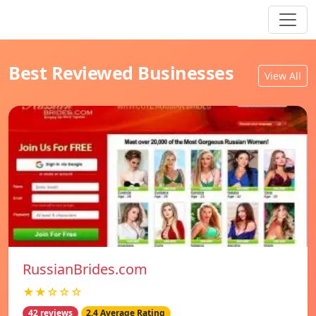
Best Reviewed Businesses
View All
RussianBrides.com
★★☆☆☆
42 reviews
2.4 Average Rating