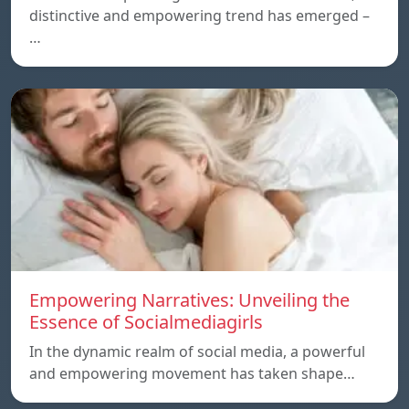
distinctive and empowering trend has emerged –
…
Empowering Narratives: Unveiling the
Essence of Socialmediagirls
In the dynamic realm of social media, a powerful
and empowering movement has taken shape…