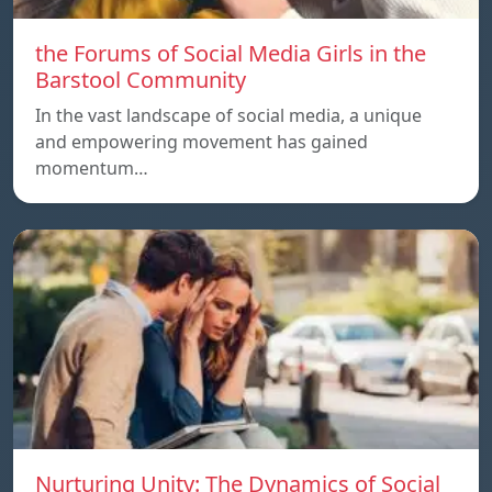
the Forums of Social Media Girls in the
Barstool Community
In the vast landscape of social media, a unique
and empowering movement has gained
momentum…
Nurturing Unity: The Dynamics of Social