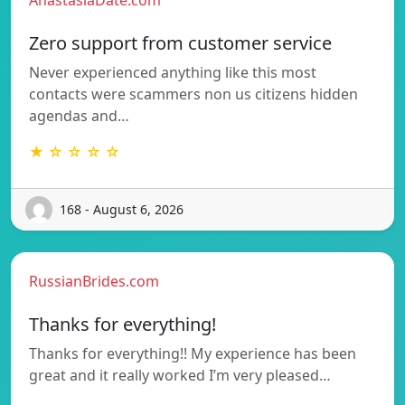
Zero support from customer service
Never experienced anything like this most
contacts were scammers non us citizens hidden
agendas and…
★ ☆ ☆ ☆ ☆
168 - August 6, 2026
RussianBrides.com
Thanks for everything!
Thanks for everything!! My experience has been
great and it really worked I’m very pleased…