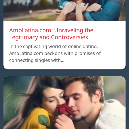
AmoLatina.com: Unraveling the
Legitimacy and Controversies
In the captivating world of online dating,
AmoLatina.com beckons with promises of
connecting singles with…