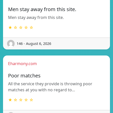
Men stay away from this site.
Men stay away from this site.
★ ☆ ☆ ☆ ☆
146 - August 6, 2026
Eharmony.com
Poor matches
All the service they provide is throwing poor
matches at you with no regard to…
★ ☆ ☆ ☆ ☆